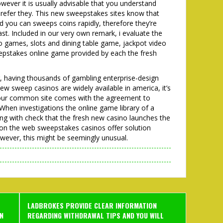
wever it is usually advisable that you understand
ou prefer they. This new sweepstakes sites know that
d you can sweeps coins rapidly, therefore they’re
st. Included in our very own remark, i evaluate the
no games, slots and dining table game, jackpot video
stakes online game provided by each the fresh
ng, having thousands of gambling enterprise-design
new sweep casinos are widely available in america, it’s
d your common site comes with the agreement to
 When investigations the online game library of a
ong with check that the fresh new casino launches the
 on the web sweepstakes casinos offer solution
wever, this might be seemingly unusual.
LADBROKES PROVIDE CLEAR INFORMATION
N
REGARDING WITHDRAWAL TIPS AND YOU WILL