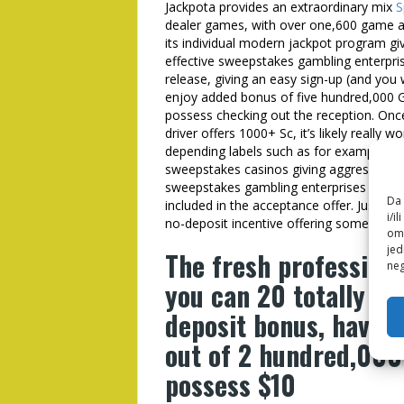
Jackpota provides an extraordinary mix
S
dealer games, with over one,600 game a
its individual modern jackpot program gi
effective sweepstakes gambling enterpri
release, giving an easy sign-up (and you 
enjoy added bonus of five hundred,000 GC
possess checking out the reception. Onc
driver offers 1000+ Sc, it’s likely really 
depending labels such as for example Ch
sweepstakes casinos giving aggressive b
sweepstakes gambling enterprises promot
Da 
included in the acceptance offer. Just lik
i/i
no-deposit incentive offering some amou
omo
jed
The fresh profession
neg
you can 20 totally fr
deposit bonus, having
out of 2 hundred,000
possess $10