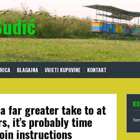
Sudić
RICA
BLAGAJNA
UVJETI KUPOVINE
KONTAKT
KO
 a far greater take to at
s, it’s probably time
Nem
oin instructions