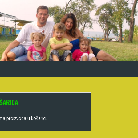
ŠARICA
a proizvoda u košarici.