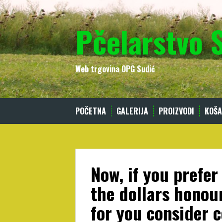
Skip
to
Pčelarstvo 
content
Web trgovina OPG Sudić
POČETNA
GALERIJA
PROIZVODI
KOŠA
Now, if you prefer
the dollars honour
for you consider c