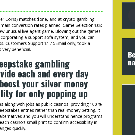
uper Coins) matches $one, and at crypto gambling
 remain conversion rates planned. Game Selection4.six
 few unusual live agent game. Blowing out the games
ncorporating a support sofa system, and you can
ess. Customers Support4.1 / 5Email only; took a
very beneficial.
Be
weepstake gambling
na
ovide each and every day
 boost your silver money
lity for only popping up
s along with jobs as public casinos, providing 100 %
epstakes entries rather than real-money betting. It
 alternatives and you will understand hence programs
each casino’s small print to confirm accessibility in
anges quickly.