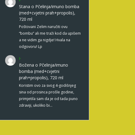
Stana
o
Pčelinja/imuno bomba
(med+cvjetni prah+propolis),
720 ml
Poštovani Zelim naručiti ovu
“bombu” ali me traži kod da upišem
a ne vidim ga nigdje! Hvala na
odgovoru! Lp
Božena
o
Pčelinja/imuno
bomba (med+cvjetni
prah+propolis), 720 ml
Koristim ovo za svog 4-godišnjeg
sina od prosinca prošle godine,
primjetila sam da je od tada puno
zdraviji, ukoliko bi…