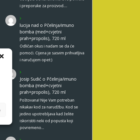
i preporuke za proizvod.…
lucija nad
o
Pčelinja/imuno
bomba (med+cvjetni
prah+propolis), 720 ml
Odličan okus i nadam se da će
pomoći. Cijena je sasvim prihvatljiva
i naručujem opet:)
Josip Sudić
o
Pčelinja/imuno
bomba (med+cvjetni
prah+propolis), 720 ml
Poštovana! Nije Vam potreban
nikakav kod za narudžbu. Kod se
e
jedino upotrebljava kad želite
iskoristiti neki od popusta koji
povremeno…