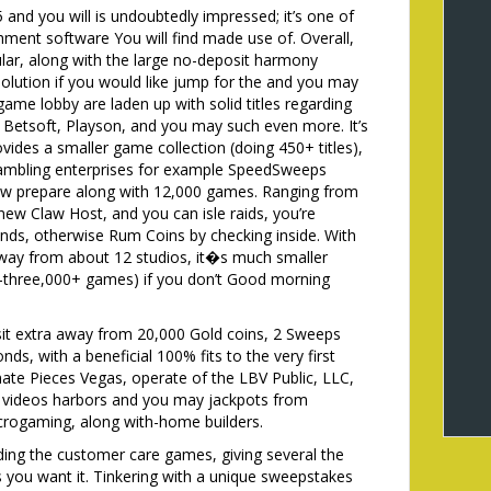
and you will is undoubtedly impressed; it’s one of
hment software You will find made use of. Overall,
ular, along with the large no-deposit harmony
 solution if you would like jump for the and you may
game lobby are laden up with solid titles regarding
 Betsoft, Playson, and you may such even more. It’s
vides a smaller game collection (doing 450+ titles),
gambling enterprises for example SpeedSweeps
new prepare along with 12,000 games. Ranging from
new Claw Host, and you can isle raids, you’re
onds, otherwise Rum Coins by checking inside. With
ay from about 12 studios, it�s much smaller
-three,000+ games) if you don’t Good morning
it extra away from 20,000 Gold coins, 2 Sweeps
s, with a beneficial 100% fits to the very first
ate Pieces Vegas, operate of the LBV Public, LLC,
0 videos harbors and you may jackpots from
rogaming, along with-home builders.
ing the customer care games, giving several the
you want it. Tinkering with a unique sweepstakes