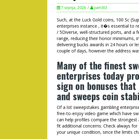
7 srpnja, 2026
yam3t3
Such, at the Luck Gold coins, 100 Sc (S
enterprises instance , it�s essential to
/ 5Diverse, well-structured ports, and a
range, reducing their honor minimums, i
delivering bucks awards in 24 hours or l
couple of days, however the address was 
Many of the finest s
enterprises today pr
sign on bonuses that
and sweeps coin stabi
Of a lot sweepstakes gambling enterprise
free-to-enjoy video game which have swe
can help profiles compare the strongest
fit additional concerns. Check always for 
your unique condition, since the limits ch