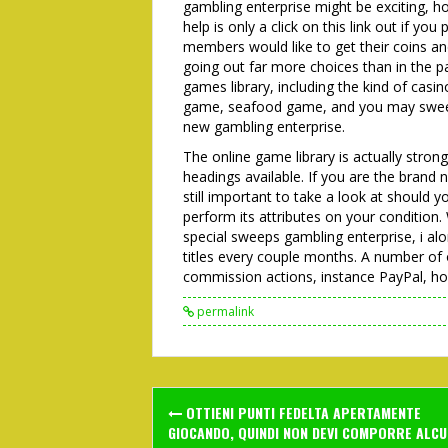
gambling enterprise might be exciting, ho
help is only a click on this link out if y
members would like to get their coins an
going out far more choices than in the pa
games library, including the kind of casi
game, seafood game, and you may sweep
new gambling enterprise.
The online game library is actually stro
headings available. If you are the brand 
still important to take a look at shoul
perform its attributes on your condition.
special sweeps gambling enterprise, i al
titles every couple months. A number of
commission actions, instance PayPal, ho
permalink
Post
OTTIENI PUNTI FEDELTA APERTAMENTE
navigation
GIOCANDO, QUINDI NON DEVI COMPORRE ALCU