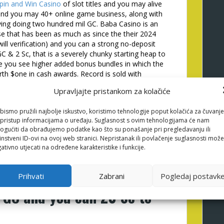
pin and Win Casino
of slot titles and you may alive
nd you may 40+ online game business, along with
ving doing two hundred mil GC. Baba Casino is an
se that has been as much as since the their 2024
will verification) and you can a strong no-deposit
 & 2 Sc, that is a severely chunky starting heap to
e you see higher added bonus bundles in which the
worth $one in cash awards. Record is sold with
umba and you may Top Coins, including latest
Upravljajte pristankom za kolačiće
onuses and you will prompt redemptions. Certain
e basic buy bonuses including no put incentives
bismo pružili najbolje iskustvo, koristimo tehnologije poput kolačića za čuvanje
e the an associate, you can easily usually discover a
li pristup informacijama o uređaju. Suglasnost s ovim tehnologijama će nam
nt regarding Coins and free Sweeps Gold coins.
gućiti da obrađujemo podatke kao što su ponašanje pri pregledavanju ili
instveni ID-ovi na ovoj web stranici. Nepristanak ili povlačenje suglasnosti može
als found 200,000 GC and
ativno utjecati na određene karakteristike i funkcije.
ee Sc revolves as a no-
 an initial purchase bundle
Prihvati
Zabrani
Pogledaj postavk
 GC and you can 20 Sc to