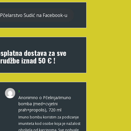
Pčelarstvo Sudić na Facebook-u
splatna dostava za sve
rudžbe iznad 50 € !
Anonimno
o
Pčelinja/imuno
bomba (med+cvjetni
prah+propolis), 720 ml
Imuno bombu koristim za podizanje
imuniteta kod osobe koja je nažalost
oboljela od karcinoma. Sve pohvale