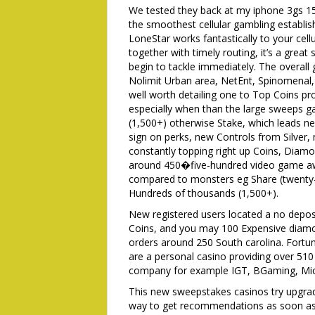
We tested they back at my iphone 3gs 15 
the smoothest cellular gambling establis
LoneStar works fantastically to your cell
together with timely routing, it’s a great
begin to tackle immediately. The overall 
Nolimit Urban area, NetEnt, Spinomenal,
well worth detailing one to Top Coins pro
especially when than the large sweeps 
(1,500+) otherwise Stake, which leads 
sign on perks, new Controls from Silver, 
constantly topping right up Coins, Diam
around 450�five-hundred video game aw
compared to monsters eg Share (twenty
Hundreds of thousands (1,500+).
New registered users located a no depos
Coins, and you may 100 Expensive diamond
orders around 250 South carolina. Fortun
are a personal casino providing over 51
company for example IGT, BGaming, Mic
This new sweepstakes casinos try upgrad
way to get recommendations as soon as 