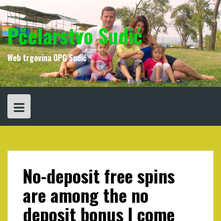
Skip
to
content
Pčelarstvo Sudić
Web trgovina OPG Sudić
No-deposit free spins
are among the no
deposit bonus I come