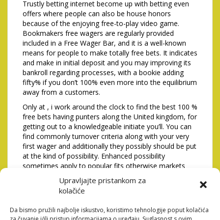
Trustly betting internet become up with betting even
offers where people can also be house honors
because of the enjoying free-to-play video game.
Bookmakers free wagers are regularly provided
included in a Free Wager Bar, and it is a well-known
means for people to make totally free bets. It indicates
and make in initial deposit and you may improving its
bankroll regarding processes, with a bookie adding
fifty% if you don’t 100% even more into the equilibrium
away from a customers.
Only at , i work around the clock to find the best 100 %
free bets having punters along the United kingdom, for
getting out to a knowledgeable initiate you’ll. You can
find commonly turnover criteria along with your very
first wager and additionally they possibly should be put
at the kind of possibility. Enhanced possibility
sometimes apply to popular fits otherwise markets
just and you may enjoys expiry times. Deposit
Upravljajte pristankom za
bonuses incorporate additional money on the put,
kolačiće
boosting your overall playing equilibrium. Also provides
cover anything from extra bets once place a being
Da bismo pružili najbolje iskustvo, koristimo tehnologije poput kolačića
qualified share otherwise enhanced possibility.
za čuvanje i/ili pristup informacijama o uređaju. Suglasnost s ovim