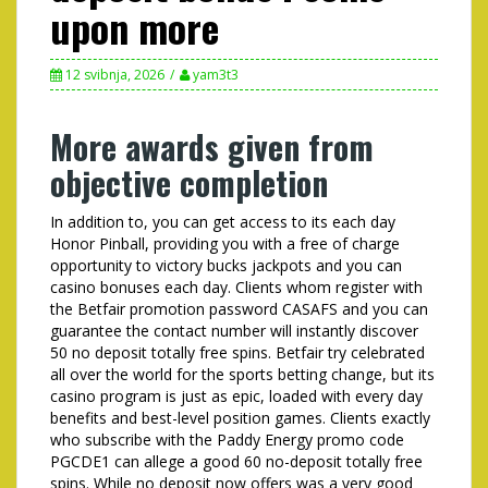
upon more
12 svibnja, 2026
yam3t3
More awards given from
objective completion
In addition to, you can get access to its each day
Honor Pinball, providing you with a free of charge
opportunity to victory bucks jackpots and you can
casino bonuses each day. Clients whom register with
the Betfair promotion password CASAFS and you can
guarantee the contact number will instantly discover
50 no deposit totally free spins. Betfair try celebrated
all over the world for the sports betting change, but its
casino program is just as epic, loaded with every day
benefits and best-level position games. Clients exactly
who subscribe with the Paddy Energy promo code
PGCDE1 can allege a good 60 no-deposit totally free
spins. While no deposit now offers was a very good