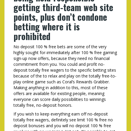
getting third-team web site
points, plus don’t condone
betting where it is
prohibited
No deposit 100 % free bets are some of the very
highly sought for-immediately after 100 % free gaming
sign-up now offers, because they need no financial
commitment from you. You could and profit no-
deposit totally free wagers to the specific betting sites
because of the to relax and play on the totally free-to-
play online game such as Coral’s Rewards Grabber.
Making anything in addition to this, most of these
offers are available for existing people, meaning
everyone can score daily possibilities to winnings
totally free, no-deposit honors.
If you wish to keep everything earn off no-deposit
totally free wagers, definitely see limit 100 % free no
deposit bonuses and you will no deposit 100 % free