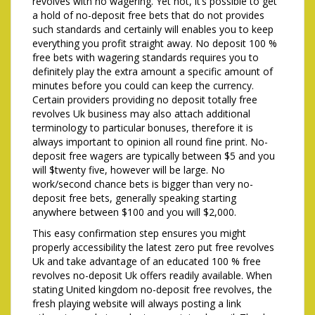
revolves with no wagering. Yet not, it’s possible to get
a hold of no-deposit free bets that do not provides
such standards and certainly will enables you to keep
everything you profit straight away. No deposit 100 %
free bets with wagering standards requires you to
definitely play the extra amount a specific amount of
minutes before you could can keep the currency.
Certain providers providing no deposit totally free
revolves Uk business may also attach additional
terminology to particular bonuses, therefore it is
always important to opinion all round fine print. No-
deposit free wagers are typically between $5 and you
will $twenty five, however will be large. No
work/second chance bets is bigger than very no-
deposit free bets, generally speaking starting
anywhere between $100 and you will $2,000.
This easy confirmation step ensures you might
properly accessibility the latest zero put free revolves
Uk and take advantage of an educated 100 % free
revolves no-deposit Uk offers readily available. When
stating United kingdom no-deposit free revolves, the
fresh playing website will always posting a link