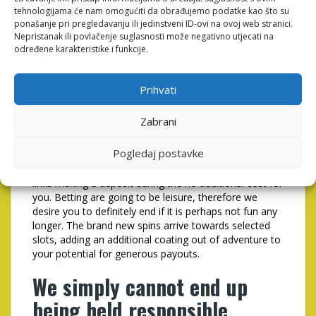
Bookmakers either release 100 % free wagers while in
tehnologijama će nam omogućiti da obrađujemo podatke kao što su
the biggest competitions or events, to benefit because
ponašanje pri pregledavanju ili jedinstveni ID-ovi na ovoj web stranici.
of the overseeing quicker activities calendars.
Nepristanak ili povlačenje suglasnosti može negativno utjecati na
određene karakteristike i funkcije.
Web based casinos offering a registration no-deposit
100 % free revolves bonus only need one sign up its
platform in order to allege. The most famous no
Prihvati
deposit free spins extra is one provided to your
registration. While the label suggests, a no deposit
Zabrani
totally free spins added bonus will provide you with a
specific count of totally free spins as opposed to and
Pogledaj postavke
work out in initial deposit. We might secure a payment
for those who just click certainly one of all of our lover
links making a deposit during the no additional cost for
you. Betting are going to be leisure, therefore we
desire you to definitely end if it is perhaps not fun any
longer. The brand new spins arrive towards selected
slots, adding an additional coating out of adventure to
your potential for generous payouts.
We simply cannot end up
being held responsible