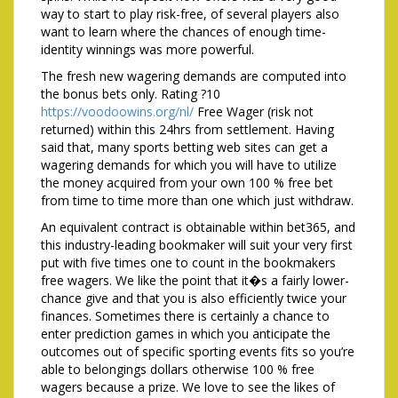
way to start to play risk-free, of several players also
want to learn where the chances of enough time-
identity winnings was more powerful.
The fresh new wagering demands are computed into
the bonus bets only. Rating ?10
https://voodoowins.org/nl/
Free Wager (risk not
returned) within this 24hrs from settlement. Having
said that, many sports betting web sites can get a
wagering demands for which you will have to utilize
the money acquired from your own 100 % free bet
from time to time more than one which just withdraw.
An equivalent contract is obtainable within bet365, and
this industry-leading bookmaker will suit your very first
put with five times one to count in the bookmakers
free wagers. We like the point that it�s a fairly lower-
chance give and that you is also efficiently twice your
finances. Sometimes there is certainly a chance to
enter prediction games in which you anticipate the
outcomes out of specific sporting events fits so you’re
able to belongings dollars otherwise 100 % free
wagers because a prize. We love to see the likes of