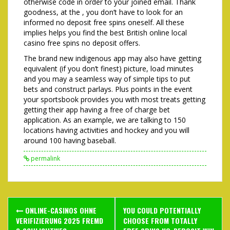
otherwise code in order to your joined email. Thank
goodness, at the , you don’t have to look for an
informed no deposit free spins oneself. All these
implies helps you find the best British online local
casino free spins no deposit offers.
The brand new indigenous app may also have getting
equivalent (if you don’t finest) picture, load minutes
and you may a seamless way of simple tips to put
bets and construct parlays. Plus points in the event
your sportsbook provides you with most treats getting
getting their app having a free of charge bet
application. As an example, we are talking to 150
locations having activities and hockey and you will
around 100 having baseball.
permalink
Post
ONLINE-CASINOS OHNE
YOU COULD POTENTIALLY
navigation
VERIFIZIERUNG 2025 FREMD
CHOOSE FROM TOTALLY