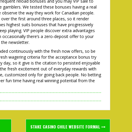
 frequent reload bonuses and you may VIP sale to
te gamblers. We tested these bonuses having a real
 observe the way they work for Canadian people.
over the first around three places, so it render
es highest suits bonuses that have progressively
eep playing. VIP people discover extra advantages
 occasionally there’s a zero-deposit offer to your
the newsletter.
ed continuously with the fresh now offers, so be
fresh wagering criteria for the acceptance bonus try
day, so it give is the citation to persisted enjoyable
he fresh excitement out of everyday rewards with
, customized only for going back people. No betting
eer fun time having real winning potential from the
STAKE CASINO CHILE WEBSITE FORMAL