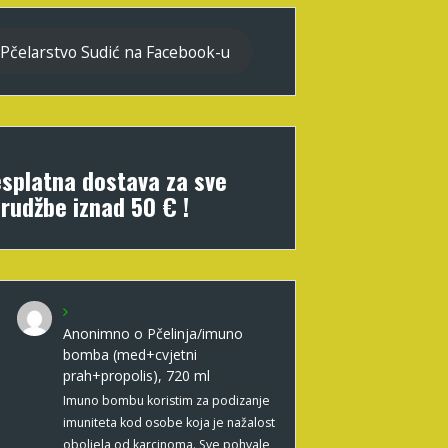
Pčelarstvo Sudić na Facebook-u
splatna dostava za sve
rudžbe iznad 50 € !
Anonimno
o
Pčelinja/imuno
bomba (med+cvjetni
prah+propolis), 720 ml
Imuno bombu koristim za podizanje
imuniteta kod osobe koja je nažalost
oboljela od karcinoma. Sve pohvale