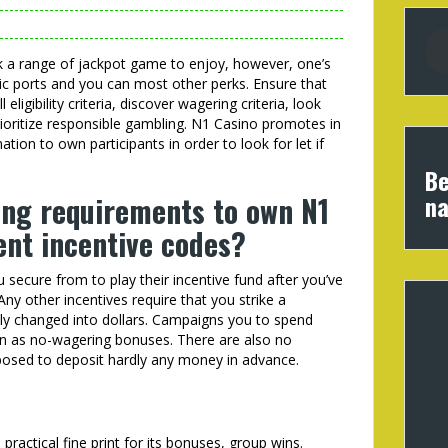
k a range of jackpot game to enjoy, however, one’s
ssic ports and you can most other perks. Ensure that
 eligibility criteria, discover wagering criteria, look
rioritize responsible gambling.
N1 Casino promotes in
ation to own participants in order to look for let if
Be
ting requirements to own N1
na
nt incentive codes?
secure from to play their incentive fund after you’ve
Any other incentives require that you strike a
lly changed into dollars. Campaigns you to spend
n as no-wagering bonuses. There are also no
pposed to deposit hardly any money in advance.
actical fine print for its bonuses, group wins.