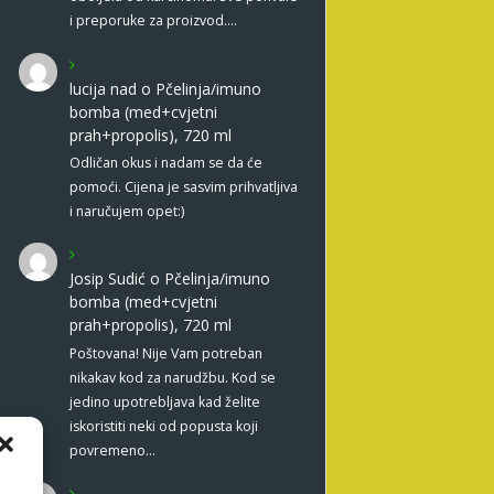
i preporuke za proizvod.…
lucija nad
o
Pčelinja/imuno
bomba (med+cvjetni
prah+propolis), 720 ml
Odličan okus i nadam se da će
pomoći. Cijena je sasvim prihvatljiva
i naručujem opet:)
Josip Sudić
o
Pčelinja/imuno
bomba (med+cvjetni
prah+propolis), 720 ml
Poštovana! Nije Vam potreban
nikakav kod za narudžbu. Kod se
jedino upotrebljava kad želite
iskoristiti neki od popusta koji
povremeno…