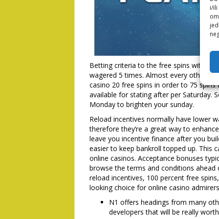
i/i
omo
jed
neg
Betting criteria to the free spins within t
wagered 5 times. Almost every other pros
casino 20 free spins in order to 75 spins
available for stating after per Saturday
Monday to brighten your sunday.
Reload incentives normally have lower w
therefore they’re a great way to enhance 
leave you incentive finance after you buil
easier to keep bankroll topped up. This c
online casinos. Acceptance bonuses typica
browse the terms and conditions ahead o
reload incentives, 100 percent free spins
looking choice for online casino admirers
N1 offers headings from many other 
developers that will be really worth