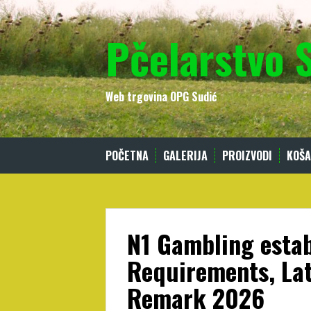
Skip
to
Pčelarstvo 
content
Web trgovina OPG Sudić
POČETNA
GALERIJA
PROIZVODI
KOŠA
N1 Gambling estab
Requirements, Lat
Remark 2026