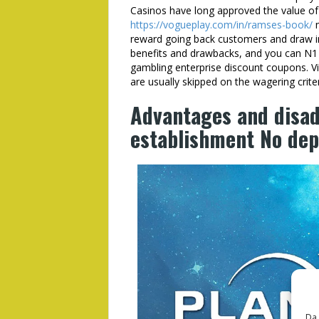
Casinos have long approved the value of
https://vogueplay.com/in/ramses-book/
m
reward going back customers and draw in 
benefits and drawbacks, and you can N1 Lo
gambling enterprise discount coupons. V
are usually skipped on the wagering crit
Advantages and disa
establishment No dep
Da 