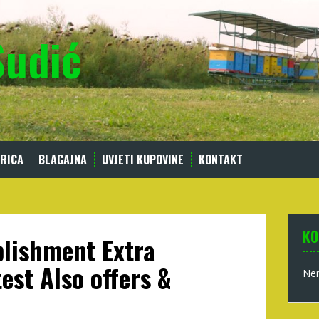
Sudić
RICA
BLAGAJNA
UVJETI KUPOVINE
KONTAKT
KO
lishment Extra
est Also offers &
Nem