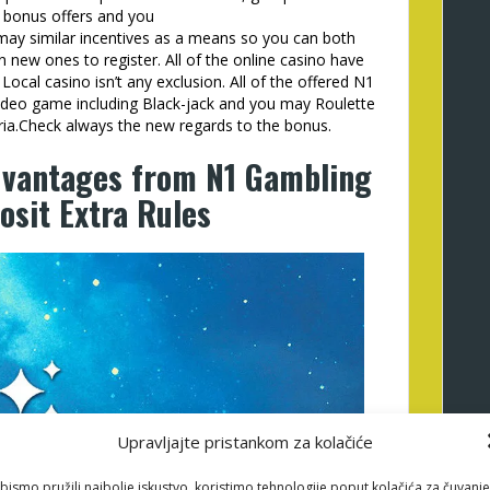
 bonus offers and you
ay similar incentives as a means so you can both
new ones to register. All of the online casino have
cal casino isn’t any exclusion. All of the offered N1
ideo game including Black-jack and you may Roulette
eria.Check always the new regards to the bonus.
dvantages from N1 Gambling
osit Extra Rules
Upravljajte pristankom za kolačiće
bismo pružili najbolje iskustvo, koristimo tehnologije poput kolačića za čuvanje