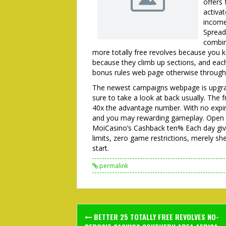
offers
activa
income
Spread 
combin
more totally free revolves because you k
because they climb up sections, and each
bonus rules web page otherwise through 
The newest campaigns webpage is upgrad
sure to take a look at back usually. The 
40x the advantage number. With no expiry 
and you may rewarding gameplay. Open t
MoiCasino’s Cashback ten% Each day give
limits, zero game restrictions, merely sh
start.
permalink
Post
BETTER 25 TOTALLY FREE REVOLVES NO-