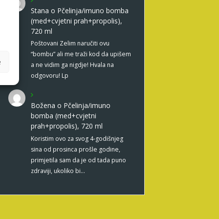
Stana
o
Pčelinja/imuno bomba
(med+cvjetni prah+propolis),
720 ml
Poštovani Zelim naručiti ovu
“bombu” ali me traži kod da upišem
e
a ne vidim ga nigdje! Hvala na
odgovoru! Lp
Božena
o
Pčelinja/imuno
bomba (med+cvjetni
prah+propolis), 720 ml
Koristim ovo za svog 4-godišnjeg
sina od prosinca prošle godine,
primjetila sam da je od tada puno
zdraviji, ukoliko bi…