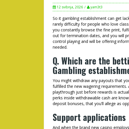
12 svibnja, 2026
yam3t3
So it gambling establishment can get lac
rarely difficulty for people who love cla
you constantly browse the fine print, fulfill
out for termination dates, and you will p
control playing and will be offering inform
needed.
Q. Which are the bet
Gambling establishme
You might withdraw any payouts that you 
fulfilled the new wagering requirements. 
playthrough just before rewards is actua
perks inside withdrawable cash are know
deposit bonuses, that you’ll allege as o
Support applications
And when the brand new casino employs pr