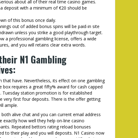
s serious about all of their real time casino games.
, a deposit with a minimum of €20 should be
own of this bonus once daily.
nings out of added bonus spins will be paid-in site
drawn unless you strike a good playthrough target.
w a professional gambling license, offers a wide
res, and you will retains clear extra words.
 their N1 Gambling
ives:
th that have. Nevertheless, its effect on one gambling
 box requires a great fifty% award for cash capped
. Tuesday station promotion is for established
very first four deposits. There is the offer getting
ll ample.
 both alive chat and you can current email address
e exactly how well they help on-line casino
ipants. Repeated bettors rating reload bonuses
ed to their play and you will deposits. N1 Casino now