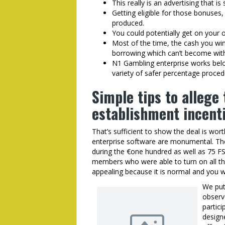
This really is an advertising that i
Getting eligible for those bonuses
produced.
You could potentially get on your 
Most of the time, the cash you win
borrowing which can’t become with
N1 Gambling enterprise works belo
variety of safer percentage procedu
Simple tips to allege
establishment incent
That’s sufficient to show the deal is wor
enterprise software are monumental. The
during the €one hundred as well as 75 FS
members who were able to turn on all the 
appealing because it is normal and you wi
We put
observ
partic
design