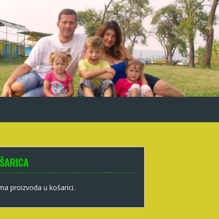
ŠARICA
a proizvoda u košarici.