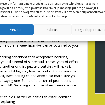
li pristup informacijama o uređaju. Suglasnost s ovim tehnologijama će nam
gućiti da obrađujemo podatke kao što su ponašanje pri pregledavanju ili
instveni ID-ovi na ovoj web stranici. Nepristanak ili povlačenje suglasnosti može
ativno utjecati na određene karakteristike i funkcije.
Prihvati
Zabrani
Pogledaj postavk
his strategy is actually x30; dollars prizes need to be
pective prizes in this box range from N1 local
 and you may of $15. The main benefit is only
. Some other a week incentive can be obtained to your
agering conditions than acceptance bonuses,
your likelihood of successful. These types of offers
d another or third put, and certainly will make it
an be a bit highest, however out of the ordinary for
lly have betting criteria affixed, so make sure you
f saying one. Some of the current promotions is
, and. N1 Gambling enterprise offers make it a nice-
.
studios, as well as particular lesser-identified
 exploring.