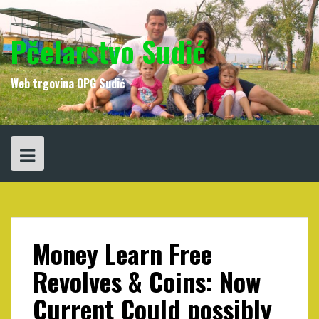
Skip
to
content
Pčelarstvo Sudić
Web trgovina OPG Sudić
Money Learn Free
Revolves & Coins: Now
Current Could possibly