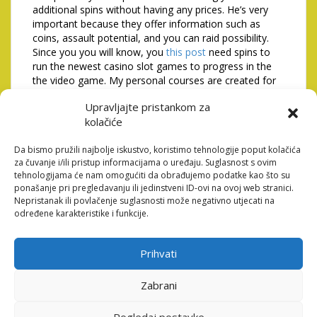
additional spins without having any prices. He’s very
important because they offer information such as
coins, assault potential, and you can raid possibility.
Since you you will know, you
this post
need spins to
run the newest casino slot games to progress in the
the video game. My personal courses are created for
the actual gameplay examined steps genuine award
Upravljajte pristankom za
breakdowns and you may level evolution pathways
kolačiće
that basically hold up. Amongst the every day website
links the new friend suggestion added bonus and the
Da bismo pružili najbolje iskustvo, koristimo tehnologije poput kolačića
provide replace an effective network helps to make the
za čuvanje i/ili pristup informacijama o uređaju. Suglasnost s ovim
entire video game much easier.
tehnologijama će nam omogućiti da obrađujemo podatke kao što su
Everything you spins in the slot machine in the
ponašanje pri pregledavanju ili jedinstveni ID-ovi na ovoj web stranici.
Money Grasp; however, once you run out of
Nepristanak ili povlačenje suglasnosti može negativno utjecati na
određene karakteristike i funkcije.
revolves, the computer comes to an end
moving.
Yes, the brand new every day backlinks you can
Prihvati
expect expire immediately after 3 days, this is
why i simply list current of them.
Zabrani
50 Coin Learn 100 percent free spins backlinks
are provided by developer Moonlight Effective,
but not apparently, since the present in record a