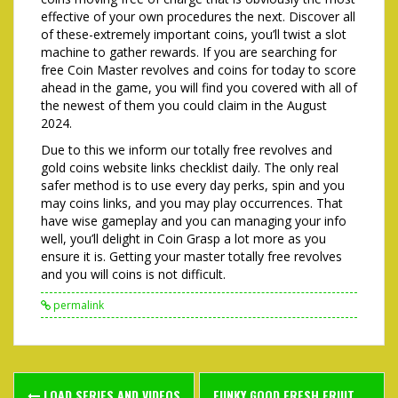
effective of your own procedures the next. Discover all
of these-extremely important coins, you’ll twist a slot
machine to gather rewards. If you are searching for
free Coin Master revolves and coins for today to score
ahead in the game, you will find you covered with all of
the newest of them you could claim in the August
2024.
Due to this we inform our totally free revolves and
gold coins website links checklist daily. The only real
safer method is to use every day perks, spin and you
may coins links, and you may play occurrences. That
have wise gameplay and you can managing your info
well, you’ll delight in Coin Grasp a lot more as you
ensure it is. Getting your master totally free revolves
and you will coins is not difficult.
permalink
Post
LOAD SERIES AND VIDEOS
FUNKY GOOD FRESH FRUIT