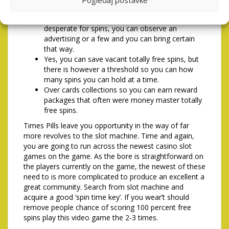
Pogledaj postavke
lot more than.
This is a bit unpleasant, but if you’re also
desperate for spins, you can observe an
advertising or a few and you can bring certain
that way.
Yes, you can save vacant totally free spins, but
there is however a threshold so you can how
many spins you can hold at a time.
Over cards collections so you can earn reward
packages that often were money master totally
free spins.
Times Pills leave you opportunity in the way of far
more revolves to the slot machine. Time and again,
you are going to run across the newest casino slot
games on the game. As the bore is straightforward on
the players currently on the game, the newest of these
need to is more complicated to produce an excellent a
great community. Search from slot machine and
acquire a good ‘spin time key’. If you wear’t should
remove people chance of scoring 100 percent free
spins play this video game the 2-3 times.