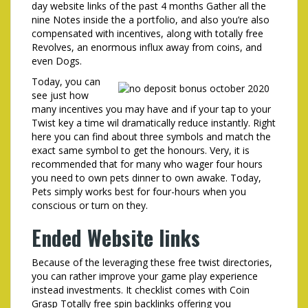
day website links of the past 4 months Gather all the
nine Notes inside the a portfolio, and also you’re also
compensated with incentives, along with totally free
Revolves, an enormous influx away from coins, and
even Dogs.
Today, you can
see just how
many incentives you may have and if your tap to your
Twist key a time wil dramatically reduce instantly. Right
here you can find about three symbols and match the
exact same symbol to get the honours. Very, it is
recommended that for many who wager four hours
you need to own pets dinner to own awake. Today,
Pets simply works best for four-hours when you
conscious or turn on they.
Ended Website links
Because of the leveraging these free twist directories,
you can rather improve your game play experience
instead investments. It checklist comes with Coin
Grasp Totally free spin backlinks offering you