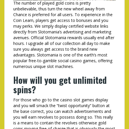
The number of played gold coins is pretty
unbelievable, thus turn the new wheel away from
Chance is preferred for all users. To experience in the
Coin Learn, players get access to bonuses and you
may perks. We simply display certified website links
directly from Slotomania’s advertising and marketing
avenues. Official Slotomania rewards usually end after
hours. I upgrade all of our collection all day to make
sure you always get access to the brand new
advantages. Slotomania is one of the earth’s most
popular free-to-gamble social casino games, offering
numerous unique slot machines.
How will you get unlimited
spins?
For those who go to the casino slot games display
and you will smack the “twist opportunity” button at
the base correct, you can watch advertisements and
you will earn revolves to possess doing so. This really
is a means to contain the revolves otherwise gold
coins moving free of charge that is obviously the most