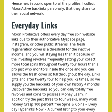
Hence he’s in public open to all the profiles. I collect
MoonActive backlinks personally, that they share to
their social network.
Everyday Links
Moon Productive offers every day free spin website
links due to their authoritative Myspace page,
Instagram, or other public streams. The fresh
regeneration cover is a threshold for the inactive
income, and you will staying less than it because of
the investing revolves frequently setting your collect
more total spins throughout twenty four hours than a
pro just who monitors inside the once and you can
allows the fresh cover sit full throughout the day. Links
gifts end after twenty four to help you 72 times, so we
supply you the backlinks of your own history 4 months.
Discover the backlinks so you can daily totally free
revolves and coins to possess Money Learn, in
addition try the past three to four weeks, many work
Money Grasp 100 percent free Spins & Coins – Every
day Hyperlinks Now – A current listing to your every