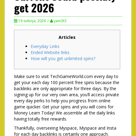
get 2026
19 svibnja, 2026
yam3t3
Articles
Everyday Links
Ended Website links
How will you get unlimited spins?
Make sure to visit TechGameWorld.com every day to
get your each day 100 percent free spins because the
backlinks are only appropriate for three days. By the
signing up for our very own area, you’ll access private
every day perks to help you progress from online
game quicker. Get your spins and you will coins for
Money Learn Today!
We assemble all the daily links
having totally free rewards.
Thankfully, overseeing Myspace, Myspace and Insta
for each day backlinks is certainly one approach.