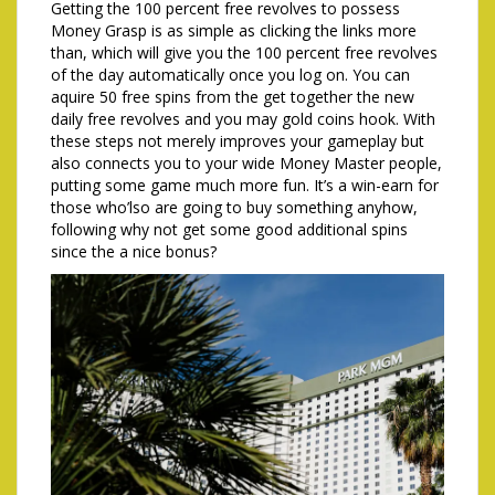
Getting the 100 percent free revolves to possess
Money Grasp is as simple as clicking the links more
than, which will give you the 100 percent free revolves
of the day automatically once you log on. You can
aquire 50 free spins from the get together the new
daily free revolves and you may gold coins hook. With
these steps not merely improves your gameplay but
also connects you to your wide Money Master people,
putting some game much more fun. It’s a win-earn for
those who’lso are going to buy something anyhow,
following why not get some good additional spins
since the a nice bonus?