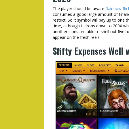
The player should be aware
Rainbow Rich
consumes a good large amount of financi
restrict. So it symbol will pay up to one 
time, although it drops down to 200X wh
another icons are able to shell out fiv
appear on the fresh reels.
$fifty Expenses Well 