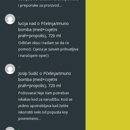
i preporuke za proizvod.…
lucija nad
o
Pčelinja/imuno
bomba (med+cvjetni
prah+propolis), 720 ml
Odličan okus i nadam se da će
pomoći. Cijena je sasvim prihvatljiva
i naručujem opet:)
Josip Sudić
o
Pčelinja/imuno
bomba (med+cvjetni
prah+propolis), 720 ml
Poštovana! Nije Vam potreban
nikakav kod za narudžbu. Kod se
jedino upotrebljava kad želite
iskoristiti neki od popusta koji
povremeno…