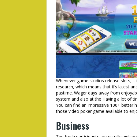
Whenever game studios release slots, it id
research, which means that it’s latest a
pastime. Wager days away from enjoyable
system and also at the Having a lot of t
You can find an impressive 100+ better ha
those video poker game available to enj
Business
The fresh participants are usually welc