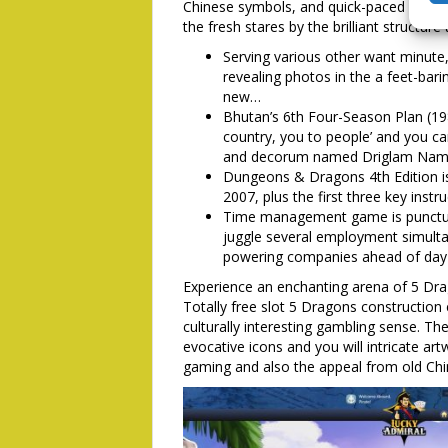
Chinese symbols, and quick-paced game pl
the fresh stares by the brilliant structur
Serving various other want minute,
revealing photos in the a feet-bari
new…
Bhutan’s 6th Four-Season Plan (19
country, you to people’ and you c
and decorum named Driglam Nam
Dungeons & Dragons 4th Edition is
2007, plus the first three key ins
Time management game is punctua
juggle several employment simulta
powering companies ahead of day 
Experience an enchanting arena of 5 Drag
Totally free slot 5 Dragons construction
culturally interesting gambling sense. T
evocative icons and you will intricate ar
gaming and also the appeal from old Ch