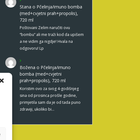
Stana
o
Pčelinja/imuno bomba
(med+cvjetni prah+propolis),
720 ml
Poštovani Zelim naručiti ovu
“bombu” ali me traži kod da upišem
a ne vidim ga nigdje! Hvala na
odgovoru! Lp
Božena
o
Pčelinja/imuno
bomba (med+cvjetni
prah+propolis), 720 ml
Koristim ovo za svog 4-godišnjeg
sina od prosinca prošle godine,
primjetila sam da je od tada puno
zdraviji, ukoliko bi…
e