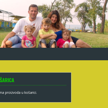
ŠARICA
a proizvoda u košarici.