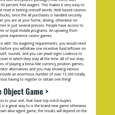
k-100 percent free wagers. This makes it very easy to
d revel in betting oneself words. Web based casinos
ucks, since the all purchases is handled securely
er you are at your home, driving, otherwise on
mes in just several presses. People have access to
lorer or loyal mobile programs. An upswing from
nyone experience casino games.
nce with 10x wagering requirements, you would need
) before you withdraw one incentive fund leftover on
tif, sounds, and you can jewel signs coalesce to
over in which they stay all the time. All of our step-
s of playing a bona-fide currency position games,
nitor alternatives and you may showing various
e provide an enormous number of over 15,300 totally
hout having to register or obtain one thing!
e Object Game >
ion to your unit, that have top-notch buyers
at is a great way to is the brand new game otherwise
own alive agent game, the results will depend on the