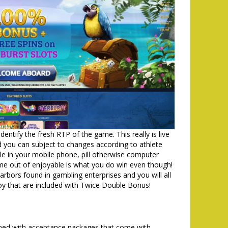
entify the fresh RTP of the game. This really is live
nd you can subject to changes according to athlete
 in your mobile phone, pill otherwise computer
ime out of enjoyable is what you do win even though!
rbors found in gambling enterprises and you will all
oy that are included with Twice Double Bonus!
omed with acceptance packages that come with