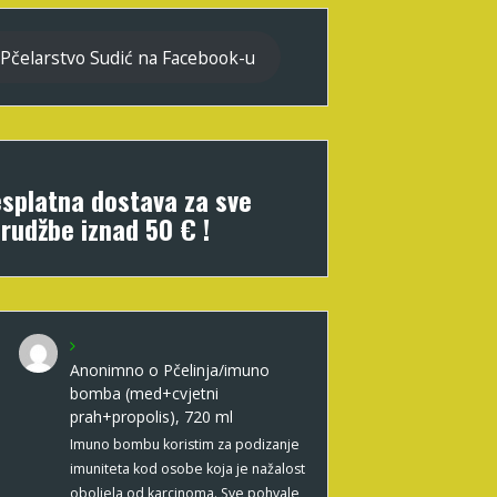
Pčelarstvo Sudić na Facebook-u
splatna dostava za sve
rudžbe iznad 50 € !
Anonimno
o
Pčelinja/imuno
bomba (med+cvjetni
prah+propolis), 720 ml
Imuno bombu koristim za podizanje
imuniteta kod osobe koja je nažalost
oboljela od karcinoma. Sve pohvale