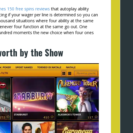
es 150 free spins reviews
that autoplay ability
ng if your wager per line is determined so you can
thousand situations where four ability at the same
enever four function at the same go out. One
e hundred moments the new choice when four ones
worth by the Show