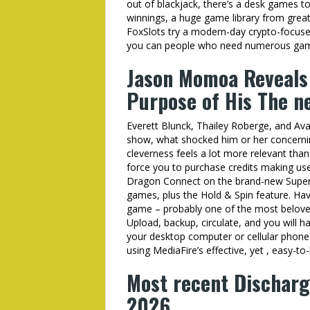
out of blackjack, there’s a desk games 
winnings, a huge game library from great
FoxSlots try a modern-day crypto-focused
you can people who need numerous game 
Jason Momoa Reveals 
Purpose of His The ne
Everett Blunck, Thailey Roberge, and Av
show, what shocked him or her concerning 
cleverness feels a lot more relevant tha
force you to purchase credits making use
Dragon Connect on the brand-new Super H
games, plus the Hold & Spin feature. Ha
game – probably one of the most belove
Upload, backup, circulate, and you will h
your desktop computer or cellular phone. E
using MediaFire’s effective, yet , easy-to
Most recent Discharg
2026