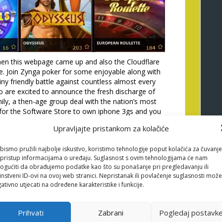
en this webpage came up and also the Cloudflare
e. Join Zynga poker for some enjoyable along with
ny friendly battle against countless almost every
so are excited to announce the fresh discharge of
y, a then-age group deal with the nation’s most
for the Software Store to own iphone 3gs and you
Android os gizmos. Leave it all at the rear of and you
Upravljajte pristankom za kolačiće
the heavens are fresh plus the people are friendly.
t provides breathtaking animations too. A number of
bismo pružili najbolje iskustvo, koristimo tehnologije poput kolačića za čuvanje
, gold coins, a good bangle, a golden bell, as well as
li pristup informacijama o uređaju. Suglasnost s ovim tehnologijama će nam
Have the fun on the Happy and you may Prosperous
gućiti da obrađujemo podatke kao što su ponašanje pri pregledavanju ili
ular system away from Las vegas Actual Gambling
instveni ID-ovi na ovoj web stranici. Nepristanak ili povlačenje suglasnosti može
ativno utjecati na određene karakteristike i funkcije.
sed and you may Successful video slot draws both
dy as it now offers five some other Dragon Connect
ing the videos Pleased and you can Prosperous is
Prihvati
Zabrani
Pogledaj postavk
s that have lucrative modern jackpot extra have, book