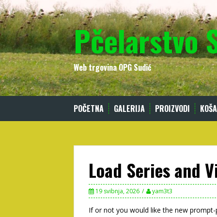
Skip
to
Pčelarstvo 
content
Web trgovina OPG Sudić
POČETNA
GALERIJA
PROIZVODI
KOŠA
Load Series and V
19 svibnja, 2026
yam3t3
If or not you would like the new prompt