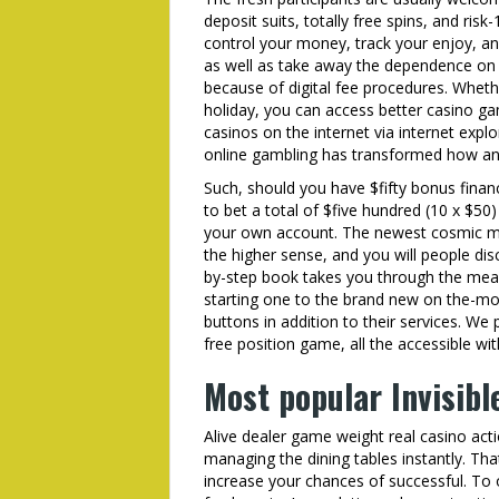
deposit suits, totally free spins, and ris
control your money, track your enjoy, an
as well as take away the dependence on b
because of digital fee procedures. Wheth
holiday, you can access better casino ga
casinos on the internet via internet exp
online gambling has transformed how a
Such, should you have $fifty bonus fina
to bet a total of $five hundred (10 x $50
your own account. The newest cosmic mo
the higher sense, and you will people disc
by-step book takes you through the mean
starting one to the brand new on the-mo
buttons in addition to their services. W
free position game, all the accessible wit
Most popular Invisibl
Alive dealer game weight real casino act
managing the dining tables instantly. Th
increase your chances of successful. To 