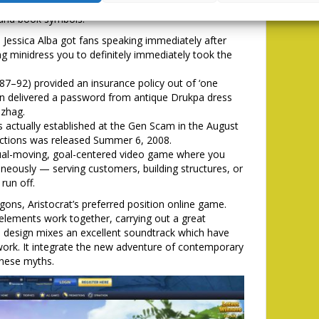
ay. At a time, which Aristocrat’s online game pulls
e and book symbols.
 Jessica Alba got fans speaking immediately after
ng minidress you to definitely immediately took the
87–92) provided an insurance policy out of ‘one
an delivered a password from antique Drukpa dress
zhag.
 actually established at the Gen Scam in the August
tructions was released Summer 6, 2008.
l-moving, goal-centered video game where you
neously — serving customers, building structures, or
run off.
ons, Aristocrat’s preferred position online game.
 elements work together, carrying out a great
he design mixes an excellent soundtrack which have
twork. It integrate the new adventure of contemporary
inese myths.