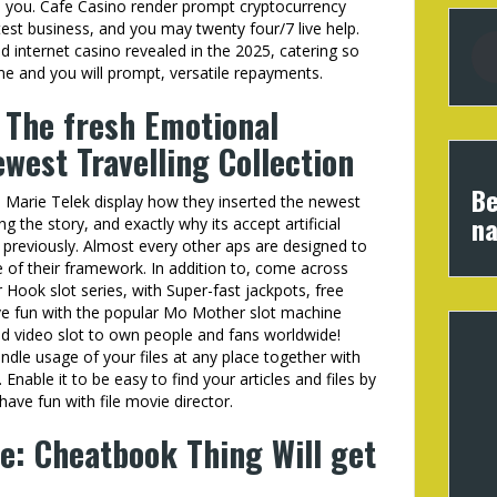
to you. Cafe Casino render prompt cryptocurrency
est business, and you may twenty four/7 live help.
 internet casino revealed in the 2025, catering so
and you will prompt, versatile repayments.
The fresh Emotional
west Travelling Collection
Be
a Marie Telek display how they inserted the newest
na
the story, and exactly why its accept artificial
n previously. Almost every other aps are designed to
 of their framework. In addition to, come across
ook slot series, with Super-fast jackpots, free
ve fun with the popular Mo Mother slot machine
d video slot to own people and fans worldwide!
andle usage of your files at any place together with
nable it to be easy to find your articles and files by
-have fun with file movie director.
e: Cheatbook Thing Will get