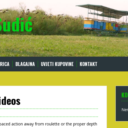
Sudić
RICA
BLAGAJNA
UVJETI KUPOVINE
KONTAKT
KO
ideos
Nem
-paced action away from roulette or the proper depth