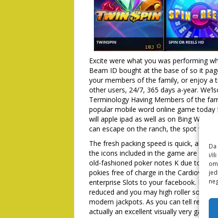
Excite were what you was performing wh
Beam ID bought at the base of so it pag
your members of the family, or enjoy a ti
other users, 24/7, 365 days a-year. We’l
Terminology Having Members of the famil
popular mobile word online game today 
will apple ipad as well as on Bing Wager 
can escape on the ranch, the spot where 
The fresh packing speed is quick, also i
Da 
the icons included in the game are a rose
i/i
old-fashioned poker notes K due to 9. 
omo
pokies free of charge in the Cardiovasc
jed
neg
enterprise Slots to your facebook. Plea
reduced and you may high roller somebo
modern jackpots. As you can tell regard
actually an excellent visually very game