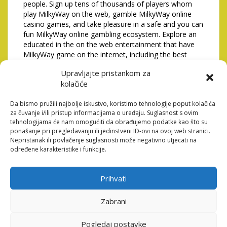
people. Sign up tens of thousands of players whom
play MilkyWay on the web, gamble MilkyWay online
casino games, and take pleasure in a safe and you can
fun MilkyWay online gambling ecosystem. Explore an
educated in the on the web entertainment that have
MilkyWay game on the internet, including the best
MilkyWay game, top-rated harbors online, and you will
Upravljajte pristankom za
entertaining Milky Means online game on line gamble
kolačiće
solutions. With your MilkyWay on the web playing
software and simple Milky Means on line video game
Da bismo pružili najbolje iskustvo, koristimo tehnologije poput kolačića
down load, you can enjoy your preferred games
za čuvanje i/ili pristup informacijama o uređaju. Suglasnost s ovim
whenever, anyplace.
tehnologijama će nam omogućiti da obrađujemo podatke kao što su
In almost any online game reception, you will notice a
ponašanje pri pregledavanju ili jedinstveni ID-ovi na ovoj web stranici.
Nepristanak ili povlačenje suglasnosti može negativno utjecati na
paragraph named �The newest Slots,� and it’ll be
određene karakteristike i funkcije.
filled up with the fresh releases. Most of these
standards apply at the brand new on the web slot
online game, specifically those that have has which
Prihvati
make the new games far more entertaining to
possess on line slot participants. It’s important to own
Zabrani
users to put individual limits, manage their bankrolls
intelligently, and take normal trips so that to try out
harbors stays good enjoyable and safe activity. This
Pogledaj postavke