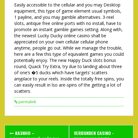
Easily accessible to the cellular and you may Desktop
equipment, this type of game element usual symbols,
1 payline, and you may gamble alternatives. 3-reel
slots, antique free online ports with no install, have to
promote an instant gamble games setting. Along with,
the newest Lucky Ducky online casino shall be
appreciated on your own cellular cellular phone
anytime, people go out. While we manage the trouble,
here are a few this type of equivalent games you could
potentially enjoy. The new Happy Duck slots bonus
round, Quack Try Extra, try due to landing about three
of one’s �5 ducks which have targets’ scatters
anyplace to your reels. Inside the totally free spins, you
can easily result in lso are-spins of the getting a lot of
scatters.
permalink
Post
КАЗИНО –
VERBUNDEN CASINO -