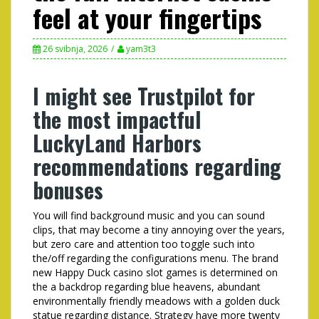
feel at your fingertips
26 svibnja, 2026
yam3t3
I might see Trustpilot for
the most impactful
LuckyLand Harbors
recommendations regarding
bonuses
You will find background music and you can sound
clips, that may become a tiny annoying over the years,
but zero care and attention too toggle such into
the/off regarding the configurations menu. The brand
new Happy Duck casino slot games is determined on
the a backdrop regarding blue heavens, abundant
environmentally friendly meadows with a golden duck
statue regarding distance. Strategy have more twenty