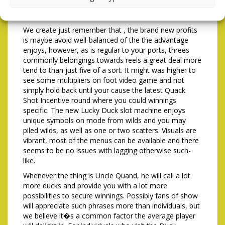
particular aspect means you can try the newest demo
slot in your smart phone while on the new wade.
We create just remember that , the brand new profits
is maybe avoid well-balanced of the the advantage
enjoys, however, as is regular to your ports, threes
commonly belongings towards reels a great deal more
tend to than just five of a sort. It might was higher to
see some multipliers on foot video game and not
simply hold back until your cause the latest Quack
Shot Incentive round where you could winnings
specific. The new Lucky Duck slot machine enjoys
unique symbols on mode from wilds and you may
piled wilds, as well as one or two scatters. Visuals are
vibrant, most of the menus can be available and there
seems to be no issues with lagging otherwise such-
like.
Whenever the thing is Uncle Quand, he will call a lot
more ducks and provide you with a lot more
possibilities to secure winnings. Possibly fans of show
will appreciate such phrases more than individuals, but
we believe it�s a common factor the average player