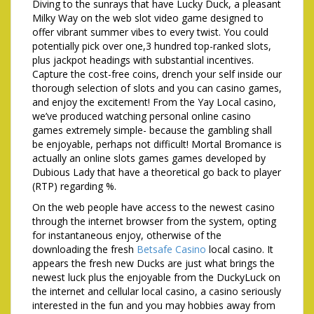
Diving to the sunrays that have Lucky Duck, a pleasant
Milky Way on the web slot video game designed to
offer vibrant summer vibes to every twist. You could
potentially pick over one,3 hundred top-ranked slots,
plus jackpot headings with substantial incentives.
Capture the cost-free coins, drench your self inside our
thorough selection of slots and you can casino games,
and enjoy the excitement! From the Yay Local casino,
we’ve produced watching personal online casino
games extremely simple- because the gambling shall
be enjoyable, perhaps not difficult! Mortal Bromance is
actually an online slots games games developed by
Dubious Lady that have a theoretical go back to player
(RTP) regarding %.
On the web people have access to the newest casino
through the internet browser from the system, opting
for instantaneous enjoy, otherwise of the
downloading the fresh
Betsafe Casino
local casino. It
appears the fresh new Ducks are just what brings the
newest luck plus the enjoyable from the DuckyLuck on
the internet and cellular local casino, a casino seriously
interested in the fun and you may hobbies away from