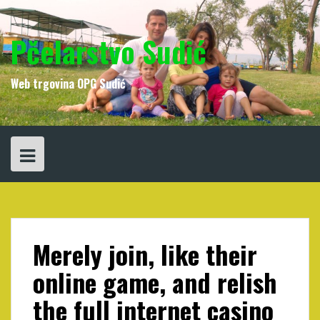
Skip
to
content
Pčelarstvo Sudić
Web trgovina OPG Sudić
Merely join, like their
online game, and relish
the full internet casino