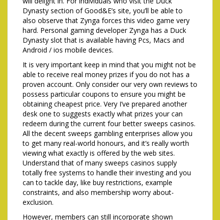
will delight in. For individuals who visit the Duck
Dynasty section of Good&E’s site, you’ll be able to
also observe that Zynga forces this video game very
hard. Personal gaming developer Zynga has a Duck
Dynasty slot that is available having Pcs, Macs and
Android / ios mobile devices.
It is very important keep in mind that you might not be
able to receive real money prizes if you do not has a
proven account. Only consider our very own reviews to
possess particular coupons to ensure you might be
obtaining cheapest price. Very I’ve prepared another
desk one to suggests exactly what prizes your can
redeem during the current four better sweeps casinos.
All the decent sweeps gambling enterprises allow you
to get many real-world honours, and it’s really worth
viewing what exactly is offered by the web sites.
Understand that of many sweeps casinos supply
totally free systems to handle their investing and you
can to tackle day, like buy restrictions, example
constraints, and also membership worry about-
exclusion.
However, members can still incorporate shown