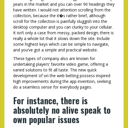
years in the market and you can over 90 headings they
have written. I would not attention scrolling from the
collection, because the it�s rather brief, although
scroll for the collection is painfully sluggish into the
desktop computer and you can clunky to your cellular.
It isn’t only a case from messy, packed design; there is
really a whole lot that it slows down the site. Include
some highest keys which can be simple to navigate,
and you’ve got a simple and practical website.
These types of company also are known for
undertaking players’ favorite video game, offering a
varied solutions to fit all taste. The new quick
development of on the web betting possess inspired
high improvements during the app invention, seeking
do a seamless sense for everybody pages.
For instance, there is
absolutely no alive speak to
own popular issues