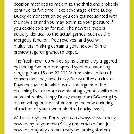
position methods to maximize the thrills and probably
continue its fun time. Take advantage of the Lucky
Ducky demonstration so you can get acquainted with
the new slot and you may optimize your pleasure if
you decide to play for real. The new trial type is
actually identical to the actual games, such as the
MergeUp function, free revolves, and you will
multipliers, making certain a genuine-to-lifetime
preview regarding what to expect.
The fresh new 100 % free Spins element try triggered
by landing five or more Spread symbols, awarding
ranging from 15 and 20 100 % free spins. In lieu of
conventional paylines, Lucky Ducky utilizes a cluster
Pays mechanic, in which wins is designed of the
obtaining five or more coordinating symbols within the
adjacent ranks. Happy Ducky away from BGaming try
a captivating online slot driven by the new enduring
attraction of your own rubberized ducky event.
Within LuckyLand Ports, you can always view exactly
how many of your own Sc try redeemable (and just
how the majority are but really becoming starred).