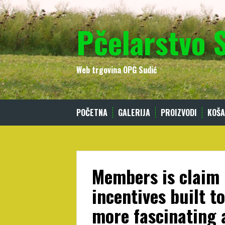
Skip
to
Pčelarstvo 
content
Web trgovina OPG Sudić
POČETNA
GALERIJA
PROIZVODI
KOŠA
Members is claim 
incentives built 
more fascinating 