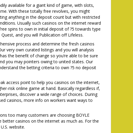
ly available for a giant kind of game, with slots,
me. With these totally free revolves, you might
ing anything in the deposit count but with restricted
nditions. Usually such casinos on the internet reward
ee spins to own in initial deposit of ?5 towards type
Quest, and you will Publication off Lifeless.
ehensive process and determine the fresh casinos
Our very own curated listings and you will analysis
 has the benefit of change so you’re able to be sure
and you may pointers owing to united states. Our
nderstand the betting criteria to own ?5 no deposit
ak access point to help you casinos on the internet,
igher-risk online game at hand. Basically regardless if,
erprises, discover a wide range of choices. During
sed casinos, more info on workers want ways to
reasons too many customers are choosing BOYLE
better casinos on the internet as much as. For the
U.S. website.