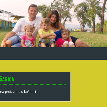
ŠARICA
a proizvoda u košarici.