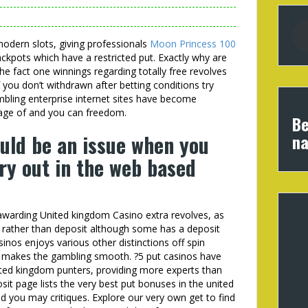
modern slots, giving professionals
Moon Princess 100
ckpots which have a restricted put. Exactly why are
the fact one winnings regarding totally free revolves
 you don’t withdrawn after betting conditions try
mbling enterprise internet sites have become
usage of and you can freedom.
Be
ould be an issue when you
na
try out in the web based
awarding United kingdom Casino extra revolves, as
es rather than deposit although some has a deposit
nos enjoys various other distinctions off spin
 makes the gambling smooth. ?5 put casinos have
ed kingdom punters, providing more experts than
posit page lists the very best put bonuses in the united
d you may critiques. Explore our very own get to find