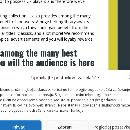
 of to possess Uk players and therefore we’ve
tting collection, it also provides among the many
nefit of for users. A huge betting library awaits
prise, in which they could gain benefit from the
lar titles, classics, and a lot more! We recommend
pical advertisements and you will loyalty rewards.
 among the many best
u will the audience is here
Upravljajte pristankom za kolačiće
 kingdom on-line casino incentives and you will put
ossibly ?ten otherwise ?20. Wagering Advisers is
bismo pružili najbolje iskustvo, koristimo tehnologije poput kolačića za čuvanje
 casino analysis. They do occur, even so they drop off
li pristup informacijama o uređaju. Suglasnost s ovim tehnologijama će nam
gućiti da obrađujemo podatke kao što su ponašanje pri pregledavanju ili
instveni ID-ovi na ovoj web stranici. Nepristanak ili povlačenje suglasnosti može
r Gambling establishment Genius and you can an
ativno utjecati na određene karakteristike i funkcije.
udy Specialist with more than two decades off player
ge spins no-deposit added bonus is a completely
d try the newest gambling establishment. Most 1000
Prihvati
Zabrani
Pogledaj postavk