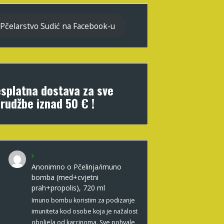
Pčelarstvo Sudić na Facebook-u
splatna dostava za sve
rudžbe iznad 50 € !
Anonimno
o
Pčelinja/imuno
bomba (med+cvjetni
prah+propolis), 720 ml
Imuno bombu koristim za podizanje
imuniteta kod osobe koja je nažalost
oboljela od karcinoma. Sve pohvale