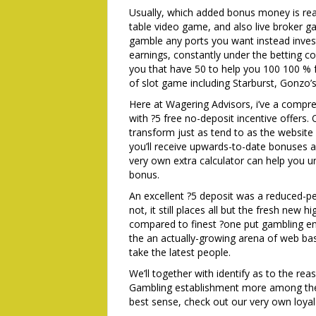
Usually, which added bonus money is readi
table video game, and also live broker ga
gamble any ports you want instead invest
earnings, constantly under the betting co
you that have 50 to help you 100 100 % fr
of slot game including Starburst, Gonzo’s 
Here at Wagering Advisors, i’ve a compr
with ?5 free no-deposit incentive offers. 
transform just as tend to as the website
you’ll receive upwards-to-date bonuses 
very own extra calculator can help you u
bonus.
An excellent ?5 deposit was a reduced-pe
not, it still places all but the fresh new h
compared to finest ?one put gambling ent
the an actually-growing arena of web ba
take the latest people.
We’ll together with identify as to the 
Gambling establishment more among the 
best sense, check out our very own loyal 