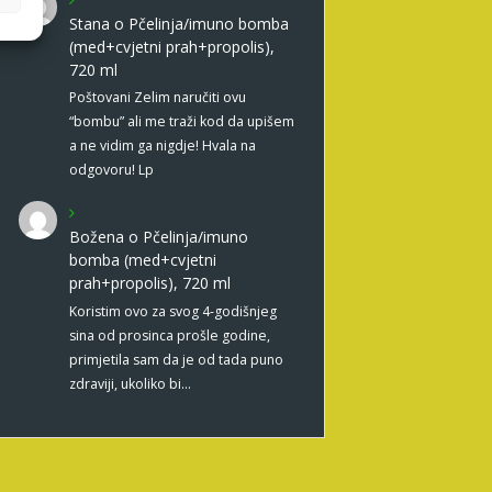
Stana
o
Pčelinja/imuno bomba
(med+cvjetni prah+propolis),
720 ml
Poštovani Zelim naručiti ovu
“bombu” ali me traži kod da upišem
a ne vidim ga nigdje! Hvala na
odgovoru! Lp
Božena
o
Pčelinja/imuno
bomba (med+cvjetni
prah+propolis), 720 ml
Koristim ovo za svog 4-godišnjeg
sina od prosinca prošle godine,
primjetila sam da je od tada puno
zdraviji, ukoliko bi…