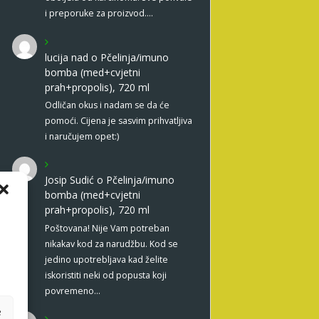
i preporuke za proizvod.…
lucija nad
o
Pčelinja/imuno
bomba (med+cvjetni
prah+propolis), 720 ml
Odličan okus i nadam se da će
pomoći. Cijena je sasvim prihvatljiva
i naručujem opet:)
Josip Sudić
o
Pčelinja/imuno
bomba (med+cvjetni
prah+propolis), 720 ml
Poštovana! Nije Vam potreban
nikakav kod za narudžbu. Kod se
jedino upotrebljava kad želite
iskoristiti neki od popusta koji
povremeno…
e