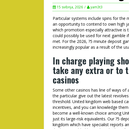
15 svibnja, 2026
yam3t3
Particular systems include spins for the 
an opportunity to contend to own high ja
which promotion especially attractive is 
could possibly be used for next gamble if
met. For the 2026, ?5 minute deposit ga
increasingly popular as a result of the 
In charge playing sh
take any extra or to 
casinos
Some other casinos has line of ways of 
the particular give out the latest revolv
threshold. United kingdom web based casi
incentives, and you can knowledge them
become a well-known choice among Unit
just its large-risk equivalents. Our ?5 de
kingdom which have specialist reports an