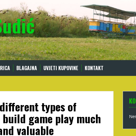
Sudić
RICA
BLAGAJNA
UVJETI KUPOVINE
KONTAKT
KO
different types of
to build game play much
Nem
and valuable