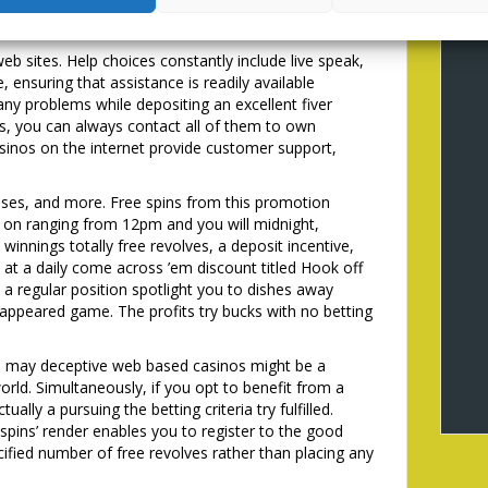
therwise likewise large has the benefit of, tend to
b sites. Help choices constantly include live speak,
 ensuring that assistance is readily available
any problems while depositing an excellent fiver
s, you can always contact all of them to own
sinos on the internet provide customer support,
uses, and more. Free spins from this promotion
 on ranging from 12pm and you will midnight,
winnings totally free revolves, a deposit incentive,
at a daily come across ’em discount titled Hook off
 a regular position spotlight you to dishes away
 appeared game. The profits try bucks with no betting
ou may deceptive web based casinos might be a
world. Simultaneously, if you opt to benefit from a
lly a pursuing the betting criteria try fulfilled.
spins’ render enables you to register to the good
fied number of free revolves rather than placing any