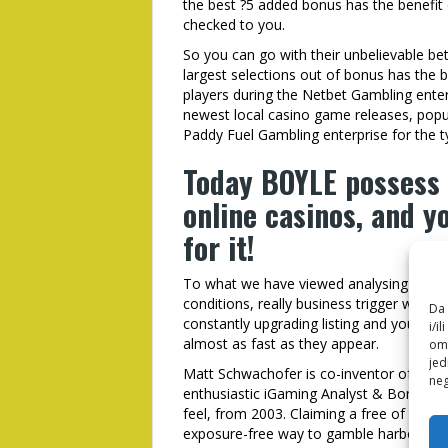
the best ?5 added bonus has the benefit
checked to you.
So you can go with their unbelievable be
largest selections out of bonus has the be
players during the Netbet Gambling enter
newest local casino game releases, popu
Paddy Fuel Gambling enterprise for the ty
Today BOYLE possess
online casinos, and yo
for it!
To what we have viewed analysing United
conditions, really business trigger with p
Da 
constantly upgrading listing and you will
i/i
almost as fast as they appear.
omo
jed
Matt Schwachofer is co-inventor of you
neg
enthusiastic iGaming Analyst & Bonus St
feel, from 2003. Claiming a free of char
exposure-free way to gamble harbors an