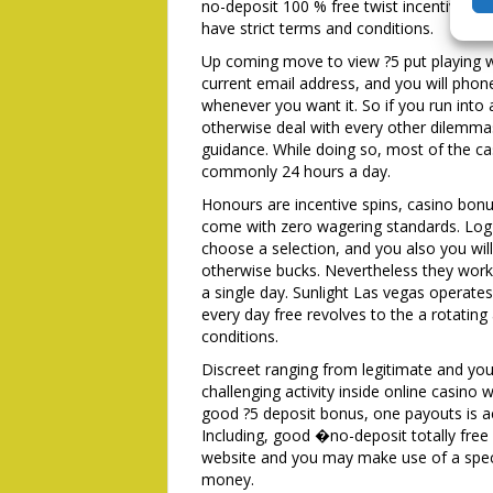
no-deposit 100 % free twist incentives, o
have strict terms and conditions.
Up coming move to view ?5 put playing we
current email address, and you will phone,
whenever you want it. So if you run into 
otherwise deal with every other dilemma
guidance. While doing so, most of the ca
commonly 24 hours a day.
Honours are incentive spins, casino bon
come with zero wagering standards. Log
choose a selection, and you also you will 
otherwise bucks. Nevertheless they work 
a single day. Sunlight Las vegas operates
every day free revolves to the a rotating
conditions.
Discreet ranging from legitimate and y
challenging activity inside online casino 
good ?5 deposit bonus, one payouts is actua
Including, good �no-deposit totally free 
website and you may make use of a speci
money.