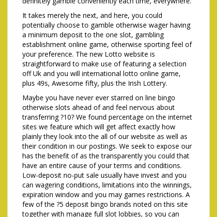
definitely gamble conveniently each time, everywhere.
It takes merely the next, and here, you could
potentially choose to gamble otherwise wager having
a minimum deposit to the one slot, gambling
establishment online game, otherwise sporting feel of
your preference. The new Lotto website is
straightforward to make use of featuring a selection
off Uk and you will international lotto online game,
plus 49s, Awesome fifty, plus the Irish Lottery.
Maybe you have never ever starred on line bingo
otherwise slots ahead of and feel nervous about
transferring ?10? We found percentage on the internet
sites we feature which will get affect exactly how
plainly they look into the all of our website as well as
their condition in our postings. We seek to expose our
has the benefit of as the transparently you could that
have an entire cause of your terms and conditions.
Low-deposit no-put sale usually have invest and you
can wagering conditions, limitations into the winnings,
expiration window and you may games restrictions. A
few of the ?5 deposit bingo brands noted on this site
together with manage full slot lobbies, so you can