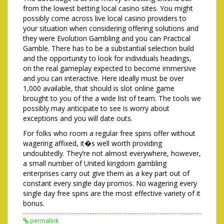
from the lowest betting local casino sites. You might
possibly come across live local casino providers to
your situation when considering offering solutions and
they were Evolution Gambling and you can Practical
Gamble. There has to be a substantial selection build
and the opportunity to look for individuals headings,
on the real gameplay expected to become immersive
and you can interactive. Here ideally must be over
1,000 available, that should is slot online game
brought to you of the a wide list of team. The tools we
possibly may anticipate to see is worry about
exceptions and you will date outs.
For folks who room a regular free spins offer without
wagering affixed, it�s well worth providing
undoubtedly. They’re not almost everywhere, however,
a small number of United kingdom gambling
enterprises carry out give them as a key part out of
constant every single day promos. No wagering every
single day free spins are the most effective variety of it
bonus.
permalink