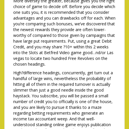
More diversity the greater, because gives you the right
choice of game to decide off. Before you decide which
one suits you, it is recommended that you consider
advantages and you can drawbacks off for each. When
you’re comparing such bonuses, we’ve discovered that
the newest rewards they provide are often lower-
worthy of compared to those given by campaigns that
have large put requirements. Put, using a great Debit
Credit, and you may share ?10+ within this 2 weeks
into the Slots at Betfred Video game good…nd/or Las
vegas to locate two hundred Free Revolves on the
chosen headings.
High?difference headings, concurrently, get turn out a
handful of large wins, nevertheless the probability of
hitting all of them in the required turnover is actually
slimmer than just a good needle inside the good
haystack. You subscribe, you will be passed a small
number of credit you to officially is one of the house,
and you are likely to pursue it thanks to a maze
regarding betting requirements who generate an
income tax accountant weep. And that well-
understood standing online game enjoys publication