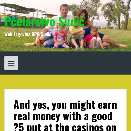
Skip
to
content
Pčelarstvo Sudić
Web trgovina OPG Sudić
And yes, you might earn
real money with a good
?5 put at the casinos on