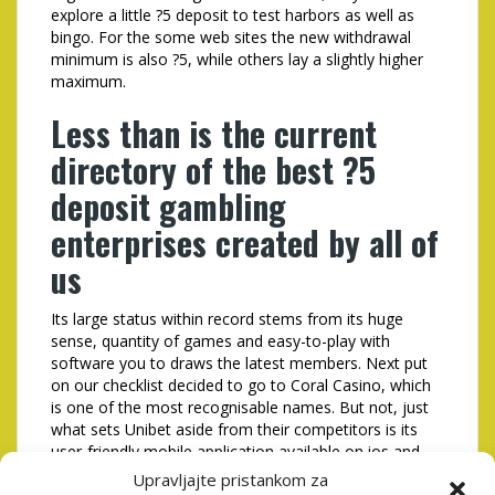
explore a little ?5 deposit to test harbors as well as
bingo. For the some web sites the new withdrawal
minimum is also ?5, while others lay a slightly higher
maximum.
Less than is the current
directory of the best ?5
deposit gambling
enterprises created by all of
us
Its large status within record stems from its huge
sense, quantity of games and easy-to-play with
software you to draws the latest members. Next put
on our checklist decided to go to Coral Casino, which
is one of the most recognisable names. But not, just
what sets Unibet aside from their competitors is its
user-friendly mobile application available on ios and
you may Android, where you are able to gamble
Upravljajte pristankom za