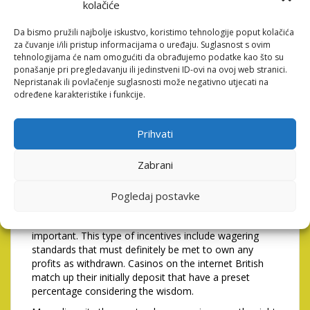
everywhere, anytime.
kolačiće
Always check the fresh new conditions one which just
Da bismo pružili najbolje iskustvo, koristimo tehnologije poput kolačića
allege. Sure, you can winnings real cash � although
za čuvanje i/ili pristup informacijama o uređaju. Suglasnost s ovim
conditions rely on the brand new discount. Should i
tehnologijama će nam omogućiti da obrađujemo podatke kao što su
winnings a real income away from daily totally free
ponašanje pri pregledavanju ili jedinstveni ID-ovi na ovoj web stranici.
revolves, and can I withdraw they? Look at the casinos
Nepristanak ili povlačenje suglasnosti može negativno utjecati na
we ranked a lot more than � we’ve got analyzed every
određene karakteristike i funkcije.
one and you will divided how its each day spin
promote really works. Not every British gambling
enterprise web site works an everyday spin promotion,
Prihvati
however, a growing number create. Everyday free
spins reset every 1 day, in order to remain saying all of
Zabrani
them for as long as the latest discount is running.
When to play in the United kingdom gambling
Pogledaj postavke
enterprises having ?5 put incentives, knowing the
terms and conditions linked to incentives is very
important. This type of incentives include wagering
standards that must definitely be met to own any
profits as withdrawn. Casinos on the internet British
match up their initially deposit that have a preset
percentage considering the wisdom.