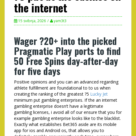
the internet
15 svibnja, 2026
yam3t3
Wager ?20+ into the picked
Pragmatic Play ports to find
50 Free Spins day-after-day
for five days
Positive opinions and you can an advanced regarding
athlete fulfillment are foundational to to us when
creating the ranking of the greatest ?5
Lucky Jet
minimum put gambling enterprises. If the an internet
gambling enterprise doesn’t have a legitimate
gambling licenses, i avoid all of our ensure that you for
example gambling enterprise looks like to the blacklist.
Exactly what establishes Bet365 aside are its mobile
app for ios and Android os, that allows you to