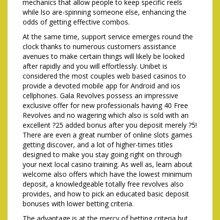
mechanics that allow people to keep specific reels
while lso are-spinning someone else, enhancing the
odds of getting effective combos.
At the same time, support service emerges round the
clock thanks to numerous customers assistance
avenues to make certain things will likely be looked
after rapidly and you will effortlessly. Unibet is
considered the most couples web based casinos to
provide a devoted mobile app for Android and ios
cellphones. Gala Revolves possess an impressive
exclusive offer for new professionals having 40 Free
Revolves and no wagering which also is sold with an
excellent ?25 added bonus after you deposit merely ?5!
There are even a great number of online slots games
getting discover, and a lot of higher-times titles
designed to make you stay going right on through
your next local casino training. As well as, learn about
welcome also offers which have the lowest minimum
deposit, a knowledgeable totally free revolves also
provides, and how to pick an educated basic deposit
bonuses with lower betting criteria.
The advantage is at the mercy of betting criteria but