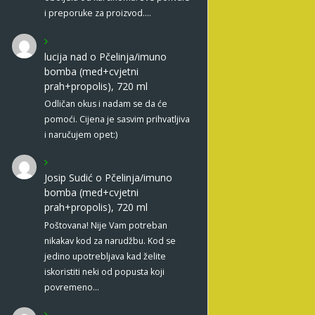
i preporuke za proizvod.…
lucija nad
o
Pčelinja/imuno
bomba (med+cvjetni
prah+propolis), 720 ml
Odličan okus i nadam se da će
pomoći. Cijena je sasvim prihvatljiva
i naručujem opet:)
Josip Sudić
o
Pčelinja/imuno
bomba (med+cvjetni
prah+propolis), 720 ml
Poštovana! Nije Vam potreban
nikakav kod za narudžbu. Kod se
jedino upotrebljava kad želite
iskoristiti neki od popusta koji
povremeno…