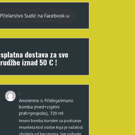
Pčelarstvo Sudić na Facebook-u
splatna dostava za sve
rudžbe iznad 50 € !
Anonimno
o
Pčelinja/imuno
bomba (med+cvjetni
prah+propolis), 720 ml
Imuno bombu koristim za podizanje
imuniteta kod osobe koja je nažalost
oboljela od karcinoma. Sve pohvale