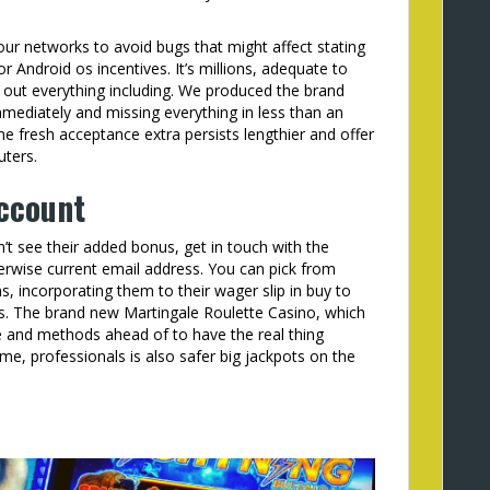
your networks to avoid bugs that might affect stating
r Android os incentives. It’s millions, adequate to
 out everything including. We produced the brand
diately and missing everything in less than an
he fresh acceptance extra persists lengthier and offer
uters.
ccount
n’t see their added bonus, get in touch with the
erwise current email address. You can pick from
s, incorporating them to their wager slip in buy to
ns. The brand new Martingale Roulette Casino, which
e and methods ahead of to have the real thing
e, professionals is also safer big jackpots on the