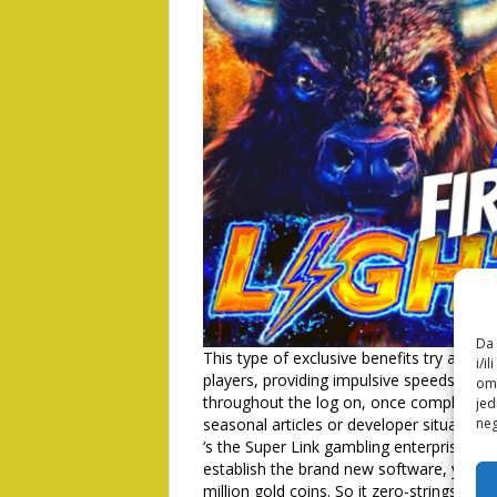
Da 
This type of exclusive benefits try a wel
i/i
players, providing impulsive speeds up in
omo
throughout the log on, once completing m
jed
neg
seasonal articles or developer situations
‘s the Super Link gambling enterprise ext
establish the brand new software, you’l
million gold coins. So it zero-strings-at