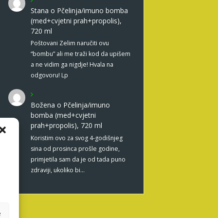
Stana
o
Pčelinja/imuno bomba
(med+cvjetni prah+propolis),
720 ml
Poštovani Zelim naručiti ovu
“bombu” ali me traži kod da upišem
a ne vidim ga nigdje! Hvala na
odgovoru! Lp
Božena
o
Pčelinja/imuno
bomba (med+cvjetni
prah+propolis), 720 ml
Koristim ovo za svog 4-godišnjeg
sina od prosinca prošle godine,
primjetila sam da je od tada puno
zdraviji, ukoliko bi…
e