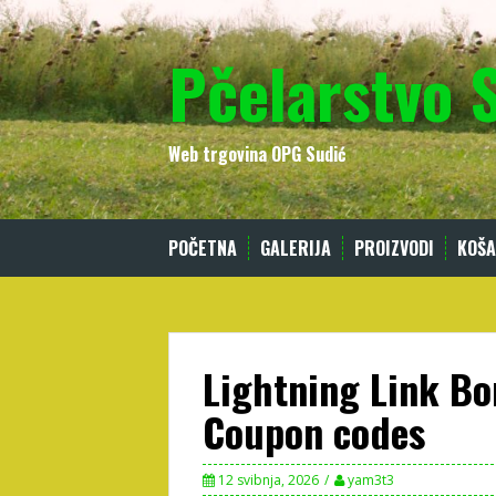
Skip
to
Pčelarstvo 
content
Web trgovina OPG Sudić
POČETNA
GALERIJA
PROIZVODI
KOŠA
Lightning Link Bo
Coupon codes
12 svibnja, 2026
yam3t3