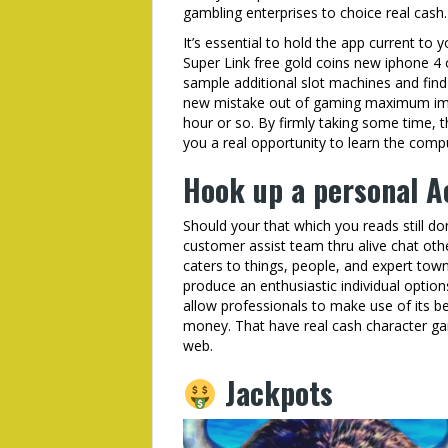
gambling enterprises to choice real cash.
It’s essential to hold the app current to 
Super Link free gold coins new iphone 4 o
sample additional slot machines and find
new mistake out of gaming maximum imme
hour or so. By firmly taking some time, t
you a real opportunity to learn the comp
Hook up a personal A
Should your that which you reads still do
customer assist team thru alive chat oth
caters to things, people, and expert town
produce an enthusiastic individual optio
allow professionals to make use of its b
money. That have real cash character gam
web.
Jackpots