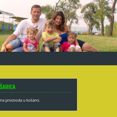
ŠARICA
a proizvoda u košarici.