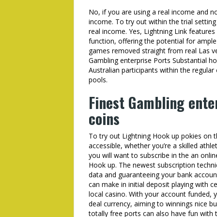
No, if you are using a real income and n
income. To try out within the trial setting
real income. Yes, Lightning Link feature
function, offering the potential for ampl
games removed straight from real Las ve
Gambling enterprise Ports Substantial hon
Australian participants within the regu
pools.
Finest Gambling enter
coins
To try out Lightning Hook up pokies on t
accessible, whether you’re a skilled athl
you will want to subscribe in the an onli
Hook up. The newest subscription techni
data and guaranteeing your bank account.
can make in initial deposit playing with
local casino. With your account funded, y
deal currency, aiming to winnings nice 
totally free ports can also have fun with 