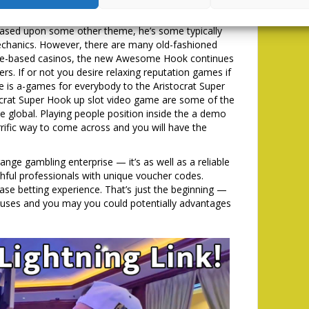
money in advance.
 based upon some other theme, he’s some typically
chanics. However, there are many old-fashioned
line-based casinos, the new Awesome Hook continues
s. If or not you desire relaxing reputation games if
e is a-games for everybody to the Aristocrat Super
ocrat Super Hook up slot video game are some of the
e global. Playing people position inside the a demo
rrific way to come across and you will have the
ange gambling enterprise — it’s as well as a reliable
hful professionals with unique voucher codes.
ase betting experience. That’s just the beginning —
onuses and you may you could potentially advantages