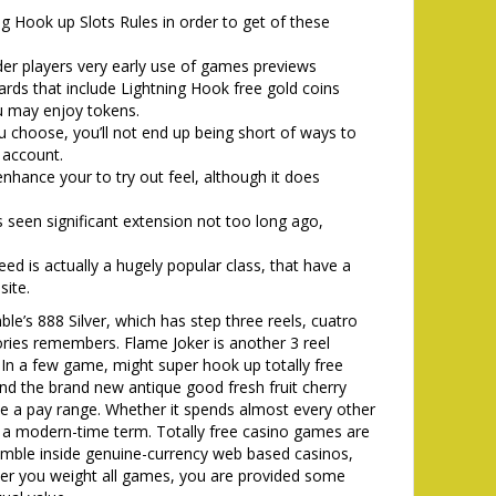
g Hook up Slots Rules in order to get of these
der players very early use of games previews
rds that include Lightning Hook free gold coins
 may enjoy tokens.
 choose, you’ll not end up being short of ways to
 account.
 enhance your to try out feel, although it does
 seen significant extension not too long ago,
d is actually a hugely popular class, that have a
site.
e’s 888 Silver, which has step three reels, cuatro
tories remembers. Flame Joker is another 3 reel
In a few game, might super hook up totally free
and the brand new antique good fresh fruit cherry
he a pay range. Whether it spends almost every other
t a modern-time term. Totally free casino games are
gamble inside genuine-currency web based casinos,
fter you weight all games, you are provided some