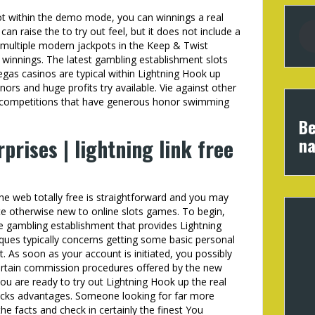
ot within the demo mode, you can winnings a real
 can raise the to try out feel, but it does not include a
s multiple modern jackpots in the Keep & Twist
e winnings.
The latest gambling establishment slots
gas casinos are typical within Lightning Hook up
ors and huge profits try available. Vie against other
lar competitions that have generous honor swimming
Be
na
prises | lightning link free
he web totally free is straightforward and you may
ete otherwise new to online slots games. To begin,
ne gambling establishment that provides Lightning
ques typically concerns getting some basic personal
 As soon as your account is initiated, you possibly
 certain commission procedures offered by the new
ou are ready to try out Lightning Hook up the real
bucks advantages. Someone looking for far more
the facts and check in certainly the finest You