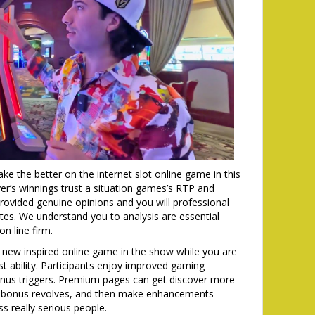
make the better on the internet slot online game in this
r’s winnings trust a situation games’s RTP and
rovided genuine opinions and you will professional
ites. We understand you to analysis are essential
n line firm.
 new inspired online game in the show while you are
 ability. Participants enjoy improved gaming
onus triggers. Premium pages can get discover more
o bonus revolves, and then make enhancements
s really serious people.