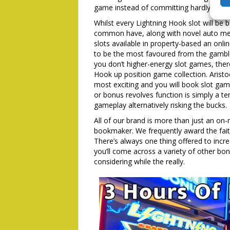
game instead of committing hardly any 
Whilst every Lightning Hook slot will be
common have, along with novel auto me
slots available in property-based an on
to be the most favoured from the gambler
you don’t higher-energy slot games, ther
Hook up position game collection. Arist
most exciting and you will book slot gam
or bonus revolves function is simply a te
gameplay alternatively risking the bucks.
All of our brand is more than just an on-r
bookmaker. We frequently award the fait
There’s always one thing offered to incre
you’ll come across a variety of other b
considering while the really.