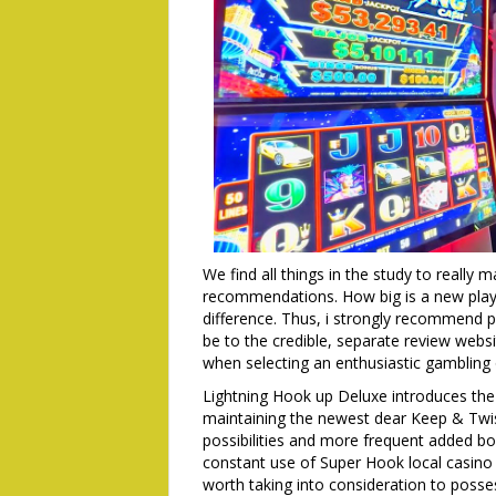
We find all things in the study to really 
recommendations. How big is a new playe
difference. Thus, i strongly recommend p
be to the credible, separate review webs
when selecting an enthusiastic gambling o
Lightning Hook up Deluxe introduces the
maintaining the newest dear Keep & Twist
possibilities and more frequent added b
constant use of Super Hook local casin
worth taking into consideration to posses