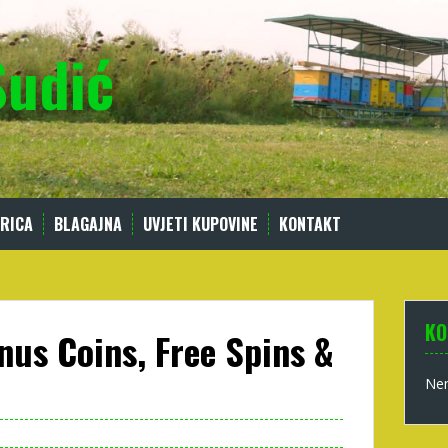
Sudić
RICA
BLAGAJNA
UVJETI KUPOVINE
KONTAKT
KO
nus Coins, Free Spins &
Nem