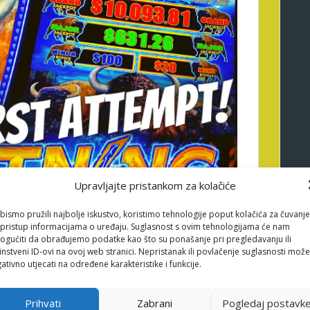
Upravljajte pristankom za kolačiće
bismo pružili najbolje iskustvo, koristimo tehnologije poput kolačića za čuvanje
l known
lightning link free coins
certainly one of
li pristup informacijama o uređaju. Suglasnost s ovim tehnologijama će nam
stead of requiring certain victory. Freebies can seem
gućiti da obrađujemo podatke kao što su ponašanje pri pregledavanju ili
issions, or just as part of a marketing stage tied to
instveni ID-ovi na ovoj web stranici. Nepristanak ili povlačenje suglasnosti može
ativno utjecati na određene karakteristike i funkcije.
. One of the largest pulls for brand new professionals
ra coins given after download. When you first
l discover an automated welcome incentive of 10
Prihvati
Zabrani
Pogledaj postavk
tached present allows you to talk about the video