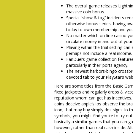
The overall game releases Lightnin
massive coin bonus.
Special “show & tag” incidents ren
otherwise bonus series, having awa
today to own membership and you
No matter which on-line casino you
circulate money in and out of your
Playing within the trial setting can
perhaps not include a real income.
FanDuel’s game collection features
particularly in their ports agency.
The newest harbors-bingo crossbree
devoted tab to your PlayStar’s web
Here are some titles from the Basic Gambl
fixed jackpots and regularly drops & vic
reputation whom can get has incentives. 
coins deceive apple’s ios observe the br
icon, that may buy simply dos signs to t
symbols, you might find you’re to try ou
basically a similar games that you can 
however, rather than real cash inside. A