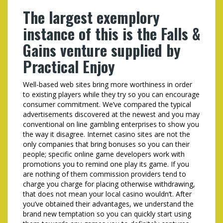
The largest exemplory
instance of this is the Falls &
Gains venture supplied by
Practical Enjoy
Well-based web sites bring more worthiness in order
to existing players while they try so you can encourage
consumer commitment. We’ve compared the typical
advertisements discovered at the newest and you may
conventional on line gambling enterprises to show you
the way it disagree. Internet casino sites are not the
only companies that bring bonuses so you can their
people; specific online game developers work with
promotions you to remind one play its game. If you
are nothing of them commission providers tend to
charge you charge for placing otherwise withdrawing,
that does not mean your local casino wouldn’t. After
you’ve obtained their advantages, we understand the
brand new temptation so you can quickly start using