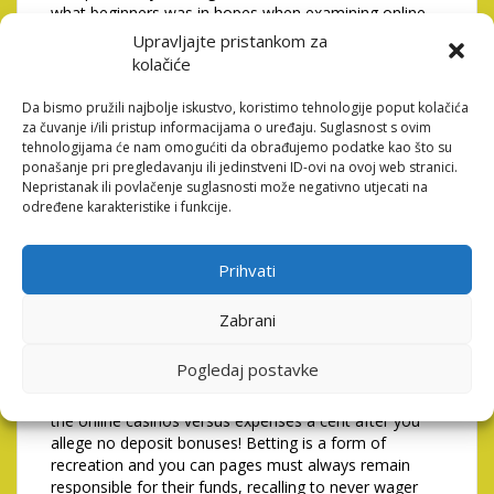
what beginners was in hopes when examining online
casinos with sign-up bonuses. Incentives can also
Upravljajte pristankom za
following be used to prize the commitment if it
kolačiće
consistently play on your website later. With so many
additional casinos, attracting profiles to sign up for a
Da bismo pružili najbolje iskustvo, koristimo tehnologije poput kolačića
merchant account was difficult.
za čuvanje i/ili pristup informacijama o uređaju. Suglasnost s ovim
tehnologijama će nam omogućiti da obrađujemo podatke kao što su
The fresh new trade-off would be the fact no deposit
ponašanje pri pregledavanju ili jedinstveni ID-ovi na ovoj web stranici.
incentives continuously feature much more restrictive
Nepristanak ili povlačenje suglasnosti može negativno utjecati na
wagering standards and you may limitation winnings
određene karakteristike i funkcije.
limitations than just standard promos. We’ve got over
the hard meet your needs to determine a
knowledgeable no deposit promotions prepared within
Prihvati
top-rated United kingdom web based casinos. Our very
own professional class features analyzed more than
Zabrani
65 subscribed British casinos in order to get a hold of
you the newest even offers, that have all in all, 75+
Pogledaj postavke
totally free revolves shared across the the
recommended internet sites. Play for a real income at
the online casinos versus expenses a cent after you
allege no deposit bonuses! Betting is a form of
recreation and you can pages must always remain
responsible for their funds, recalling to never wager