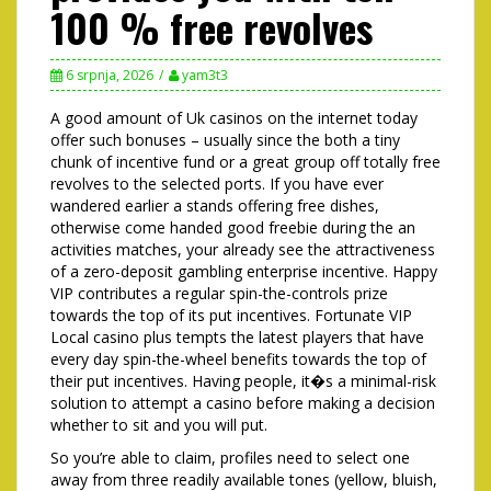
100 % free revolves
6 srpnja, 2026
yam3t3
A good amount of Uk casinos on the internet today
offer such bonuses – usually since the both a tiny
chunk of incentive fund or a great group off totally free
revolves to the selected ports. If you have ever
wandered earlier a stands offering free dishes,
otherwise come handed good freebie during the an
activities matches, your already see the attractiveness
of a zero-deposit gambling enterprise incentive. Happy
VIP contributes a regular spin-the-controls prize
towards the top of its put incentives. Fortunate VIP
Local casino plus tempts the latest players that have
every day spin-the-wheel benefits towards the top of
their put incentives. Having people, it�s a minimal-risk
solution to attempt a casino before making a decision
whether to sit and you will put.
So you’re able to claim, profiles need to select one
away from three readily available tones (yellow, bluish,