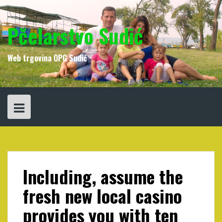
Skip
to
content
Pčelarstvo Sudić
Web trgovina OPG Sudić
Including, assume the
fresh new local casino
provides you with ten