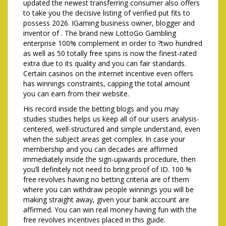
updated the newest transferring consumer also offers
to take you the decisive listing of verified put fits to
possess 2026. IGaming business owner, blogger and
inventor of . The brand new LottoGo Gambling
enterprise 100% complement in order to ?two hundred
as well as 50 totally free spins is now the finest-rated
extra due to its quality and you can fair standards.
Certain casinos on the internet incentive even offers
has winnings constraints, capping the total amount
you can earn from their website.
His record inside the betting blogs and you may
studies studies helps us keep all of our users analysis-
centered, well-structured and simple understand, even
when the subject areas get complex. In case your
membership and you can decades are affirmed
immediately inside the sign-upwards procedure, then
you’ll definitely not need to bring proof of ID. 100 %
free revolves having no betting criteria are of them
where you can withdraw people winnings you will be
making straight away, given your bank account are
affirmed. You can win real money having fun with the
free revolves incentives placed in this guide.