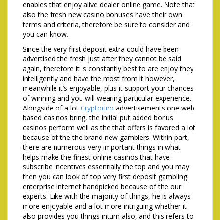
enables that enjoy alive dealer online game. Note that
also the fresh new casino bonuses have their own
terms and criteria, therefore be sure to consider and
you can know.
Since the very first deposit extra could have been
advertised the fresh just after they cannot be said
again, therefore it is constantly best to are enjoy they
intelligently and have the most from it however,
meanwhile it’s enjoyable, plus it support your chances
of winning and you will wearing particular experience.
Alongside of a lot
Cryptorino
advertisements one web
based casinos bring, the initial put added bonus
casinos perform well as the that offers is favored a lot
because of the the brand new gamblers. Within part,
there are numerous very important things in what
helps make the finest online casinos that have
subscribe incentives essentially the top and you may
then you can look of top very first deposit gambling
enterprise internet handpicked because of the our
experts. Like with the majority of things, he is always
more enjoyable and a lot more intriguing whether it
also provides you things inturn also, and this refers to