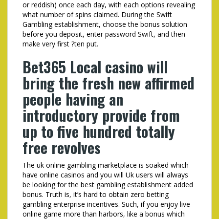
or reddish) once each day, with each options revealing
what number of spins claimed. During the Swift
Gambling establishment, choose the bonus solution
before you deposit, enter password Swift, and then
make very first ?ten put.
Bet365 Local casino will
bring the fresh new affirmed
people having an
introductory provide from
up to five hundred totally
free revolves
The uk online gambling marketplace is soaked which
have online casinos and you will Uk users will always
be looking for the best gambling establishment added
bonus. Truth is, it’s hard to obtain zero betting
gambling enterprise incentives. Such, if you enjoy live
online game more than harbors, like a bonus which