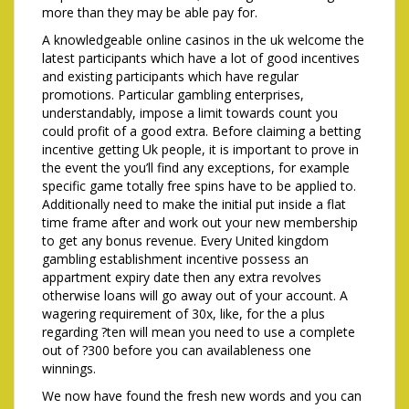
more than they may be able pay for.
A knowledgeable online casinos in the uk welcome the
latest participants which have a lot of good incentives
and existing participants which have regular
promotions. Particular gambling enterprises,
understandably, impose a limit towards count you
could profit of a good extra. Before claiming a betting
incentive getting Uk people, it is important to prove in
the event the you’ll find any exceptions, for example
specific game totally free spins have to be applied to.
Additionally need to make the initial put inside a flat
time frame after and work out your new membership
to get any bonus revenue. Every United kingdom
gambling establishment incentive possess an
appartment expiry date then any extra revolves
otherwise loans will go away out of your account. A
wagering requirement of 30x, like, for the a plus
regarding ?ten will mean you need to use a complete
out of ?300 before you can availableness one
winnings.
We now have found the fresh new words and you can