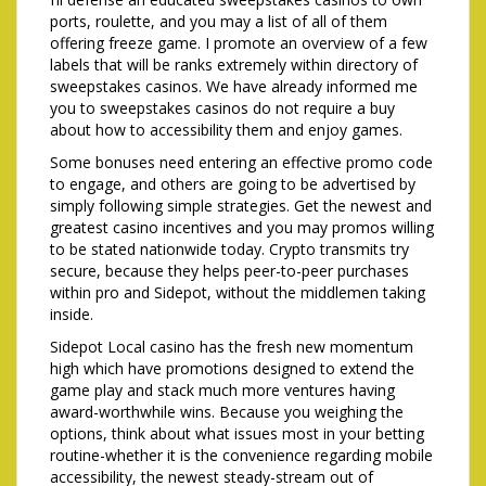
ports, roulette, and you may a list of all of them
offering freeze game. I promote an overview of a few
labels that will be ranks extremely within directory of
sweepstakes casinos. We have already informed me
you to sweepstakes casinos do not require a buy
about how to accessibility them and enjoy games.
Some bonuses need entering an effective promo code
to engage, and others are going to be advertised by
simply following simple strategies. Get the newest and
greatest casino incentives and you may promos willing
to be stated nationwide today. Crypto transmits try
secure, because they helps peer-to-peer purchases
within pro and Sidepot, without the middlemen taking
inside.
Sidepot Local casino has the fresh new momentum
high which have promotions designed to extend the
game play and stack much more ventures having
award-worthwhile wins. Because you weighing the
options, think about what issues most in your betting
routine-whether it is the convenience regarding mobile
accessibility, the newest steady-stream out of