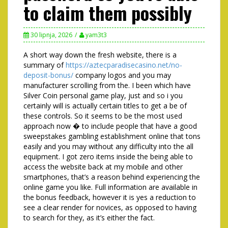
to claim them possibly
30 lipnja, 2026
yam3t3
A short way down the fresh website, there is a
summary of
https://aztecparadisecasino.net/no-
deposit-bonus/
company logos and you may
manufacturer scrolling from the. I been which have
Silver Coin personal game play, just and so i you
certainly will is actually certain titles to get a be of
these controls. So it seems to be the most used
approach now � to include people that have a good
sweepstakes gambling establishment online that tons
easily and you may without any difficulty into the all
equipment. I got zero items inside the being able to
access the website back at my mobile and other
smartphones, that’s a reason behind experiencing the
online game you like. Full information are available in
the bonus feedback, however it is yes a reduction to
see a clear render for novices, as opposed to having
to search for they, as it’s either the fact.