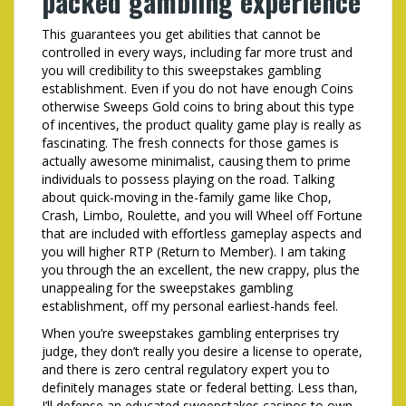
packed gambling experience
This guarantees you get abilities that cannot be
controlled in every ways, including far more trust and
you will credibility to this sweepstakes gambling
establishment. Even if you do not have enough Coins
otherwise Sweeps Gold coins to bring about this type
of incentives, the product quality game play is really as
fascinating. The fresh connects for those games is
actually awesome minimalist, causing them to prime
individuals to possess playing on the road. Talking
about quick-moving in the-family game like Chop,
Crash, Limbo, Roulette, and you will Wheel off Fortune
that are included with effortless gameplay aspects and
you will higher RTP (Return to Member). I am taking
you through the an excellent, the new crappy, plus the
unappealing for the sweepstakes gambling
establishment, off my personal earliest-hands feel.
When you’re sweepstakes gambling enterprises try
judge, they don’t really you desire a license to operate,
and there is zero central regulatory expert you to
definitely manages state or federal betting. Less than,
I’ll defense an educated sweepstakes casinos to own