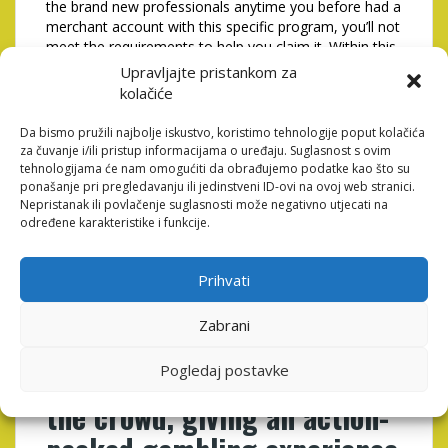
the brand new professionals anytime you before had a
merchant account with this specific program, you’ll not
meet the requirements to help you claim it. Within this
book, we’re going to falter what exactly is available at
Upravljajte pristankom za
Sidepot, ideas on how to allege the fresh new has the
kolačiće
benefit of and you can strategies for enhancing the
latest incentives.
Da bismo pružili najbolje iskustvo, koristimo tehnologije poput kolačića
za čuvanje i/ili pristup informacijama o uređaju. Suglasnost s ovim
Interestingly, there’s an excellent �Casino� area in
tehnologijama će nam omogućiti da obrađujemo podatke kao što su
the Fliff cellular application, however it merely boasts
ponašanje pri pregledavanju ili jedinstveni ID-ovi na ovoj web stranici.
good �Sign-up/Login� button one to redirects one
Nepristanak ili povlačenje suglasnosti može negativno utjecati na
the website. Immediately after used, you get the fresh
određene karakteristike i funkcije.
new website’s 10,000 Coins + one.00 Sweeps Bucks
desired bonus, along with usage of the fresh 100%
first get bring. To help you discover both the zero-
Prihvati
deposit bonus and you can basic pick incentive, the
brand new users only have to enter the promotion
Zabrani
password �ATSBONUS� while in the registration.
Pogledaj postavke
Just a few endured out of
the crowd, giving an action-