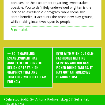
bonuses, or the excitement regarding sweepstakes
possible. You to definitely undervalued brighten is the
lack of an excellent VIP program; while some skip
tiered benefits, it accounts the brand new play ground,
while making incentives open to people.
permalink
Post
SO IT GAMBLING
EVEN WITH WITH OUT OLD-
navigation
ESTABLISHMENT HAS
FASHIONED BETTING
ACCEPTED THE CURRENT
SERVERS AND YOU CAN
DESIGN OF EASY, HIGH
POKER DINING TABLES, IT
GRAPHICS THAT ARE
HAS GOT AN IMMERSIVE
TOGETHER WITH CELLULAR
PLAYING SENSE
FRIENDLY
Pčelarstvo Sudić, Sv. Antuna Padovanskog 67, Selna (tel.
098/703-776)