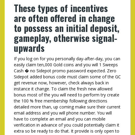
These types of incentives
are often offered in change
to possess an initial deposit,
gameplay, otherwise signal-
upwards
If you log on for you personally day-after-day, you can
easily claim ten,000 Gold coins and you will 1 Sweeps
Cash � no Sidepot promo password expected. Zero
Sidepot added bonus code must claim some of the GC
get revenue now, however, check always back in
instance it change. To claim the fresh new allowed
bonus most of the you will need to perform try create
the 100 % free membership following directions
detailed more than, up coming make sure their current
email address and you will phone number. You will
have to complete an email and you can mobile
verification in advance of you could potentially claim it
extra so be ready to do that. It provide is only open to