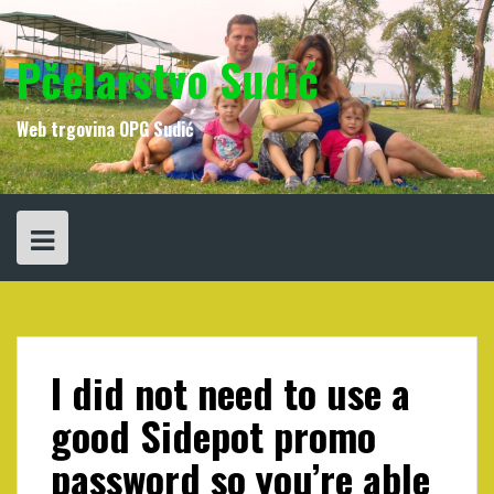
Skip
to
content
Pčelarstvo Sudić
Web trgovina OPG Sudić
I did not need to use a
good Sidepot promo
password so you’re able