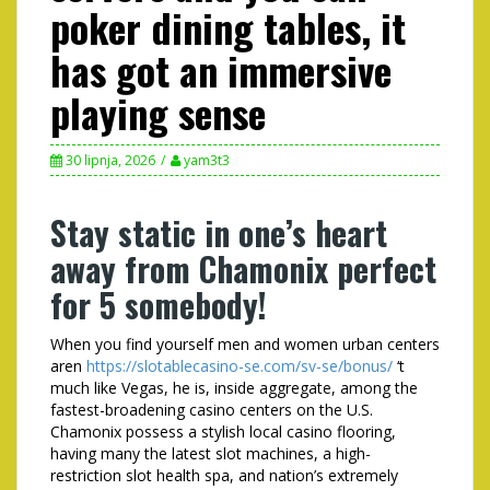
poker dining tables, it
has got an immersive
playing sense
30 lipnja, 2026
yam3t3
Stay static in one’s heart
away from Chamonix perfect
for 5 somebody!
When you find yourself men and women urban centers
aren
https://slotablecasino-se.com/sv-se/bonus/
‘t
much like Vegas, he is, inside aggregate, among the
fastest-broadening casino centers on the U.S.
Chamonix possess a stylish local casino flooring,
having many the latest slot machines, a high-
restriction slot health spa, and nation’s extremely