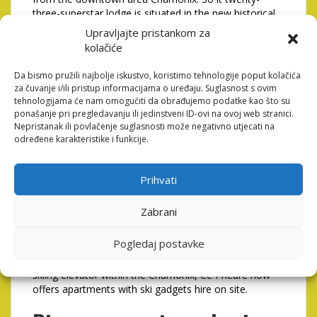
three-superstar lodge is situated in the new historical
center of Chamonix and you may now offers a terrace
Upravljajte pristankom za
having viewpoints off Mont Blanc. The new bed try
kolačiće
very comfortable and the space try enjoying. This 2-
celebrity hotel also offers skiing space.
Da bismo pružili najbolje iskustvo, koristimo tehnologije poput kolačića
za čuvanje i/ili pristup informacijama o uređaju. Suglasnost s ovim
Fantastic slope function to have summer or winter.
tehnologijama će nam omogućiti da obrađujemo podatke kao što su
Pick from a variety of fun backyard activities like skiing,
ponašanje pri pregledavanju ili jedinstveni ID-ovi na ovoj web stranici.
climbing, paragliding and you may skiing or perhaps
Nepristanak ili povlačenje suglasnosti može negativno utjecati na
benefit from the luxurious greenery inside the summer
određene karakteristike i funkcije.
time. Located in the Chamonix city center, the newest
Pointe Isabelle Resorts is merely a-1-time stroll
regarding SNCF Chamonix Train station. Only good
Prihvati
nine-moment walk off Montenvers – Mer de Glace
Stop and you can five hundred m of Crystal Art gallery
Zabrani
Chamonix, ALPINSTAR have accommodations inside
the Chamonix with a casino. It has a club and you can
Pogledaj postavke
a summertime patio which have mountain viewpoints.
Located good 6-minute walk regarding Aiguille du Midi
skiing elevator within the Chamonix, Ce Prieure now
offers apartments with ski gadgets hire on site.