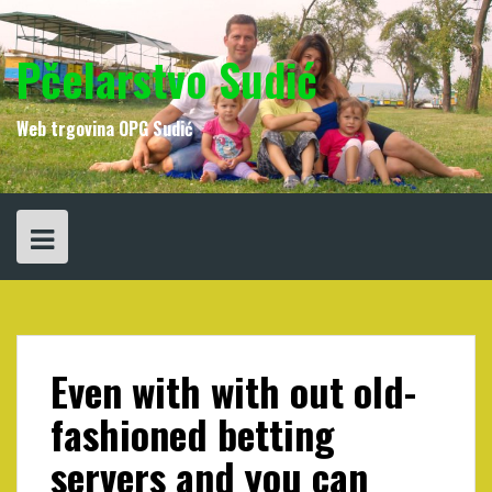
Skip
to
content
Pčelarstvo Sudić
Web trgovina OPG Sudić
Even with with out old-
fashioned betting
servers and you can