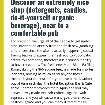
Discover an extremely nice
shop (detergents, candles,
do-it-yourself organic
beverage), near to a
comfortable pub
For precision, we urge all of the people to get up-to-
time information directly from the fresh new gambling
enterprises since the alter is actually happening casual.
Having backyard appeal, the fresh rooftop pool patio
caters 250 someone, therefore it is a standout ability
to have receptions. The fresh new Mont Blanc Fulfilling
Room, during the 866 square feet, is made for shorter
incidents, holding as much as 99 anyone movie
theater-layout otherwise forty to have a meal. Unlock
out of 6am each day, the hotel Reception Bar & Cafe
at the Chamonix provides the full-pub and you may
serves newly made Peet’s� coffee, together with
espresso and you will capture-and-go’s plus snacks,
pastries, gelato and you can many different meals.