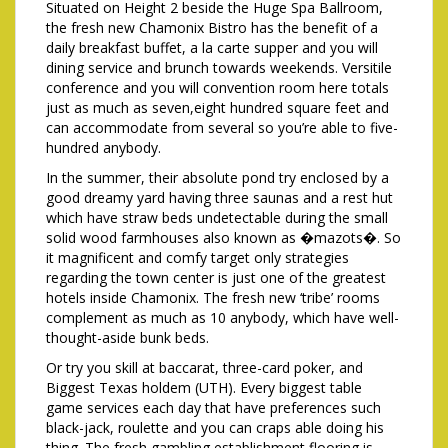
Situated on Height 2 beside the Huge Spa Ballroom,
the fresh new Chamonix Bistro has the benefit of a
daily breakfast buffet, a la carte supper and you will
dining service and brunch towards weekends. Versitile
conference and you will convention room here totals
just as much as seven,eight hundred square feet and
can accommodate from several so you’re able to five-
hundred anybody.
In the summer, their absolute pond try enclosed by a
good dreamy yard having three saunas and a rest hut
which have straw beds undetectable during the small
solid wood farmhouses also known as �mazots�. So
it magnificent and comfy target only strategies
regarding the town center is just one of the greatest
hotels inside Chamonix. The fresh new ‘tribe’ rooms
complement as much as 10 anybody, which have well-
thought-aside bunk beds.
Or try you skill at baccarat, three-card poker, and
Biggest Texas holdem (UTH). Every biggest table
game services each day that have preferences such
black-jack, roulette and you can craps able doing his
thing. The fresh gambling establishment flooring is