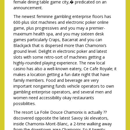
female dining table game city,� predicated on an
announcement.
The newest feminine gambling enterprise floors has
600-plus slot machines and electronic poker online
game, plus progressives and you may a premier-
maximum health spa, and you may sixteen desk
games particularly Craps, Bacarrat and you can
Blackjack that is dispersed more than Chamonix’s
ground level. Delight in electronic poker and latest
slots with some retro-sort of machines getting a
highly-rounded playing experience. The new local
casino has also a well-known eatery, Ce Cafe Royale; it
makes a location getting a fun date night that have
family members. Food and beverage are very
important nongaming funds vehicle operators to own
gambling enterprise operators, and several men and
women need accessibility okay restaurants
possibilities.
The resort La Folie Douce Chamonix is actually ??
discovered opposite the latest Savoy ski elevators,
inside Chamonix-Mont-Blanc, a 2-time walking away
from the downtown area Chamonix. So it twenty-