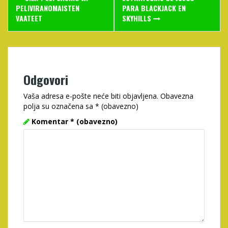
navigation
PELIVIRANOMAISTEN
PARA BLACKJACK EN
VAATEET
SKYHILLS
Odgovori
Vaša adresa e-pošte neće biti objavljena.
Obavezna
polja su označena sa
* (obavezno)
Komentar
* (obavezno)