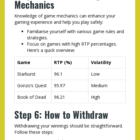
Mechanics
Knowledge of game mechanics can enhance your
gaming experience and help you play safely:
Familiarise yourself with various game rules and
strategies.
Focus on games with high RTP percentages.
Here’s a quick overview:
Game
RTP (%)
Volatility
Starburst
96.1
Low
Gonzo’s Quest
95.97
Medium
Book of Dead
96.21
High
Step 6: How to Withdraw
Withdrawing your winnings should be straightforward.
Follow these steps: