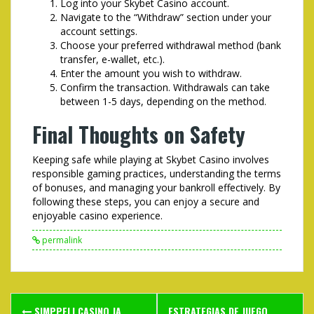
Log into your Skybet Casino account.
Navigate to the “Withdraw” section under your
account settings.
Choose your preferred withdrawal method (bank
transfer, e-wallet, etc.).
Enter the amount you wish to withdraw.
Confirm the transaction. Withdrawals can take
between 1-5 days, depending on the method.
Final Thoughts on Safety
Keeping safe while playing at Skybet Casino involves
responsible gaming practices, understanding the terms
of bonuses, and managing your bankroll effectively. By
following these steps, you can enjoy a secure and
enjoyable casino experience.
permalink
Post
SIMPPELI CASINO JA
ESTRATEGIAS DE JUEGO