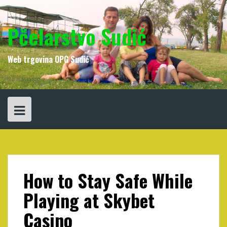
Skip
to
content
Pčelarstvo Sudić
Web trgovina OPG Sudić
How to Stay Safe While
Playing at Skybet
Casino