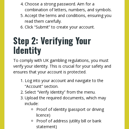
Choose a strong password. Aim for a
combination of letters, numbers, and symbols.
Accept the terms and conditions, ensuring you
read them carefully.
Click “Submit” to create your account.
Step 2: Verifying Your
Identity
To comply with UK gambling regulations, you must
verify your identity. This is crucial for your safety and
ensures that your account is protected.
Log into your account and navigate to the
“Account” section.
Select “Verify Identity” from the menu.
Upload the required documents, which may
include:
Proof of identity (passport or driving
licence)
Proof of address (utility bill or bank
statement)