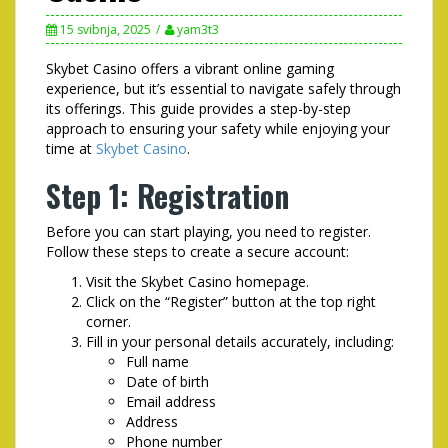
15 svibnja, 2025
yam3t3
Skybet Casino offers a vibrant online gaming
experience, but it’s essential to navigate safely through
its offerings. This guide provides a step-by-step
approach to ensuring your safety while enjoying your
time at
Skybet Casino
.
Step 1: Registration
Before you can start playing, you need to register.
Follow these steps to create a secure account:
Visit the Skybet Casino homepage.
Click on the “Register” button at the top right
corner.
Fill in your personal details accurately, including:
Full name
Date of birth
Email address
Address
Phone number