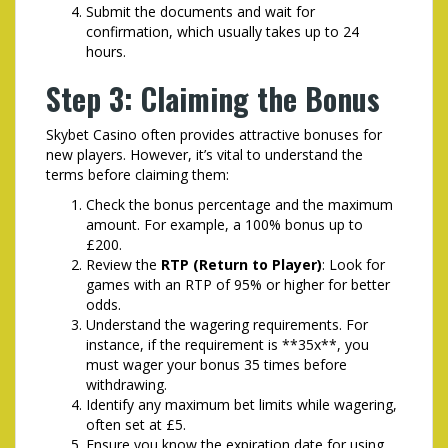
Submit the documents and wait for
confirmation, which usually takes up to 24
hours.
Step 3: Claiming the Bonus
Skybet Casino often provides attractive bonuses for
new players. However, it’s vital to understand the
terms before claiming them:
Check the bonus percentage and the maximum
amount. For example, a 100% bonus up to
£200.
Review the
RTP (Return to Player)
: Look for
games with an RTP of 95% or higher for better
odds.
Understand the wagering requirements. For
instance, if the requirement is **35x**, you
must wager your bonus 35 times before
withdrawing.
Identify any maximum bet limits while wagering,
often set at £5.
Ensure you know the expiration date for using