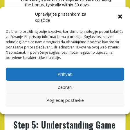
the bonus, typically within 30 days.
Upravljajte pristankom za
Step 4: Managing Your
kolačiće
Bankroll
Da bismo pružili najbolje iskustvo, koristimo tehnologije poput kolačića
za čuvanje i/ili pristup informacijama o uređaju. Suglasnost s ovim
Effective bankroll management is crucial for your
tehnologijama će nam omogućiti da obrađujemo podatke kao što su
safety and longevity in the game:
ponašanje pri pregledavanju ili jedinstveni ID-ovi na ovoj web stranici.
Nepristanak ili povlačenje suglasnosti može negativno utjecati na
Set a monthly gambling budget that you can
određene karakteristike i funkcije.
afford to lose.
Stick to your budget strictly and avoid chasing
losses.
Prihvati
Consider using a staking plan, such as:
Flat betting (betting the same amount
Zabrani
each time)
Percentage betting (betting a fixed
percentage of your bankroll)
Pogledaj postavke
Regularly review your spending and adjust your
budget as necessary.
Step 5: Understanding Game