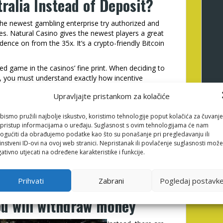
ralia Instead of Deposit?
he newest gambling enterprise try authorized and
. Natural Casino gives the newest players a great
dence on from the 35x. It’s a crypto-friendly Bitcoin
uded game in the casinos’ fine print. When deciding to
s, you must understand exactly how incentive
ay. Casinos give away totally free incentives and
Upravljajte pristankom za kolačiće
to possess players to help you indication-up and
that produce the pokies to have online gamble tend
bismo pružili najbolje iskustvo, koristimo tehnologije poput kolačića za čuvanje
li pristup informacijama o uređaju. Suglasnost s ovim tehnologijama će nam
ding the odds of lifetime-changing victories. And no
gućiti da obrađujemo podatke kao što su ponašanje pri pregledavanju ili
es are perfect for professionals who want to jump
instveni ID-ovi na ovoj web stranici. Nepristanak ili povlačenje suglasnosti može
, we provide you with a great curated set of totally
ativno utjecati na određene karakteristike i funkcije.
ible and completely free out of charge. Taking on
 compensation in order to BonusFinder NZ.
Prihvati
Zabrani
Pogledaj postavk
sino and online sportsbook research webpages.
u will withdraw money