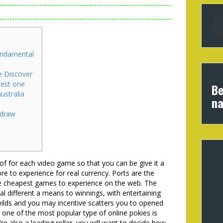
Fundamental
e Discover
Best one
Be
ustralia
na
hdraw
of for each video game so that you can be give it a
ore to experience for real currency. Ports are the
the cheapest games to experience on the web. The
l different a means to winnings, with entertaining
wilds and you may incentive scatters you to opened
 one of the most popular type of online pokies is
e also a leading roller, you will want to decide how