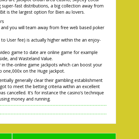
super-fast distributions, a big collection away from
it is the largest option for Bien au lovers.
ers
s and you will team away from free web based poker
o User fee) is actually higher within the an enjoy-
video game to date are online game for example
Aside, and Wasteland Value.
our in the-online game jackpots which can boost your
ep one,000x on the Huge jackpot.
entially generally clear their gambling establishment
got to meet the betting criteria within an excellent
 cancelled. It’s for instance the casino’s technique
 using money and running.