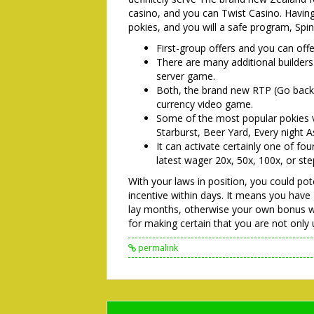
casino, and you can Twist Casino. Having 
pokies, and you will a safe program, SpinB
First-group offers and you can off
There are many additional builder
server game.
Both, the brand new RTP (Go back t
currency video game.
Some of the most popular pokies 
Starburst, Beer Yard, Every night 
It can activate certainly one of f
latest wager 20x, 50x, 100x, or st
With your laws in position, you could pot
incentive within days. It means you have 
lay months, otherwise your own bonus was
for making certain that you are not only
permalink
Post