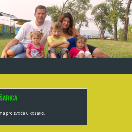
ŠARICA
a proizvoda u košarici.