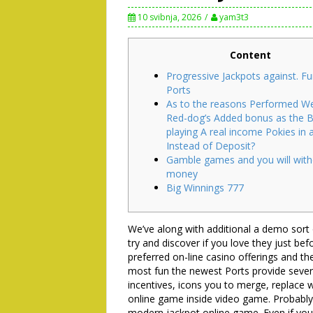
10 svibnja, 2026
yam3t3
Content
Progressive Jackpots against. 
Ports
As to the reasons Performed W
Red-dog’s Added bonus as the 
playing A real income Pokies in a
Instead of Deposit?
Gamble games and you will wit
money
Big Winnings 777
We’ve along with additional a demo sort 
try and discover if you love they just bef
preferred on-line casino offerings and 
most fun the newest Ports provide severa
incentives, icons you to merge, replace 
online game inside video game.
Probably
modern jackpot online game. Even if you’r