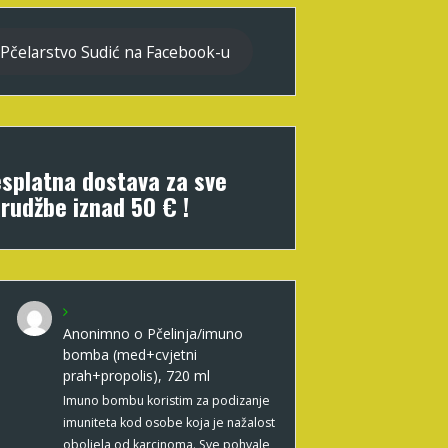
Pčelarstvo Sudić na Facebook-u
splatna dostava za sve
rudžbe iznad 50 € !
Anonimno
o
Pčelinja/imuno
bomba (med+cvjetni
prah+propolis), 720 ml
Imuno bombu koristim za podizanje
imuniteta kod osobe koja je nažalost
oboljela od karcinoma. Sve pohvale