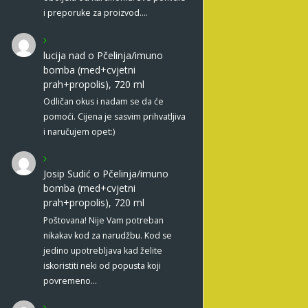
i preporuke za proizvod.…
lucija nad
o
Pčelinja/imuno
bomba (med+cvjetni
prah+propolis), 720 ml
Odličan okus i nadam se da će
pomoći. Cijena je sasvim prihvatljiva
i naručujem opet:)
Josip Sudić
o
Pčelinja/imuno
bomba (med+cvjetni
prah+propolis), 720 ml
Poštovana! Nije Vam potreban
nikakav kod za narudžbu. Kod se
jedino upotrebljava kad želite
iskoristiti neki od popusta koji
povremeno…