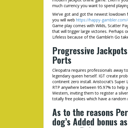
much currency you want to spend playing
We’ve got and got the newest lowdown f
you will web
https://happy-gambler.com/
Game play comes with Wilds, Scatter Pay
that will trigger large victories. Perha
Lifeless because of the Gamble’n Go take
Progressive Jackpots
Ports
Cleopatra requires professionals away to 
legendary queen herself. IGT create pro
continent zero install. Aristocrat’s Super
RTP anywhere between 95.97% to help you
Western, inviting them to register a sil
totally free pokies which have a random 
As to the reasons Pe
dog’s Added bonus as 