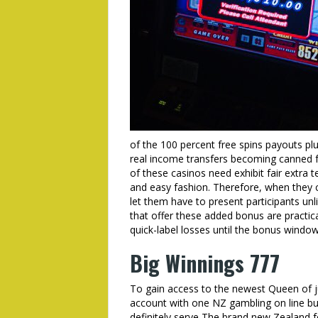
of the 100 percent free spins payouts pl
real income transfers becoming canned f
of these casinos need exhibit fair extra 
and easy fashion. Therefore, when they cr
let them have to present participants un
that offer these added bonus are practica
quick-label losses until the bonus window
Big Winnings 777
To gain access to the newest Queen of ju
account with one NZ gambling on line b
definitely serve The brand new Zealand f