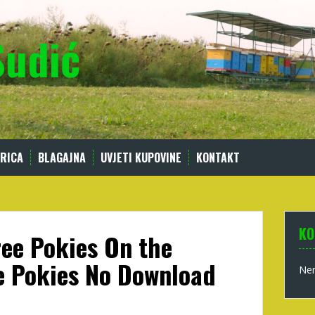
Sudić
RICA
BLAGAJNA
UVJETI KUPOVINE
KONTAKT
KO
ree Pokies On the
e Pokies No Download
Nem