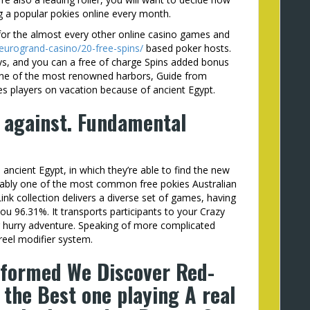
 a popular pokies online every month.
or the almost every other online casino games and
eurogrand-casino/20-free-spins/
based poker hosts.
s, and you can a free of charge Spins added bonus
ps one of the most renowned harbors, Guide from
s players on vacation because of ancient Egypt.
 against. Fundamental
ancient Egypt, in which they’re able to find the new
bably one of the most common free pokies Australian
 Link collection delivers a diverse set of games, having
 96.31%. It transports participants to your Crazy
ver hurry adventure. Speaking of more complicated
reel modifier system.
rformed We Discover Red-
the Best one playing A real