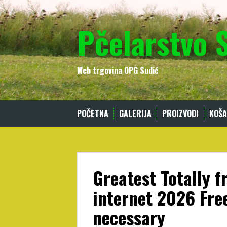
Skip
to
Pčelarstvo 
content
Web trgovina OPG Sudić
POČETNA
GALERIJA
PROIZVODI
KOŠA
Greatest Totally f
internet 2026 Fre
necessary