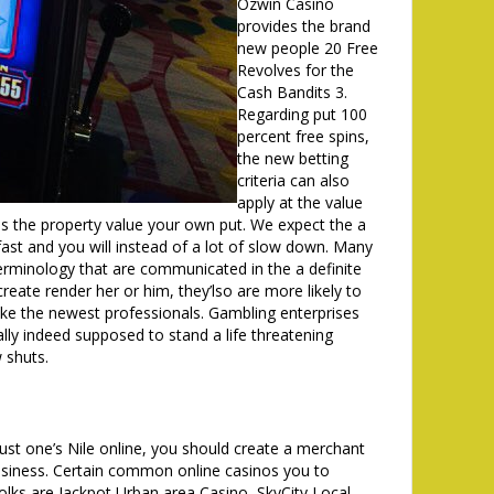
Ozwin Casino
provides the brand
new people 20 Free
Revolves for the
Cash Bandits 3.
Regarding put 100
percent free spins,
the new betting
criteria can also
apply at the value
us the property value your own put. We expect the a
ast and you will instead of a lot of slow down. Many
terminology that are communicated in the a definite
eate render her or him, they’lso are more likely to
like the newest professionals. Gambling enterprises
lly indeed supposed to stand a life threatening
 shuts.
st one’s Nile online, you should create a merchant
usiness. Certain common online casinos you to
olks are Jackpot Urban area Casino, SkyCity Local