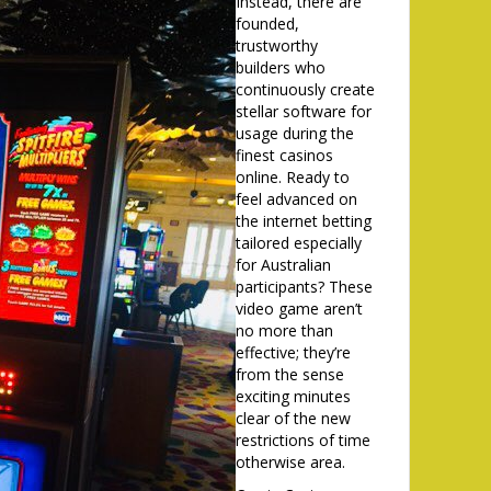
Instead, there are
founded,
trustworthy
builders who
continuously create
stellar software for
usage during the
finest casinos
online. Ready to
feel advanced on
the internet betting
tailored especially
for Australian
participants? These
video game aren’t
no more than
effective; they’re
from the sense
exciting minutes
clear of the new
restrictions of time
otherwise area.