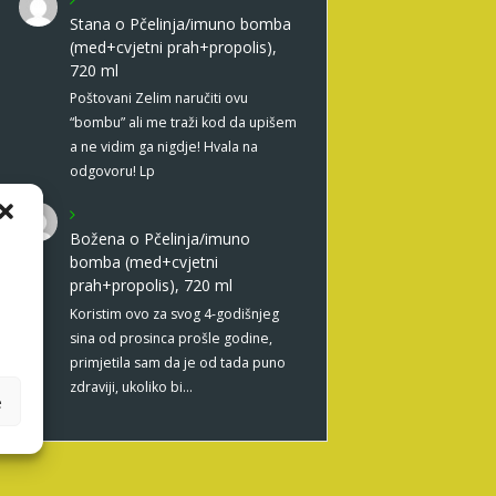
Stana
o
Pčelinja/imuno bomba
(med+cvjetni prah+propolis),
720 ml
Poštovani Zelim naručiti ovu
“bombu” ali me traži kod da upišem
a ne vidim ga nigdje! Hvala na
odgovoru! Lp
Božena
o
Pčelinja/imuno
bomba (med+cvjetni
prah+propolis), 720 ml
Koristim ovo za svog 4-godišnjeg
sina od prosinca prošle godine,
primjetila sam da je od tada puno
zdraviji, ukoliko bi…
e