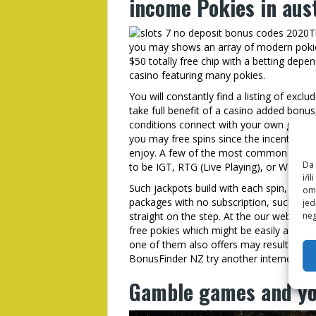
income Pokies in aust
T
you may shows an array of modern pokies
$50 totally free chip with a betting depen
casino featuring many pokies.
You will constantly find a listing of excl
take full benefit of a casino added bonu
conditions connect with your own game pl
you may free spins since the incentives 
enjoy. A few of the most common firms 
Da 
to be IGT, RTG (Live Playing), or WMS.
i/i
Such jackpots build with each spin, provi
omo
packages with no subscription, such titl
jed
straight on the step. At the our webpages
neg
free pokies which might be easily access
one of them also offers may result in a
BonusFinder NZ try another internet ca
Gamble games and yo