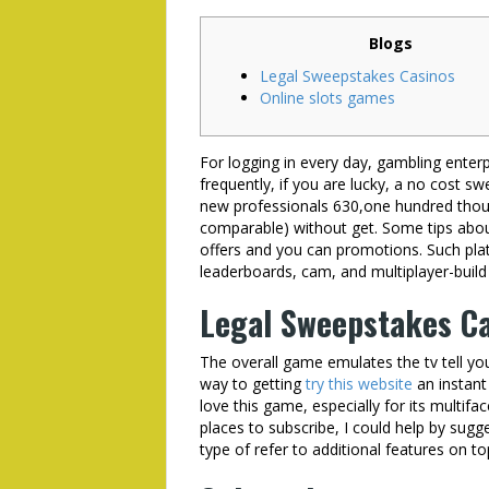
Blogs
Legal Sweepstakes Casinos
Online slots games
For logging in every day, gambling enter
frequently, if you are lucky, a no cost s
new professionals 630,one hundred thou
comparable) without get. Some tips abo
offers and you can promotions.
Such pla
leaderboards, cam, and multiplayer-build
Legal Sweepstakes C
The overall game emulates the tv tell yo
way to getting
try this website
an instant
love this game, especially for its multifac
places to subscribe, I could help by sug
type of refer to additional features on to