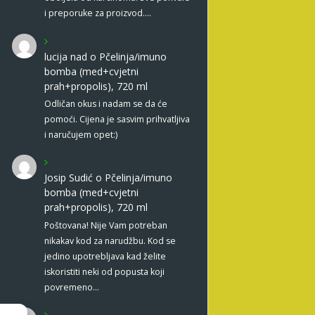
i preporuke za proizvod.…
lucija nad
o
Pčelinja/imuno
bomba (med+cvjetni
prah+propolis), 720 ml
Odličan okus i nadam se da će
pomoći. Cijena je sasvim prihvatljiva
i naručujem opet:)
Josip Sudić
o
Pčelinja/imuno
bomba (med+cvjetni
prah+propolis), 720 ml
Poštovana! Nije Vam potreban
nikakav kod za narudžbu. Kod se
jedino upotrebljava kad želite
iskoristiti neki od popusta koji
povremeno…