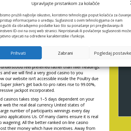
Upravljajte pristankom za kolačiće
 DraftKings is perfect for me; it has 16 games, along
 DraftKings Basketball Roulette and you will
bismo pružili najbolje iskustvo, koristimo tehnologije poput kolačića za čuvanje
gambling enterprises offer different types of
li pristup informacijama o uređaju. Suglasnost s ovim tehnologijama će nam
n Western european. BetMGM Gambling establishment
gućiti da obrađujemo podatke kao što su ponašanje pri pregledavanju ili
-deposit incentives inside the us.
instveni ID-ovi na ovoj web stranici. Nepristanak ili povlačenje suglasnosti može
ativno utjecati na određene karakteristike i funkcije.
100000 Entries prize all 24 hours, as well as the VIP
 controls advantages since the your climb levels and
r shorter table game section and you can minimal
Prihvati
Zabrani
Pogledaj postavk
of time-based sweepstakes names. It might not
in the market, however, Spree’s alternatives try
l-understood reel preferred rather than filler headings.
s and we will find a very good casino to you
ow our website isn’t accessible inside the Poultry due
g. Super Joker’s get back-to-pro rates rise to 99.00%,
ressive jackpot incorporated.
d casinos takes step 1–5 days dependent on your
e web the real deal currency United states of
large number of participants winnings every day
ino applications Us. Of many claims ensure it is real
 wagering. All the better-ranked on-line casino
oost their money which have incentives. Away from