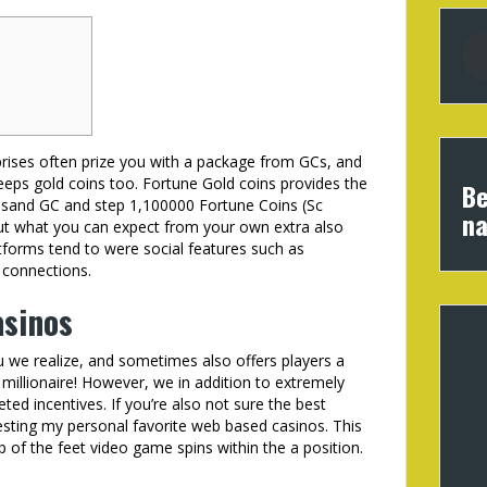
prises often prize you with a package from GCs, and
weeps gold coins too. Fortune Gold coins provides the
Be
sand GC and step 1,100000 Fortune Coins (Sc
na
ut what you can expect from your own extra also
tforms tend to were social features such as
 connections.
asinos
u we realize, and sometimes also offers players a
 millionaire! However, we in addition to extremely
eted incentives. If you’re also not sure the best
gesting my personal favorite web based casinos. This
p of the feet video game spins within the a position.