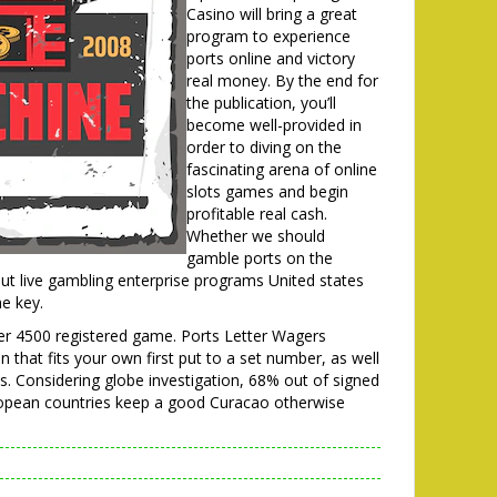
Casino will bring a great
program to experience
ports online and victory
real money. By the end for
the publication, you’ll
become well-provided in
order to diving on the
fascinating arena of online
slots games and begin
profitable real cash.
Whether we should
gamble ports on the
out live gambling enterprise programs United states
he key.
ver 4500 registered game. Ports Letter Wagers
n that fits your own first put to a set number, as well
s. Considering globe investigation, 68% out of signed
uropean countries keep a good Curacao otherwise