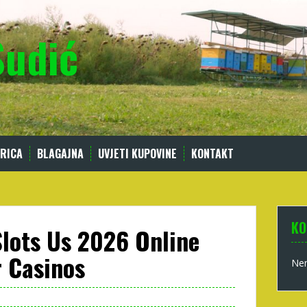
Sudić
RICA
BLAGAJNA
UVJETI KUPOVINE
KONTAKT
KO
lots Us 2026 Online
r Casinos
Nem