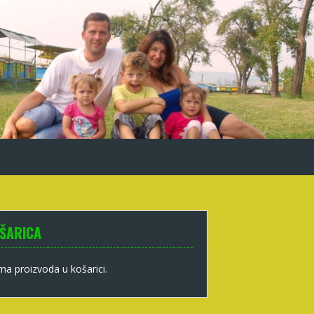
ŠARICA
a proizvoda u košarici.