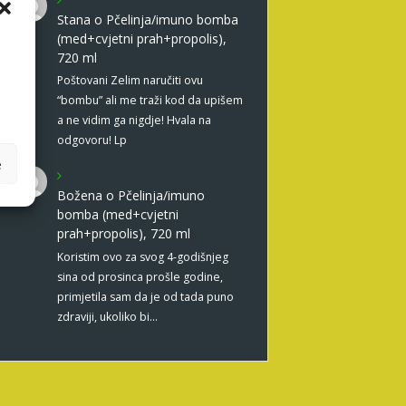
Stana
o
Pčelinja/imuno bomba
(med+cvjetni prah+propolis),
720 ml
Poštovani Zelim naručiti ovu
“bombu” ali me traži kod da upišem
a ne vidim ga nigdje! Hvala na
odgovoru! Lp
e
Božena
o
Pčelinja/imuno
bomba (med+cvjetni
prah+propolis), 720 ml
Koristim ovo za svog 4-godišnjeg
sina od prosinca prošle godine,
primjetila sam da je od tada puno
zdraviji, ukoliko bi…