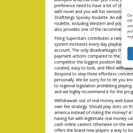
preference need to have a lot of choices.
with novel and you will fun versions such
Da 
DraftKings Spooky Roulette. An educated 
i/i
roulette, including Western and you ca
omo
also provides one of the recommended no
jed
neg
Firing Superstars contributes a random 1,
system increases every day playback and
account. The only disadvantages try thei
payment actions compared to the a lot 
competitor the biggest position libraries 
curated, easy to look, and filled with wel
Respond to step three effortless concern
personally. We be sorry for to let you kn
to regional legislation prohibiting playin
and we highly recommend it for the prog
Withdrawals out of real money web base
own fee strategy. Should play slots on th
america instead of risking the money? A 
having fun with legitimate real money cas
cash online casinos otherwise on the web
offers the brand new players a way to b