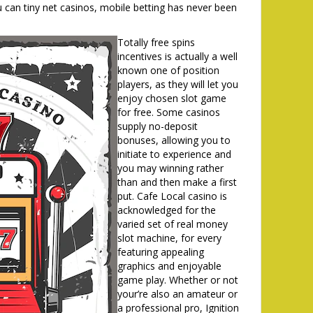
 can tiny net casinos, mobile betting has never been
Totally free spins
incentives is actually a well
known one of position
players, as they will let you
enjoy chosen slot game
for free. Some casinos
supply no-deposit
bonuses, allowing you to
initiate to experience and
you may winning rather
than and then make a first
put. Cafe Local casino is
acknowledged for the
varied set of real money
slot machine, for every
featuring appealing
graphics and enjoyable
game play. Whether or not
your’re also an amateur or
a professional pro, Ignition