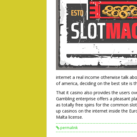
internet a real income otherwise talk ab
of america, deciding on the best site is t
That it casino also provides the users o
Gambling enterprise offers a pleasant pla
as totally free spins for the common slot
up casinos on the internet inside the E
Malta license.
permalink