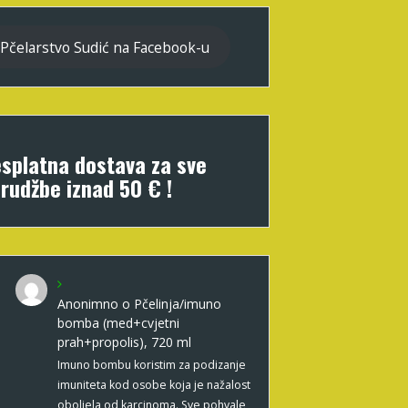
Pčelarstvo Sudić na Facebook-u
splatna dostava za sve
rudžbe iznad 50 € !
Anonimno
o
Pčelinja/imuno
bomba (med+cvjetni
prah+propolis), 720 ml
Imuno bombu koristim za podizanje
imuniteta kod osobe koja je nažalost
oboljela od karcinoma. Sve pohvale