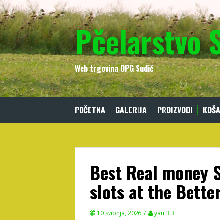
Skip
to
Pčelarstvo 
content
Web trgovina OPG Sudić
POČETNA
GALERIJA
PROIZVODI
KOŠA
Best Real money S
slots at the Bette
10 svibnja, 2026
yam3t3