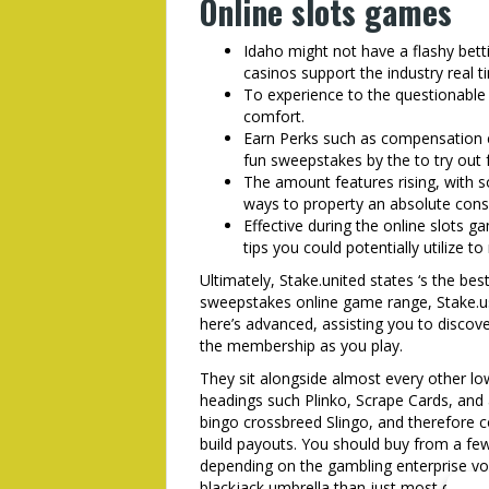
Online slots games
Idaho might not have a flashy bet
casinos support the industry real t
To experience to the questionable 
comfort.
Earn Perks such as compensation e
fun sweepstakes by the to try out
The amount features rising, with 
ways to property an absolute conso
Effective during the online slots 
tips you could potentially utilize to
Ultimately, Stake.united states ‘s the be
sweepstakes online game range, Stake.us
here’s advanced, assisting you to discove
the membership as you play.
They sit alongside almost every other low
headings such Plinko, Scrape Cards, and 
bingo crossbreed Slingo, and therefore c
build payouts. You should buy from a f
depending on the gambling enterprise yo
blackjack umbrella than just most desk 