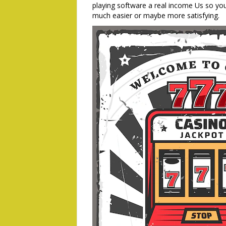
playing software a real income Us so you
much easier or maybe more satisfying.