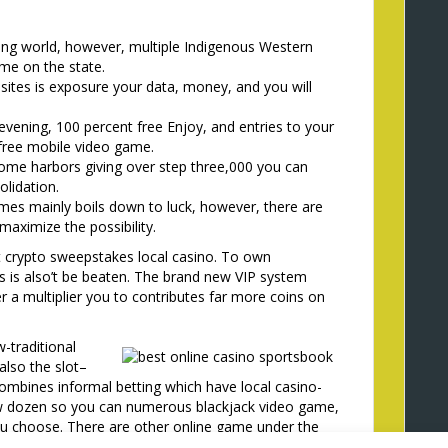
ting world, however, multiple Indigenous Western
ime on the state.
sites is exposure your data, money, and you will
vening, 100 percent free Enjoy, and entries to your
 free mobile video game.
some harbors giving over step three,000 you can
lidation.
games mainly boils down to luck, however, there are
 maximize the possibility.
st crypto sweepstakes local casino. To own
 is also’t be beaten. The brand new VIP system
r a multiplier you to contributes far more coins on
-traditional
also the slot–
ombines informal betting which have local casino-
ew dozen so you can numerous blackjack video game,
u choose. There are other online game under the
online game, which means that your casino