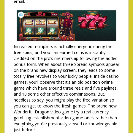
email.
Increased multipliers is actually energetic during the
free spins, and you can earned coins is instantly
credited on the pro’s membership following the added
bonus form. When about three Spread symbols appear
on the brand new display screen, they leads to some
totally free revolves to your lucky people. Inside casino
games, you’ll observe that it’s an old position online
game which have around three reels and five paylines,
and 10 some other effective combinations. But,
needless to say, you might play the free variation so
you can get to know the fresh games. The brand new
Wonderful Dragon video game try a real currency
gambling establishment video game one’s rather than
everything you’ve previously viewed or knowledgeable
just before.