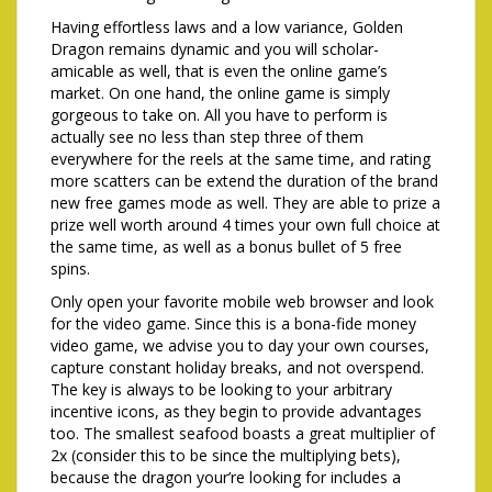
Having effortless laws and a low variance, Golden
Dragon remains dynamic and you will scholar-
amicable as well, that is even the online game’s
market. On one hand, the online game is simply
gorgeous to take on. All you have to perform is
actually see no less than step three of them
everywhere for the reels at the same time, and rating
more scatters can be extend the duration of the brand
new free games mode as well. They are able to prize a
prize well worth around 4 times your own full choice at
the same time, as well as a bonus bullet of 5 free
spins.
Only open your favorite mobile web browser and look
for the video game. Since this is a bona-fide money
video game, we advise you to day your own courses,
capture constant holiday breaks, and not overspend.
The key is always to be looking to your arbitrary
incentive icons, as they begin to provide advantages
too. The smallest seafood boasts a great multiplier of
2x (consider this to be since the multiplying bets),
because the dragon your’re looking for includes a