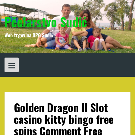
Skip
to
content
Pčelarstvo Sudić
Web trgovina OPG Sudić
Golden Dragon II Slot
casino kitty bingo free
spins Comment Free