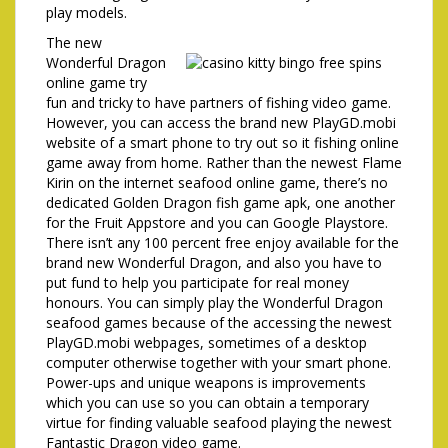
play models.
The new
Wonderful Dragon
online game try
fun and tricky to have partners of fishing video game.
However, you can access the brand new PlayGD.mobi
website of a smart phone to try out so it fishing online
game away from home. Rather than the newest Flame
Kirin on the internet seafood online game, there’s no
dedicated Golden Dragon fish game apk, one another
for the Fruit Appstore and you can Google Playstore.
There isn’t any 100 percent free enjoy available for the
brand new Wonderful Dragon, and also you have to
put fund to help you participate for real money
honours. You can simply play the Wonderful Dragon
seafood games because of the accessing the newest
PlayGD.mobi webpages, sometimes of a desktop
computer otherwise together with your smart phone.
Power-ups and unique weapons is improvements
which you can use so you can obtain a temporary
virtue for finding valuable seafood playing the newest
Fantastic Dragon video game.