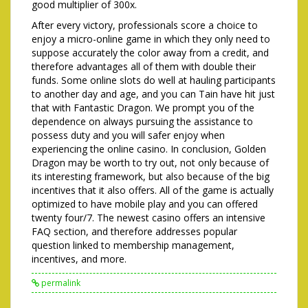
good multiplier of 300x.
After every victory, professionals score a choice to
enjoy a micro-online game in which they only need to
suppose accurately the color away from a credit, and
therefore advantages all of them with double their
funds. Some online slots do well at hauling participants
to another day and age, and you can Tain have hit just
that with Fantastic Dragon. We prompt you of the
dependence on always pursuing the assistance to
possess duty and you will safer enjoy when
experiencing the online casino. In conclusion, Golden
Dragon may be worth to try out, not only because of
its interesting framework, but also because of the big
incentives that it also offers. All of the game is actually
optimized to have mobile play and you can offered
twenty four/7. The newest casino offers an intensive
FAQ section, and therefore addresses popular
question linked to membership management,
incentives, and more.
permalink