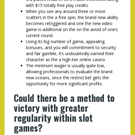
with $15 totally free play credits.
When you see any around three or more
scatters in the a free spin, the brand new ability
becomes retriggered and one the new video
game is additional on the on the avoid of one’s
current round.
Using its big number of game, appealing
bonuses, and you will commitment to security
and fair gamble, it’s undoubtedly earned their
character as the a high-tier online casino.
The minimum wager is usually quite low,
allowing professionals to evaluate the brand
new oceans, since the restrict bet gets the
opportunity for more significant profits.
Could there be a method to
victory with greater
regularity within slot
games?