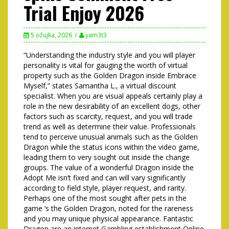
Trial Enjoy 2026
5 ožujka, 2026
yam3t3
“Understanding the industry style and you will player
personality is vital for gauging the worth of virtual
property such as the Golden Dragon inside Embrace
Myself,” states Samantha L., a virtual discount
specialist. When you are visual appeals certainly play a
role in the new desirability of an excellent dogs, other
factors such as scarcity, request, and you will trade
trend as well as determine their value.
Professionals
tend to perceive unusual animals such as the Golden
Dragon while the status icons within the video game,
leading them to very sought out inside the change
groups. The value of a wonderful Dragon inside the
Adopt Me isn’t fixed and can will vary significantly
according to field style, player request, and rarity.
Perhaps one of the most sought after pets in the
game ‘s the Golden Dragon, noted for the rareness
and you may unique physical appearance. Fantastic
Dragon are an internet Gambling establishment Online