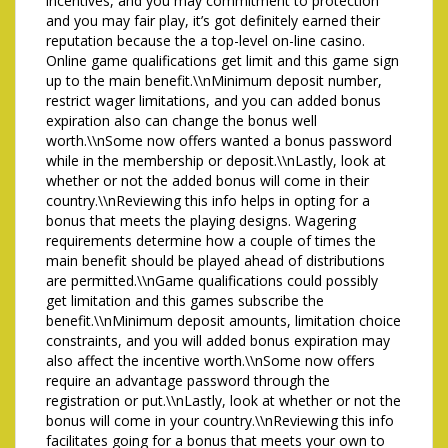
incentives, and you may commitment to protection
and you may fair play, it’s got definitely earned their
reputation because the a top-level on-line casino.
Online game qualifications get limit and this game sign
up to the main benefit.\\nMinimum deposit number,
restrict wager limitations, and you can added bonus
expiration also can change the bonus well
worth.\\nSome now offers wanted a bonus password
while in the membership or deposit.\\nLastly, look at
whether or not the added bonus will come in their
country.\\nReviewing this info helps in opting for a
bonus that meets the playing designs. Wagering
requirements determine how a couple of times the
main benefit should be played ahead of distributions
are permitted.\\nGame qualifications could possibly
get limitation and this games subscribe the
benefit.\\nMinimum deposit amounts, limitation choice
constraints, and you will added bonus expiration may
also affect the incentive worth.\\nSome now offers
require an advantage password through the
registration or put.\\nLastly, look at whether or not the
bonus will come in your country.\\nReviewing this info
facilitates going for a bonus that meets your own to