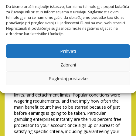
Although not, should your online game’s novel icon is
Da bismo pružili najbolje iskustvo, koristimo tehnologije poput kolačića
mixed up in effective merge, you may get up to
za čuvanje i/ili pristup informacijama o uređaju. Suglasnost s ovim
10,000x the fresh share.
tehnologijama će nam omogućiti da obrađujemo podatke kao što su
Yes, really 100 percent free Chips bonuses feature
ponašanje pri pregledavanju ili jedinstveni ID-ovi na ovoj web stranici.
betting criteria, and therefore identify how frequently
Nepristanak ili povlačenje suglasnosti može negativno utjecati na
određene karakteristike i funkcije.
you ought to bet the bonus amount before you can
withdraw one payouts. Once credited in order to a
person\\u2019s membership, they must be utilized
Prihvati
within this a certain time frame\\u2014often twenty
four hours to some weeks\\u2014depending to the
Zabrani
gambling enterprise\\u2019s conditions. Professionals
is to comment the newest terms very carefully to
choose whether or not a bonus aligns with the to try
Pogledaj postavke
out layout and requirements. But not, the value
depends on things such wagering conditions, games
limits, and detachment limits. Popular conditions were
wagering requirements, and that imply how often the
main benefit count have to be starred because of just
before earnings is going to be taken. Particular
gambling enterprises instantly are the 100 percent free
processor to your account once sign-up or abreast of
satisfying specific criteria, including guaranteeing your