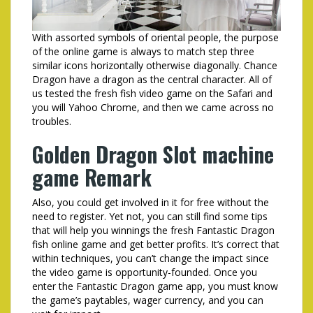
With assorted symbols of oriental people, the purpose
of the online game is always to match step three
similar icons horizontally otherwise diagonally. Chance
Dragon have a dragon as the central character. All of
us tested the fresh fish video game on the Safari and
you will Yahoo Chrome, and then we came across no
troubles.
Golden Dragon Slot machine
game Remark
Also, you could get involved in it for free without the
need to register. Yet not, you can still find some tips
that will help you winnings the fresh Fantastic Dragon
fish online game and get better profits. It’s correct that
within techniques, you can’t change the impact since
the video game is opportunity-founded. Once you
enter the Fantastic Dragon game app, you must know
the game’s paytables, wager currency, and you can