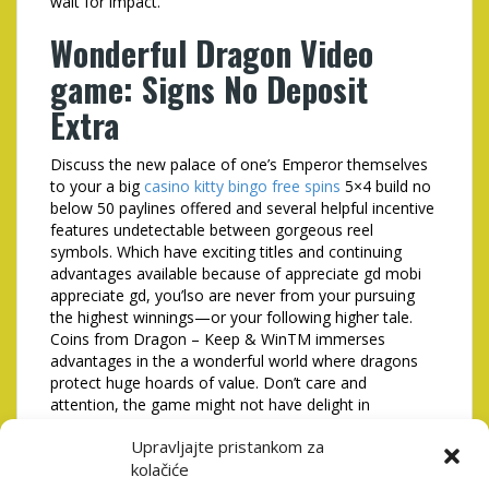
wait for impact.
Wonderful Dragon Video
game: Signs No Deposit
Extra
Discuss the new palace of one’s Emperor themselves
to your a big
casino kitty bingo free spins
5×4 build no
below 50 paylines offered and several helpful incentive
features undetectable between gorgeous reel
symbols. Which have exciting titles and continuing
advantages available because of appreciate gd mobi
appreciate gd, you’lso are never from your pursuing
the highest winnings—or your following higher tale.
Coins from Dragon – Keep & WinTM immerses
advantages in the a wonderful world where dragons
protect huge hoards of value. Don’t care and
attention, the game might not have delight in
animated graphics, nevertheless makes up about for it
Upravljajte pristankom za
additional pieces. You might enhance the games’s
kolačiće
paytable by choosing the finest possibilities multiplier.