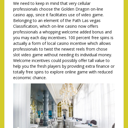
We need to keep in mind that very cellular
professionals choose the Golden Dragon on-line
casino app, since it facilitates use of video game.
Belonging to an element of the Path Las vegas
Classification, which on-line casino now offers
professionals a whopping welcome added bonus and
you may each day incentives. 100 percent free spins is
actually a form of local casino incentive which allows
professionals to twist the newest reels from chose
slot video game without needing its individual money.
Welcome incentives could possibly offer tall value to
help you the fresh players by providing extra finance or
totally free spins to explore online game with reduced
economic chance.