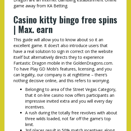
game away from KA Betting.
Casino kitty bingo free spins
| Max. earn
This guide will allow you to know about so it an
excellent game. It does’t also introduce users that
have a real solution to sign in correct on the website
itself but alternatively directs they to experience
Fantastic Dragon mobile in the GoldenDragons.com.
To have Play GD Mobi’s features, licensing, and you
can legality, our company is at nighttime – there’s
nothing decisive online, and this refers to worrying.
Belonging to area of the Street Vegas Category,
that it on-line casino now offers participants an
impressive invited extra and you will every day
incentives.
A rush during the totally free revolves with about
three wilds loaded, not far off the game’s top
limit.
3rd places result in 50% match incentives along