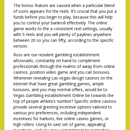
The bonus feature are caused when a particular blend
of icons appears for the reels. It’s crucial that you put a
funds before you begin to play, because this will help
you to control your bankroll effectively. The online
game works to the a consistent reel settings, usually
with 5 reels and you will plenty of paylines anywhere
between 20 so you can fifty, according to the specific
version.
Ross are our resident gambling establishment
aficionado, constantly on hand to compliment
professionals through the realms of away from online
casinos, position video game and you can bonuses.
Whenever revealing Las vegas-design casinos on the
internet that have great gambling games, ample
bonuses, and you may normal offers, would be to
Vegas Gambling establishment Online be towards the
top of people athlete’s number? Specific online casinos
provide several greeting incentive options tailored to
various pro preferences, including independent
incentives for harbors, live online casino games, or
high rollers. Using its vast set of game, appealing