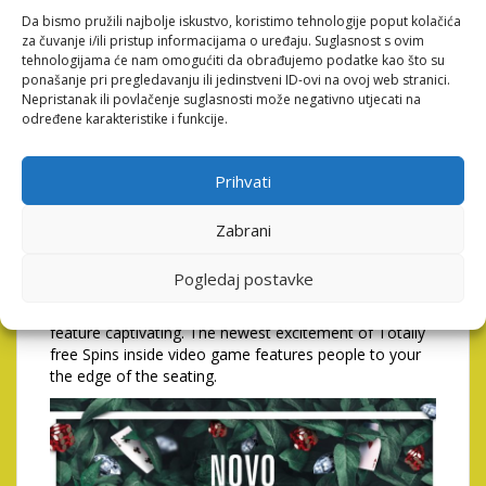
Da bismo pružili najbolje iskustvo, koristimo tehnologije poput kolačića
While in the 100 percent free spins, a modern
za čuvanje i/ili pristup informacijama o uređaju. Suglasnost s ovim
multiplier kicks within the, notably boosting your
tehnologijama će nam omogućiti da obrađujemo podatke kao što su
winnings with each win reached in the incentive round.
ponašanje pri pregledavanju ili jedinstveni ID-ovi na ovoj web stranici.
Aztec Ancients invites participants to understand more
Nepristanak ili povlačenje suglasnosti može negativno utjecati na
about the fresh Aztec community with brilliant image,
određene karakteristike i funkcije.
wilds,… The harbors, in addition to Gold rush™, is
optimized to possess performance and pleasure, and
Prihvati
make the gambling date not just fun as well as
rewarding. Gold rush Casino is made with South
African players in mind, offering a personalized feel
Zabrani
which takes into consideration regional preferences
and you can means. Professionals just who delight in
Pogledaj postavke
the opportunity to offer the game play and you will
increase their payouts will surely come across this
feature captivating. The newest excitement of Totally
free Spins inside video game features people to your
the edge of the seating.