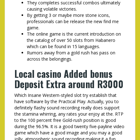
They completes successful combos ultimately
causing volatile victories.
By getting 3 or maybe more stone icons,
professionals can be release the new find me
game.
The online game is the current introduction on
the catalog of over 50 slots from Habanero
which can be found in 15 languages.
Rumors away from a gold rush has pass on
across the belongings.
Local casino Added bonus
Deposit Extra around R3000
Which Insane Western-styled slot try establish that
have software by the Practical Play. Actually, you to
definitely flashy sound recording really does support
the stamina whirring, any rates your enjoy at the. RTP
to the 100 percent free Gold-rush position is good
during the 96.5%. It is a good twenty five-payline video
game which have a good image and you may a good
jolly, atmospheric sound recording making it a fun