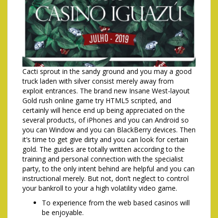
Cacti sprout in the sandy ground and you may a good
truck laden with silver consist merely away from
exploit entrances. The brand new Insane West-layout
Gold rush online game try HTML5 scripted, and
certainly will hence end up being appreciated on the
several products, of iPhones and you can Android so
you can Window and you can BlackBerry devices. Then
it’s time to get give dirty and you can look for certain
gold. The guides are totally written according to the
training and personal connection with the specialist
party, to the only intent behind are helpful and you can
instructional merely. But not, don’t neglect to control
your bankroll to your a high volatility video game.
To experience from the web based casinos will
be enjoyable.