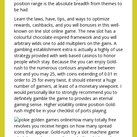
position range is the absolute breadth from themes to
be had.
Learn the laws, have, tips, and ways to optimize
rewards, cashbacks, and you will bonuses in this well-
known on line slot online game. The new slot has a
colourful chocolate-inspired framework and you will
arbitrary wilds one to add multipliers on the gains. A
gambling establishment extra is actually a highly of use
strategy provided with web based casinos to honor
people which stay. Because the you can enjoy Gold-
rush to the numerous contours anywhere between
one and you may 25, with coins extending of 0.01 in
order to 25 for every twist, it should interest a huge
number of gamers, at least of a monetary viewpoint. I
would personally like to strongly recommend you to
definitely gamble the game to provides an eternal
gaming sense. Higher volatility online position Gold-
rush might be in your checklist of ports playing.
How many totally free
revolves you receive hinges on how many spread
icons that appear. Gold-rush try a slot machine game