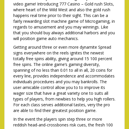
video game! Introducing 777 Casino – Gold rush Slots,
where heart of the Wild West and also the gold rush
happens real time prior to their sight.
This can be a
fairly rewarding slot machine game of Microgaming, in
regards to amusement and you may winnings. Like
that you should buy always additional harbors and you
will position game auto mechanics.
Getting around three or even more dynamite Spread
signs everywhere on the reels ignites the newest
totally free spins ability, giving around 15 100 percent
free spins. The online game’s gaming diversity,
spanning of no less than 0.01 to all in all, 20 coins for
every line, provides independence and accommodates
individuals procedures and you may bankrolls. The
user-amicable control allow you to to improve its
wager size that have a great variety one to suits all
types of players, from newbies to help you high rollers.
For each class serves additional tastes, very the pro
are able to find their greatest position game.
In the event the players spin step three or more
reddish head-and-crossbones risk cues, the fresh 100