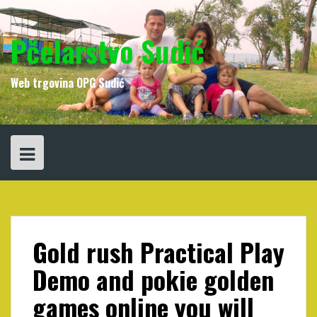
Skip
to
content
Pčelarstvo Sudić
Web trgovina OPG Sudić
Gold rush Practical Play
Demo and pokie golden
games online you will