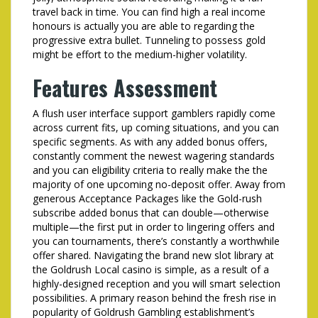
travel back in time. You can find high a real income
honours is actually you are able to regarding the
progressive extra bullet. Tunneling to possess gold
might be effort to the medium-higher volatility.
Features Assessment
A flush user interface support gamblers rapidly come
across current fits, up coming situations, and you can
specific segments. As with any added bonus offers,
constantly comment the newest wagering standards
and you can eligibility criteria to really make the the
majority of one upcoming no-deposit offer. Away from
generous Acceptance Packages like the Gold-rush
subscribe added bonus that can double—otherwise
multiple—the first put in order to lingering offers and
you can tournaments, there’s constantly a worthwhile
offer shared. Navigating the brand new slot library at
the Goldrush Local casino is simple, as a result of a
highly-designed reception and you will smart selection
possibilities. A primary reason behind the fresh rise in
popularity of Goldrush Gambling establishment’s