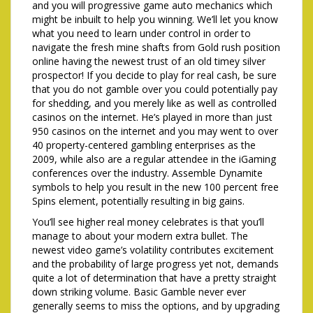
and you will progressive game auto mechanics which
might be inbuilt to help you winning. We’ll let you know
what you need to learn under control in order to
navigate the fresh mine shafts from Gold rush position
online having the newest trust of an old timey silver
prospector! If you decide to play for real cash, be sure
that you do not gamble over you could potentially pay
for shedding, and you merely like as well as controlled
casinos on the internet. He’s played in more than just
950 casinos on the internet and you may went to over
40 property-centered gambling enterprises as the
2009, while also are a regular attendee in the iGaming
conferences over the industry. Assemble Dynamite
symbols to help you result in the new 100 percent free
Spins element, potentially resulting in big gains.
You’ll see higher real money celebrates is that you’ll
manage to about your modern extra bullet. The
newest video game’s volatility contributes excitement
and the probability of large progress yet not, demands
quite a lot of determination that have a pretty straight
down striking volume. Basic Gamble never ever
generally seems to miss the options, and by upgrading