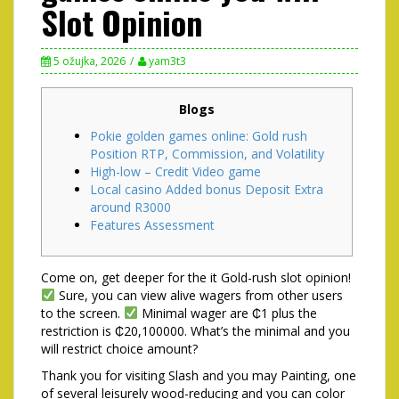
Slot Opinion
5 ožujka, 2026
yam3t3
Blogs
Pokie golden games online: Gold rush
Position RTP, Commission, and Volatility
High-low – Credit Video game
Local casino Added bonus Deposit Extra
around R3000
Features Assessment
Come on, get deeper for the it Gold-rush slot opinion!
Sure, you can view alive wagers from other users
to the screen.
Minimal wager are ₵1 plus the
restriction is ₵20,100000. What’s the minimal and you
will restrict choice amount?
Thank you for visiting Slash and you may Painting, one
of several leisurely wood-reducing and you can color