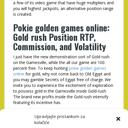
a few of its video game that have huge multipliers and
you will highest jackpots, an alternative position range
is created.
Pokie golden games online:
Gold rush Position RTP,
Commission, and Volatility
I just have the new demonstration sort of Gold rush
on the Gamesville, while the all our game are 100
percent free. To keep hunting
pokie golden games
online
for gold, why not come back to Old Egypt and
you may gamble Secrets of Egypt free of charge. We
invite you to experience the excitement of exploration
to possess gold in the Gamesville inside Gold-rush.
The brand new profits inside the Gold rush intensify
featuring its incentive has.
High-low – Credit Video
Upravljajte pristankom za
game
kolačiće