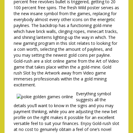
percent free revolves bullet is triggered, getting to 20
100 percent free spins. The fresh Wild poster serves as
the new insane symbol from the games, replacing for
everybody almost every other icons on the energetic
paylines. The backdrop has a functioning gold-mine
which have brick walls, clinging ropes, minecart tracks,
and shining lanterns lighting-up the way in which. The
new gaming program in this slot relates to looking for
a coin worth, selecting the amount of paylines, and
you may setting the newest gold coins per payline.
Gold-rush are a slot online game from the Art of Video
game that takes place within the a gold-mine. Gold
rush Slot by the Artwork away from Video game
immerses professionals within the a gold mining
excitement.
Everything symbol
suggests all the
details you’ll want to know in the signs and you may
payment thinking, while you are adjusting the new bet
profile on the right makes it possible for an excellent
versatile feel to suit your finances. Enjoy Gold-rush slot
at no cost to genuinely obtain a feel of one’s novel