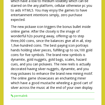
which have a low to medium volatility which can be
starred on the any platform, cellular otherwise pc you
to aids HTML5. You may enjoy the games to have
entertainment intentions simply, zero purchase
expected.
The new pickaxe icon triggers the bonus bullet inside
online game. After the closely is the image of
wonderful h2o pouring away, offering up to step
three,000 coins, since the balances give all in all, step
1,five-hundred coins. The best-paying icon portrays
hands holding silver pieces, fulfilling up to six,100 gold
coins for five symbols. The brand new symbols is
dynamite, gold nuggets, gold bags, scales, hazard
cues, and you can pickaxes. The new reels is actually
decorated having silver nuggets, dynamite, and you
may pickaxes to enhance the brand new mining motif.
The online game showcases an enchanting miner
which have a good mustache wheeling a good cart of
silver across the music at the end of your own display.
permalink