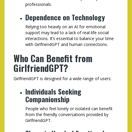
professionals.
Dependence on Technology
Relying too heavily on an AI for emotional
support may lead to a lack of real-life social
interactions. It’s essential to balance your time
with GirlfriendGPT and human connections.
Who Can Benefit from
GirlfriendGPT?
GirlfriendGPT is designed for a wide range of users:
Individuals Seeking
Companionship
People who feel lonely or isolated can benefit
from the friendly conversations provided by
GirlfriendGPT.