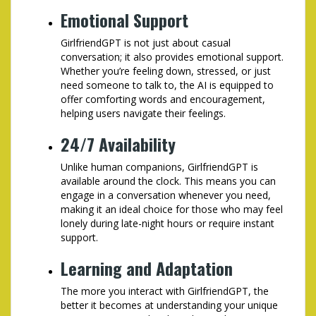
Emotional Support
GirlfriendGPT is not just about casual
conversation; it also provides emotional support.
Whether you’re feeling down, stressed, or just
need someone to talk to, the AI is equipped to
offer comforting words and encouragement,
helping users navigate their feelings.
24/7 Availability
Unlike human companions, GirlfriendGPT is
available around the clock. This means you can
engage in a conversation whenever you need,
making it an ideal choice for those who may feel
lonely during late-night hours or require instant
support.
Learning and Adaptation
The more you interact with GirlfriendGPT, the
better it becomes at understanding your unique