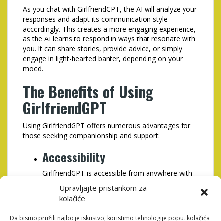
As you chat with GirlfriendGPT, the AI will analyze your
responses and adapt its communication style
accordingly. This creates a more engaging experience,
as the AI learns to respond in ways that resonate with
you. It can share stories, provide advice, or simply
engage in light-hearted banter, depending on your
mood.
The Benefits of Using
GirlfriendGPT
Using GirlfriendGPT offers numerous advantages for
those seeking companionship and support:
Accessibility
GirlfriendGPT is accessible from anywhere with
an internet connection, making it easy for users
Upravljajte pristankom za
to engage in conversation whenever they need
kolačiće
to.
Da bismo pružili najbolje iskustvo, koristimo tehnologije poput kolačića