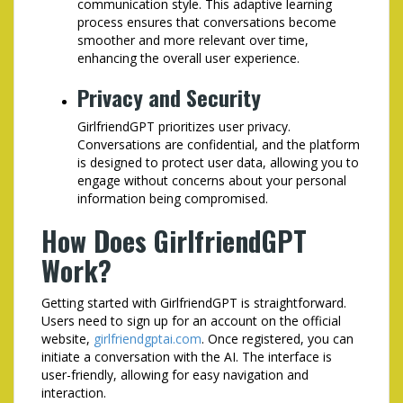
communication style. This adaptive learning
process ensures that conversations become
smoother and more relevant over time,
enhancing the overall user experience.
Privacy and Security
GirlfriendGPT prioritizes user privacy.
Conversations are confidential, and the platform
is designed to protect user data, allowing you to
engage without concerns about your personal
information being compromised.
How Does GirlfriendGPT
Work?
Getting started with GirlfriendGPT is straightforward.
Users need to sign up for an account on the official
website,
girlfriendgptai.com
. Once registered, you can
initiate a conversation with the AI. The interface is
user-friendly, allowing for easy navigation and
interaction.