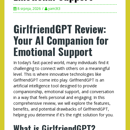
8 srpnja, 2026
yam3t3
GirlfriendGPT Review:
Your AI Companion for
Emotional Support
In today’s fast-paced world, many individuals find it
challenging to connect with others on a meaningful
level. This is where innovative technologies like
GirlfriendGPT come into play. GirlfriendGPT is an
artificial intelligence tool designed to provide
companionship, emotional support, and conversation
in a way that feels personal and engaging. In this
comprehensive review, we will explore the features,
benefits, and potential drawbacks of GirlfriendGPT,
helping you determine if it’s the right solution for you.
What is GirlfriendGPT?