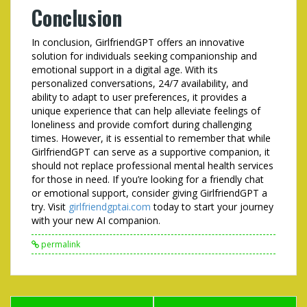
Conclusion
In conclusion, GirlfriendGPT offers an innovative
solution for individuals seeking companionship and
emotional support in a digital age. With its
personalized conversations, 24/7 availability, and
ability to adapt to user preferences, it provides a
unique experience that can help alleviate feelings of
loneliness and provide comfort during challenging
times. However, it is essential to remember that while
GirlfriendGPT can serve as a supportive companion, it
should not replace professional mental health services
for those in need. If you’re looking for a friendly chat
or emotional support, consider giving GirlfriendGPT a
try. Visit
girlfriendgptai.com
today to start your journey
with your new AI companion.
permalink