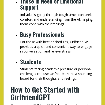
Those in Need of Emotional
Support
Individuals going through tough times can seek
comfort and understanding from the AI, helping
them cope with their feelings.
Busy Professionals
For those with hectic schedules, GirlfriendGPT
provides a quick and convenient way to engage
in conversation and relieve stress.
Students
Students facing academic pressure or personal
challenges can use GirlfriendGPT as a sounding
board for their thoughts and feelings.
How to Get Started with
GirlfriendGPT