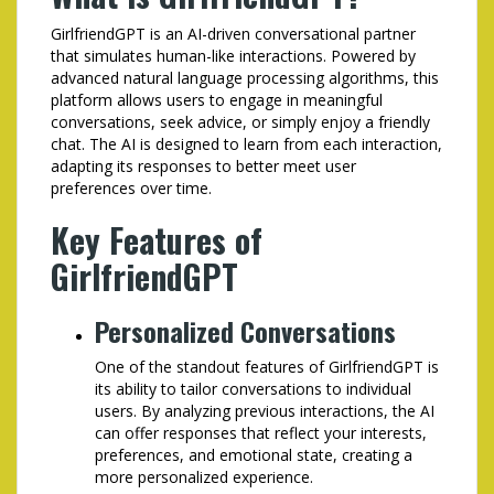
GirlfriendGPT is an AI-driven conversational partner
that simulates human-like interactions. Powered by
advanced natural language processing algorithms, this
platform allows users to engage in meaningful
conversations, seek advice, or simply enjoy a friendly
chat. The AI is designed to learn from each interaction,
adapting its responses to better meet user
preferences over time.
Key Features of
GirlfriendGPT
Personalized Conversations
One of the standout features of GirlfriendGPT is
its ability to tailor conversations to individual
users. By analyzing previous interactions, the AI
can offer responses that reflect your interests,
preferences, and emotional state, creating a
more personalized experience.