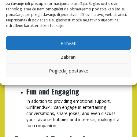
Non-Judgmental Environment
za čuvanje i/ili pristup informacijama o uređaju. Suglasnost s ovim
tehnologijama će nam omogućiti da obrađujemo podatke kao što su
Many people hesitate to open up to friends or
ponašanje pri pregledavanju ili jedinstveni ID-ovi na ovoj web stranici.
family due to fear of judgment. GirlfriendGPT
Nepristanak ili povlačenje suglasnosti može negativno utjecati na
provides a safe space where you can express
određene karakteristike i funkcije.
your thoughts and feelings without fear of being
criticized.
Prihvati
Cost-Effective Solution
Zabrani
Compared to traditional therapy or counseling,
GirlfriendGPT offers a more affordable
Pogledaj postavke
alternative for individuals seeking emotional
support.
Fun and Engaging
In addition to providing emotional support,
GirlfriendGPT can engage in entertaining
conversations, share jokes, and even discuss
your favorite hobbies and interests, making it a
fun companion.