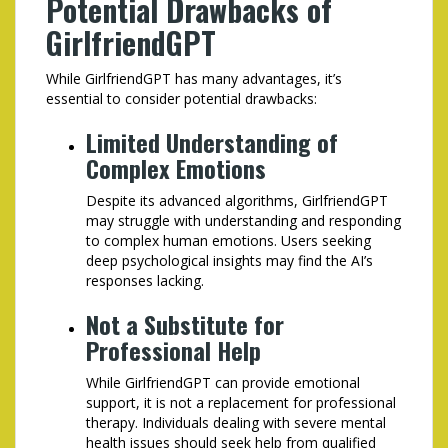
Potential Drawbacks of
GirlfriendGPT
While GirlfriendGPT has many advantages, it’s
essential to consider potential drawbacks:
Limited Understanding of
Complex Emotions
Despite its advanced algorithms, GirlfriendGPT
may struggle with understanding and responding
to complex human emotions. Users seeking
deep psychological insights may find the AI’s
responses lacking.
Not a Substitute for
Professional Help
While GirlfriendGPT can provide emotional
support, it is not a replacement for professional
therapy. Individuals dealing with severe mental
health issues should seek help from qualified