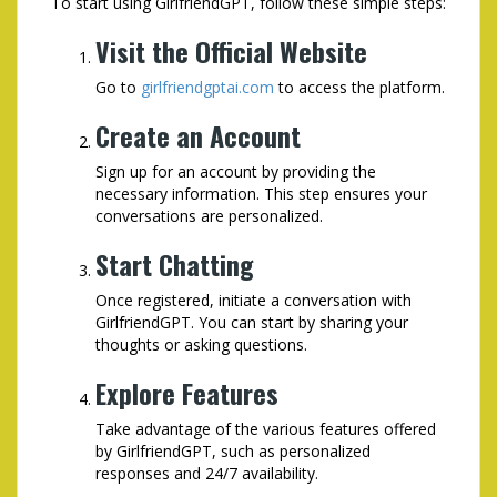
To start using GirlfriendGPT, follow these simple steps:
Visit the Official Website
Go to
girlfriendgptai.com
to access the platform.
Create an Account
Sign up for an account by providing the
necessary information. This step ensures your
conversations are personalized.
Start Chatting
Once registered, initiate a conversation with
GirlfriendGPT. You can start by sharing your
thoughts or asking questions.
Explore Features
Take advantage of the various features offered
by GirlfriendGPT, such as personalized
responses and 24/7 availability.