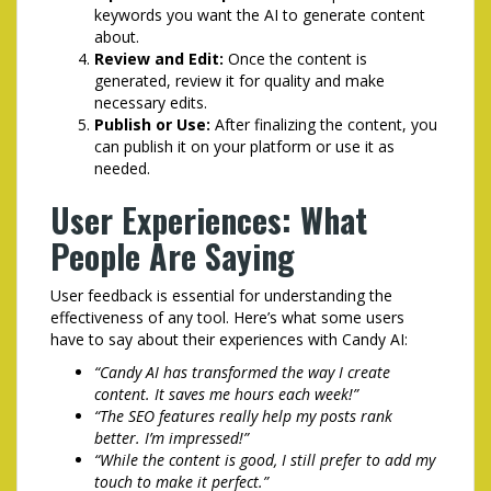
keywords you want the AI to generate content
about.
Review and Edit:
Once the content is
generated, review it for quality and make
necessary edits.
Publish or Use:
After finalizing the content, you
can publish it on your platform or use it as
needed.
User Experiences: What
People Are Saying
User feedback is essential for understanding the
effectiveness of any tool. Here’s what some users
have to say about their experiences with Candy AI:
“Candy AI has transformed the way I create
content. It saves me hours each week!”
“The SEO features really help my posts rank
better. I’m impressed!”
“While the content is good, I still prefer to add my
touch to make it perfect.”