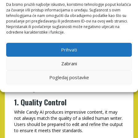
enables users to produce more content in less time.
Da bismo pružili najbolje iskustvo, koristimo tehnologije poput kolačića
This increased productivity can lead to higher
za čuvanje i/ili pristup informacijama o uređaju. Suglasnost s ovim
engagement and better results for your marketing
tehnologijama će nam omogućiti da obrađujemo podatke kao što su
efforts.
ponašanje pri pregledavanju ili jedinstveni ID-ovi na ovoj web stranici.
Nepristanak ili povlačenje suglasnosti može negativno utjecati na
4. Enhanced Creativity
određene karakteristike i funkcije.
Candy AI can serve as a brainstorming partner,
Prihvati
providing unique ideas and perspectives that can
inspire your writing. This can help overcome writer’s
block and stimulate creativity in your content strategy.
Zabrani
Potential Drawbacks of
Pogledaj postavke
Candy AI
1. Quality Control
While Candy AI produces impressive content, it may
not always match the quality of a skilled human writer.
Users should be prepared to edit and refine the output
to ensure it meets their standards.