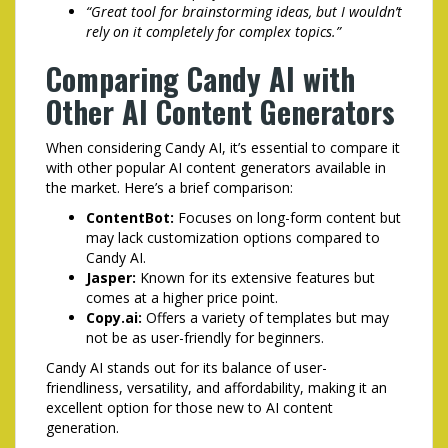
“Great tool for brainstorming ideas, but I wouldn’t
rely on it completely for complex topics.”
Comparing Candy AI with
Other AI Content Generators
When considering Candy AI, it’s essential to compare it
with other popular AI content generators available in
the market. Here’s a brief comparison:
ContentBot:
Focuses on long-form content but
may lack customization options compared to
Candy AI.
Jasper:
Known for its extensive features but
comes at a higher price point.
Copy.ai:
Offers a variety of templates but may
not be as user-friendly for beginners.
Candy AI stands out for its balance of user-
friendliness, versatility, and affordability, making it an
excellent option for those new to AI content
generation.