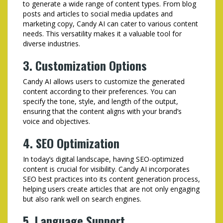
to generate a wide range of content types. From blog
posts and articles to social media updates and
marketing copy, Candy AI can cater to various content
needs. This versatility makes it a valuable tool for
diverse industries.
3. Customization Options
Candy AI allows users to customize the generated
content according to their preferences. You can
specify the tone, style, and length of the output,
ensuring that the content aligns with your brand’s
voice and objectives.
4. SEO Optimization
In today’s digital landscape, having SEO-optimized
content is crucial for visibility. Candy AI incorporates
SEO best practices into its content generation process,
helping users create articles that are not only engaging
but also rank well on search engines.
5. Language Support