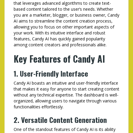
that leverages advanced algorithms to create text-
based content tailored to the user’s needs. Whether
you are a marketer, blogger, or business owner, Candy
AI aims to streamline the content creation process,
allowing you to focus on other important aspects of
your work. With its intuitive interface and robust
features, Candy AI has quickly gained popularity
among content creators and professionals alike.
Key Features of Candy AI
1. User-Friendly Interface
Candy AI boasts an intuitive and user-friendly interface
that makes it easy for anyone to start creating content
without any technical expertise. The dashboard is well-
organized, allowing users to navigate through various
functionalities effortlessly.
2. Versatile Content Generation
One of the standout features of Candy AI is its ability