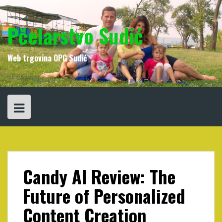
Skip
to
content
Pčelarstvo Sudić
Web trgovina OPG Sudić
Candy AI Review: The
Future of Personalized
Content Creation