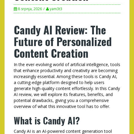
8 srpnja, 2026
yam3t3
Candy AI Review: The
Future of Personalized
Content Creation
In the ever-evolving world of artificial intelligence, tools
that enhance productivity and creativity are becoming
increasingly essential. Among these tools is Candy AI,
a cutting-edge platform designed to help users
generate high-quality content effortlessly. In this Candy
AI review, we will explore its features, benefits, and
potential drawbacks, giving you a comprehensive
overview of what this innovative tool has to offer.
What is Candy AI?
Candy AI is an AI-powered content generation tool