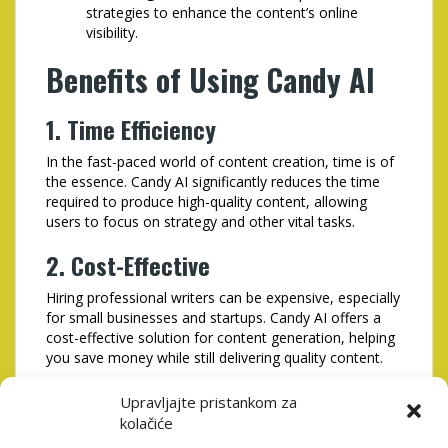
strategies to enhance the content’s online
visibility.
Benefits of Using Candy AI
1. Time Efficiency
In the fast-paced world of content creation, time is of
the essence. Candy AI significantly reduces the time
required to produce high-quality content, allowing
users to focus on strategy and other vital tasks.
2. Cost-Effective
Hiring professional writers can be expensive, especially
for small businesses and startups. Candy AI offers a
cost-effective solution for content generation, helping
you save money while still delivering quality content.
3. Increased Productivity
Upravljajte pristankom za
kolačiće
By automating the content creation process, Candy AI