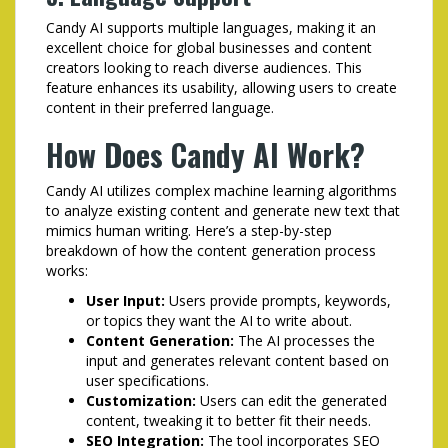
Candy AI supports multiple languages, making it an
excellent choice for global businesses and content
creators looking to reach diverse audiences. This
feature enhances its usability, allowing users to create
content in their preferred language.
How Does Candy AI Work?
Candy AI utilizes complex machine learning algorithms
to analyze existing content and generate new text that
mimics human writing. Here’s a step-by-step
breakdown of how the content generation process
works:
User Input:
Users provide prompts, keywords,
or topics they want the AI to write about.
Content Generation:
The AI processes the
input and generates relevant content based on
user specifications.
Customization:
Users can edit the generated
content, tweaking it to better fit their needs.
SEO Integration:
The tool incorporates SEO