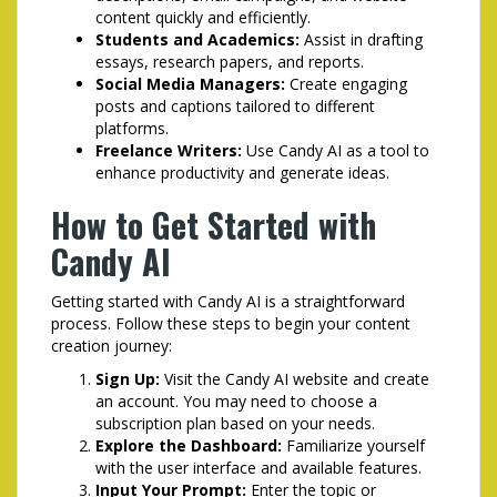
content quickly and efficiently.
Students and Academics:
Assist in drafting
essays, research papers, and reports.
Social Media Managers:
Create engaging
posts and captions tailored to different
platforms.
Freelance Writers:
Use Candy AI as a tool to
enhance productivity and generate ideas.
How to Get Started with
Candy AI
Getting started with Candy AI is a straightforward
process. Follow these steps to begin your content
creation journey:
Sign Up:
Visit the Candy AI website and create
an account. You may need to choose a
subscription plan based on your needs.
Explore the Dashboard:
Familiarize yourself
with the user interface and available features.
Input Your Prompt:
Enter the topic or