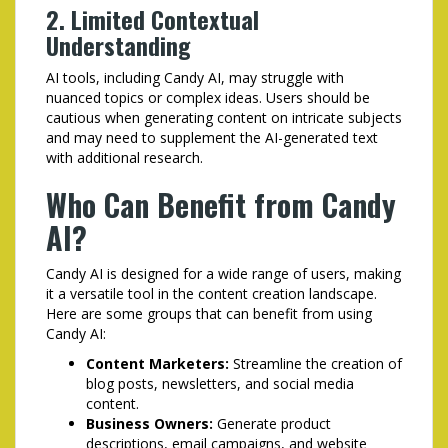
2. Limited Contextual
Understanding
AI tools, including Candy AI, may struggle with
nuanced topics or complex ideas. Users should be
cautious when generating content on intricate subjects
and may need to supplement the AI-generated text
with additional research.
Who Can Benefit from Candy
AI?
Candy AI is designed for a wide range of users, making
it a versatile tool in the content creation landscape.
Here are some groups that can benefit from using
Candy AI:
Content Marketers:
Streamline the creation of
blog posts, newsletters, and social media
content.
Business Owners:
Generate product
descriptions, email campaigns, and website