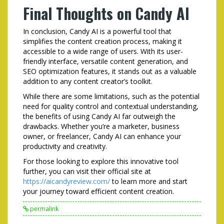
Final Thoughts on Candy AI
In conclusion, Candy AI is a powerful tool that
simplifies the content creation process, making it
accessible to a wide range of users. With its user-
friendly interface, versatile content generation, and
SEO optimization features, it stands out as a valuable
addition to any content creator’s toolkit.
While there are some limitations, such as the potential
need for quality control and contextual understanding,
the benefits of using Candy AI far outweigh the
drawbacks. Whether you’re a marketer, business
owner, or freelancer, Candy AI can enhance your
productivity and creativity.
For those looking to explore this innovative tool
further, you can visit their official site at
https://aicandyreview.com/
to learn more and start
your journey toward efficient content creation.
permalink