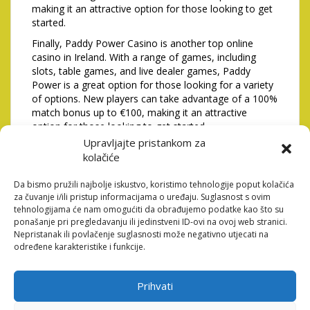
making it an attractive option for those looking to get
started.
Finally, Paddy Power Casino is another top online
casino in Ireland. With a range of games, including
slots, table games, and live dealer games, Paddy
Power is a great option for those looking for a variety
of options. New players can take advantage of a 100%
match bonus up to €100, making it an attractive
option for those looking to get started.
Upravljajte pristankom za
What to Look for in an Online
kolačiće
Casino
Da bismo pružili najbolje iskustvo, koristimo tehnologije poput kolačića
When choosing an online casino, there are several
za čuvanje i/ili pristup informacijama o uređaju. Suglasnost s ovim
tehnologijama će nam omogućiti da obrađujemo podatke kao što su
factors to consider. Here are a few things to look for:
ponašanje pri pregledavanju ili jedinstveni ID-ovi na ovoj web stranici.
Licensing and Regulation: Make sure the online casino
Nepristanak ili povlačenje suglasnosti može negativno utjecati na
is licensed and regulated by a reputable gaming
određene karakteristike i funkcije.
authority, such as the Malta Gaming Authority or the
UK Gambling Commission.
Prihvati
Game Selection: Look for a wide range of games,
including slots, table games, and live dealer games.