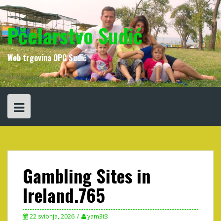
Skip
to
content
Pčelarstvo Sudić
Web trgovina OPG Sudić
Gambling Sites in
Ireland.765
22 svibnja, 2026
yam3t3