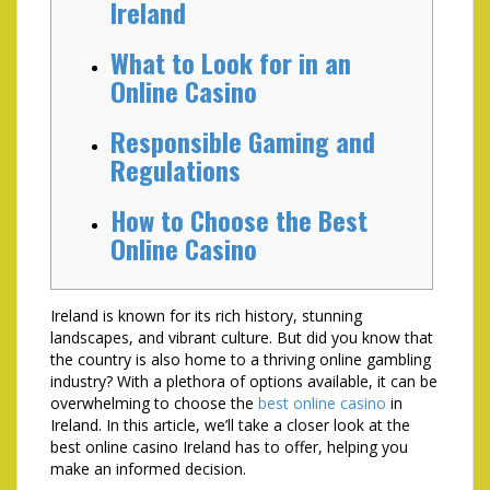
Ireland
What to Look for in an
Online Casino
Responsible Gaming and
Regulations
How to Choose the Best
Online Casino
Ireland is known for its rich history, stunning
landscapes, and vibrant culture. But did you know that
the country is also home to a thriving online gambling
industry? With a plethora of options available, it can be
overwhelming to choose the
best online casino
in
Ireland. In this article, we’ll take a closer look at the
best online casino Ireland has to offer, helping you
make an informed decision.