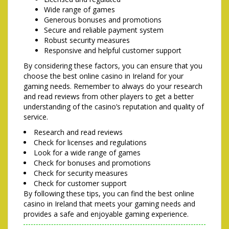
Wide range of games
Generous bonuses and promotions
Secure and reliable payment system
Robust security measures
Responsive and helpful customer support
By considering these factors, you can ensure that you
choose the best online casino in Ireland for your
gaming needs. Remember to always do your research
and read reviews from other players to get a better
understanding of the casino’s reputation and quality of
service.
Research and read reviews
Check for licenses and regulations
Look for a wide range of games
Check for bonuses and promotions
Check for security measures
Check for customer support
By following these tips, you can find the best online
casino in Ireland that meets your gaming needs and
provides a safe and enjoyable gaming experience.