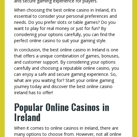
and secure gaming experience for players.
When choosing the best online casino in Ireland, it’s
essential to consider your personal preferences and
needs. Do you prefer slots or table games? Do you
want to play for real money or just for fun? By
considering your options carefully, you can find the
perfect online casino to suit your gaming style.
In conclusion, the best online casino in Ireland is one
that offers a unique combination of games, bonuses,
and customer support. By considering your options
carefully and choosing a reputable online casino, you
can enjoy a safe and secure gaming experience. So,
what are you waiting for? Start your online gaming
journey today and discover the best online casino
Ireland has to offer!
Popular Online Casinos in
Ireland
When it comes to online casinos in Ireland, there are
many options to choose from. However, not all online