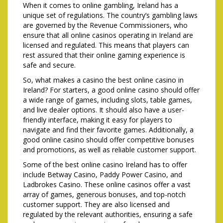
When it comes to online gambling, Ireland has a
unique set of regulations. The country’s gambling laws
are governed by the Revenue Commissioners, who
ensure that all online casinos operating in Ireland are
licensed and regulated. This means that players can
rest assured that their online gaming experience is
safe and secure.
So, what makes a casino the best online casino in
Ireland? For starters, a good online casino should offer
a wide range of games, including slots, table games,
and live dealer options. It should also have a user-
friendly interface, making it easy for players to
navigate and find their favorite games. Additionally, a
good online casino should offer competitive bonuses
and promotions, as well as reliable customer support.
Some of the best online casino Ireland has to offer
include Betway Casino, Paddy Power Casino, and
Ladbrokes Casino. These online casinos offer a vast
array of games, generous bonuses, and top-notch
customer support. They are also licensed and
regulated by the relevant authorities, ensuring a safe