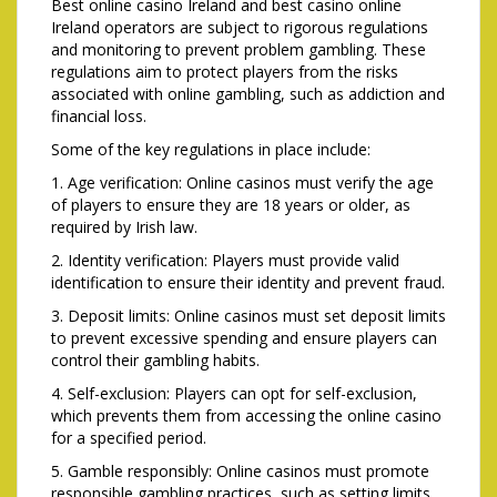
Best online casino Ireland and best casino online
Ireland operators are subject to rigorous regulations
and monitoring to prevent problem gambling. These
regulations aim to protect players from the risks
associated with online gambling, such as addiction and
financial loss.
Some of the key regulations in place include:
1. Age verification: Online casinos must verify the age
of players to ensure they are 18 years or older, as
required by Irish law.
2. Identity verification: Players must provide valid
identification to ensure their identity and prevent fraud.
3. Deposit limits: Online casinos must set deposit limits
to prevent excessive spending and ensure players can
control their gambling habits.
4. Self-exclusion: Players can opt for self-exclusion,
which prevents them from accessing the online casino
for a specified period.
5. Gamble responsibly: Online casinos must promote
responsible gambling practices, such as setting limits