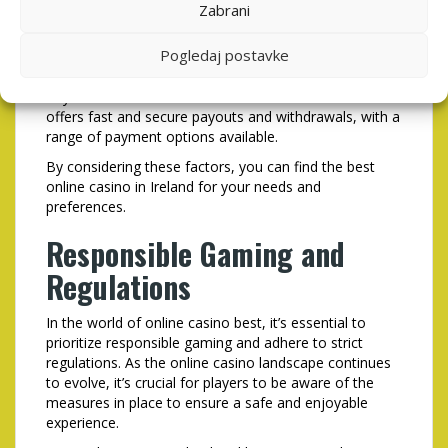
Zabrani
Bonuses and Promotions: Check for bonuses and
promotions, such as welcome bonuses, free spins,
Pogledaj postavke
and loyalty programs.
Payouts and Withdrawals: Make sure the online casino
offers fast and secure payouts and withdrawals, with a
range of payment options available.
By considering these factors, you can find the best
online casino in Ireland for your needs and
preferences.
Responsible Gaming and
Regulations
In the world of online casino best, it’s essential to
prioritize responsible gaming and adhere to strict
regulations. As the online casino landscape continues
to evolve, it’s crucial for players to be aware of the
measures in place to ensure a safe and enjoyable
experience.