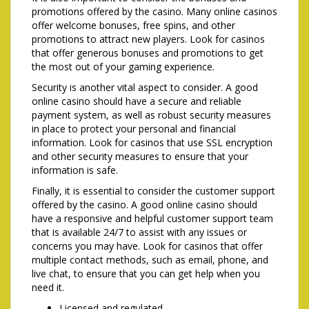
promotions offered by the casino. Many online casinos
offer welcome bonuses, free spins, and other
promotions to attract new players. Look for casinos
that offer generous bonuses and promotions to get
the most out of your gaming experience.
Security is another vital aspect to consider. A good
online casino should have a secure and reliable
payment system, as well as robust security measures
in place to protect your personal and financial
information. Look for casinos that use SSL encryption
and other security measures to ensure that your
information is safe.
Finally, it is essential to consider the customer support
offered by the casino. A good online casino should
have a responsive and helpful customer support team
that is available 24/7 to assist with any issues or
concerns you may have. Look for casinos that offer
multiple contact methods, such as email, phone, and
live chat, to ensure that you can get help when you
need it.
Licensed and regulated