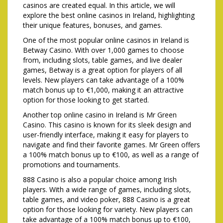
casinos are created equal. In this article, we will
explore the best online casinos in Ireland, highlighting
their unique features, bonuses, and games.
One of the most popular online casinos in Ireland is
Betway Casino. With over 1,000 games to choose
from, including slots, table games, and live dealer
games, Betway is a great option for players of all
levels. New players can take advantage of a 100%
match bonus up to €1,000, making it an attractive
option for those looking to get started.
Another top online casino in Ireland is Mr Green
Casino. This casino is known for its sleek design and
user-friendly interface, making it easy for players to
navigate and find their favorite games. Mr Green offers
a 100% match bonus up to €100, as well as a range of
promotions and tournaments.
888 Casino is also a popular choice among Irish
players. With a wide range of games, including slots,
table games, and video poker, 888 Casino is a great
option for those looking for variety. New players can
take advantage of a 100% match bonus up to €100,