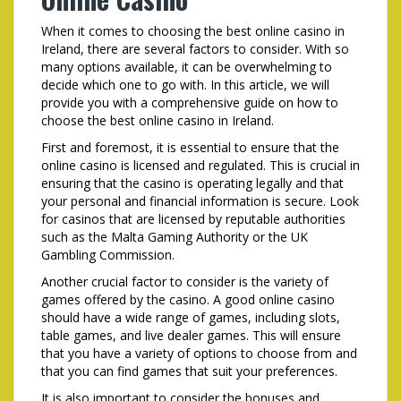
When it comes to choosing the best online casino in
Ireland, there are several factors to consider. With so
many options available, it can be overwhelming to
decide which one to go with. In this article, we will
provide you with a comprehensive guide on how to
choose the best online casino in Ireland.
First and foremost, it is essential to ensure that the
online casino is licensed and regulated. This is crucial in
ensuring that the casino is operating legally and that
your personal and financial information is secure. Look
for casinos that are licensed by reputable authorities
such as the Malta Gaming Authority or the UK
Gambling Commission.
Another crucial factor to consider is the variety of
games offered by the casino. A good online casino
should have a wide range of games, including slots,
table games, and live dealer games. This will ensure
that you have a variety of options to choose from and
that you can find games that suit your preferences.
It is also important to consider the bonuses and