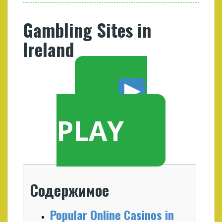
Gambling Sites in
Ireland
PLAY
Содержимое
Popular Online Casinos in