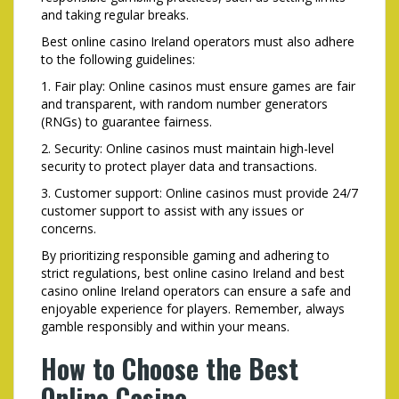
and taking regular breaks.
Best online casino Ireland operators must also adhere
to the following guidelines:
1. Fair play: Online casinos must ensure games are fair
and transparent, with random number generators
(RNGs) to guarantee fairness.
2. Security: Online casinos must maintain high-level
security to protect player data and transactions.
3. Customer support: Online casinos must provide 24/7
customer support to assist with any issues or
concerns.
By prioritizing responsible gaming and adhering to
strict regulations, best online casino Ireland and best
casino online Ireland operators can ensure a safe and
enjoyable experience for players. Remember, always
gamble responsibly and within your means.
How to Choose the Best
Online Casino