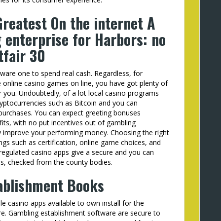
Greatest On the internet A
 enterprise for Harbors: no
tfair 30
ftware one to spend real cash. Regardless, for
e online casino games on line, you have got plenty of
 you. Undoubtedly, of a lot local casino programs
yptocurrencies such as Bitcoin and you can
purchases. You can expect greeting bonuses
fits, with no put incentives out of gambling
y improve your performing money. Choosing the right
ings such as certification, online game choices, and
 regulated casino apps give a secure and you can
s, checked from the county bodies.
ablishment Books
le casino apps available to own install for the
re. Gambling establishment software are secure to