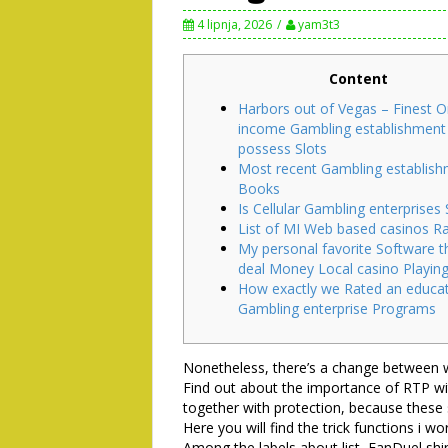
4 lipnja, 2026
yam3t3
Content
Harbors out of Vegas – Finest On
income Gambling establishment
possess Slots
Most recent Gambling establis
Books
Is Cellular Gambling enterprises 
List of MI Web based casinos R
My personal favorite Software t
deal Money Local casino Playin
How exactly we Rated an educa
Gambling enterprise Programs
Nonetheless, there’s a change between w
Find out about the importance of RTP wit
together with protection, because these
Here you will find the trick functions i w
Among the labels about list, FanDuel shi