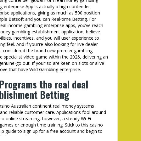
eading contender global from real money gambling
g enterprise App is actually a high contender
prise applications, giving as much as 500 position
mple Betsoft and you can Real-time Betting. For
real income gambling enterprise apps, you’ve reach
money gambling establishment application, believe
lities, incentives, and you will user experience to
 feel. And if your’re also looking for live dealer
s considered the brand new premier gambling
e specialist video game within the 2026, delivering an
enuine-go out. If your’lso are keen on slots or alive
 love that have Wild Gambling enterprise.
 Programs the real deal
blishment Betting
casino Australian continent real money systems
 and reliable customer care. Applications fool around
eo online streaming, however, a steady Wi-Fi
r games or enough time training. Stick to this casino
lp guide to sign up for a free account and begin to