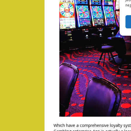
neg
Which have a comprehensive loyalty syst