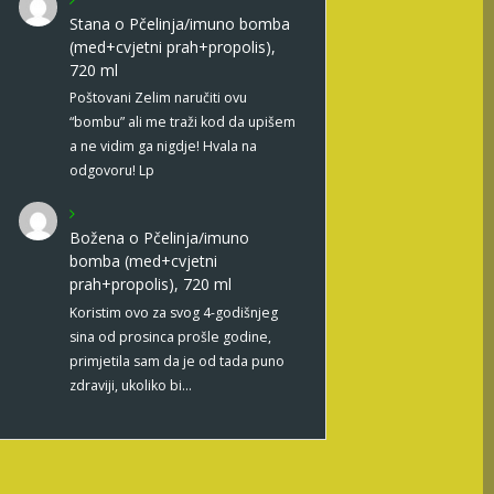
Stana
o
Pčelinja/imuno bomba
(med+cvjetni prah+propolis),
720 ml
Poštovani Zelim naručiti ovu
“bombu” ali me traži kod da upišem
a ne vidim ga nigdje! Hvala na
odgovoru! Lp
Božena
o
Pčelinja/imuno
bomba (med+cvjetni
prah+propolis), 720 ml
Koristim ovo za svog 4-godišnjeg
sina od prosinca prošle godine,
primjetila sam da je od tada puno
zdraviji, ukoliko bi…