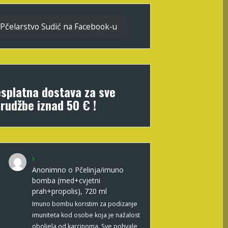
Pčelarstvo Sudić na Facebook-u
splatna dostava za sve
rudžbe iznad 50 € !
Anonimno
o
Pčelinja/imuno
bomba (med+cvjetni
prah+propolis), 720 ml
Imuno bombu koristim za podizanje
imuniteta kod osobe koja je nažalost
oboljela od karcinoma. Sve pohvale