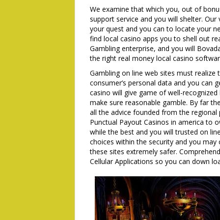
We examine that which you, out of bonus
support service and you will shelter. Our
your quest and you can to locate your ne
find local casino apps you to shell out r
Gambling enterprise, and you will Bovada
the right real money local casino softw
Gambling on line web sites must realize t
consumer’s personal data and you can get
casino will give game of well-recognized
make sure reasonable gamble. By far the 
all the advice founded from the regional 
Punctual Payout Casinos in america to o
while the best and you will trusted on lin
choices within the security and you may co
these sites extremely safer. Comprehend
Cellular Applications so you can down load