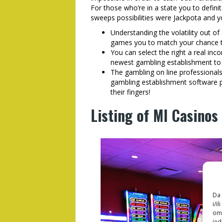
For those who’re in a state you to defini
sweeps possibilities were Jackpota and
Understanding the volatility out o
games you to match your chance t
You can select the right a real in
newest gambling establishment to o
The gambling on line professionals
gambling establishment software p
their fingers!
Listing of MI Casinos
Da 
i/i
omo
jed