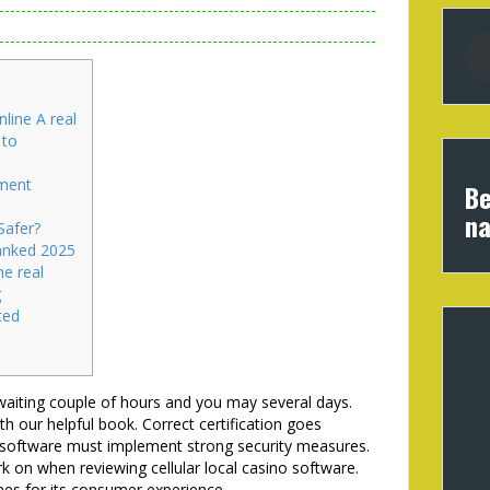
line A real
 to
hment
Be
na
Safer?
anked 2025
he real
g
ted
aiting couple of hours and you may several days.
h our helpful book. Correct certification goes
 software must implement strong security measures.
ork on when reviewing cellular local casino software.
nes for its consumer experience.