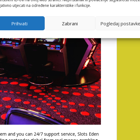
ativno utjecati na određene karakteristike i funkcije.
Prihvati
Zabrani
Pogledaj postavk
em and you can 24/7 support service, Slots Eden