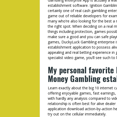
Gambling enterprise App is actually a l
establishment software. Ignition Gamblin
certainly one of real cash gambling enter
game out of reliable developers for exa
many who’re also looking for the best a 
the right spot. When deciding on a real 
things including protection, games possibi
make sure a good and you can safe playing
games, DuckyLuck Gambling enterprise i
establishment application to possess aliv
appealing and real betting experience in g
specialist video game, you’ll see such to
My personal favorite
Money Gambling esta
Learn exactly about the big 10 internet 
offering enjoyable games, fast earnings,
with hardly any analysis compared to vid
relationship is often best for alive deale
application download action-by-action he
try out on the cellular immediately.