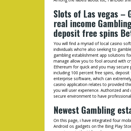
Slots of Las vegas – 
real income Gambling
deposit free spins Be
You will find a myriad of local casino so
individuals who’re also seeking to gambl
gambling establishment app solutions for
manage allow you to fool around with cr
Ethereum for quick and you may secure 
including 100 percent free spins, deposit 
enterprise software, which can extremel
casino application relates to provided th
you will user experience. Authorized and
secure environment to have professional
Newest Gambling est
On this page, i have integrated four mobi
Android os gadgets on the Bing Play Sto