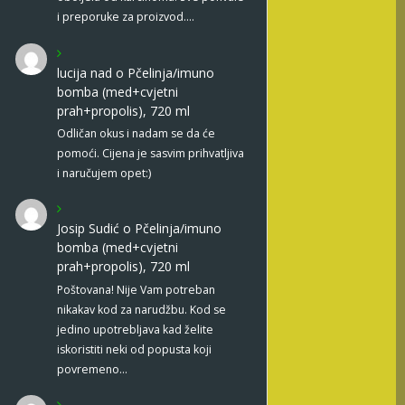
i preporuke za proizvod.…
lucija nad
o
Pčelinja/imuno
bomba (med+cvjetni
prah+propolis), 720 ml
Odličan okus i nadam se da će
pomoći. Cijena je sasvim prihvatljiva
i naručujem opet:)
Josip Sudić
o
Pčelinja/imuno
bomba (med+cvjetni
prah+propolis), 720 ml
Poštovana! Nije Vam potreban
nikakav kod za narudžbu. Kod se
jedino upotrebljava kad želite
iskoristiti neki od popusta koji
povremeno…