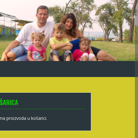
ŠARICA
a proizvoda u košarici.