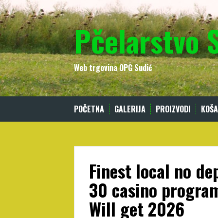
Skip
to
Pčelarstvo 
content
Web trgovina OPG Sudić
POČETNA
GALERIJA
PROIZVODI
KOŠA
Finest local no de
30 casino program
Will get 2026