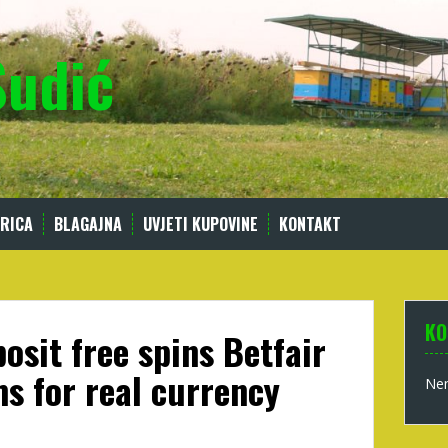
Sudić
RICA
BLAGAJNA
UVJETI KUPOVINE
KONTAKT
KO
posit free spins Betfair
s for real currency
Nem