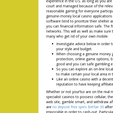
experience in the U.S. as long as you are
court and managed because of the relev
reasonable gaming for everyone participan
genuine-money local casino applications g
software tend to prioritize their shelter 
you can financial information safe. The f
networks. This will as well as make sure
many who get rid of your own mobile.
Investigate advice below in order t
your style and budget.
When choosing a genuine money ga
protection, online game options,
good and you can safe gambling e
So you can explore an on-line local
to make certain your local area in 
Like an online casino with a decen
reputation to have keeping affiliat
Whether or not your’lso are on the real 
specialist casinos to possess cellular, t
web site, gamble smart, and withdraw af
are
no deposit free spins Betfair 30
after
impossible in order to cash-out. Particul