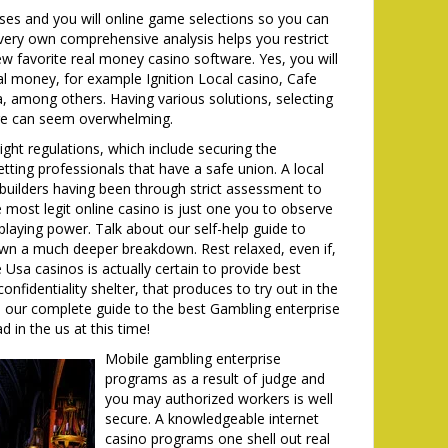
es and you will online game selections so you can
 very own comprehensive analysis helps you restrict
w favorite real money casino software. Yes, you will
eal money, for example Ignition Local casino, Cafe
, among others. Having various solutions, selecting
are can seem overwhelming.
ight regulations, which include securing the
ting professionals that have a safe union. A local
 builders having been through strict assessment to
most legit online casino is just one you to observe
playing power. Talk about our self-help guide to
wn a much deeper breakdown. Rest relaxed, even if,
e Usa casinos is actually certain to provide best
nfidentiality shelter, that produces to try out in the
 our complete guide to the best Gambling enterprise
 in the us at this time!
Mobile gambling enterprise
programs as a result of judge and
you may authorized workers is well
secure. A knowledgeable internet
casino programs one shell out real