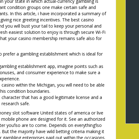
 in your state in which actual-currency gambling is
ant condition groups one make certain safe and
ts. In this article, i have incorporated a summary of
iving nice greeting incentives. The best casino
and you will bust your tail to keep your personal and
resh easiest solution to enjoy is through secure Wi-Fi
 that your casino membership remains safe also for
o prefer a gambling establishment which is ideal for
mbling establishment app, imagine points such as
 bonuses, and consumer experience to make sure a
xperience.
 casino within the Michigan, you will need to be able
this condition boundaries.
t character that has a good legitimate license and a
e research safe.
money slot software United states of america or live
he mobile phone are designed for it. See an authorized
ter you’lso are to come. Depends on everything’lso
. But the majority have wild betting criteria making it
ar gambling enterprises paid out within the occasions.