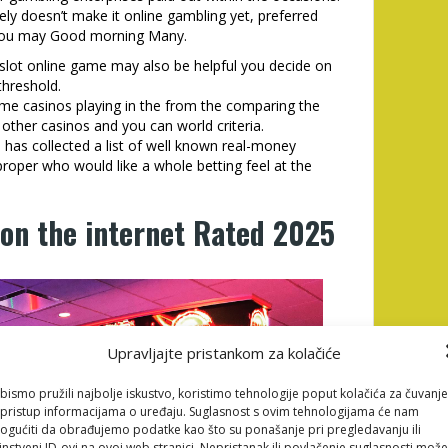
tely doesn’t make it online gambling yet, preferred
 you may Good morning Many.
f slot online game may also be helpful you decide on
hreshold.
come casinos playing in the from the comparing the
ther casinos and you can world criteria.
 has collected a list of well known real-money
roper who would like a whole betting feel at the
 on the internet Rated 2025
Upravljajte pristankom za kolačiće
bismo pružili najbolje iskustvo, koristimo tehnologije poput kolačića za čuvanje
li pristup informacijama o uređaju. Suglasnost s ovim tehnologijama će nam
gućiti da obrađujemo podatke kao što su ponašanje pri pregledavanju ili
instveni ID-ovi na ovoj web stranici. Nepristanak ili povlačenje suglasnosti može