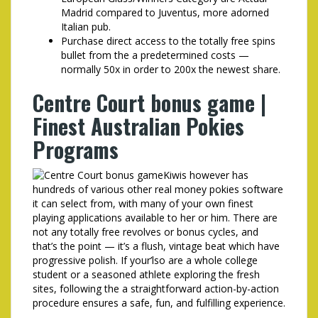
Madrid compared to Juventus, more adorned
Italian pub.
Purchase direct access to the totally free spins
bullet from the a predetermined costs —
normally 50x in order to 200x the newest share.
Centre Court bonus game |
Finest Australian Pokies
Programs
Kiwis however has
hundreds of various other real money pokies software
it can select from, with many of your own finest
playing applications available to her or him. There are
not any totally free revolves or bonus cycles, and
that’s the point — it’s a flush, vintage beat which have
progressive polish. If your’lso are a whole college
student or a seasoned athlete exploring the fresh
sites, following the a straightforward action-by-action
procedure ensures a safe, fun, and fulfilling experience.