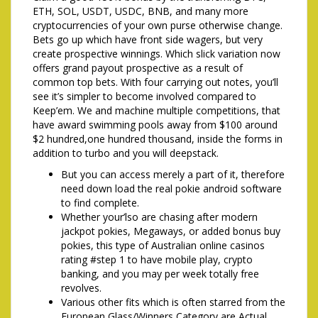
ETH, SOL, USDT, USDC, BNB, and many more
cryptocurrencies of your own purse otherwise change.
Bets go up which have front side wagers, but very
create prospective winnings. Which slick variation now
offers grand payout prospective as a result of
common top bets. With four carrying out notes, you’ll
see it’s simpler to become involved compared to
Keep’em. We and machine multiple competitions, that
have award swimming pools away from $100 around
$2 hundred,one hundred thousand, inside the forms in
addition to turbo and you will deepstack.
But you can access merely a part of it, therefore
need down load the real pokie android software
to find complete.
Whether your’lso are chasing after modern
jackpot pokies, Megaways, or added bonus buy
pokies, this type of Australian online casinos
rating #step 1 to have mobile play, crypto
banking, and you may per week totally free
revolves.
Various other fits which is often starred from the
European Glass/Winners Category are Actual