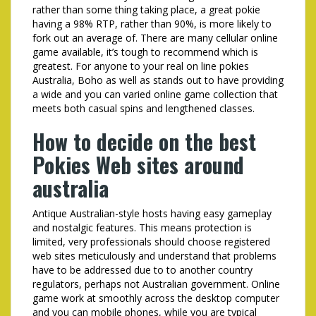
rather than some thing taking place, a great pokie
having a 98% RTP, rather than 90%, is more likely to
fork out an average of. There are many cellular online
game available, it’s tough to recommend which is
greatest. For anyone to your real on line pokies
Australia, Boho as well as stands out to have providing
a wide and you can varied online game collection that
meets both casual spins and lengthened classes.
How to decide on the best
Pokies Web sites around
australia
Antique Australian-style hosts having easy gameplay
and nostalgic features. This means protection is
limited, very professionals should choose registered
web sites meticulously and understand that problems
have to be addressed due to to another country
regulators, perhaps not Australian government. Online
game work at smoothly across the desktop computer
and you can mobile phones, while you are typical