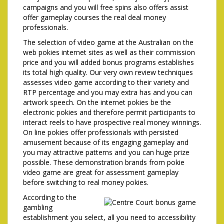
campaigns and you will free spins also offers assist
offer gameplay courses the real deal money
professionals.
The selection of video game at the Australian on the
web pokies internet sites as well as their commission
price and you will added bonus programs establishes
its total high quality. Our very own review techniques
assesses video game according to their variety and
RTP percentage and you may extra has and you can
artwork speech. On the internet pokies be the
electronic pokies and therefore permit participants to
interact reels to have prospective real money winnings.
On line pokies offer professionals with persisted
amusement because of its engaging gameplay and
you may attractive patterns and you can huge prize
possible. These demonstration brands from pokie
video game are great for assessment gameplay
before switching to real money pokies.
According to the
gambling
establishment you select, all you need to accessibility