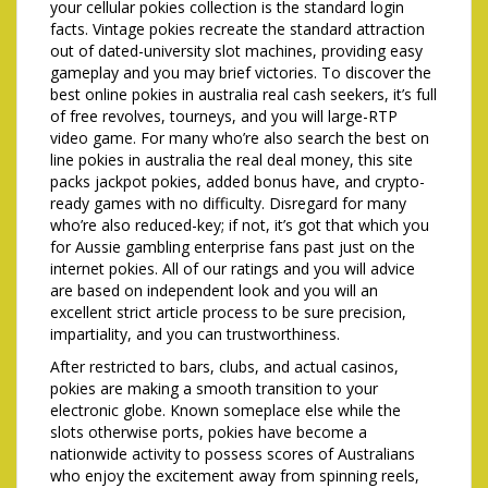
your cellular pokies collection is the standard login
facts. Vintage pokies recreate the standard attraction
out of dated-university slot machines, providing easy
gameplay and you may brief victories. To discover the
best online pokies in australia real cash seekers, it’s full
of free revolves, tourneys, and you will large-RTP
video game. For many who’re also search the best on
line pokies in australia the real deal money, this site
packs jackpot pokies, added bonus have, and crypto-
ready games with no difficulty. Disregard for many
who’re also reduced-key; if not, it’s got that which you
for Aussie gambling enterprise fans past just on the
internet pokies. All of our ratings and you will advice
are based on independent look and you will an
excellent strict article process to be sure precision,
impartiality, and you can trustworthiness.
After restricted to bars, clubs, and actual casinos,
pokies are making a smooth transition to your
electronic globe. Known someplace else while the
slots otherwise ports, pokies have become a
nationwide activity to possess scores of Australians
who enjoy the excitement away from spinning reels,