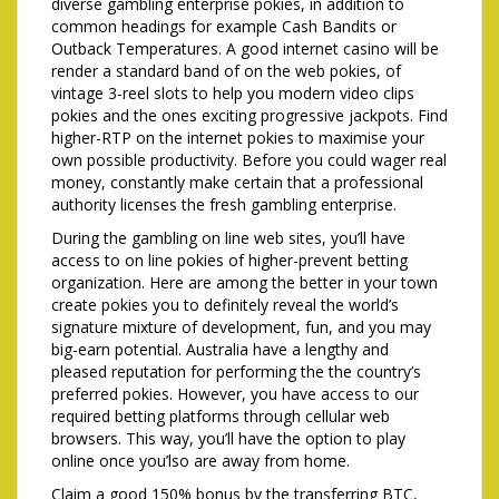
diverse gambling enterprise pokies, in addition to
common headings for example Cash Bandits or
Outback Temperatures. A good internet casino will be
render a standard band of on the web pokies, of
vintage 3-reel slots to help you modern video clips
pokies and the ones exciting progressive jackpots.
Find
higher-RTP on the internet pokies to maximise your
own possible productivity. Before you could wager real
money, constantly make certain that a professional
authority licenses the fresh gambling enterprise.
During the gambling on line web sites, you’ll have
access to on line pokies of higher-prevent betting
organization. Here are among the better in your town
create pokies you to definitely reveal the world’s
signature mixture of development, fun, and you may
big-earn potential. Australia have a lengthy and
pleased reputation for performing the the country’s
preferred pokies. However, you have access to our
required betting platforms through cellular web
browsers. This way, you’ll have the option to play
online once you’lso are away from home.
Claim a good 150% bonus by the transferring BTC,