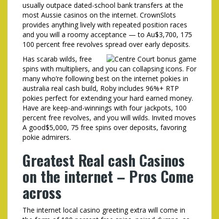
usually outpace dated-school bank transfers at the
most Aussie casinos on the internet. CrownSlots
provides anything lively with repeated position races
and you will a roomy acceptance — to Au$3,700, 175
100 percent free revolves spread over early deposits.
Has scarab wilds, free
spins with multipliers, and you can collapsing icons. For
many who’re following best on the internet pokies in
australia real cash build, Roby includes 96%+ RTP
pokies perfect for extending your hard earned money.
Have are keep-and-winnings with four jackpots, 100
percent free revolves, and you will wilds. Invited moves
A good$5,000, 75 free spins over deposits, favoring
pokie admirers.
Greatest Real cash Casinos
on the internet – Pros Come
across
The internet local casino greeting extra will come in