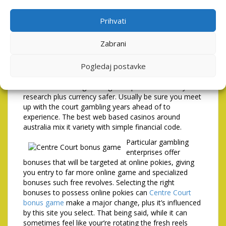
They actually set the fresh benchmarks for what
Prihvati
progressive betting is always to getting such. Of
numerous Australian web based casinos enables you
Zabrani
to discover a merchant account anonymously using
crypto. It must help popular AUD-friendly financial
Pogledaj postavke
options and permit access of Australian Internet
protocol address address. Firstly, i make sure that all
of our demanded gambling enterprises maintain your
research plus currency safer. Usually be sure you meet
up with the court gambling years ahead of to
experience. The best web based casinos around
australia mix it variety with simple financial code.
Particular gambling
enterprises offer
bonuses that will be targeted at online pokies, giving
you entry to far more online game and specialized
bonuses such free revolves. Selecting the right
bonuses to possess online pokies can
Centre Court
bonus game
make a major change, plus it’s influenced
by this site you select. That being said, while it can
sometimes feel like your’re rotating the fresh reels