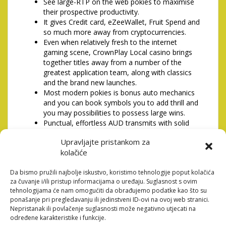
See large-RTP on the web pokies to maximise
their prospective productivity.
It gives Credit card, eZeeWallet, Fruit Spend and
so much more away from cryptocurrencies.
Even when relatively fresh to the internet
gaming scene, CrownPlay Local casino brings
together titles away from a number of the
greatest application team, along with classics
and the brand new launches.
Most modern pokies is bonus auto mechanics
and you can book symbols you to add thrill and
you may possibilities to possess large wins.
Punctual, effortless AUD transmits with solid
local banking assistance and you will limited
Upravljajte pristankom za
charge
kolačiće
One of several highest-RTP on the internet a
real income pokies on the our number, Insane
Da bismo pružili najbolje iskustvo, koristimo tehnologije poput kolačića
West TRUEWAYS has its volatility place through
za čuvanje i/ili pristup informacijama o uređaju. Suglasnost s ovim
the roof.
tehnologijama će nam omogućiti da obrađujemo podatke kao što su
ponašanje pri pregledavanju ili jedinstveni ID-ovi na ovoj web stranici.
You are unable to availability
Nepristanak ili povlačenje suglasnosti može negativno utjecati na
pocketpokies.com
određene karakteristike i funkcije.