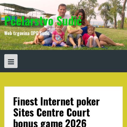
Skip
to
content
Pčelarstvo Sudić
Web trgovina OPG Sudić
Finest Internet poker
Sites Centre Court
bonus game 2026