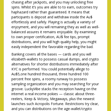
chasing after jackpots, and you may unlocking free
spins. Whilst it’s you are able to to earn, outcomes try
haphazard rather than guaranteed. It means that
participants is deposit and withdraw inside the Au$
effortlessly and safely. Playing is actually a variety of
enjoyment, and you will remaining they as well as well-
balanced assures it remains enjoyable. By examining
to own proper certification, AU$ fee tips, prompt
distributions, and you will high quality help, you might
easily independent the favorable regarding the bad.
Banking covers all the bases — cards and you will
elizabeth-wallets to possess casual dumps, and crypto
alternatives for shorter distributions immediately after
KYC is performed. You could potentially allege to
Au$5,one hundred thousand, three hundred 100
percent free spins, a roomy runway to possess
sampling organization and you may searching for your
groove. LuckyVibe stacks the reception having on the
internet a real income pokies — classic about three-
reelers, Keep & Victory, Megaways, plus the newest
launches such Acropolis Fortune. Restrictions try clear,
and you can distributions on the age-wallet/crypto