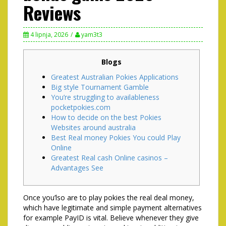
Reviews
4 lipnja, 2026
yam3t3
Blogs
Greatest Australian Pokies Applications
Big style Tournament Gamble
You’re struggling to availableness
pocketpokies.com
How to decide on the best Pokies
Websites around australia
Best Real money Pokies You could Play
Online
Greatest Real cash Online casinos –
Advantages See
Once you’lso are to play pokies the real deal money,
which have legitimate and simple payment alternatives
for example PayID is vital. Believe whenever they give