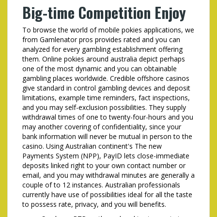
Big-time Competition Enjoy
To browse the world of mobile pokies applications, we
from Gamlenator pros provides rated and you can
analyzed for every gambling establishment offering
them. Online pokies around australia depict perhaps
one of the most dynamic and you can obtainable
gambling places worldwide. Credible offshore casinos
give standard in control gambling devices and deposit
limitations, example time reminders, fact inspections,
and you may self-exclusion possibilities. They supply
withdrawal times of one to twenty-four-hours and you
may another covering of confidentiality, since your
bank information will never be mutual in person to the
casino. Using Australian continent's The new
Payments System (NPP), PayID lets close-immediate
deposits linked right to your own contact number or
email, and you may withdrawal minutes are generally a
couple of to 12 instances. Australian professionals
currently have use of possibilities ideal for all the taste
to possess rate, privacy, and you will benefits.