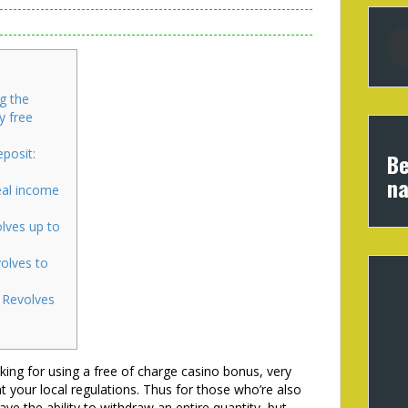
g the
y free
posit:
Be
na
eal income
olves up to
olves to
 Revolves
oking for using a free of charge casino bonus, very
at your local regulations. Thus for those who’re also
ave the ability to withdraw an entire quantity, but