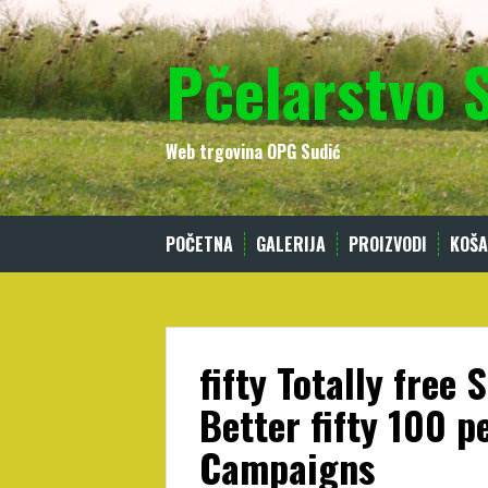
Skip
to
Pčelarstvo 
content
Web trgovina OPG Sudić
POČETNA
GALERIJA
PROIZVODI
KOŠA
fifty Totally free
Better fifty 100 p
Campaigns