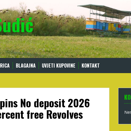
Sudić
RICA
BLAGAJNA
UVJETI KUPOVINE
KONTAKT
KO
 Spins No deposit 2026
ercent free Revolves
Nem