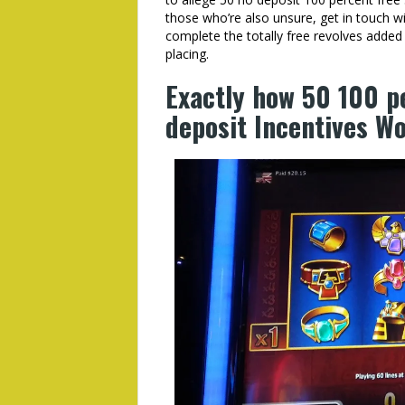
those who’re also unsure, get in touch w
complete the totally free revolves add
placing.
Exactly how 50 100 p
deposit Incentives W