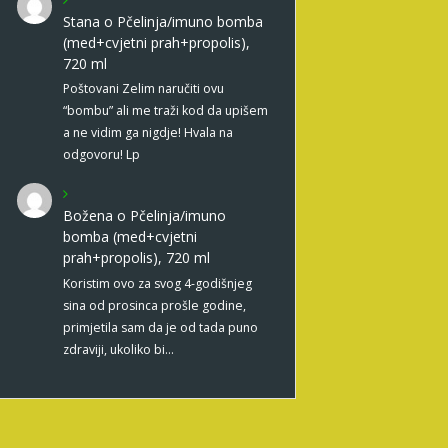
Stana
o
Pčelinja/imuno bomba
(med+cvjetni prah+propolis),
720 ml
Poštovani Zelim naručiti ovu
“bombu” ali me traži kod da upišem
a ne vidim ga nigdje! Hvala na
odgovoru! Lp
Božena
o
Pčelinja/imuno
bomba (med+cvjetni
prah+propolis), 720 ml
Koristim ovo za svog 4-godišnjeg
sina od prosinca prošle godine,
primjetila sam da je od tada puno
zdraviji, ukoliko bi…