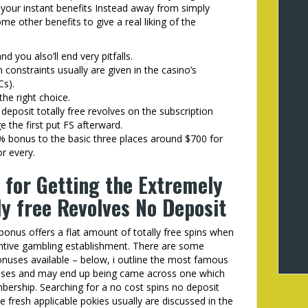
your instant benefits Instead away from simply
me other benefits to give a real liking of the
d you also’ll end very pitfalls.
 constraints usually are given in the casino’s
Cs).
the right choice.
eposit totally free revolves on the subscription
e the first put FS afterward.
 bonus to the basic three places around $700 for
or every.
 for Getting the Extremely
ly free Revolves No Deposit
bonus offers a flat amount of totally free spins when
entive gambling establishment. There are some
onuses available – below, i outline the most famous
nuses and may end up being came across one which
ership. Searching for a no cost spins no deposit
e fresh applicable pokies usually are discussed in the