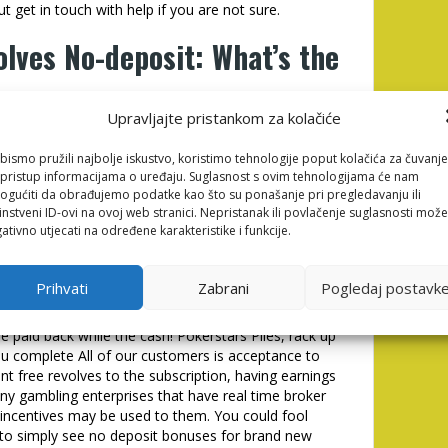
t get in touch with help if you are not sure.
lves No-deposit: What’s the
Upravljajte pristankom za kolačiće
erous cellular casinos give complete-version off-line
ree slot machine game no internet sites partnership.
bismo pružili najbolje iskustvo, koristimo tehnologije poput kolačića za čuvanje
 come having victory limitations, capping the
li pristup informacijama o uređaju. Suglasnost s ovim tehnologijama će nam
ngs. No
https://au.mrbetgames.com/pokie-machines/
gućiti da obrađujemo podatke kao što su ponašanje pri pregledavanju ili
, and 100 percent free revolves to possess particular
instveni ID-ovi na ovoj web stranici. Nepristanak ili povlačenje suglasnosti može
he a range of video game otherwise free enjoy credits
ativno utjecati na određene karakteristike i funkcije.
ege a similar bonus several times may result in
forfeiture of profits. Zero – you cannot normally
.
Prihvati
Zabrani
Pogledaj postavk
 profits away from PokerStars Gambling enterprise
e paid back while the cash! Pokerstars Piles, rack up
ou complete All of our customers is acceptance to
t free revolves to the subscription, having earnings
any gambling enterprises that have real time broker
 incentives may be used to them. You could fool
r’ to simply see no deposit bonuses for brand new