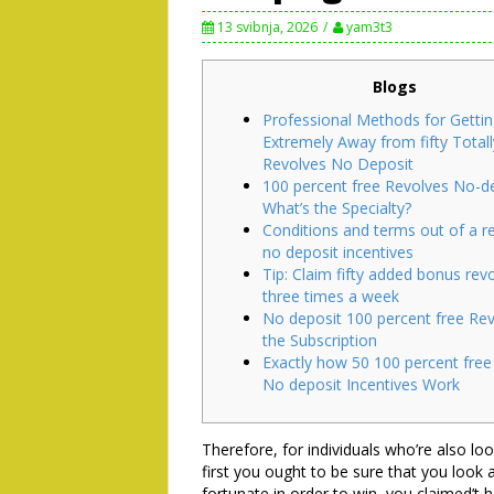
13 svibnja, 2026
yam3t3
Blogs
Professional Methods for Gettin
Extremely Away from fifty Totall
Revolves No Deposit
100 percent free Revolves No-de
What’s the Specialty?
Conditions and terms out of a r
no deposit incentives
Tip: Claim fifty added bonus rev
three times a week
No deposit 100 percent free Rev
the Subscription
Exactly how 50 100 percent free
No deposit Incentives Work
Therefore, for individuals who’re also lo
first you ought to be sure that you look 
fortunate in order to win, you claimed’t h