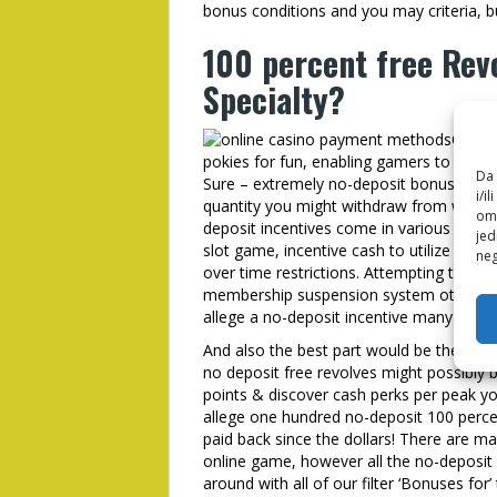
bonus conditions and you may criteria, bu
100 percent free Revo
Specialty?
Of num
pokies for fun, enabling gamers to love f
Da 
Sure – extremely no-deposit bonuses may
i/i
quantity you might withdraw from winni
omo
deposit incentives come in various forms
jed
slot game, incentive cash to utilize on t
neg
over time restrictions. Attempting to all
membership suspension system otherwise 
allege a no-deposit incentive many times
And also the best part would be the fact
no deposit free revolves might possibly b
points & discover cash perks per peak y
allege one hundred no-deposit 100 percen
paid back since the dollars! There are m
online game, however all the no-deposit
around with all of our filter ‘Bonuses fo