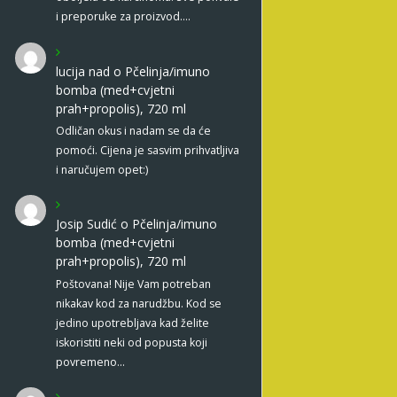
i preporuke za proizvod.…
lucija nad
o
Pčelinja/imuno
bomba (med+cvjetni
prah+propolis), 720 ml
Odličan okus i nadam se da će
pomoći. Cijena je sasvim prihvatljiva
i naručujem opet:)
Josip Sudić
o
Pčelinja/imuno
bomba (med+cvjetni
prah+propolis), 720 ml
Poštovana! Nije Vam potreban
nikakav kod za narudžbu. Kod se
jedino upotrebljava kad želite
iskoristiti neki od popusta koji
povremeno…