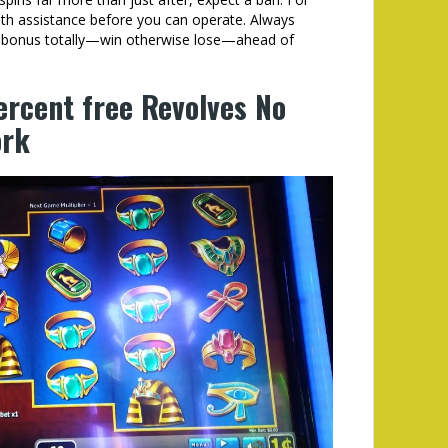
ith assistance before you can operate. Always
ed bonus totally—win otherwise lose—ahead of
ercent free Revolves No
ork