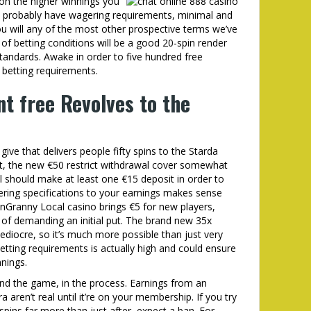
on the higher winnings you
uld probably have wagering requirements, minimal and
u will any of the most other prospective terms we’ve
of betting conditions will be a good 20-spin render
standards. Awake in order to five hundred free
 betting requirements.
t free Revolves to the
 give that delivers people fifty spins to the Starda
t, the new €50 restrict withdrawal cover somewhat
l should make at least one €15 deposit in order to
ering specifications to your earnings makes sense
nGranny Local casino brings €5 for new players,
 of demanding an initial put. The brand new 35x
ediocre, so it’s much more possible than just very
etting requirements is actually high and could ensure
nnings.
 the game, in the process. Earnings from an
a aren’t real until it’re on your membership. If you try
spins far more than just after, expect a ban. For