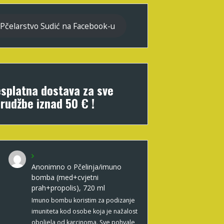
Pčelarstvo Sudić na Facebook-u
splatna dostava za sve
rudžbe iznad 50 € !
Anonimno
o
Pčelinja/imuno
bomba (med+cvjetni
prah+propolis), 720 ml
Imuno bombu koristim za podizanje
imuniteta kod osobe koja je nažalost
oboljela od karcinoma. Sve pohvale