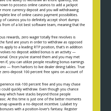
-known to possess online casinos to add a jackpot
r more currency deposit and you will withdrawing
plete line of online casino payment possibilities.
y of casinos you to definitely accept short dumps
ts from of a lot best software team, meaning that the
us rewards, zero wager totally free revolves is
 the fund are yours in order to withdraw as opposed
ns apply to a leading RTP position, that’s in addition
revolves no deposit added bonus is an activity —
itional. Once you’ve starred them and you may met
en if, you can utilize people resulting bonus earnings
ino — from harbors to live dealer dining tables. True
ive zero-deposit 100 percent free spins on account of
 experience risk-100 percent free and you may chase
u could quickly withdraw. Even though you chance
k away which have stacks beyond those people
asic. At this time is just one of the better moments
snap upwards a no-deposit incentive. Lulabet try
 bonuses with a position-lover’s fantasy. Register