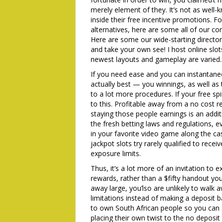
merely element of they. It’s not as well
inside their free incentive promotions.
Fo
alternatives, here are some all of our com
Here are some our wide-starting director
and take your own see! I host online slo
newest layouts and gameplay are varied.
If you need ease and you can instantaneo
actually best — you winnings, as well as
to a lot more procedures. If your free spi
to this. Profitable away from a no cost 
staying those people earnings is an add
the fresh betting laws and regulations, ev
in your favorite video game along the cas
jackpot slots try rarely qualified to rece
exposure limits.
Thus, it’s a lot more of an invitation to
rewards, rather than a $fifty handout yo
away large, you’lso are unlikely to wal
limitations instead of making a deposit b
to own South African people so you can 
placing their own twist to the no deposit