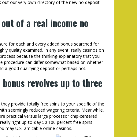
ck out our very own directory of the new no deposit
out of a real income no
nsure for each and every added bonus searched for
ghly quality examined. In any event, really casinos on
 process because the thinking-explanatory that you
 The procedure can differ somewhat based on whether
d a good qualifying deposit or perhaps not.
d bonus revolves up to three
hey provide totally free spins to your specific of the
ith seemingly reduced wagering criteria. Meanwhile,
re practical versus large processor chip-centered
 really right up-to-day 50 100 percent free spins
ou may U.S.-amicable online casinos.