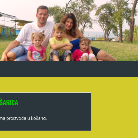
ŠARICA
a proizvoda u košarici.