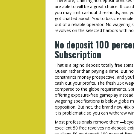
Therefore, claiming no-deposit bonuses 
are able to will be a great choice. It co
you may limit cashout thresholds, and yo
got chatted about. You to basic example 
out of a reliable operator. No wagering 
revolves on the selected harbors with no
No deposit 100 percen
Subscription
That is a big no deposit totally free spins
Queen rather than paying a dime. But no
constraints money prospective, and you’l
cash out your profits. The fresh 35x wag
compared to the globe requirements. Spi
offering exposure-free gameplay instead
wagering specifications is below globe m
opposition. But not, the brand new 40x b
it is problematic so you can withdraw wi
Most professionals remove them—beyond
excellent 50 free revolves no-deposit extr
to allege 50 no deposit 100 percent free 