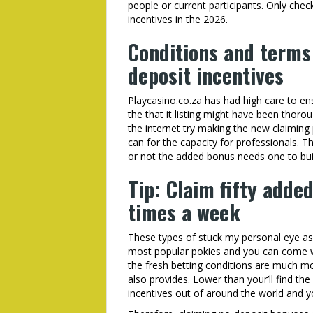
people or current participants. Only che
incentives in the 2026.
Conditions and terms 
deposit incentives
Playcasino.co.za has had high care to e
the that it listing might have been thorou
the internet try making the new claiming
can for the capacity for professionals.
or not the added bonus needs one to buil
Tip: Claim fifty adde
times a week
These types of stuck my personal eye as t
most popular pokies and you can come w
the fresh betting conditions are much mo
also provides. Lower than your’ll find the
incentives out of around the world and y