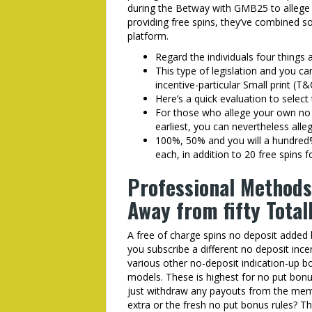
during the Betway with GMB25 to allege 
providing free spins, they’ve combined so
platform.
Regard the individuals four things an
This type of legislation and you can
incentive-particular Small print (T&
Here’s a quick evaluation to select 
For those who allege your own no d
earliest, you can nevertheless alleg
100%, 50% and you will a hundred%
each, in addition to 20 free spins f
Professional Methods
Away from fifty Total
A free of charge spins no deposit added 
you subscribe a different no deposit inc
various other no-deposit indication-up b
models. These is highest for no put bo
just withdraw any payouts from the memb
extra or the fresh no put bonus rules? Th