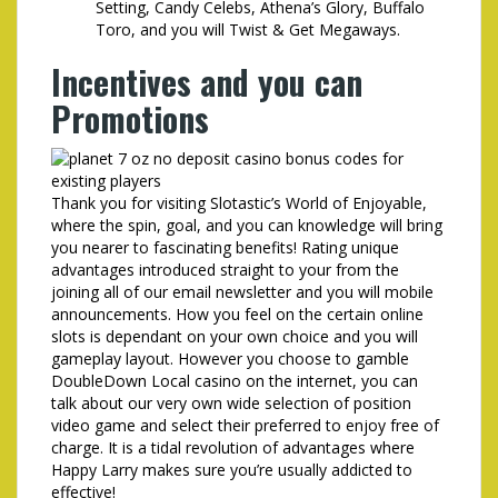
Setting, Candy Celebs, Athena’s Glory, Buffalo
Toro, and you will Twist & Get Megaways.
Incentives and you can
Promotions
Thank you for visiting Slotastic’s World of Enjoyable,
where the spin, goal, and you can knowledge will bring
you nearer to fascinating benefits! Rating unique
advantages introduced straight to your from the
joining all of our email newsletter and you will mobile
announcements. How you feel on the certain online
slots is dependant on your own choice and you will
gameplay layout. However you choose to gamble
DoubleDown Local casino on the internet, you can
talk about our very own wide selection of position
video game and select their preferred to enjoy free of
charge. It is a tidal revolution of advantages where
Happy Larry makes sure you’re usually addicted to
effective!