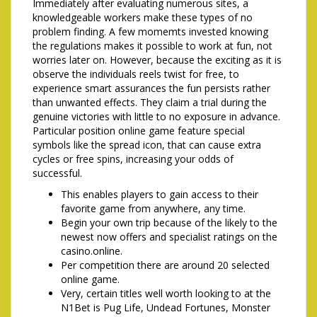
Immediately after evaluating numerous sites, a
knowledgeable workers make these types of no
problem finding. A few momemts invested knowing
the regulations makes it possible to work at fun, not
worries later on. However, because the exciting as it is
observe the individuals reels twist for free, to
experience smart assurances the fun persists rather
than unwanted effects. They claim a trial during the
genuine victories with little to no exposure in advance.
Particular position online game feature special
symbols like the spread icon, that can cause extra
cycles or free spins, increasing your odds of
successful.
This enables players to gain access to their
favorite game from anywhere, any time.
Begin your own trip because of the likely to the
newest now offers and specialist ratings on the
casino.online.
Per competition there are around 20 selected
online game.
Very, certain titles well worth looking to at the
N1Bet is Pug Life, Undead Fortunes, Monster