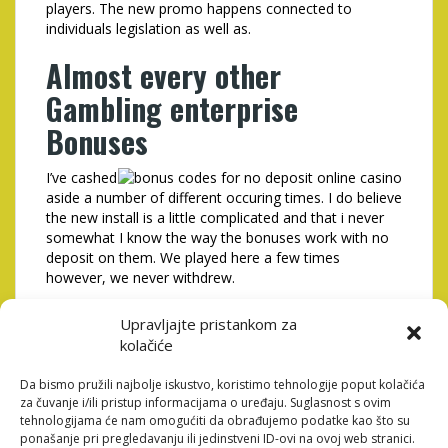
players. The new promo happens connected to
individuals legislation as well as.
Almost every other
Gambling enterprise
Bonuses
I’ve cashed
aside a number of different occuring times. I do believe
the new install is a little complicated and that i never
somewhat I know the way the bonuses work with no
deposit on them. We played here a few times
however, we never withdrew.
Rolling Much more Silver
Upravljajte pristankom za
kolačiće
A no deposit bonuses are a free of charge
gambling enterprise render you to lets you play
Da bismo pružili najbolje iskustvo, koristimo tehnologije poput kolačića
and you can earn real cash instead paying their
za čuvanje i/ili pristup informacijama o uređaju. Suglasnost s ovim
cash.
tehnologijama će nam omogućiti da obrađujemo podatke kao što su
ponašanje pri pregledavanju ili jedinstveni ID-ovi na ovoj web stranici.
Very pretty good number of titles.