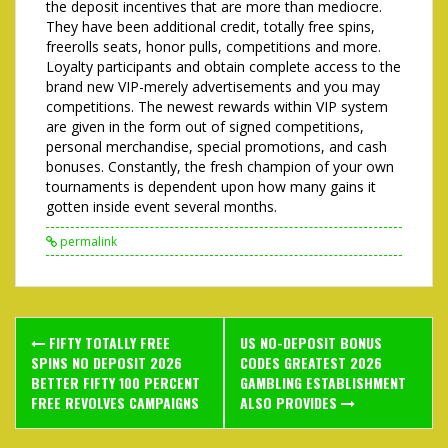
the deposit incentives that are more than mediocre.
They have been additional credit, totally free spins,
freerolls seats, honor pulls, competitions and more.
Loyalty participants and obtain complete access to the
brand new VIP-merely advertisements and you may
competitions. The newest rewards within VIP system
are given in the form out of signed competitions,
personal merchandise, special promotions, and cash
bonuses. Constantly, the fresh champion of your own
tournaments is dependent upon how many gains it
gotten inside event several months.
permalink
Post
FIFTY TOTALLY FREE
US NO-DEPOSIT BONUS
navigation
SPINS NO DEPOSIT 2026
CODES GREATEST 2026
BETTER FIFTY 100 PERCENT
GAMBLING ESTABLISHMENT
FREE REVOLVES CAMPAIGNS
ALSO PROVIDES