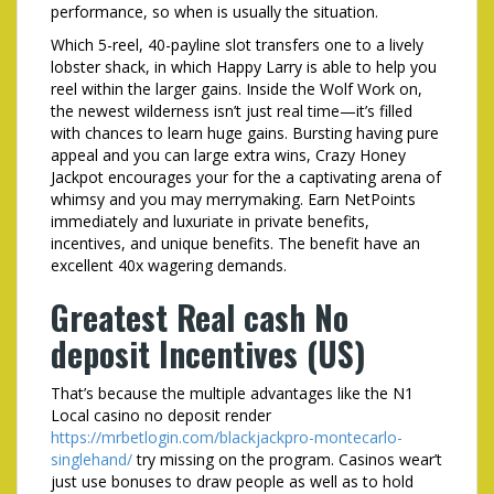
performance, so when is usually the situation.
Which 5-reel, 40-payline slot transfers one to a lively
lobster shack, in which Happy Larry is able to help you
reel within the larger gains. Inside the Wolf Work on,
the newest wilderness isn’t just real time—it’s filled
with chances to learn huge gains. Bursting having pure
appeal and you can large extra wins, Crazy Honey
Jackpot encourages your for the a captivating arena of
whimsy and you may merrymaking. Earn NetPoints
immediately and luxuriate in private benefits,
incentives, and unique benefits. The benefit have an
excellent 40x wagering demands.
Greatest Real cash No
deposit Incentives (US)
That’s because the multiple advantages like the N1
Local casino no deposit render
https://mrbetlogin.com/blackjackpro-montecarlo-
singlehand/
try missing on the program. Casinos wear’t
just use bonuses to draw people as well as to hold