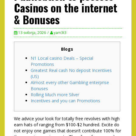
Casinos on the internet
& Bonuses
13 svibnja, 2026
yam3t3
Blogs
N1 Local casino Deals – Special
Promotions
Greatest Real cash No deposit Incentives
(US)
Almost every other Gambling enterprise
Bonuses
Rolling Much more Silver
Incentives and you can Promotions
We advice your look for totally free revolves with high
earn hats of ranging from $100-$2 hundred. Excite do
not enjoy one games that doesn’t contribute 100% for