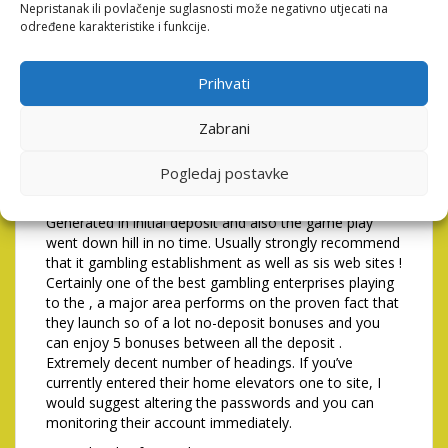
Nepristanak ili povlačenje suglasnosti može negativno utjecati na
To have irresistible T&C’s, a great worth, and
određene karakteristike i funkcije.
you may eligibility for the common harbors, go
to the listing of a knowledgeable twenty five 100
percent free Revolves No Deposit Gambling
Prihvati
enterprises now!
An impressive video game reception having an
Zabrani
astonishing number of ports and you will other
games is maybe the best resource, but why
don’t we remember the new equally strong
Pogledaj postavke
venture section.
Generated in initial deposit and also the game play
went down hill in no time. Usually strongly recommend
that it gambling establishment as well as sis web sites !
Certainly one of the best gambling enterprises playing
to the , a major area performs on the proven fact that
they launch so of a lot no-deposit bonuses and you
can enjoy 5 bonuses between all the deposit .
Extremely decent number of headings. If you’ve
currently entered their home elevators one to site, I
would suggest altering the passwords and you can
monitoring their account immediately.