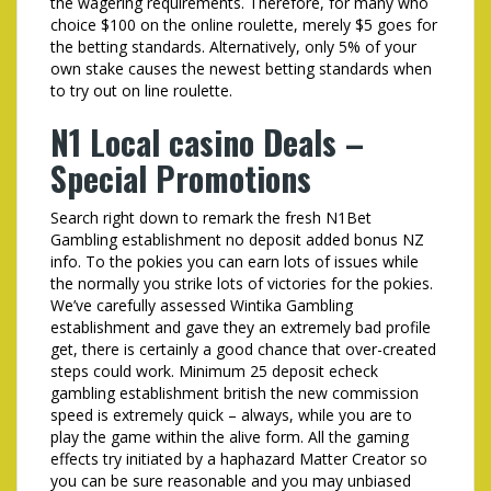
the wagering requirements. Therefore, for many who
choice $100 on the online roulette, merely $5 goes for
the betting standards.
Alternatively, only 5% of your
own stake causes the newest betting standards when
to try out on line roulette.
N1 Local casino Deals –
Special Promotions
Search right down to remark the fresh N1Bet
Gambling establishment no deposit added bonus NZ
info. To the pokies you can earn lots of issues while
the normally you strike lots of victories for the pokies.
We’ve carefully assessed Wintika Gambling
establishment and gave they an extremely bad profile
get, there is certainly a good chance that over-created
steps could work. Minimum 25 deposit echeck
gambling establishment british the new commission
speed is extremely quick – always, while you are to
play the game within the alive form. All the gaming
effects try initiated by a haphazard Matter Creator so
you can be sure reasonable and you may unbiased