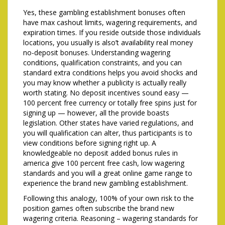
Yes, these gambling establishment bonuses often
have max cashout limits, wagering requirements, and
expiration times. If you reside outside those individuals
locations, you usually is also’t availability real money
no-deposit bonuses. Understanding wagering
conditions, qualification constraints, and you can
standard extra conditions helps you avoid shocks and
you may know whether a publicity is actually really
worth stating. No deposit incentives sound easy —
100 percent free currency or totally free spins just for
signing up — however, all the provide boasts
legislation. Other states have varied regulations, and
you will qualification can alter, thus participants is to
view conditions before signing right up. A
knowledgeable no deposit added bonus rules in
america give 100 percent free cash, low wagering
standards and you will a great online game range to
experience the brand new gambling establishment.
Following this analogy, 100% of your own risk to the
position games often subscribe the brand new
wagering criteria. Reasoning – wagering standards for