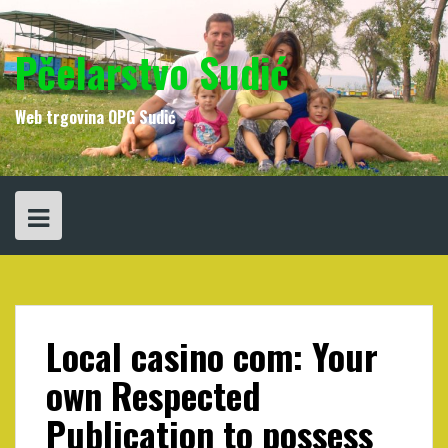
Skip
to
content
Pčelarstvo Sudić
Web trgovina OPG Sudić
Local casino com: Your
own Respected
Publication to possess