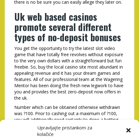
there is no be sure you can easily allege they later on.
Uk web based casinos
promote several different
types of no-deposit bonuses
You get the opportunity to try the latest slot video
game that have totally free revolves without exposure
to the very own dollars with a straightforward but fun
freebie. So, buy the local casino site most abundant in
appealing revenue and it has your dream games and
features. All of our professional team at the Wagering
Mentor has been doing the fresh new legwork to have
you and provides the best zero-deposit now offers in
the uk.
Number which can be obtained otherwise withdrawn
was ?100. Prior to cashing out a maximum of ?100,
you will additionally need certainly to done a betting
requirement of 60x. That it Megacasino no deposit
Upravljajte pristankom za
bonus is fantastic for the new users while the they
kolačiće
may be able explore the popular Big Trout Bonanza