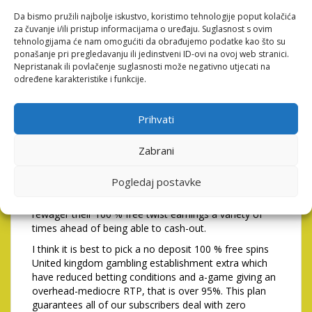
free-of-charge. One profits higher than ?100, plus
Da bismo pružili najbolje iskustvo, koristimo tehnologije poput kolačića
earnings next claimed of with this currency despite any
za čuvanje i/ili pristup informacijama o uređaju. Suglasnost s ovim
put, could be got rid of.
tehnologijama će nam omogućiti da obrađujemo podatke kao što su
ponašanje pri pregledavanju ili jedinstveni ID-ovi na ovoj web stranici.
The key benefits of Uk no-deposit bonuses is you do
Nepristanak ili povlačenje suglasnosti može negativno utjecati na
maybe not chance losing a pound from the individual
određene karakteristike i funkcije.
wallet. Allege
http://tombolacasino-nl.eu.com
the fresh
new Casumo Local casino 20 totally free spins no
deposit extra when your sign in and enjoy particular
Prihvati
effortlessly possible incentive terms and conditions!
Sure, extremely no deposit 100 % free revolves expire
Zabrani
inside 24�72 instances. Generally, no deposit 100 %
free spins expire shortly after 1 week from issuance,
Pogledaj postavke
however they is just as brief since 24 in order to 72
era. Fundamentally, you’ll then need certainly to
rewager their 100 % free twist earnings a variety of
times ahead of being able to cash-out.
I think it is best to pick a no deposit 100 % free spins
United kingdom gambling establishment extra which
have reduced betting conditions and a-game giving an
overhead-mediocre RTP, that is over 95%. This plan
guarantees all of our subscribers deal with zero