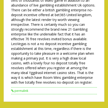
tens of thousands of video game in addition to an
abundance of live gambling establishment Uk options.
There can be either a british gambling enterprise no-
deposit incentive offered at bet365 United kingdom,
although the latest render try worth viewing
irrespective. There is certainly much so you can
strongly recommend the brand new 21 Gambling
enterprise like the undeniable fact that it has an
effective 70 free revolves invited bonus available.
LeoVegas is not a no deposit incentive gambling
establishment at this time, regardless if there is the
opportunity to take pleasure in a welcome plan when
making a primary put. It is very a high draw local
casino, with a lovely four no deposit totally free
revolves offered when you register at among the
many ideal Yggdrasil internet casino sites. That is the
way it is which have Room Wins gambling enterprise
with five totally free revolves no-deposit on register.
permalink