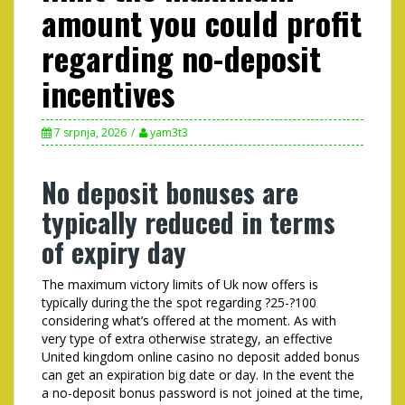
amount you could profit
regarding no-deposit
incentives
7 srpnja, 2026
yam3t3
No deposit bonuses are
typically reduced in terms
of expiry day
The maximum victory limits of Uk now offers is
typically during the the spot regarding ?25-?100
considering what’s offered at the moment. As with
very type of extra otherwise strategy, an effective
United kingdom online casino no deposit added bonus
can get an expiration big date or day. In the event the
a no-deposit bonus password is not joined at the time,