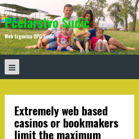
Skip
to
content
Pčelarstvo Sudić
Web trgovina OPG Sudić
Extremely web based
casinos or bookmakers
limit the maximum