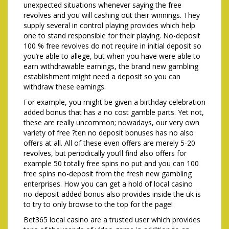
unexpected situations whenever saying the free
revolves and you will cashing out their winnings. They
supply several in control playing provides which help
one to stand responsible for their playing. No-deposit
100 % free revolves do not require in initial deposit so
you’re able to allege, but when you have were able to
earn withdrawable earnings, the brand new gambling
establishment might need a deposit so you can
withdraw these earnings.
For example, you might be given a birthday celebration
added bonus that has a no cost gamble parts. Yet not,
these are really uncommon; nowadays, our very own
variety of free ?ten no deposit bonuses has no also
offers at all. All of these even offers are merely 5-20
revolves, but periodically you’ll find also offers for
example 50 totally free spins no put and you can 100
free spins no-deposit from the fresh new gambling
enterprises. How you can get a hold of local casino
no-deposit added bonus also provides inside the uk is
to try to only browse to the top for the page!
Bet365 local casino are a trusted user which provides