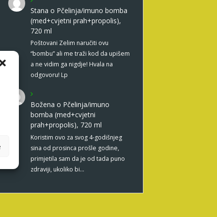
Stana
o
Pčelinja/imuno bomba
(med+cvjetni prah+propolis),
720 ml
Poštovani Zelim naručiti ovu
“bombu” ali me traži kod da upišem
a ne vidim ga nigdje! Hvala na
odgovoru! Lp
Božena
o
Pčelinja/imuno
bomba (med+cvjetni
prah+propolis), 720 ml
Koristim ovo za svog 4-godišnjeg
e
sina od prosinca prošle godine,
primjetila sam da je od tada puno
zdraviji, ukoliko bi…