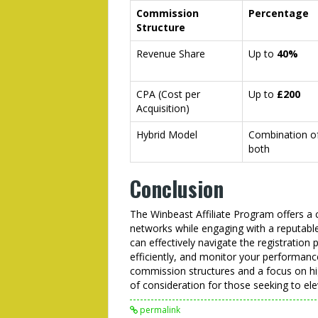
Commission
Percentage
Structure
Revenue Share
Up to
40%
CPA (Cost per
Up to
£200
Acquisition)
Hybrid Model
Combination o
both
Conclusion
The Winbeast Affiliate Program offers a c
networks while engaging with a reputable
can effectively navigate the registratio
efficiently, and monitor your performanc
commission structures and a focus on hi
of consideration for those seeking to ele
permalink