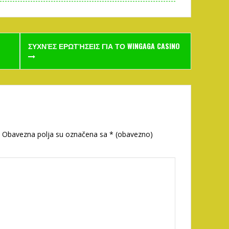
ΣΥΧΝΈΣ ΕΡΩΤΉΣΕΙΣ ΓΙΑ ΤΟ WINGAGA CASINO
Obavezna polja su označena sa
* (obavezno)