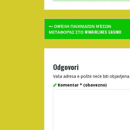
Post
ΟΦΈΛΗ ΠΑΙΧΝΙΔΙΏΝ ΜΈΣΩΝ
navigation
ΜΕΤΑΦΟΡΆΣ ΣΤΟ WINAIRLINES CASINO
Odgovori
Vaša adresa e-pošte neće biti objavljena.
Komentar
* (obavezno)