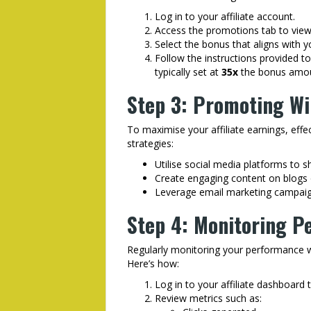
Log in to your affiliate account.
Access the promotions tab to view
Select the bonus that aligns with y
Follow the instructions provided 
typically set at
35x
the bonus amou
Step 3: Promoting W
To maximise your affiliate earnings, effe
strategies:
Utilise social media platforms to s
Create engaging content on blogs o
Leverage email marketing campaign
Step 4: Monitoring 
Regularly monitoring your performance wi
Here’s how:
Log in to your affiliate dashboard t
Review metrics such as: