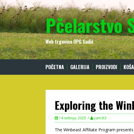
Skip
to
Pčelarstvo 
content
Web trgovina OPG Sudić
POČETNA
GALERIJA
PROIZVODI
KOŠA
Exploring the Win
14 svibnja, 2025
yam3t3
The Winbeast Affiliate Program presents a