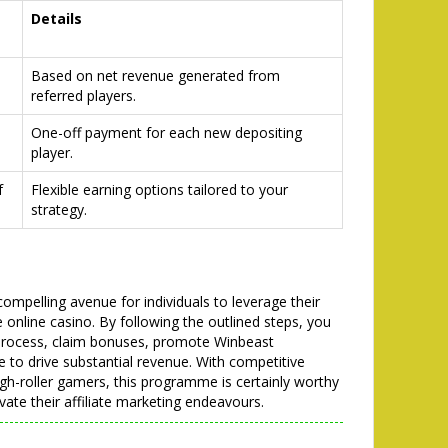
Details
Based on net revenue generated from
referred players.
One-off payment for each new depositing
player.
f
Flexible earning options tailored to your
strategy.
ompelling avenue for individuals to leverage their
 online casino. By following the outlined steps, you
n process, claim bonuses, promote Winbeast
e to drive substantial revenue. With competitive
gh-roller gamers, this programme is certainly worthy
vate their affiliate marketing endeavours.