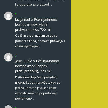
i preporuke za proizvod.…
lucija nad
o
Pčelinja/imuno
bomba (med+cvjetni
prah+propolis), 720 ml
Odličan okus i nadam se da će
pomoći. Cijena je sasvim prihvatljiva
i naručujem opet:)
Josip Sudić
o
Pčelinja/imuno
bomba (med+cvjetni
prah+propolis), 720 ml
Poštovana! Nije Vam potreban
nikakav kod za narudžbu. Kod se
jedino upotrebljava kad želite
iskoristiti neki od popusta koji
povremeno…