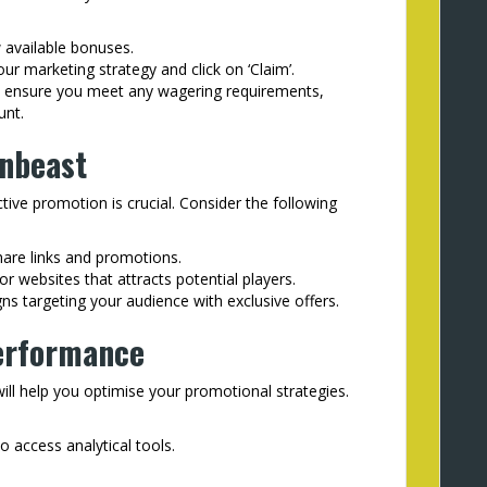
 available bonuses.
our marketing strategy and click on ‘Claim’.
to ensure you meet any wagering requirements,
nt.
inbeast
ctive promotion is crucial. Consider the following
hare links and promotions.
r websites that attracts potential players.
s targeting your audience with exclusive offers.
Performance
ll help you optimise your promotional strategies.
o access analytical tools.