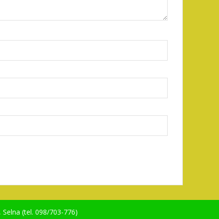
 Selna (tel. 098/703-776)