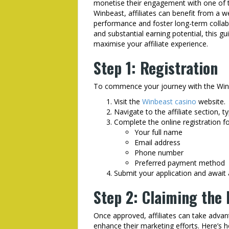
monetise their engagement with one of t
Winbeast, affiliates can benefit from a
performance and foster long-term collabo
and substantial earning potential, this gu
maximise your affiliate experience.
Step 1: Registration
To commence your journey with the Winbe
Visit the
Winbeast casino
website.
Navigate to the affiliate section, 
Complete the online registration f
Your full name
Email address
Phone number
Preferred payment method
Submit your application and await 
Step 2: Claiming the
Once approved, affiliates can take adva
enhance their marketing efforts. Here’s 