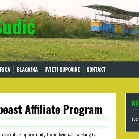
Sudić
RICA
BLAGAJNA
UVJETI KUPOVINE
KONTAKT
KO
beast Affiliate Program
Nem
 lucrative opportunity for individuals seeking to