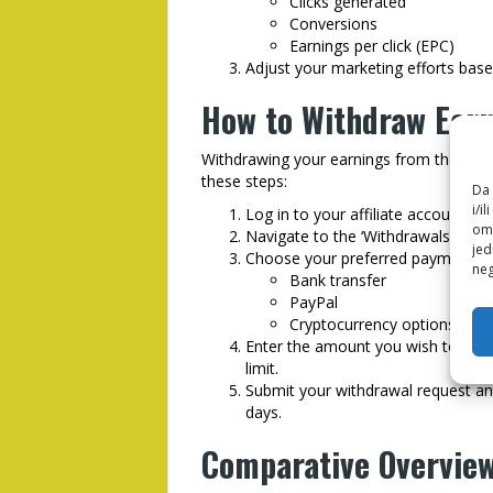
Clicks generated
Conversions
Earnings per click (EPC)
Adjust your marketing efforts base
How to Withdraw Ear
Withdrawing your earnings from the Winbe
these steps:
Da 
i/i
Log in to your affiliate account.
omo
Navigate to the ‘Withdrawals’ secti
jed
Choose your preferred payment me
neg
Bank transfer
PayPal
Cryptocurrency options
Enter the amount you wish to wit
limit.
Submit your withdrawal request and
days.
Comparative Overview 