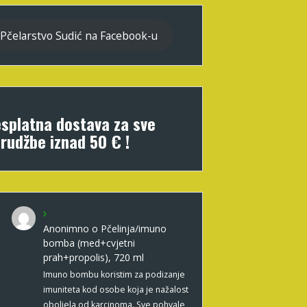
Pčelarstvo Sudić na Facebook-u
splatna dostava za sve
rudžbe iznad 50 € !
Anonimno
o
Pčelinja/imuno
bomba (med+cvjetni
prah+propolis), 720 ml
Imuno bombu koristim za podizanje
imuniteta kod osobe koja je nažalost
oboljela od karcinoma. Sve pohvale