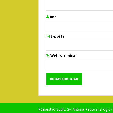
Ime
E-pošta
Web-stranica
Pčelarstvo Sudić, Sv. Antuna Padovanskog 67,