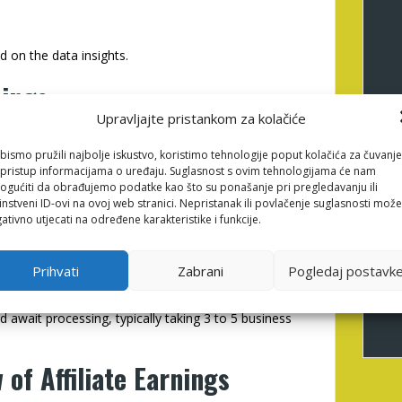
d on the data insights.
nings
Upravljajte pristankom za kolačiće
ast Affiliate Program is straightforward. Follow
bismo pružili najbolje iskustvo, koristimo tehnologije poput kolačića za čuvanje
li pristup informacijama o uređaju. Suglasnost s ovim tehnologijama će nam
gućiti da obrađujemo podatke kao što su ponašanje pri pregledavanju ili
on.
instveni ID-ovi na ovoj web stranici. Nepristanak ili povlačenje suglasnosti može
thod, which may include:
ativno utjecati na određene karakteristike i funkcije.
Prihvati
Zabrani
Pogledaj postavk
hdraw, ensuring it meets the minimum withdrawal
 await processing, typically taking 3 to 5 business
of Affiliate Earnings