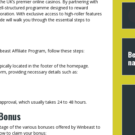
he UK’s premier online casinos. By partnering with
 well-structured programme designed to reward
ration. With exclusive access to high-roller features
ide will walk you through the essential steps to
ast Affiliate Program, follow these steps:
Be
na
typically located in the footer of the homepage.
orm, providing necessary details such as:
approval, which usually takes 24 to 48 hours.
 Bonus
ntage of the various bonuses offered by Winbeast to
how to claim your bonus: