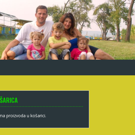
ŠARICA
a proizvoda u košarici.