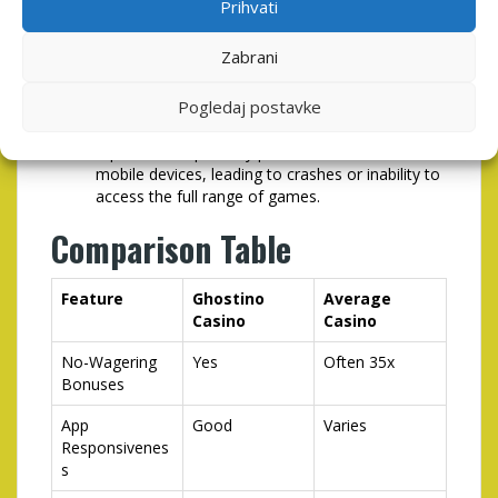
Prihvati
Withdrawal Times:
Although the no-wagering
bonuses allow for quicker cash-outs, the
Zabrani
withdrawal process can still take longer than
expected, with some players reporting delays of
Pogledaj postavke
up to three days.
Compatibility Issues:
Some users have
reported compatibility problems with certain
mobile devices, leading to crashes or inability to
access the full range of games.
Comparison Table
Feature
Ghostino
Average
Casino
Casino
No-Wagering
Yes
Often 35x
Bonuses
App
Good
Varies
Responsivenes
s