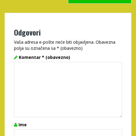
Odgovori
Vaša adresa e-pošte neće biti objavljena.
Obavezna
polja su označena sa
* (obavezno)
Komentar
* (obavezno)
Ime