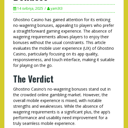
14 svibnja, 2025
yam3t3
Ghostino Casino has gained attention for its enticing
no-wagering bonuses, appealing to players who prefer
a straightforward gaming experience. The absence of
wagering requirements allows players to enjoy their
bonuses without the usual constraints. This article
evaluates the mobile user experience (UX) of Ghostino
Casino, particularly focusing on its app quality,
responsiveness, and touch interface, making it suitable
for playing on the go.
The Verdict
Ghostino Casino’s no-wagering bonuses stand out in
the crowded online gambling market. However, the
overall mobile experience is mixed, with notable
strengths and weaknesses. While the absence of
wagering requirements is a significant plus, the app’s
performance and usability need improvement for a
truly seamless mobile experience.