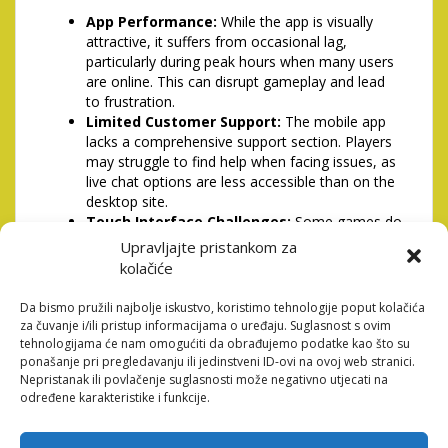
App Performance:
While the app is visually
attractive, it suffers from occasional lag,
particularly during peak hours when many users
are online. This can disrupt gameplay and lead
to frustration.
Limited Customer Support:
The mobile app
lacks a comprehensive support section. Players
may struggle to find help when facing issues, as
live chat options are less accessible than on the
desktop site.
Touch Interface Challenges:
Some games do
not translate well to a touch interface. Players
Upravljajte pristankom za
may find it challenging to navigate features or
kolačiće
make quick decisions, which can impact the
overall gaming experience.
Da bismo pružili najbolje iskustvo, koristimo tehnologije poput kolačića
za čuvanje i/ili pristup informacijama o uređaju. Suglasnost s ovim
The Ugly
tehnologijama će nam omogućiti da obrađujemo podatke kao što su
ponašanje pri pregledavanju ili jedinstveni ID-ovi na ovoj web stranici.
Nepristanak ili povlačenje suglasnosti može negativno utjecati na
Restricted Payment Options:
The mobile app
određene karakteristike i funkcije.
offers limited payment methods compared to
other casinos. This can be a hassle for players
who prefer specific banking options.