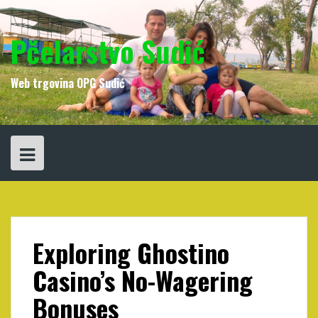
Skip
to
content
Pčelarstvo Sudić
Web trgovina OPG Sudić
Exploring Ghostino
Casino’s No-Wagering
Bonuses