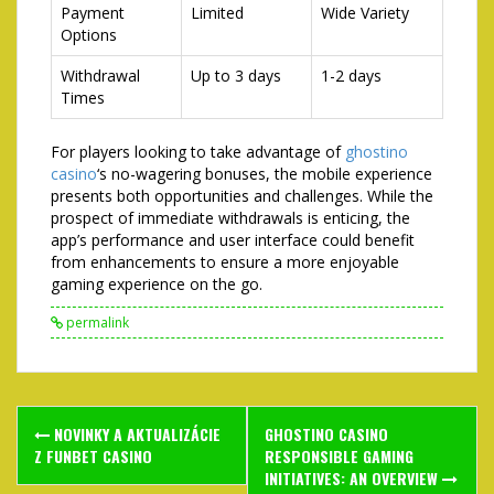
Payment
Limited
Wide Variety
Options
Withdrawal
Up to 3 days
1-2 days
Times
For players looking to take advantage of
ghostino
casino
‘s no-wagering bonuses, the mobile experience
presents both opportunities and challenges. While the
prospect of immediate withdrawals is enticing, the
app’s performance and user interface could benefit
from enhancements to ensure a more enjoyable
gaming experience on the go.
permalink
Post
NOVINKY A AKTUALIZÁCIE
GHOSTINO CASINO
navigation
Z FUNBET CASINO
RESPONSIBLE GAMING
INITIATIVES: AN OVERVIEW