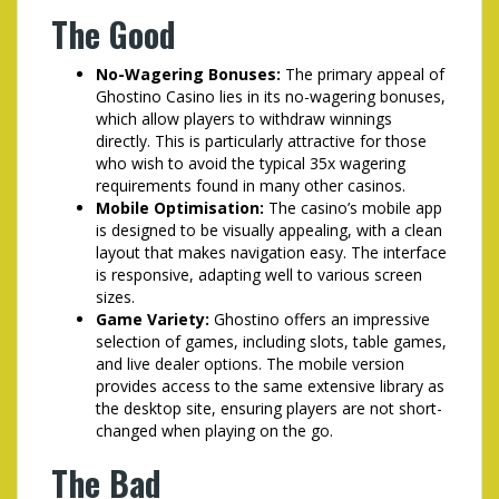
The Good
No-Wagering Bonuses:
The primary appeal of
Ghostino Casino lies in its no-wagering bonuses,
which allow players to withdraw winnings
directly. This is particularly attractive for those
who wish to avoid the typical 35x wagering
requirements found in many other casinos.
Mobile Optimisation:
The casino’s mobile app
is designed to be visually appealing, with a clean
layout that makes navigation easy. The interface
is responsive, adapting well to various screen
sizes.
Game Variety:
Ghostino offers an impressive
selection of games, including slots, table games,
and live dealer options. The mobile version
provides access to the same extensive library as
the desktop site, ensuring players are not short-
changed when playing on the go.
The Bad