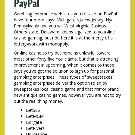
PayPal
Gambling enterprise web sites you to take on PayPal
have four more says: Michigan, Nj-new jersey, Nyc
Pennsylvania and you will West Virginia Casinos.
Others state, Delaware, keeps legalized to your-line
casino gaming, but not, here it is at the mercy of a
lottery-work with monopoly.
On-line casino to try out remains unlawful toward
most other forty five You claims, but that is attending
improvement in upcoming. When it comes to those
says you’ve got the solution to sign up for personal
gambling enterprises. These types of sweepstakes
gambling enterprises deliver the option to enjoy
sweepstakes local casino game and that mirror brand
new antique casino games, however you are not to try
out the real thing money.
Bet365
BetMGM
Borgata
BetRivers
Horseshoe