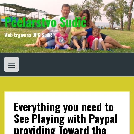
Skip
to
content
Pčelarstvo Sudić
Web trgovina OPG Sudić
Everything you need to
See Playing with Paypal
providing Toward the