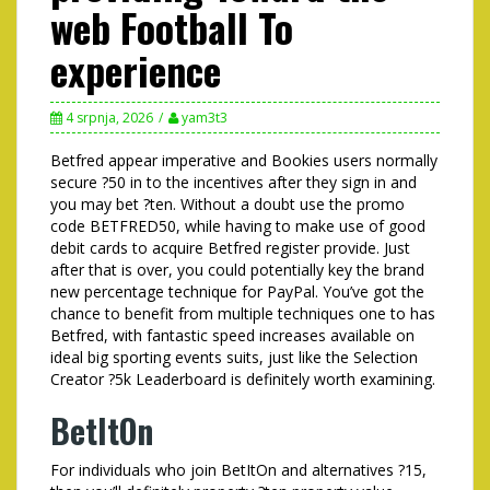
web Football To
experience
4 srpnja, 2026
yam3t3
Betfred appear imperative and Bookies users normally
secure ?50 in to the incentives after they sign in and
you may bet ?ten. Without a doubt use the promo
code BETFRED50, while having to make use of good
debit cards to acquire Betfred register provide. Just
after that is over, you could potentially key the brand
new percentage technique for PayPal. You’ve got the
chance to benefit from multiple techniques one to has
Betfred, with fantastic speed increases available on
ideal big sporting events suits, just like the Selection
Creator ?5k Leaderboard is definitely worth examining.
BetItOn
For individuals who join BetItOn and alternatives ?15,