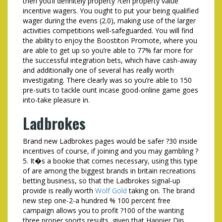
then you’ll definitely property ?ten property value
incentive wagers. You ought to put your being qualified
wager during the evens (2.0), making use of the larger
activities competitions well-safeguarded. You will find
the ability to enjoy the Boostiton Promote, where you
are able to get up so you’re able to 77% far more for
the successful integration bets, which have cash-away
and additionally one of several has really worth
investigating. There clearly was so you’re able to 150
pre-suits to tackle ount incase good-online game goes
into-take pleasure in.
Ladbrokes
Brand new Ladbrokes pages would be safer ?30 inside
incentives of course, if joining and you may gambling ?
5. It�s a bookie that comes necessary, using this type
of are among the biggest brands in britain recreations
betting business, so that the Ladbrokes signal-up
provide is really worth
Wolf Gold
taking on. The brand
new step one-2-a hundred % 100 percent free
campaign allows you to profit ?100 of the wanting
three proper sports results, given that Happier Dip