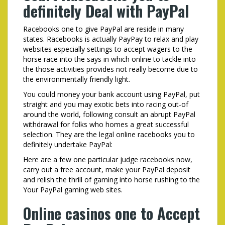
definitely Deal with PayPal
Racebooks one to give PayPal are reside in many
states. Racebooks is actually PayPay to relax and play
websites especially settings to accept wagers to the
horse race into the says in which online to tackle into
the those activities provides not really become due to
the environmentally friendly light.
You could money your bank account using PayPal, put
straight and you may exotic bets into racing out-of
around the world, following consult an abrupt PayPal
withdrawal for folks who homes a great successful
selection. They are the legal online racebooks you to
definitely undertake PayPal:
Here are a few one particular judge racebooks now,
carry out a free account, make your PayPal deposit
and relish the thrill of gaming into horse rushing to the
Your PayPal gaming web sites.
Online casinos one to Accept