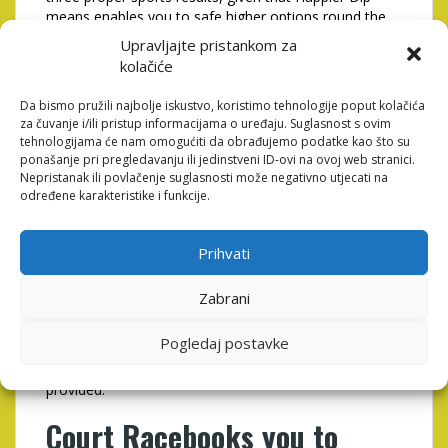
means enables you to safe higher options round the
different recreations. It is rather the best PayPal
Upravljajte pristankom za
gambling sites, which is a great way of creating sales.
kolačiće
Parimatch
Da bismo pružili najbolje iskustvo, koristimo tehnologije poput kolačića
za čuvanje i/ili pristup informacijama o uređaju. Suglasnost s ovim
One of the most nice extra wager has the benefit of is
tehnologijama će nam omogućiti da obrađujemo podatke kao što su
obtainable in Parimatch, which is happy to provide as
ponašanje pri pregledavanju ili jedinstveni ID-ovi na ovoj web stranici.
Nepristanak ili povlačenje suglasnosti može negativno utjecati na
much as ?30 property value extra wagers to people
određene karakteristike i funkcije.
and therefore join and wager no less than ?ten. The
bonus wagers plan try split up into half dozen really
out of ?5, for the bonuses to-arrive the kind of acca
Prihvati
incentives in addition to almost every other bets.
Together with PayPal, it�s a betting website that lets
Zabrani
Apple Purchase and also you will get Bing Shell out,
which have users in a position to make use of go out-
Pogledaj postavke
after-go out competition and you may football speeds
up. There is the hottest Parimatch Scoreline Selector
provided.
Court Racebooks you to