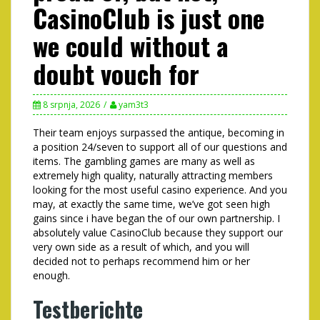
CasinoClub is just one
we could without a
doubt vouch for
8 srpnja, 2026
yam3t3
Their team enjoys surpassed the antique, becoming in
a position 24/seven to support all of our questions and
items. The gambling games are many as well as
extremely high quality, naturally attracting members
looking for the most useful casino experience. And you
may, at exactly the same time, we’ve got seen high
gains since i have began the of our own partnership. I
absolutely value CasinoClub because they support our
very own side as a result of which, and you will
decided not to perhaps recommend him or her
enough.
Testberichte