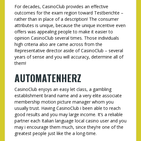
For decades, CasinoClub provides an effective
outcomes for the exam region toward Testberichte –
rather than in place of a description! The consumer
attributes is unique, because the unique incentive even
offers was appealing people to make it easier to
opinion CasinoClub several times. Those individuals
high criteria also are came across from the
Representative director aside of CasinoClub – several
years of sense and you will accuracy, determine all of
them!
AUTOMATENHERZ
CasinoClub enjoys an easy let class, a gambling
establishment brand name and a very elite associate
membership motion picture manager whom you
usually trust. Having CasinoClub i been able to reach
good results and you may large income. It’s a reliable
partner each Italian language local casino user and you
may i encourage them much, since they’re one of the
greatest people just like the a long-time.