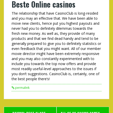
Beste Online casinos
The relationship that have CasinoClub is long-resided
and you may an effective that. We have been able to
move new clients, hence put you highest payouts and
never had you to definitely dilemmas towards the
fresh new money. As well as, they provide of many
products and that we find dead handy and tend to be
generally prepared to give you to definitely statistics or
even feedback that you might want. All of our member
movie director might have been extremely responsive
and you may also constantly experimented with to
include you towards the top now offers and provide
most readily useful-level approaches to the issues if
you don’t suggestions. CasinoClub is, certainly, one of
the best people there’s!
permalink
Post