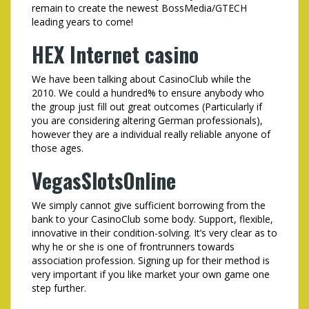
remain to create the newest BossMedia/GTECH
leading years to come!
HEX Internet casino
We have been talking about CasinoClub while the
2010. We could a hundred% to ensure anybody who
the group just fill out great outcomes (Particularly if
you are considering altering German professionals),
however they are a individual really reliable anyone of
those ages.
VegasSlotsOnline
We simply cannot give sufficient borrowing from the
bank to your CasinoClub some body. Support, flexible,
innovative in their condition-solving. It’s very clear as to
why he or she is one of frontrunners towards
association profession. Signing up for their method is
very important if you like market your own game one
step further.