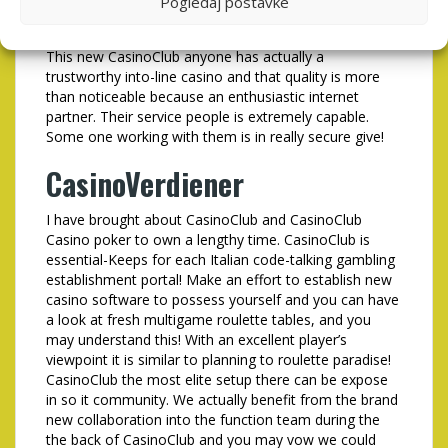
Pogledaj postavke
BetrugsTest
This new CasinoClub anyone has actually a
trustworthy into-line casino and that quality is more
than noticeable because an enthusiastic internet
partner. Their service people is extremely capable.
Some one working with them is in really secure give!
CasinoVerdiener
I have brought about CasinoClub and CasinoClub
Casino poker to own a lengthy time. CasinoClub is
essential-Keeps for each Italian code-talking gambling
establishment portal! Make an effort to establish new
casino software to possess yourself and you can have
a look at fresh multigame roulette tables, and you
may understand this! With an excellent player’s
viewpoint it is similar to planning to roulette paradise!
CasinoClub the most elite setup there can be expose
in so it community. We actually benefit from the brand
new collaboration into the function team during the
the back of CasinoClub and you may vow we could