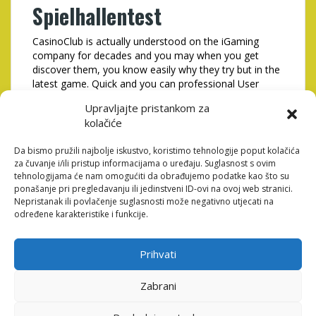
Spielhallentest
CasinoClub is actually understood on the iGaming
company for decades and you may when you get
discover them, you know easily why they try but in the
latest game. Quick and you can professional User
manager service and correspondence. A respected
Upravljajte pristankom za
conversion Gambling enterprise brand which have
kolačiće
extremely experienced gambling enterprise
management is a powerful combination.
Da bismo pružili najbolje iskustvo, koristimo tehnologije poput kolačića
za čuvanje i/ili pristup informacijama o uređaju. Suglasnost s ovim
Top Web based casinos
tehnologijama će nam omogućiti da obrađujemo podatke kao što su
ponašanje pri pregledavanju ili jedinstveni ID-ovi na ovoj web stranici.
CasinoClub is simply an unbelievable brand that folks
Nepristanak ili povlačenje suglasnosti može negativno utjecati na
have
https://blood-moon-casino.com/no-deposit-
određene karakteristike i funkcije.
bonus/
become delighted so you can become hitched
that have. They provide highest amounts of
Prihvati
consumers storage across the board, providing
reputable results for us as an affiliate. It’s a pleasure to
work alongside them, in terms of provider and you will
Zabrani
performance!