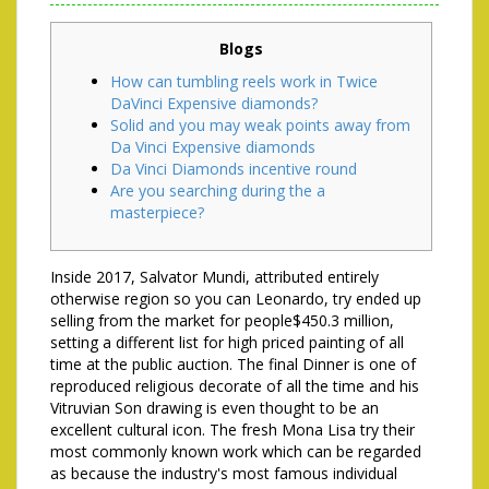
Blogs
How can tumbling reels work in Twice
DaVinci Expensive diamonds?
Solid and you may weak points away from
Da Vinci Expensive diamonds
Da Vinci Diamonds incentive round
Are you searching during the a
masterpiece?
Inside 2017, Salvator Mundi, attributed entirely
otherwise region so you can Leonardo, try ended up
selling from the market for people$450.3 million,
setting a different list for high priced painting of all
time at the public auction. The final Dinner is one of
reproduced religious decorate of all the time and his
Vitruvian Son drawing is even thought to be an
excellent cultural icon.
The fresh Mona Lisa try their
most commonly known work which can be regarded
as because the industry's most famous individual