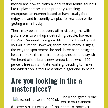
money and how to claim a local casino bonus selling. I
like to play harbors in the property gambling
enterprises an internet-based to have totally free
enjoyable and frequently we play for real cash while i
getting a small lucky.
There may be almost every other video game with
picture one to wind up sidetracking people, however,
Da Vinci Diamonds is a great blend of high quality and
you will number. However, there are numerous signs,
the way the spot where the reels have been designed
helps to make the monitor lookup smooth and stylish.
We heard of the brand new tempo leaps when 100
percent free spins initiate working, deciding to make
the added bonus feel like a much bigger end up being.
Are you looking in the a
masterpiece?
The video game is one
which you claimed’t
discover striking wins all of that seem to, however