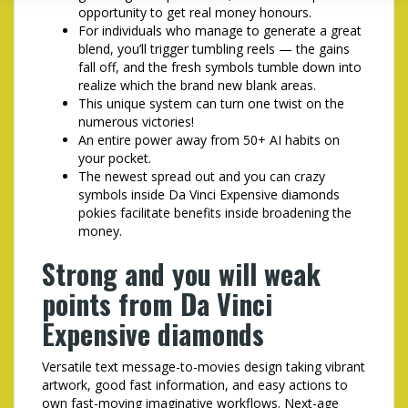
opportunity to get real money honours.
For individuals who manage to generate a great
blend, you’ll trigger tumbling reels — the gains
fall off, and the fresh symbols tumble down into
realize which the brand new blank areas.
This unique system can turn one twist on the
numerous victories!
An entire power away from 50+ AI habits on
your pocket.
The newest spread out and you can crazy
symbols inside Da Vinci Expensive diamonds
pokies facilitate benefits inside broadening the
money.
Strong and you will weak
points from Da Vinci
Expensive diamonds
Versatile text message-to-movies design taking vibrant
artwork, good fast information, and easy actions to
own fast-moving imaginative workflows. Next-age