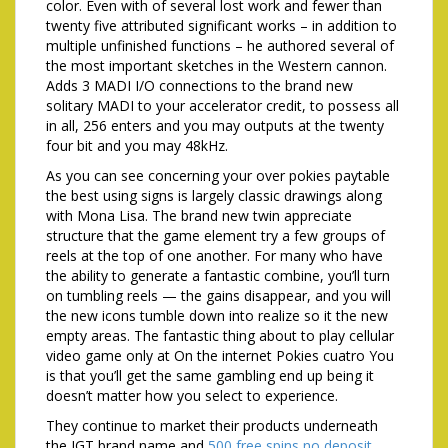
color. Even with of several lost work and fewer than
twenty five attributed significant works – in addition to
multiple unfinished functions – he authored several of
the most important sketches in the Western cannon.
Adds 3 MADI I/O connections to the brand new
solitary MADI to your accelerator credit, to possess all
in all, 256 enters and you may outputs at the twenty
four bit and you may 48kHz.
As you can see concerning your over pokies paytable
the best using signs is largely classic drawings along
with Mona Lisa. The brand new twin appreciate
structure that the game element try a few groups of
reels at the top of one another. For many who have
the ability to generate a fantastic combine, you’ll turn
on tumbling reels — the gains disappear, and you will
the new icons tumble down into realize so it the new
empty areas. The fantastic thing about to play cellular
video game only at On the internet Pokies cuatro You
is that you’ll get the same gambling end up being it
doesn’t matter how you select to experience.
They continue to market their products underneath
the IGT brand name and
500 free spins no deposit