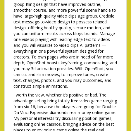
group Kling design that have improved outline,
smoother course, and more powerful scene handle to
have large-high quality video clips age group. Credible
text message-to-video design to possess relaxed
design, offering healthy quality, secure motion, and
you can uniform results across blogs brands. Manage
one videos playing with leading edge text to videos
and you will visualize to video clips AI patterns —
everything in one powerful system designed for
creators. To own pages who are in need of far more
depth, OpenShot boasts keyframing, compositing, and
you may 3d animation provides. With OpenShot, you
can cut and slim movies, to improve tunes, create
text, changes, photos, and you may outcomes, and
construct simple animations.
I worth the view, whether it’s positive or bad. The
advantage selling bring totally free video game ranging
from six-16, because the players are going for Double
Da Vinci Expensive diamonds real money online game.
My personal interests try discussing position games,
evaluating online casinos, bringing advice on the best
places to enjoy online game online the real deal