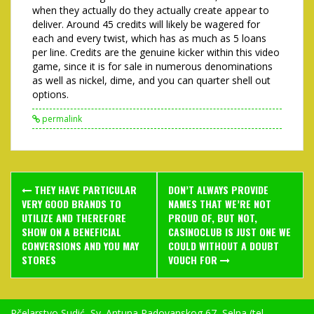
when they actually do they actually create appear to
deliver. Around 45 credits will likely be wagered for
each and every twist, which has as much as 5 loans
per line. Credits are the genuine kicker within this video
game, since it is for sale in numerous denominations
as well as nickel, dime, and you can quarter shell out
options.
permalink
Post
THEY HAVE PARTICULAR
DON’T ALWAYS PROVIDE
navigation
VERY GOOD BRANDS TO
NAMES THAT WE’RE NOT
UTILIZE AND THEREFORE
PROUD OF, BUT NOT,
SHOW ON A BENEFICIAL
CASINOCLUB IS JUST ONE WE
CONVERSIONS AND YOU MAY
COULD WITHOUT A DOUBT
STORES
VOUCH FOR
Pčelarstvo Sudić, Sv. Antuna Padovanskog 67, Selna (tel.