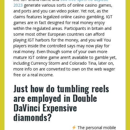
2023
generate various sorts of online casino games,
and ports and you can video poker. Yet not, as the
claims features legalized online casino gambling, IGT
games are in fact designed for real money enjoy
within the regulated areas. Participants in britain and
some most other European countries can afford
playing IGT harbors for the money, and you will You
players inside the controlled says may now play for
real money. Even though some of your own more
mature IGT online game aren’t available to gamble yet,
including Currency Storm and Colorado Tina, later on,
more info on are converted to own on the web wager
free or a real income.
Just how do tumbling reels
are employed in Double
DaVinci Expensive
diamonds?
The personal mobile