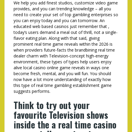
We help you add finest studios, customize video game
provides, and you can trending knowledge – all you
need to create your set of top gambling enterprises so
you can enjoy today and you can tomorrow. An
educated web based casinos just remember that ,
today’s users demand a meal out of thrill, not a single-
flavor eating plan. Along with that said, giving
prominent real time game reveals within the 2026 is
when providers future-facts the brandbining real time
dealer charm with Television-concept high-energy
environment, these types of types help users enjoy
alive local casino online game reveals in ways one
become fresh, mental, and you will fun. You should
now have a lot more understanding of exactly how
this type of real time gambling establishment game
suggests performs.
Think to try out your
favourite Television shows
inside the a real time casino