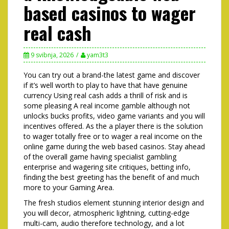
based casinos to wager
real cash
9 svibnja, 2026
yam3t3
You can try out a brand-the latest game and discover
if it’s well worth to play to have that have genuine
currency Using real cash adds a thrill of risk and is
some pleasing A real income gamble although not
unlocks bucks profits, video game variants and you will
incentives offered. As the a player there is the solution
to wager totally free or to wager a real income on the
online game during the web based casinos. Stay ahead
of the overall game having specialist gambling
enterprise and wagering site critiques, betting info,
finding the best greeting has the benefit of and much
more to your Gaming Area.
The fresh studios element stunning interior design and
you will decor, atmospheric lightning, cutting-edge
multi-cam, audio therefore technology, and a lot