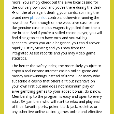
more. You simply check out the alive local casino for
the our very own tool and you’re there during the desk
� on the alive agent dealing your cards, spinning the
brand new
plinco slot
controls, otherwise running the
new chop! Even though on the web, alive casinos are
like genuine casinos plus wagers try pulled from the a
live broker. And if you’re a skilled casino player, you will
find dining tables to have VIPs and you will big
spenders. When you are a beginner, you can discover
rapidly just by viewing and you may from the
integrated Assist records and you may video game
statistics.
The better the safety Index, the more likely you�re to
enjoy a real income internet casino online game and
money your winnings instead of items. For many who
subscribe a casino that offers a fit put incentive on
your own first put and does not maximum play on
alive gambling games to your added bonus, do it now.
Membership to the program is easy and open to every
adult SA gamblers who will start to relax and play each
of their favorite ports, poker, black-jack, roulette, or
any other live online casino games online and effective