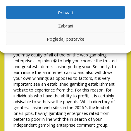
filmed for the county-of-the-artwork studios that will
appeal to people industry. Every thing first started for
Prihvati
the a tiny facility in the Riga, Latvia, and today features
live agent studios global.
Zabrani
The greater the security List, the much more likely
you�re to enjoy properly and you may withdraw the
Pogledaj postavke
payouts with no items for folks who have the ability to
winnings. For this reason i measure the protection and
you may equity of all of the on the web gambling
enterprises i opinion � to help you choose the trusted
and greatest internet casino getting your. Secondly, to
earn inside the an internet casino and also withdraw
your own winnings as opposed to factors, it is very
important see an established gambling establishment
website to experience from the. For this reason, for
individuals who have the ability to profit, it is certainly
advisable to withdraw the payouts. Which directory of
greatest casino web sites in the 2026 ‘s the lead of
one’s jobs, having gambling enterprises rated from
better to poor in line with the in search of your
independent gambling enterprise comment group.