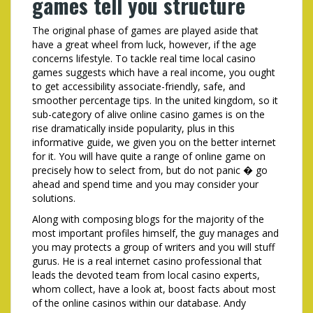
games tell you structure
The original phase of games are played aside that
have a great wheel from luck, however, if the age
concerns lifestyle. To tackle real time local casino
games suggests which have a real income, you ought
to get accessibility associate-friendly, safe, and
smoother percentage tips. In the united kingdom, so it
sub-category of alive online casino games is on the
rise dramatically inside popularity, plus in this
informative guide, we given you on the better internet
for it. You will have quite a range of online game on
precisely how to select from, but do not panic � go
ahead and spend time and you may consider your
solutions.
Along with composing blogs for the majority of the
most important profiles himself, the guy manages and
you may protects a group of writers and you will stuff
gurus. He is a real internet casino professional that
leads the devoted team from local casino experts,
whom collect, have a look at, boost facts about most
of the online casinos within our database. Andy