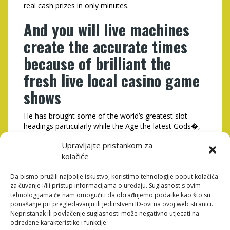
real cash prizes in only minutes.
And you will live machines
create the accurate times
because of brilliant the
fresh live local casino game
shows
He has brought some of the world’s greatest slot
headings particularly while the Age the latest Gods�,
and this now has several distinctions, along with a real
Upravljajte pristankom za
time local casino games let you know version. Listed
kolačiće
on the London area Stock market?, Playtech invests
vast amounts on a yearly basis for making
Da bismo pružili najbolje iskustvo, koristimo tehnologije poput kolačića
unbelievable games headings about how to delight in.
za čuvanje i/ili pristup informacijama o uređaju. Suglasnost s ovim
The game, except that getting really enjoyable, as well
tehnologijama će nam omogućiti da obrađujemo podatke kao što su
as is able to heighten the tension since you, the
ponašanje pri pregledavanju ili jedinstveni ID-ovi na ovoj web stranici.
gamer, pit their wits from the Banker and try to
Nepristanak ili povlačenje suglasnosti može negativno utjecati na
negotiate the new ideal award you can. They give you
određene karakteristike i funkcije.
a significant range of online game tell you build points,