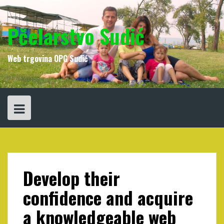
Skip
to
content
Pčelarstvo Sudić
Web trgovina OPG Sudić
Develop their
confidence and acquire
a knowledgeable web