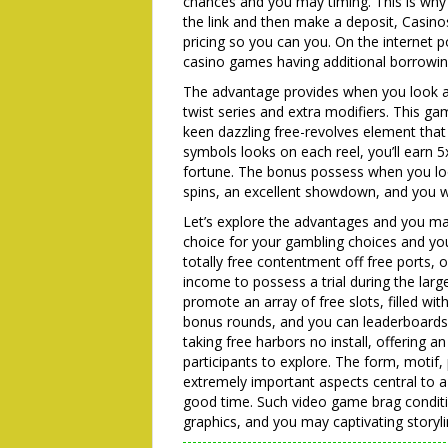
chances and you may timing. This is why 
the link and then make a deposit, Casin
pricing so you can you. On the internet p
casino games having additional borrowing 
The advantage provides when you look at
twist series and extra modifiers. This ga
keen dazzling free-revolves element that 
symbols looks on each reel, you’ll earn 
fortune. The bonus possess when you look
spins, an excellent showdown, and you wi
Let’s explore the advantages and you ma
choice for your gambling choices and y
totally free contentment off free ports, o
income to possess a trial during the large
promote an array of free slots, filled with
bonus rounds, and you can leaderboards. 
taking free harbors no install, offering
participants to explore. The form, motif,
extremely important aspects central to a
good time. Such video game brag conditio
graphics, and you may captivating storyl