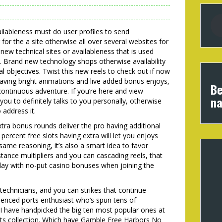
ilableness must do user profiles to send
for the a site otherwise all over several websites for
ew technical sites or availableness that is used
. Brand new technology shops otherwise availability
l objectives. Twist this new reels to check out if now
Having bright animations and live added bonus enjoys,
Be
continuous adventure. If you’re here and view
na
you to definitely talks to you personally, otherwise
 address it.
xtra bonus rounds deliver the pro having additional
percent free slots having extra will let you enjoys
same reasoning, it’s also a smart idea to favor
ance multipliers and you can cascading reels, that
 play with no-put casino bonuses when joining the
, technicians, and you can strikes that continue
nced ports enthusiast who’s spun tens of
 I have handpicked the big ten most popular ones at
slots collection. Which have Gamble Free Harbors No