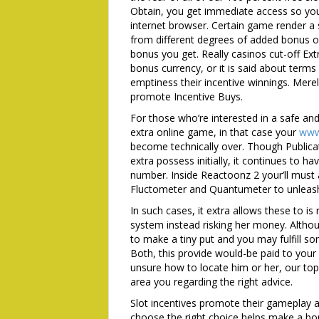
Obtain, you get immediate access so y
internet browser. Certain game render a 
from different degrees of added bonus o
bonus you get. Really casinos cut-off Extr
bonus currency, or it is said about term
emptiness their incentive winnings. Mer
promote Incentive Buys.
For those who’re interested in a safe an
extra online game, in that case your
www
become technically over. Though Publica
extra possess initially, it continues to h
number. Inside Reactoonz 2 your’ll must
Fluctometer and Quantumeter to unleash 
In such cases, it extra allows these to i
system instead risking her money. Altho
to make a tiny put and you may fulfill s
Both, this provide would-be paid to your 
unsure how to locate him or her, our topl
area you regarding the right advice.
Slot incentives promote their gameplay 
choose the right choice helps make a bon