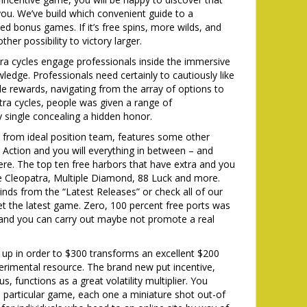
you. We’ve build which convenient guide to a
 bonus games. If it’s free spins, more wilds, and
her possibility to victory larger.
tra cycles engage professionals inside the immersive
dge. Professionals need certainly to cautiously like
ble rewards, navigating from the array of options to
tra cycles, people was given a range of
y single concealing a hidden honor.
e from ideal position team, features some other
Action and you will everything in between – and
ere. The top ten free harbors that have extra and you
e Cleopatra, Multiple Diamond, 88 Luck and more.
kinds from the “Latest Releases” or check all of our
t the latest game. Zero, 100 percent free ports was
y and you can carry out maybe not promote a real
up in order to $300 transforms an excellent $200
erimental resource. The brand new put incentive,
functions as a great volatility multiplier. You
e particular game, each one a miniature shot out-of