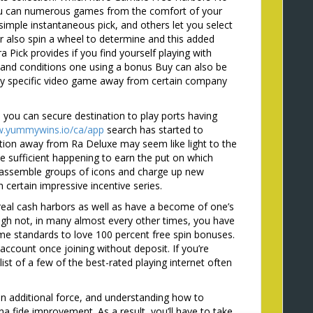
ou can numerous games from the comfort of your
simple instantaneous pick, and others let you select
r also spin a wheel to determine and this added
a Pick provides if you find yourself playing with
s and conditions one using a bonus Buy can also be
ely specific video game away from certain company
d you can secure destination to play ports having
.yummywins.io/ca/app
search has started to
tion away from Ra Deluxe may seem like light to the
ave sufficient happening to earn the put on which
 assemble groups of icons and charge up new
certain impressive incentive series.
s real cash harbors as well as have a become of one’s
ugh not, in many almost every other times, you have
ome standards to love 100 percent free spin bonuses.
account once joining without deposit. If you’re
ist of a few of the best-rated playing internet often
an additional force, and understanding how to
a fide improvement. As a result, you’ll have to take