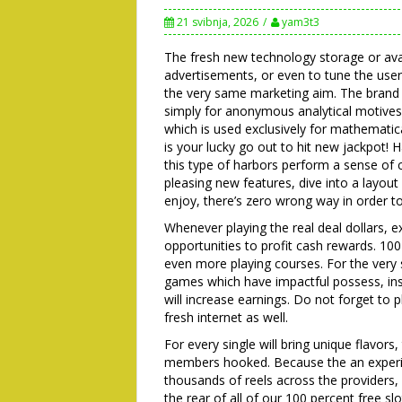
21 svibnja, 2026
yam3t3
The fresh new technology storage or ava
advertisements, or even to tune the user 
the very same marketing aim. The brand n
simply for anonymous analytical motives
which is used exclusively for mathematica
is your lucky go out to hit new jackpot! 
this type of harbors perform a sense of 
pleasing new features, dive into a layout 
enjoy, there’s zero wrong way in order to
Whenever playing the real deal dollars, e
opportunities to profit cash rewards. 100 
even more playing courses. For the very 
games which have impactful possess, inst
will increase earnings. Do not forget to
fresh internet as well.
For every single will bring unique flavors
members hooked. Because the an experie
thousands of reels across the providers,
the rear of all of our 100 percent free 