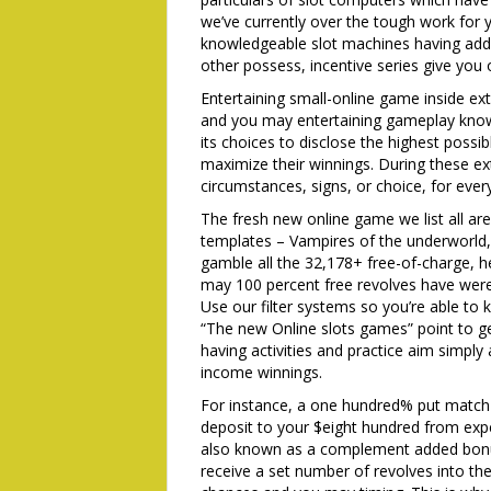
we’ve currently over the tough work for 
knowledgeable slot machines having added
other possess, incentive series give you ot
Entertaining small-online game inside ex
and you may entertaining gameplay knowle
its choices to disclose the highest possi
maximize their winnings. During these ex
circumstances, signs, or choice, for ever
The fresh new online game we list all ar
templates – Vampires of the underworld, 
gamble all the 32,178+ free-of-charge, h
may 100 percent free revolves have wer
Use our filter systems so you’re able to 
“The new Online slots games” point to ge
having activities and practice aim simpl
income winnings.
For instance, a one hundred% put match 
deposit to your $eight hundred from exp
also known as a complement added bonus, 
receive a set number of revolves into th