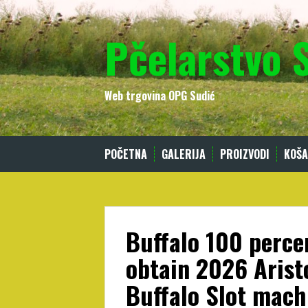
Skip
to
Pčelarstvo 
content
Web trgovina OPG Sudić
POČETNA
GALERIJA
PROIZVODI
KOŠA
Buffalo 100 perce
obtain 2026 Arist
Buffalo Slot mach