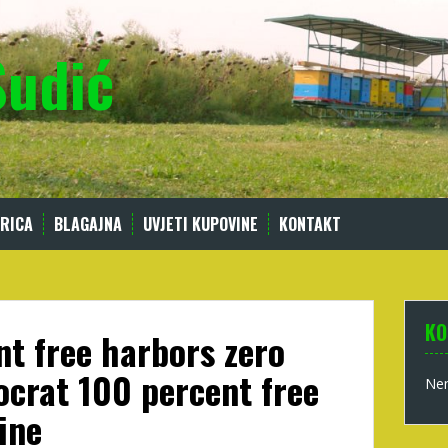
Sudić
RICA
BLAGAJNA
UVJETI KUPOVINE
KONTAKT
KO
nt free harbors zero
ocrat 100 percent free
Nem
ine