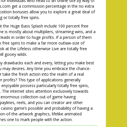
for individuals who head to an online site by way of
os.com get a commission percentage in the no extra
osition bonuses allow you to explore a great deal of
or totally free spins.
 the Huge Bass Splash include 100 percent free
me is mostly about multipliers, streaming wins, and a
leads in order to huge profits. If a person of them
5x free spins to make a far more outlaw-size of
 at the Lifeless otherwise Live are totally free
ll gooey wilds.
y drawbacks each and every, letting you make best
ou may desires. Any time you embrace the chance-
r take the fresh action into the realm of a real
r profits? This type of applications generally
 enjoyable possess particularly totally free spins,
The internet sites attention exclusively towards
 an enormous collection out-of game having
 paylines, reels, and you can creator are other
 casino game’s possible and probability of having a
n-of-the-artwork graphics, lifelike animated
ines one to mark people with the action.