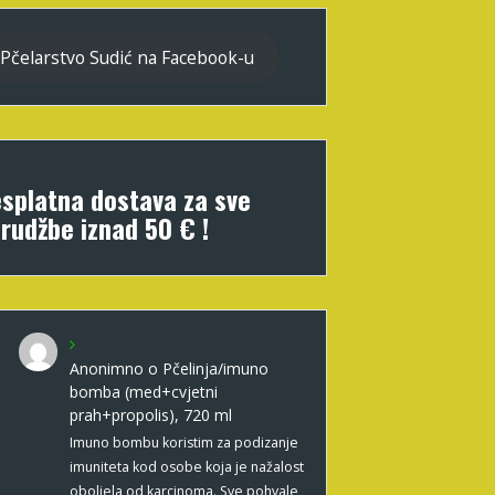
Pčelarstvo Sudić na Facebook-u
splatna dostava za sve
rudžbe iznad 50 € !
Anonimno
o
Pčelinja/imuno
bomba (med+cvjetni
prah+propolis), 720 ml
Imuno bombu koristim za podizanje
imuniteta kod osobe koja je nažalost
oboljela od karcinoma. Sve pohvale