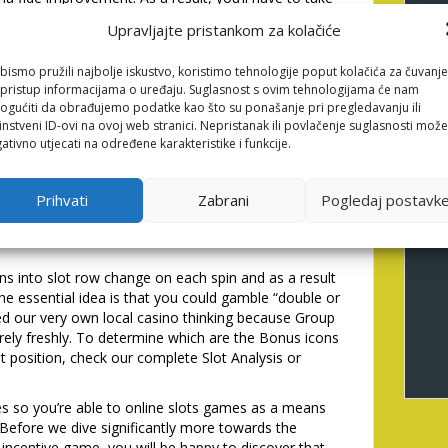
 could normally withdraw anything throughout the
Upravljajte pristankom za kolačiće
g safari ports theme, that it 5×5 position encourages
end in multipliers, and pursue thundering gains across
bismo pružili najbolje iskustvo, koristimo tehnologije poput kolačića za čuvanje
he action surges to an astounding 15,625 paylines,
li pristup informacijama o uređaju. Suglasnost s ovim tehnologijama će nam
e combos according to the body.
gućiti da obrađujemo podatke kao što su ponašanje pri pregledavanju ili
instveni ID-ovi na ovoj web stranici. Nepristanak ili povlačenje suglasnosti može
to-date to remove ended promos and you can echo
ativno utjecati na određene karakteristike i funkcije.
deposit totally free spins added bonus, you can test
play for a real income. Benefit from free spins local
you may win big instead and also make a deposit.
Prihvati
Zabrani
Pogledaj postavk
rt of modern slots. This will depend with the on the
u have got to strike a number of special signs, which
gns into slot row change on each spin and as a result
e essential idea is that you could gamble “double or
ed our very own local casino thinking because Group
irely freshly. To determine which are the Bonus icons
position, check our complete Slot Analysis or
es so you’re able to online slots games as a means
. Before we dive significantly more towards the
 incentive game, you will be happy to discover that