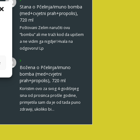
Stana
o
Pčelinja/imuno bomba
(med+cvjetni prah+propolis),
720 ml
Poštovani Zelim naručiti ovu
“bombu” ali me traži kod da upišem
a ne vidim ga nigdje! Hvala na
odgovoru! Lp
e
Božena
o
Pčelinja/imuno
bomba (med+cvjetni
prah+propolis), 720 ml
Koristim ovo za svog 4-godišnjeg
sina od prosinca prošle godine,
primjetila sam da je od tada puno
zdraviji, ukoliko bi…