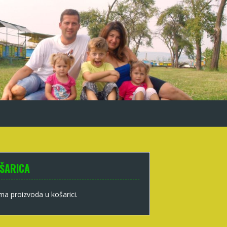
ŠARICA
a proizvoda u košarici.