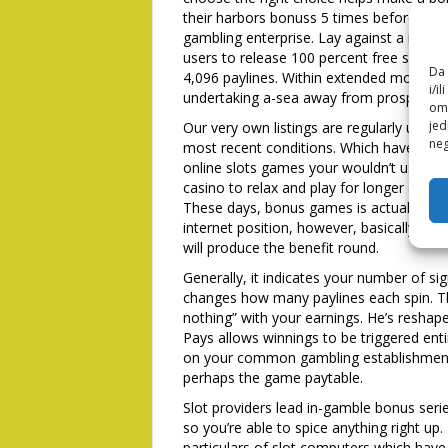
their harbors bonuss 5 times before you
gambling enterprise. Lay against a roarin
users to release 100 percent free spins, 
Da 
4,096 paylines. Within extended model, t
i/i
undertaking a-sea away from prospectiv
omo
jed
Our very own listings are regularly up-
neg
most recent conditions. Which have a no 
online slots games your wouldn’t usually 
casino to relax and play for longer and 
These days, bonus games is actually a pa
internet position, however, basically, yo
will produce the benefit round.
Generally, it indicates your number of si
changes how many paylines each spin. Th
nothing” with your earnings. He’s reshap
Pays allows winnings to be triggered ent
on your common gambling establishment 
perhaps the game paytable.
Slot providers lead in-gamble bonus seri
so you’re able to spice anything right up
particulars of slot computers which have