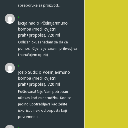
i preporuke za proizvod.…
lucija nad
o
Pčelinja/imuno
bomba (med+cvjetni
prah+propolis), 720 ml
Odličan okus i nadam se da će
pomoći. Cijena je sasvim prihvatljiva
i naručujem opet:)
Josip Sudić
o
Pčelinja/imuno
bomba (med+cvjetni
prah+propolis), 720 ml
Poštovana! Nije Vam potreban
nikakav kod za narudžbu. Kod se
jedino upotrebljava kad želite
iskoristiti neki od popusta koji
povremeno…