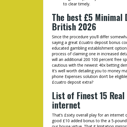
to clear timely.
The best £5 Minimal D
British 2026
Since the procedure you’ll differ somew
saying a great £cuatro deposit bonus cou
educated gambling establishment options f
process of claiming one in increased de
will an additional 200 100 percent free s
cautious with the newest 40x betting dem
It’s well worth detailing you to money m
phone Expenses solution don’t be eligible 
£cuatro deposit extra?
List of Finest 15 Rea
internet
That’s £sixty overall play for an internet
good £10 added bonus to the a 5‑pound ba
our house virtue. That it limitation mirro