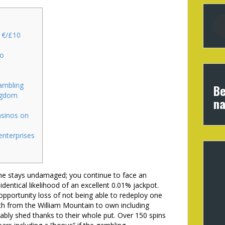
 €/£10
mo
ambling
Be
ingdom
na
asinos on
enterprises
ame stays undamaged; you continue to face an
identical likelihood of an excellent 0.01% jackpot.
he opportunity loss of not being able to redeploy one
th from the William Mountain to own including
bably shed thanks to their whole put. Over 150 spins