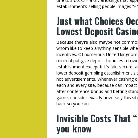
one to’s £0.75 – a trivial losings that ap
establishment’s selling people images “£
Just what Choices Occ
Lowest Deposit Casin
Because they’re also maybe not common, 
whom like to keep anything sensible when
incentives. Of numerous United kingdom c
minimal put give deposit bonuses to own 
establishment except if it’s fair, secure, 
lower deposit gambling establishment sit
not advertisements. Whenever cashing o
each and every site, because can impact 
after conference bonus and betting stand
game, consider exactly how easy this site
back so you can.
Invisible Costs That 
you know