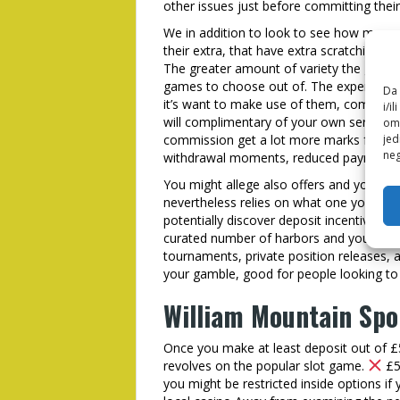
other issues just before committing their 
We in addition to look to see how many v
their extra, that have extra scratching m
The greater amount of variety the greater
games to choose out of. The experts try 
Da 
it’s want to make use of them, comparin
i/i
will complimentary of your own service pe
omo
commission get a lot more marks from ou
jed
neg
withdrawal moments, reduced payment cha
You might allege also offers and you wil
nevertheless relies on what one you cho
potentially discover deposit incentives, c
curated number of harbors and you will qu
tournaments, private position releases, 
your gamble, good for people looking to g
William Mountain Spo
Once you make at least deposit out of £
revolves on the popular slot game.
£5
you might be restricted inside options if 