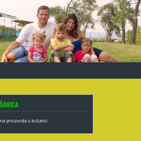
ŠARICA
a proizvoda u košarici.