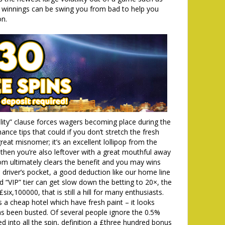
l winnings can be swing you from bad to help you
on.
ility” clause forces wagers becoming place during the
nce tips that could if you don’t stretch the fresh
great misnomer; it’s an excellent lollipop from the
, then you’re also leftover with a great mouthful away
m ultimately clears the benefit and you may wins
he driver’s pocket, a good deduction like our home line
ed “VIP” tier can get slow down the betting to 20×, the
ix,100000, that is still a hill for many enthusiasts.
s a cheap hotel which have fresh paint – it looks
s been busted. Of several people ignore the 0.5%
 into all the spin, definition a £three hundred bonus