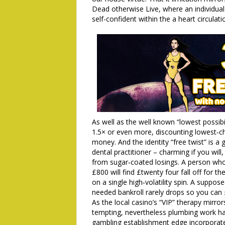
Dead otherwise Live, where an individua
self-confident within the a heart circulati
As well as the well known “lowest possib
1.5× or even more, discounting lowest‑cha
money. And the identity “free twist” is a 
dental practitioner – charming if you will
from sugar‑coated losings. A person who
£800 will find £twenty four fall off for t
on a single high‑volatility spin. A suppos
needed bankroll rarely drops so you can £s
As the local casino’s “VIP” therapy mirror
tempting, nevertheless plumbing work ha
gambling establishment edge incorporated