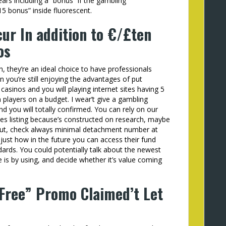
pears including a “bonus” if the gambling
15 bonus” inside fluorescent.
ur In addition to €/£ten
os
they’re an ideal choice to have professionals
 you’re still enjoying the advantages of put
asinos and you will playing internet sites having 5
players on a budget. I wear’t give a gambling
and you will totally confirmed. You can rely on our
es listing because’s constructed on research, maybe
ut, check always minimal detachment number at
just how in the future you can access their fund
ards. You could potentially talk about the newest
 is by using, and decide whether it’s value coming
“Free” Promo Claimed’t Let