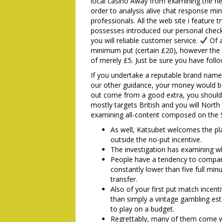
local casino Away from examining the 
order to analysis alive chat response min
professionals. All the web site i feature 
possesses introduced our personal chec
you will reliable customer service.
Of a
minimum put (certain £20), however the w
of merely £5. Just be sure you have foll
If you undertake a reputable brand nam
our other guidance, your money would be
out come from a good extra, you should f
mostly targets British and you will North
examining all-content composed on the S
As well, Katsubet welcomes the pla
outside the no-put incentive.
The investigation has examining w
People have a tendency to compar
constantly lower than five full min
transfer.
Also of your first put match incen
than simply a vintage gambling est
to play on a budget.
Regrettably, many of them come wi