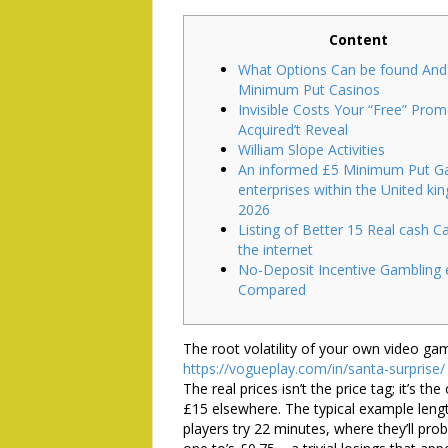
Content
What Options Can be found And
Minimum Put Casinos
Invisible Costs Your “Free” Pro
Acquired’t Reveal
William Slope Activities
An informed £5 Minimum Put G
enterprises within the United k
2026
Listing of Better 15 Real cash C
the internet
No-Deposit Incentive Gambling 
Compared
The root volatility of your own video g
https://vogueplay.com/in/santa-surprise/
The real prices isn’t the price tag; it’s t
£15 elsewhere.
The typical example leng
players try 22 minutes, where they’ll pro