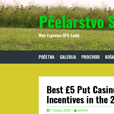
Skip
to
Pčelarstvo 
content
Web trgovina OPG Sudić
POČETNA
GALERIJA
PROIZVODI
KOŠA
Best £5 Put Casi
Incentives in the
7 srpnja, 2026
yam3t3