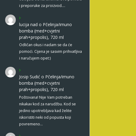
i preporuke za proizvod.…
lucija nad
o
Pčelinja/imuno
bomba (med+cvjetni
prah+propolis), 720 ml
Odličan okus i nadam se da će
pomoći. Cijena je sasvim prihvatljiva
i naručujem opet:)
Josip Sudić
o
Pčelinja/imuno
bomba (med+cvjetni
prah+propolis), 720 ml
Poštovana! Nije Vam potreban
nikakav kod za narudžbu. Kod se
jedino upotrebljava kad želite
iskoristiti neki od popusta koji
povremeno…