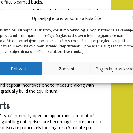
difficult-earned bucks.
ideo game are eligible to help you fool around with
ade available to campaigns that have less constraints.
Upravljajte pristankom za kolačiće
, since this provides you with the best selection of
per assistance solution to rating a be to have what
bismo pružili najbolje iskustvo, koristimo tehnologije poput kolačića za čuvanje
g the level of knowledge, responsiveness, and you
li pristup informacijama o uređaju. Suglasnost s ovim tehnologijama će nam
ople. Internet sites that have flexible types of
gućiti da obrađujemo podatke kao što su ponašanje pri pregledavanju ili
r professionals, while the create people with fast
instveni ID-ovi na ovoj web stranici. Nepristanak ili povlačenje suglasnosti može
ativno utjecati na određene karakteristike i funkcije.
rges, and you can a user-friendly user interface.
l bonuses during the 5 pounds gambling enterprises,
ose. For a good £10 lowest deposit, you could
Prihvati
Zabrani
Pogledaj postavk
laim typical also provides, appreciate an excellent
ick victory game. Unibet in addition to runs typical
and deposit incentives one to measure along with
radually build the equilibrium.
rts
5, you’ll normally open an appartment amount of
 gambling enterprises are becoming less frequent so
you’lso are particularly looking for a 5 minute put