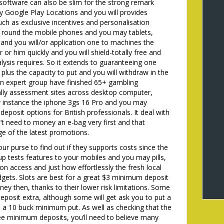
software can also be slim for the strong remark
y Google Play Locations and you will provides
uch as exclusive incentives and personalisation
ty round the mobile phones and you may tablets,
 and you will/or application one to machines the
or him quickly and you will shield-totally free and
lysis requires. So it extends to guaranteeing one
lus the capacity to put and you will withdraw in the
wn expert group have finished 65+ gambling
ly assessment sites across desktop computer,
r instance the iphone 3gs 16 Pro and you may
posit options for British professionals. It deal with
n’t need to money an e-bag very first and that
ge of the latest promotions.
ur purse to find out if they supports costs since the
up tests features to your mobiles and you may pills,
ion access and just how effortlessly the fresh local
gets. Slots are best for a great $3 minimum deposit
ey then, thanks to their lower risk limitations. Some
eposit extra, although some will get ask you to put a
 a 10 buck minimum put. As well as checking that the
ee minimum deposits, you’ll need to believe many