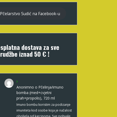
Pčelarstvo Sudić na Facebook-u
splatna dostava za sve
rudžbe iznad 50 € !
Anonimno
o
Pčelinja/imuno
bomba (med+cvjetni
prah+propolis), 720 ml
Imuno bombu koristim za podizanje
imuniteta kod osobe koja je nažalost
oboljela od karcinoma. Sve pohvale