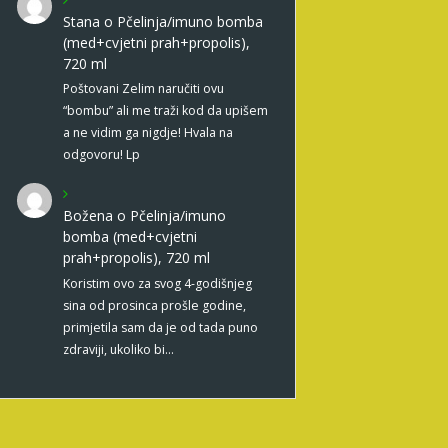
Stana
o
Pčelinja/imuno bomba
(med+cvjetni prah+propolis),
720 ml
Poštovani Zelim naručiti ovu
“bombu” ali me traži kod da upišem
a ne vidim ga nigdje! Hvala na
odgovoru! Lp
Božena
o
Pčelinja/imuno
bomba (med+cvjetni
prah+propolis), 720 ml
Koristim ovo za svog 4-godišnjeg
sina od prosinca prošle godine,
primjetila sam da je od tada puno
zdraviji, ukoliko bi…