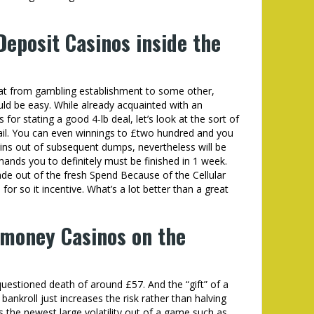
eposit Casinos inside the
hat from gambling establishment to some other,
ld be easy. While already acquainted with an
or stating a good 4-lb deal, let’s look at the sort of
tail. You can even winnings to £two hundred and you
pins out of subsequent dumps, nevertheless will be
ands you to definitely must be finished in 1 week.
ade out of the fresh Spend Because of the Cellular
for so it incentive. What’s a lot better than a great
l money Casinos on the
 questioned death of around £57. And the “gift” of a
nkroll just increases the risk rather than halving
rs the newest large volatility out of a game such as