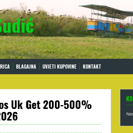
Sudić
RICA
BLAGAJNA
UVJETI KUPOVINE
KONTAKT
KO
nos Uk Get 200-500%
 2026
Nem