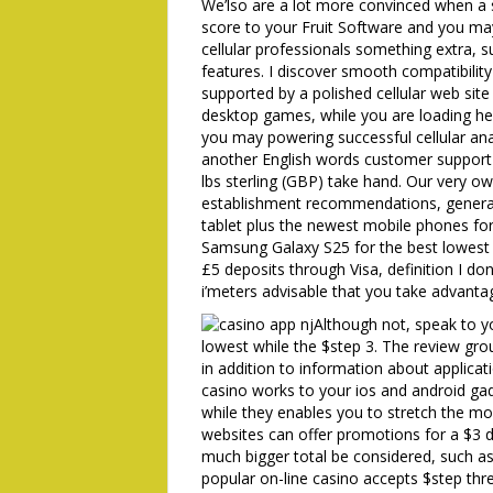
We’lso are a lot more convinced when a 
score to your Fruit Software and you ma
cellular professionals something extra, s
features. I discover smooth compatibili
supported by a polished cellular web site
desktop games, while you are loading her 
you may powering successful cellular ana
another English words customer support p
lbs sterling (GBP) take hand. Our very o
establishment recommendations, general
tablet plus the newest mobile phones fo
Samsung Galaxy S25 for the best lowest de
£5 deposits through Visa, definition I do
i’meters advisable that you take advanta
Although not, speak to yo
lowest while the $step 3. The review gro
in addition to information about applicat
casino works to your ios and android gad
while they enables you to stretch the mon
websites can offer promotions for a $3 d
much bigger total be considered, such as
popular on-line casino accepts $step thr