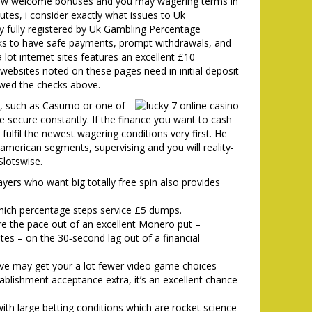
new welcome bonuses and you may wagering terms in
utes, i consider exactly what issues to Uk
try fully registered by Uk Gambling Percentage
ks to have safe payments, prompt withdrawals, and
 lot internet sites features an excellent £10
ebsites noted on these pages need in initial deposit
owed the checks above.
e, such as Casumo or one of
 secure constantly. If the finance you want to cash
ulfil the newest wagering conditions very first. He
 american segments, supervising and you will reality-
lotswise.
yers who want big totally free spin also provides
hich percentage steps service £5 dumps.
e the pace out of an excellent Monero put –
utes – on the 30‑second lag out of a financial
tive may get your a lot fewer video game choices
ablishment acceptance extra, it’s an excellent chance
th large betting conditions which are rocket science