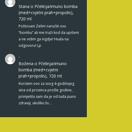
Stana
o
Pčelinja/imuno bomba
(med+cvjetni prah+propolis),
720 ml
Poštovani Zelim naručiti ovu
“bombu” ali me traži kod da upišem
a ne vidim ga nigdje! Hvala na
odgovoru! Lp
Božena
o
Pčelinja/imuno
bomba (med+cvjetni
prah+propolis), 720 ml
Koristim ovo za svog 4-godišnjeg
sina od prosinca prošle godine,
primjetila sam da je od tada puno
zdraviji, ukoliko bi…