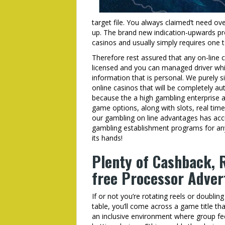
target file. You always claimed’t need ove
up. The brand new indication-upwards pro
casinos and usually simply requires one 
Therefore rest assured that any on-line 
licensed and you can managed driver whic
information that is personal. We purel
online casinos that will be completely au
because the a high gambling enterprise ap
game options, along with slots, real time
our gambling on line advantages has acc
gambling establishment programs for an
its hands!
Plenty of Cashback, R
free Processor Adver
If or not you’re rotating reels or doubling
table, you’ll come across a game title th
an inclusive environment where group fee