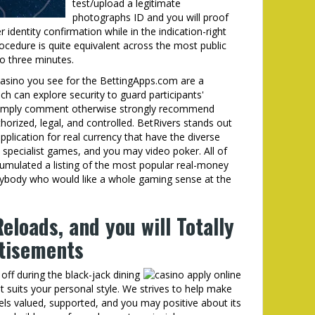
test/upload a legitimate
photographs ID and you will proof
r identity confirmation while in the indication-right
cedure is quite equivalent across the most public
to three minutes.
casino you see for the BettingApps.com are a
h can explore security to guard participants'
y simply comment otherwise strongly recommend
thorized, legal, and controlled. BetRivers stands out
plication for real currency that have the diverse
 specialist games, and you may video poker. All of
umulated a listing of the most popular real-money
ybody who would like a whole gaming sense at the
eloads, and you will Totally
tisements
 off during the black-jack dining
at suits your personal style. We strives to help make
ls valued, supported, and you may positive about its