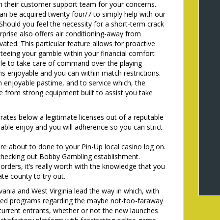
th their customer support team for your concerns.
n be acquired twenty four/7 to simply help with our
 Should you feel the necessity for a short-term crack
rprise also offers air conditioning-away from
ted. This particular feature allows for proactive
teeing your gamble within your financial comfort
le to take care of command over the playing
s enjoyable and you can within match restrictions.
n enjoyable pastime, and to service which, the
 from strong equipment built to assist you take
ates below a legitimate licenses out of a reputable
able enjoy and you will adherence so you can strict
e about to done to your Pin-Up local casino log on.
 checking out Bobby Gambling establishment.
orders, it’s really worth with the knowledge that you
ate county to try out.
vania and West Virginia lead the way in which, with
ated programs regarding the maybe not-too-faraway
current entrants, whether or not the new launches