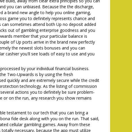
we build, away from clear extra principles so you can
 and you can unbiased. Because the the discharge,
d a brand new angle to help you online gaming,
oss game you to definitely represents chance and
es can sometimes attend both Up no deposit added
acks out of gambling enterprise goodness and you
wards member that your particular balance is
ouple of Up ports arrive in the brand new perfectly
xtremely the newest slots bonuses and you can
lar cashier you'll see loads of easy to use and you
s processed by your individual financial business.
 the Two-Upwards is by using the fresh
sed quickly and are extremely secure while the credit
protection technology. As the listing of commission
several actions you to definitely be sure problem-
home or on the run, any research you show remains
rkable testament to our tech that you can bring a
 bona fide desk along with you on the run. That said,
ucated cellular gambling games. Away from these
s totally necessary, because the app must utilize