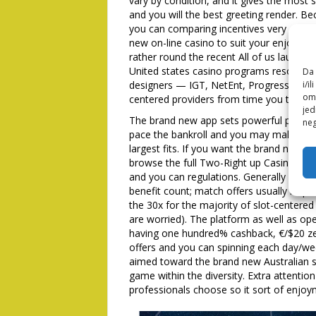
vary by condition, and it gives the most 
and you will the best greeting render. Be
you can comparing incentives very carefu
new on-line casino to suit your enjoy de
rather round the recent All of us launche
United states casino programs resource t
Da 
designers — IGT, NetEnt, Progression Bet
i/i
omo
centered providers from time you to.
jed
The brand new app sets powerful promos
neg
pace the bankroll and you may make cert
largest fits. If you want the brand new 
browse the full Two-Right up Casino opin
and you can regulations. Generally speak
benefit count; match offers usually requi
the 30x for the majority of slot-centere
are worried). The platform as well as o
having one hundred% cashback, €/$20 zer
offers and you can spinning each day/wee
aimed toward the brand new Australian s
game within the diversity. Extra attention
professionals choose so it sort of enjoy