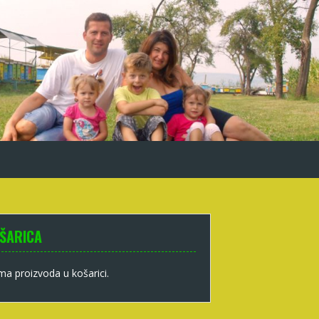
ŠARICA
a proizvoda u košarici.