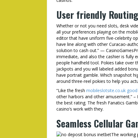
casinos.
User friendly Routin
Whether or not you need slots, desk vid
all your preferences playing on the mob
editor that have uniform five-celebrity o
have line along with other Curacao-author
solution to cash out.” — CasinoGamesP
immediate, and also the cashier is fully
people handheld tool. Pokies take over th
jackpots and you will labeled added bonu
have portrait gamble. Which snapshot high
around three-reel pokies to help you actu
“Like the fresh
mobileslotsite.co.uk good 
other harbors and other amusement.” – De
the best rating. The fresh Fanatics Gambl
casino’s work with they.
Seamless Cellular Ga
The working 