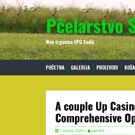
Skip
to
Pčelarstvo 
content
Web trgovina OPG Sudić
POČETNA
GALERIJA
PROIZVODI
KOŠA
A couple Up Casin
Comprehensive Op
7 srpnja, 2026
yam3t3