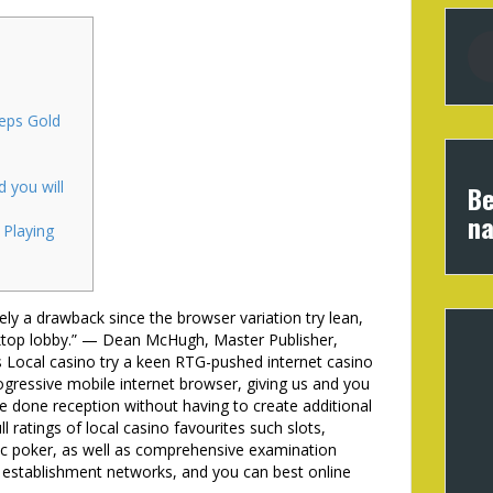
e
eeps Gold
 you will
Be
na
 Playing
ely a drawback since the browser variation try lean,
sktop lobby.” — Dean McHugh, Master Publisher,
ocal casino try a keen RTG-pushed internet casino
gressive mobile internet browser, giving us and you
e done reception without having to create additional
ll ratings of local casino favourites such slots,
nic poker, as well as comprehensive examination
establishment networks, and you can best online