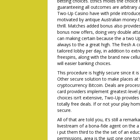
betting choices. Ethics molds the choice 
guaranteeing all outcomes are arbitrary
Two-Up Casino have with pride introduce
motivated by antique Australian money-t
thrill. Matches added bonus also provid
bonus now offers, doing very double att
can making certain because the a two Up
always to the a great high. The fresh A c
tailored lobby per day, in addition to e
freespins, along with the brand new cellu
will easier banking choices.
This procedure is highly secure since it i
Other secure solution to make places at
cryptocurrency Bitcoin. Deals are proces
card providers implement greatest-level 
choices isn’t extensive, Two-Up provides 
totally free deals. If or not your play 
secure.
All of that are told you, it’s still a rema
livestream of a bona-fide agent on the a
i put them third to the the set of an ed
permissions, area is the just one one to’