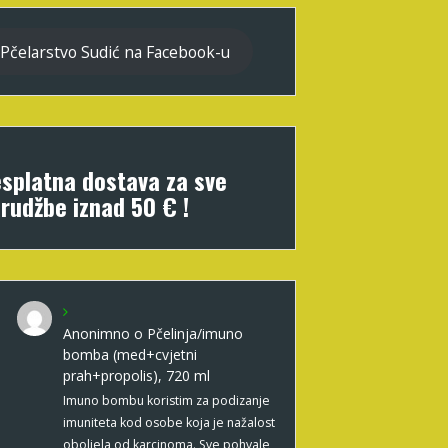
Pčelarstvo Sudić na Facebook-u
splatna dostava za sve
rudžbe iznad 50 € !
Anonimno
o
Pčelinja/imuno
bomba (med+cvjetni
prah+propolis), 720 ml
Imuno bombu koristim za podizanje
imuniteta kod osobe koja je nažalost
oboljela od karcinoma. Sve pohvale