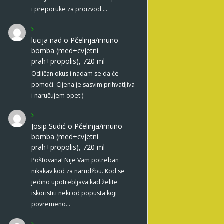
i preporuke za proizvod.…
lucija nad
o
Pčelinja/imuno
bomba (med+cvjetni
prah+propolis), 720 ml
Odličan okus i nadam se da će
pomoći. Cijena je sasvim prihvatljiva
i naručujem opet:)
Josip Sudić
o
Pčelinja/imuno
bomba (med+cvjetni
prah+propolis), 720 ml
Poštovana! Nije Vam potreban
nikakav kod za narudžbu. Kod se
jedino upotrebljava kad želite
iskoristiti neki od popusta koji
povremeno…