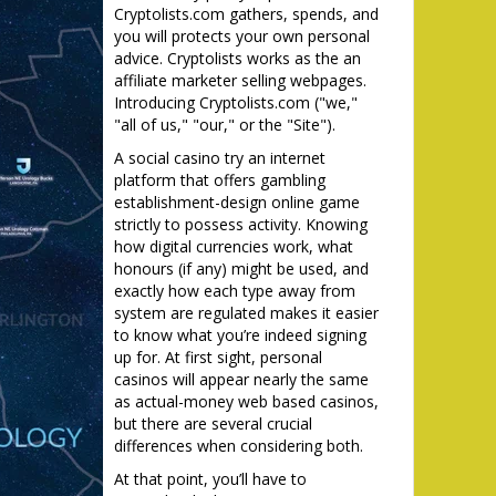
Cryptolists.com gathers, spends, and
you will protects your own personal
advice. Cryptolists works as the an
affiliate marketer selling webpages.
Introducing Cryptolists.com ("we,"
"all of us," "our," or the "Site").
A social casino try an internet
platform that offers gambling
establishment-design online game
strictly to possess activity. Knowing
how digital currencies work, what
honours (if any) might be used, and
exactly how each type away from
system are regulated makes it easier
to know what you’re indeed signing
up for. At first sight, personal
casinos will appear nearly the same
as actual-money web based casinos,
but there are several crucial
differences when considering both.
At that point, you’ll have to