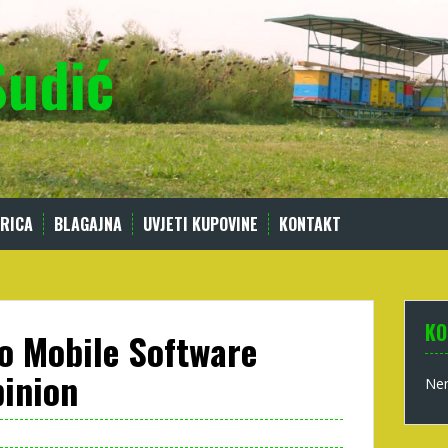
Sudić
RICA
BLAGAJNA
UVJETI KUPOVINE
KONTAKT
KO
o Mobile Software
inion
Nem