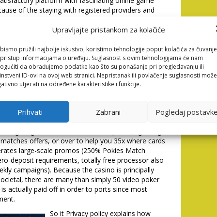
satisfactory platform with fascinating online game
cause of the staying with registered providers and
lly, you can with certainty choose the best the brand
Upravljajte pristankom za kolačiće
sign. Live specialist coverage features enhanced
s and is no longer a vacation giving. The newest
heir libraries in the same pool out of authorized
bismo pružili najbolje iskustvo, koristimo tehnologije poput kolačića za čuvanje
ting and others — thus high quality may be just like
li pristup informacijama o uređaju. Suglasnost s ovim tehnologijama će nam
gućiti da obrađujemo podatke kao što su ponašanje pri pregledavanju ili
instveni ID-ovi na ovoj web stranici. Nepristanak ili povlačenje suglasnosti može
 and you may crypto comfort on the give — just
ativno utjecati na određene karakteristike i funkcije.
ain campaign T&Cs just before going after the
larger webpages evaluation just before downloading,
Prihvati
Zabrani
Pogledaj postavk
ion to own a failure away from financial, promos
ing, incentives might need as much as 50x the
re wagering the benefit as well as deposit (regarding
d matches offers, or over to help you 35x where cards
perates large-scale promos (250% Pokies Match
o-deposit requirements, totally free processor also
kly campaigns). Because the casino is principally
ocietal, there are many than simply 50 video poker
 is actually paid off in order to ports since most
ment.
So it Privacy policy explains how