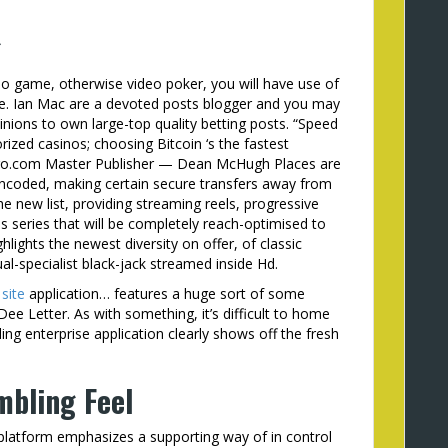
g
eo game, otherwise video poker, you will have use of
ile. Ian Mac are a devoted posts blogger and you may
pinions to own large-top quality betting posts. “Speed
ized casinos; choosing Bitcoin ‘s the fastest
ro.com Master Publisher — Dean McHugh Places are
 encoded, making certain secure transfers away from
e new list, providing streaming reels, progressive
s series that will be completely reach-optimised to
lights the newest diversity on offer, of classic
al-specialist black-jack streamed inside Hd.
site
application… features a huge sort of some
e Letter. As with something, it’s difficult to home
ing enterprise application clearly shows off the fresh
mbling Feel
platform emphasizes a supporting way of in control