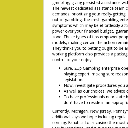
gambling, giving persisted assistance wi
The newest dedicated assistance team ca
demands, prioritizing your really-getting.
out of gambling, the fresh gambling ente
symptoms which may be effortlessly activa
power over your financial budget, guaran
zone. These types of tips empower peop
models, making certain the action remain
They thinks you to betting ought to be a
working platform also provides a package
control of your enjoy.
Sure, 2Up Gambling enterprise oper
playing expert, making sure reason
legislation.
Now, investigate procedures you ar
As well as our choices, we advice
To have professionals near state b
don’t have to reside in an appropri
Currently, Michigan, New jersey, Pennsyl
additional says we hope including regul
coming. Fanatics Local casino the most 