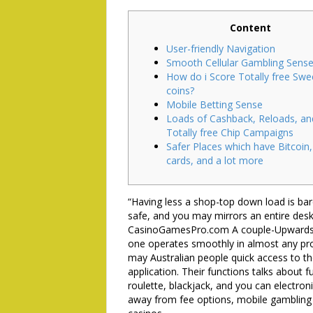
Content
User-friendly Navigation
Smooth Cellular Gambling Sens
How do i Score Totally free Sw
coins?
Mobile Betting Sense
Loads of Cashback, Reloads, and
Totally free Chip Campaigns
Safer Places which have Bitcoin,
cards, and a lot more
“Having less a shop-top down load is bar
safe, and you may mirrors an entire de
CasinoGamesPro.com A couple-Upwards L
one operates smoothly in almost any pro
may Australian people quick access to th
application.
Their functions talks about fu
roulette, blackjack, and you can electro
away from fee options, mobile gambling 