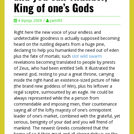
King of one’s Gods
4 srpnja, 2026
yam3t3
Right here the new voice of your endless and
undetectable goodness is actually supposed becoming
heard on the rustling departs from a huge pine,
declaring to help you humankind the need out of eden
plus the fate of mortals; such
slot wild swarm
revelations becoming translated to people by priests
of Zeus, who had been entitled Selli.
It illustrated the
newest god, resting to your a great throne, carrying
inside the right-hand an existence-sized picture of Nike
(the brand new goddess of Win), plus his leftover a
regal sceptre, surmounted by an eagle. He could be
always represented while the a person from
commendable and imposing mien, their countenance
saying all of the lofty majesty of one’s omnipotent
leader of one’s market, combined with the grateful, yet
serious, benignity of your dad and you will friend of
mankind. The newest Greeks considered that the
home of so it their great and all-strong deity is on the