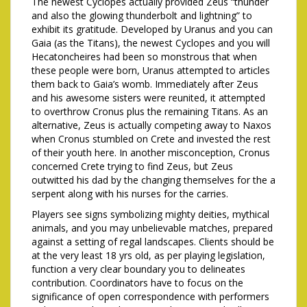
The newest Cyclopes actually provided Zeus “thunder
and also the glowing thunderbolt and lightning” to
exhibit its gratitude. Developed by Uranus and you can
Gaia (as the Titans), the newest Cyclopes and you will
Hecatoncheires had been so monstrous that when
these people were born, Uranus attempted to articles
them back to Gaia’s womb. Immediately after Zeus
and his awesome sisters were reunited, it attempted
to overthrow Cronus plus the remaining Titans. As an
alternative, Zeus is actually competing away to Naxos
when Cronus stumbled on Crete and invested the rest
of their youth here. In another misconception, Cronus
concerned Crete trying to find Zeus, but Zeus
outwitted his dad by the changing themselves for the a
serpent along with his nurses for the carries.
Players see signs symbolizing mighty deities, mythical
animals, and you may unbelievable matches, prepared
against a setting of regal landscapes. Clients should be
at the very least 18 yrs old, as per playing legislation,
function a very clear boundary you to delineates
contribution. Coordinators have to focus on the
significance of open correspondence with performers