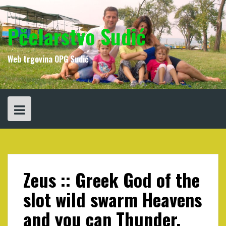
Skip
to
content
Pčelarstvo Sudić
Web trgovina OPG Sudić
Zeus :: Greek God of the
slot wild swarm Heavens
and you can Thunder,