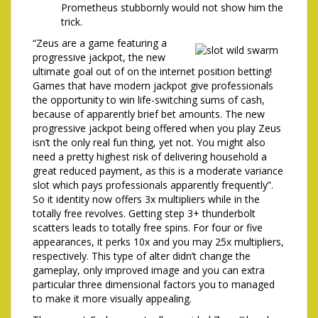
Prometheus stubbornly would not show him the
trick.
“Zeus are a game featuring a
progressive jackpot, the new
ultimate goal out of on the internet position betting!
Games that have modern jackpot give professionals
the opportunity to win life-switching sums of cash,
because of apparently brief bet amounts. The new
progressive jackpot being offered when you play Zeus
isn’t the only real fun thing, yet not. You might also
need a pretty highest risk of delivering household a
great reduced payment, as this is a moderate variance
slot which pays professionals apparently frequently”.
So it identity now offers 3x multipliers while in the
totally free revolves. Getting step 3+ thunderbolt
scatters leads to totally free spins. For four or five
appearances, it perks 10x and you may 25x multipliers,
respectively. This type of alter didn’t change the
gameplay, only improved image and you can extra
particular three dimensional factors you to managed
to make it more visually appealing.