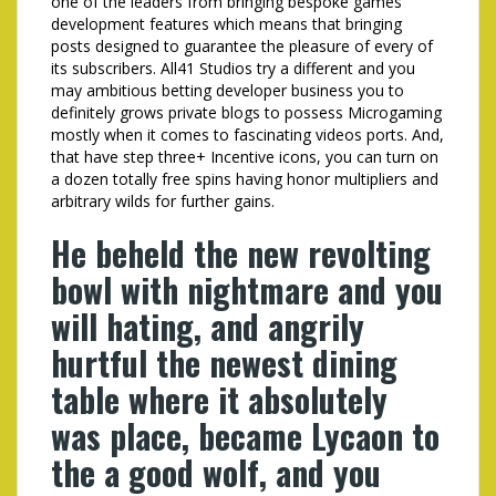
one of the leaders from bringing bespoke games
development features which means that bringing
posts designed to guarantee the pleasure of every of
its subscribers. All41 Studios try a different and you
may ambitious betting developer business you to
definitely grows private blogs to possess Microgaming
mostly when it comes to fascinating videos ports. And,
that have step three+ Incentive icons, you can turn on
a dozen totally free spins having honor multipliers and
arbitrary wilds for further gains.
He beheld the new revolting
bowl with nightmare and you
will hating, and angrily
hurtful the newest dining
table where it absolutely
was place, became Lycaon to
the a good wolf, and you