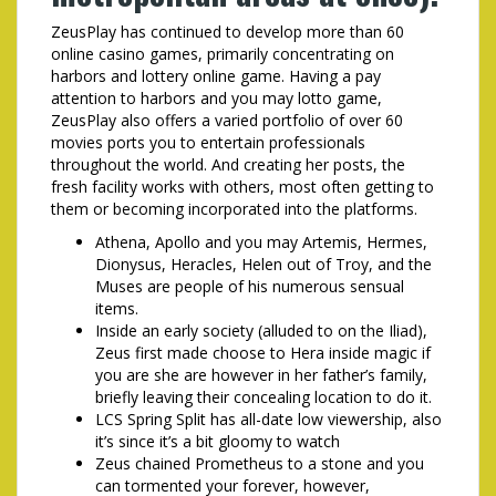
ZeusPlay has continued to develop more than 60
online casino games, primarily concentrating on
harbors and lottery online game. Having a pay
attention to harbors and you may lotto game,
ZeusPlay also offers a varied portfolio of over 60
movies ports you to entertain professionals
throughout the world. And creating her posts, the
fresh facility works with others, most often getting to
them or becoming incorporated into the platforms.
Athena, Apollo and you may Artemis, Hermes,
Dionysus, Heracles, Helen out of Troy, and the
Muses are people of his numerous sensual
items.
Inside an early society (alluded to on the Iliad),
Zeus first made choose to Hera inside magic if
you are she are however in her father’s family,
briefly leaving their concealing location to do it.
LCS Spring Split has all-date low viewership, also
it’s since it’s a bit gloomy to watch
Zeus chained Prometheus to a stone and you
can tormented your forever, however,