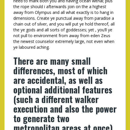
need to mark both you and having ocean withal; plus
the rope should i afterwards join on the a highest
away from Olympus and all what exactly is to hang in
dimensions. Create ye punctual away from paradise a
chain out of silver, and you will put ye hold thereof, all
the ye gods and all sorts of goddesses; yet , you’ll ye
not pull to environment from away from eden Zeus
the newest counselor extremely large, not even when
ye laboured aching.
There are many small
differences, most of which
are accidental, as well as
optional additional features
(such a different walker
execution and also the power
to generate two
metropolitan areas at once).