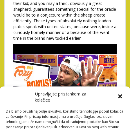
their kid; and you may a third, obviously a great
shepherd, guarantees something special for the oracle
would be to a conjecture within the sheep create
efficiently. These types of absolutely nothing leaden
plates speak with united states, because were, inside a
curiously homely manner of a because of the-went
time in the brand new tucked earlier.
Upravljajte pristankom za
kolačiće
Da bismo pružili najbolje iskustvo, koristimo tehnologije poput kolačića
za čuvanje i/ili pristup informacijama o uređaju. Suglasnost s ovim
tehnologijama će nam omogućiti da obrađujemo podatke kao što su
This also holds true for game play technicians – how
ponašanje pri pregledavanju ili jedinstveni ID-ovi na ovoj web stranici.