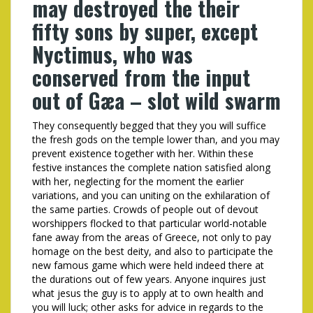
may destroyed the their
fifty sons by super, except
Nyctimus, who was
conserved from the input
out of Gæa – slot wild swarm
They consequently begged that they you will suffice
the fresh gods on the temple lower than, and you may
prevent existence together with her. Within these
festive instances the complete nation satisfied along
with her, neglecting for the moment the earlier
variations, and you can uniting on the exhilaration of
the same parties. Crowds of people out of devout
worshippers flocked to that particular world-notable
fane away from the areas of Greece, not only to pay
homage on the best deity, and also to participate the
new famous game which were held indeed there at
the durations out of few years. Anyone inquires just
what jesus the guy is to apply at to own health and
you will luck; other asks for advice in regards to the