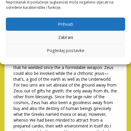
many elegant games that have difficult incentives and
Nepristanak ili povlačenje suglasnosti može negativno utjecati na
reel configurations is actually lowest, therefore
određene karakteristike i funkcije.
anticipate to find plenty of four-reel games with totally
free revolves or jackpots. Regrettably, the fresh older
headings have been designed in Flash, thus running
Prihvati
him or her to the modern-day products will be a task.
Zeusplay along with establish a proprietary on line
Zabrani
betting platform that numerous brief regional sites
have fun with.
Pogledaj postavke
Zeus’ really familiar symbol is the brand new
thunderbolt (designed to own him by the Cyclopes),
that he wielded since the a formidable weapon. Zeus
could also be invoked while the a chthonic jesus—
that’s, a god of the earth as well as the Underworld.
For two urns are set abreast of the ground away from
Zeus out of gifts he giveth, the only away from ills, the
other from blessings. Since the large ruler of the
cosmos, Zeus has also been a goodness away from
buy and also the destiny of human beings (precisely
what the Greeks named moira or aisa). However,
whenso We had been minded to attract from a
prepared cardio, then with environment in itself do i