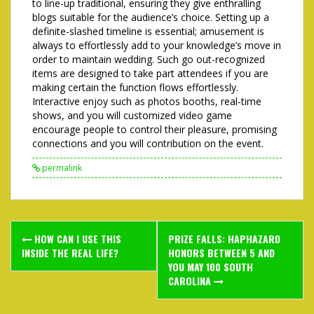
to line-up traditional, ensuring they give enthralling
blogs suitable for the audience’s choice. Setting up a
definite-slashed timeline is essential; amusement is
always to effortlessly add to your knowledge’s move in
order to maintain wedding. Such go out-recognized
items are designed to take part attendees if you are
making certain the function flows effortlessly.
Interactive enjoy such as photos booths, real-time
shows, and you will customized video game
encourage people to control their pleasure, promising
connections and you will contribution on the event.
permalink
Post
HOW CAN I USE THIS
PRIZE FALLS: HAPHAZARD
navigation
INSIDE THE REAL LIFE?
HONORS BETWEEN 5 AND
YOU MAY 100 SOUTH
CAROLINA