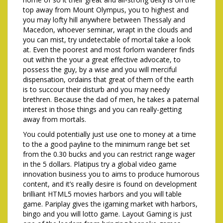
top away from Mount Olympus, you to highest and
you may lofty hill anywhere between Thessaly and
Macedon, whoever seminar, wrapt in the clouds and
you can mist, try undetectable of mortal take a look
at. Even the poorest and most forlorn wanderer finds
out within the your a great effective advocate, to
possess the guy, by a wise and you will merciful
dispensation, ordains that great of them of the earth
is to succour their disturb and you may needy
brethren. Because the dad of men, he takes a paternal
interest in those things and you can really-getting
away from mortals.
You could potentially just use one to money at a time
to the a good payline to the minimum range bet set
from the 0.30 bucks and you can restrict range wager
in the 5 dollars. Platipus try a global video game
innovation business you to aims to produce humorous
content, and it’s really desire is found on development
brilliant HTML5 movies harbors and you will table
game. Pariplay gives the igaming market with harbors,
bingo and you will lotto game. Layout Gaming is just