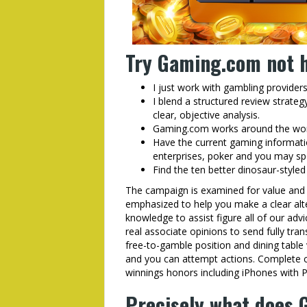
Try Gaming.com not h
I just work with gambling provider
I blend a structured review strategy
clear, objective analysis.
Gaming.com works around the world
Have the current gaming informatio
enterprises, poker and you may spo
Find the ten better dinosaur-style
The campaign is examined for value and 
emphasized to help you make a clear alte
knowledge to assist figure all of our ad
real associate opinions to send fully tra
free-to-gamble position and dining tabl
and you can attempt actions. Complete c
winnings honors including iPhones with 
Precisely what does