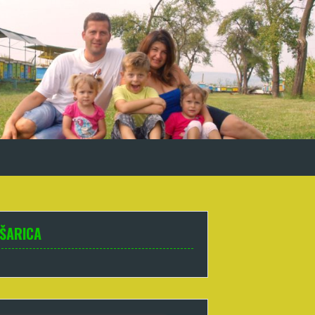
ŠARICA