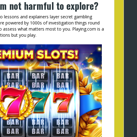
om not harmful to explore?
o lessons and explainers layer secret gambling
are powered by 1000s of investigation things round
to assess what matters most to you. Playing.com is a
ions but you play.