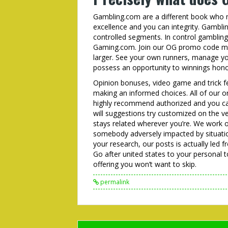
Gambling.com are a different book who m
excellence and you can integrity. Gambli
controlled segments. In control gambling 
Gaming.com. Join our OG promo code ma
larger. See your own runners, manage yo
possess an opportunity to winnings hon
Opinion bonuses, video game and trick f
making an informed choices. All of our or
highly recommend authorized and you can 
will suggestions try customized on the 
stays related wherever you’re. We work 
somebody adversely impacted by situatio
your research, our posts is actually led 
Go after united states to your personal 
offering you won’t want to skip.
permalink