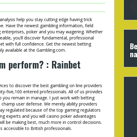
analysis help you stay cutting edge having trick
. Have the newest gambling information, field
ng enterprises, poker and you may wagering. Whether
eable, you’ll discover fundamental, professional
Be
et with full confidence.
Get the newest betting
nly available at the Gambling.com.
na
m perform? : Rainbet
ices to discover the best gambling on line providers
y-five,100 entered professionals. All of us provides
lp you remain in manage. I just work with betting
 champ user defense. We merely ability providers
ay regulated because of the top gaming regulators
ting experts and you will casino poker advantages
will be making best, much more in control decisions.
s accessible to British professionals.