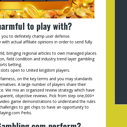
armful to play with?
s you to definitely champ user defense.
 with actual affiliate opinions in order to send fully
, bringing regional articles to own managed places.
n, field condition and industry trend layer gambling
rts betting.
d slots open to United kingdom players.
fairness, on the key terms and you may standards
rnatives. A large number of players share their
vice. We mix an organized review strategy which have
nsparent, objective reviews. Pick from step one,000+
e video game demonstrations to understand the rules
hallenges to get chips to have an opportunity to
Playing.com Perks.
 Gambling.com perform?