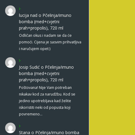
lucija nad
o
Pčelinja/imuno
bomba (med+cvjetni
prah+propolis), 720 ml
Odličan okus i nadam se da će
pomoći. Cijena je sasvim prihvatljiva
i naručujem opet:)
Josip Sudić
o
Pčelinja/imuno
bomba (med+cvjetni
prah+propolis), 720 ml
Poštovana! Nije Vam potreban
nikakav kod za narudžbu. Kod se
jedino upotrebljava kad želite
iskoristiti neki od popusta koji
povremeno…
Stana
o
Pčelinja/imuno bomba