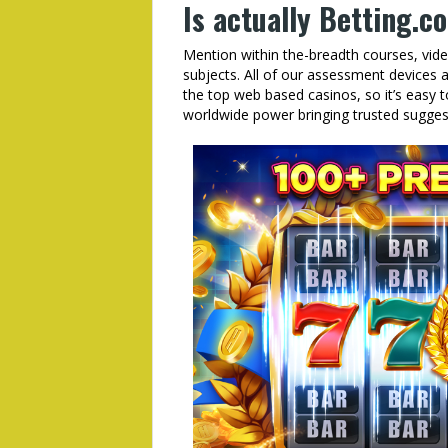
Is actually Betting.c
Mention within the-breadth courses, vide
subjects. All of our assessment devices 
the top web based casinos, so it’s easy 
worldwide power bringing trusted suggest