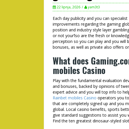
22 lipnja, 2026
yam3t3
Each day publicity and you can specialist 
improvements regarding the gaming globe
position and industry style layer gambli
or not your’lso are the fresh or knowledg
perception so you can play and you will b
bonuses, as well as private also offers o
What does Gaming.co
mobiles Casino
Play with the fundamental evaluation dev
and bonuses, backed by opinions of twent
expert advice and you will top info to he
Rainbet mobiles Casino
operators you to
that are completely signed up and you m
global. Local casino benefits, sports bet
give standard suggestions to assist you 
Find the ten greatest dinosaur-styled slot