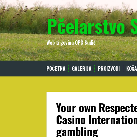
Skip
to
Pčelarstvo 
content
Web trgovina OPG Sudić
POČETNA
GALERIJA
PROIZVODI
KOŠA
Your own Respect
Casino Internatio
gambling