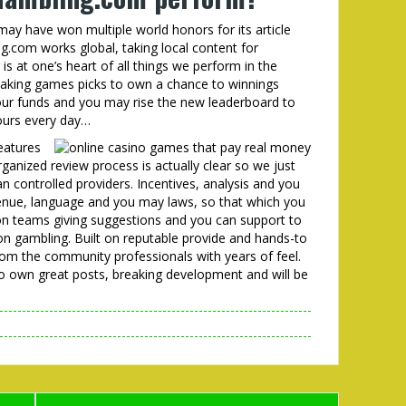
ay have won multiple world honors for its article
ng.com works global, taking local content for
is at one’s heart of all things we perform in the
king games picks to own a chance to winnings
ur funds and you may rise the new leaderboard to
ours every day…
eatures
ganized review process is actually clear so we just
controlled providers. Incentives, analysis and you
venue, language and you may laws, so that which you
on teams giving suggestions and you can support to
n gambling. Built on reputable provide and hands-to
from the community professionals with years of feel.
to own great posts, breaking development and will be