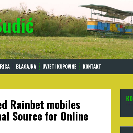
Sudić
RICA
BLAGAJNA
UVJETI KUPOVINE
KONTAKT
KO
ed Rainbet mobiles
nal Source for Online