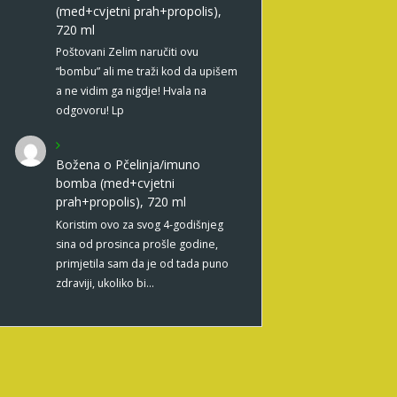
(med+cvjetni prah+propolis),
720 ml
Poštovani Zelim naručiti ovu
“bombu” ali me traži kod da upišem
a ne vidim ga nigdje! Hvala na
odgovoru! Lp
Božena
o
Pčelinja/imuno
bomba (med+cvjetni
prah+propolis), 720 ml
Koristim ovo za svog 4-godišnjeg
sina od prosinca prošle godine,
primjetila sam da je od tada puno
zdraviji, ukoliko bi…