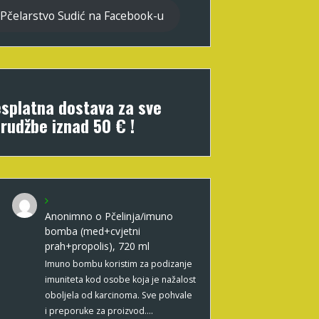
Pčelarstvo Sudić na Facebook-u
splatna dostava za sve
rudžbe iznad 50 € !
Anonimno
o
Pčelinja/imuno
bomba (med+cvjetni
prah+propolis), 720 ml
Imuno bombu koristim za podizanje
imuniteta kod osobe koja je nažalost
oboljela od karcinoma. Sve pohvale
i preporuke za proizvod.…