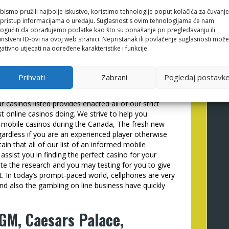
l mobile gambling establishment applications from
bismo pružili najbolje iskustvo, koristimo tehnologije poput kolačića za čuvanje
o-deposit incentives with the applications. If you
li pristup informacijama o uređaju. Suglasnost s ovim tehnologijama će nam
mes on the mobile and are also located in among the
gućiti da obrađujemo podatke kao što su ponašanje pri pregledavanju ili
is the accessibility to sweepstakes casinos.
instveni ID-ovi na ovoj web stranici. Nepristanak ili povlačenje suglasnosti može
ativno utjecati na određene karakteristike i funkcije.
tive, and there’s numerous
er free coins
Prihvati
Zabrani
Pogledaj postavk
nd ports, desk game, and you can electronic poker,
r casinos listed provides enacted all of our strict
t online casinos doing. We strive to help you
st mobile casinos during the Canada, The fresh new
gardless if you are an experienced player otherwise
ain that all of our list of an informed mobile
ssist you in finding the perfect casino for your
te the research and you may testing for you to give
. In today’s prompt-paced world, cellphones are very
 and also the gambling on line business have quickly
MGM, Caesars Palace,