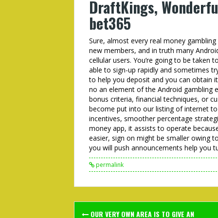
DraftKings, Wonderfu
bet365
Sure, almost every real money gambling 
new members, and in truth many Android 
cellular users. You’re going to be taken
able to sign-up rapidly and sometimes try
to help you deposit and you can obtain it
no an element of the Android gambling e
bonus criteria, financial techniques, or cu
become put into our listing of internet to
incentives, smoother percentage strategies
money app, it assists to operate because
easier, sign on might be smaller owing to
you will push announcements help you t
permalink
Post
OUR VERY OWN AREA IS TO GIVE AN