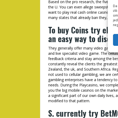
Based on the pro research, the five idea
Da 
the U. You can even allege sweepstakes n
i/i
want to play real cash online casino ga
omo
many states that already ban they, there 
jed
neg
To buy Coins try elec
an easy way to discov
They generally offer many video game, a
and live specialist video game. The cellula
feedback criteria and stay among the bes
constantly reveal the clients the greate
Zealand, the uk, and Southern Africa. Re
not used to cellular gambling, we are cert
gambling enterprises have a tendency to a
needs. During the Playcasino, we comple
you the big mobile casinos on the market
a significant part of our own daily lives,
modified to that pattern.
S. currently try Bet