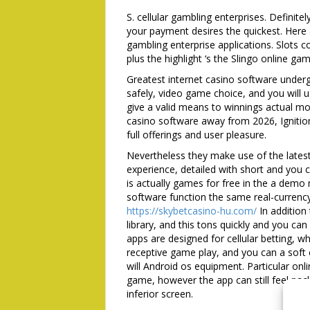
S. cellular gambling enterprises. Definit
your payment desires the quickest. Here 
gambling enterprise applications. Slots 
plus the highlight ‘s the Slingo online ga
Greatest internet casino software underg
safely, video game choice, and you will us
give a valid means to winnings actual mon
casino software away from 2026, Ignition
full offerings and user pleasure.
Nevertheless they make use of the latest
experience, detailed with short and you
is actually games for free in the a demo
software function the same real-currenc
https://skybetcasino-hu.com/
In addition
library, and this tons quickly and you can
apps are designed for cellular betting, w
receptive game play, and you can a soft
will Android os equipment. Particular onl
game, however the app can still feel pac
inferior screen.