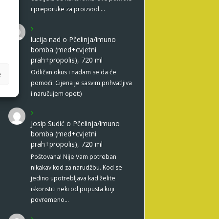
i preporuke za proizvod.…
lucija nad
o
Pčelinja/imuno
bomba (med+cvjetni
prah+propolis), 720 ml
Odličan okus i nadam se da će
e
pomoći. Cijena je sasvim prihvatljiva
i naručujem opet:)
Josip Sudić
o
Pčelinja/imuno
bomba (med+cvjetni
prah+propolis), 720 ml
Poštovana! Nije Vam potreban
nikakav kod za narudžbu. Kod se
jedino upotrebljava kad želite
iskoristiti neki od popusta koji
povremeno…