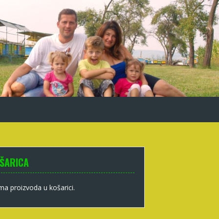
ŠARICA
a proizvoda u košarici.