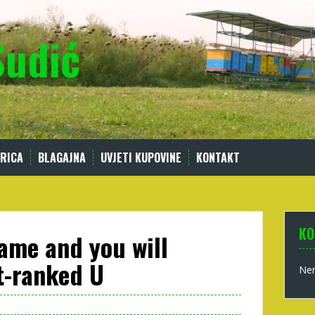
Sudić
RICA
BLAGAJNA
UVJETI KUPOVINE
KONTAKT
KO
game and you will
t-ranked U
Nem