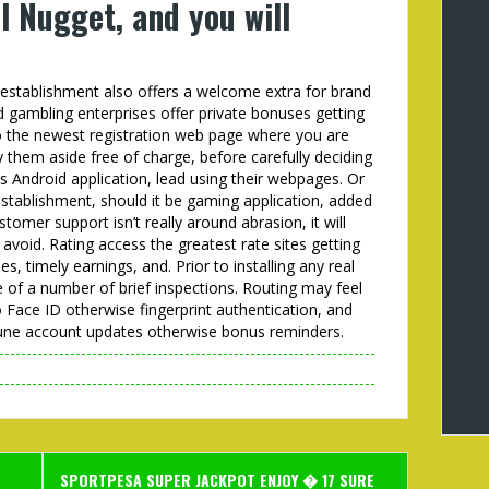
l Nugget, and you will
establishment also offers a welcome extra for brand
gambling enterprises offer private bonuses getting
 to the newest registration web page where you are
 them aside free of charge, before carefully deciding
s Android application, lead using their webpages. Or
stablishment, should it be gaming application, added
stomer support isn’t really around abrasion, it will
 avoid. Rating access the greatest rate sites getting
, timely earnings, and. Prior to installing any real
 of a number of brief inspections. Routing may feel
 Face ID otherwise fingerprint authentication, and
une account updates otherwise bonus reminders.
SPORTPESA SUPER JACKPOT ENJOY � 17 SURE