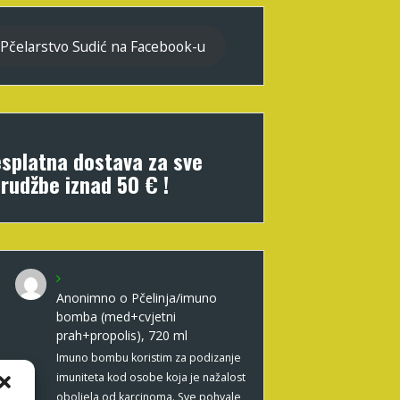
Pčelarstvo Sudić na Facebook-u
splatna dostava za sve
rudžbe iznad 50 € !
Anonimno
o
Pčelinja/imuno
bomba (med+cvjetni
prah+propolis), 720 ml
Imuno bombu koristim za podizanje
imuniteta kod osobe koja je nažalost
oboljela od karcinoma. Sve pohvale