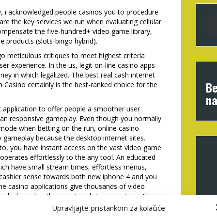
ely, i acknowledged people casinos you to procedure
are the key services we run when evaluating cellular
compensate the five-hundred+ video game library,
me products (slots-bingo hybrid).
o meticulous critiques to meet highest criteria
er experience. In the us, legit on-line casino apps
ey in which legalized. The best real cash internet
Be
 Casino certainly is the best-ranked choice for the
na
 application to offer people a smoother user
 can responsive gameplay. Even though you normally
 mode when betting on the run, online casino
y gameplay because the desktop internet sites.
 to, you have instant access on the vast video game
 operates effortlessly to the any tool. An educated
hich have small stream times, effortless menus,
 cashier sense towards both new iphone 4 and you
ine casino applications give thousands of video
ked, sluggish, otherwise tough to navigate on the an
Upravljajte pristankom za kolačiće