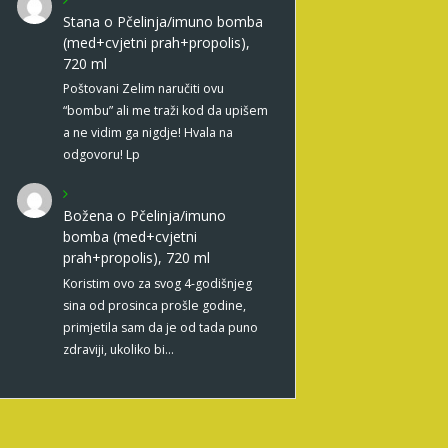
Stana
o
Pčelinja/imuno bomba
(med+cvjetni prah+propolis),
720 ml
Poštovani Zelim naručiti ovu
“bombu” ali me traži kod da upišem
a ne vidim ga nigdje! Hvala na
odgovoru! Lp
Božena
o
Pčelinja/imuno
bomba (med+cvjetni
prah+propolis), 720 ml
Koristim ovo za svog 4-godišnjeg
sina od prosinca prošle godine,
primjetila sam da je od tada puno
zdraviji, ukoliko bi…