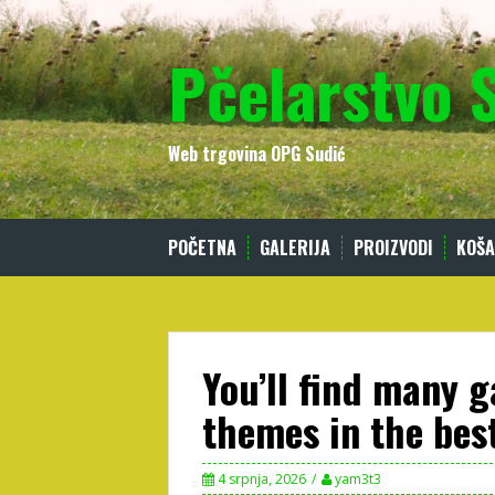
Skip
to
Pčelarstvo 
content
Web trgovina OPG Sudić
POČETNA
GALERIJA
PROIZVODI
KOŠA
You’ll find many 
themes in the bes
4 srpnja, 2026
yam3t3