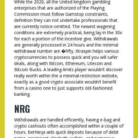
While the 2020, all the United kingdom gambling
enterprises that are authorized of the Playing
Commission must follow Gamstop constraints,
definition they can not undertake professionals that
are currently notice-omitted. The newest wagering
conditions are extremely practical, being lay in the 30x
for each a portion of the incentive give. Withdrawals
are generally processed in 24 hours and the minimal
withdrawal number are �fifty. Xtraspin helps various
cryptocurrencies to possess quick and you will safer
deals, along with Bitcoin, Ethereum, Litecoin and
Bitcoin Bucks. A leading-limits player wouldn’t discover
really worth within the a minimal-restriction website,
exactly as a good crypto associate wouldn’t benefit
from a casino one to just supports old-fashioned
banking.
NRG
Withdrawals are handled efficiently, having e-bag and
crypto cashouts often accomplished within a couple of
hours. BetNinja aids quick deposits because of debit