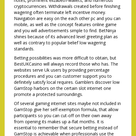
notes, prominent elizabeth-wallets, and numerous
cryptocurrencies. Withdrawals created before finishing
wagering often terminate left incentive money.
Navigation are easy on the each other pc and you can
mobile, as well as the concept features online game
and you will advertisements simple to find. BetNinja
shines because of its advanced level greeting plan as
well as contrary to popular belief low wagering
standards.
Betting possibilities was more difficult to obtain, but
BestUKCasino will always record those who has. The
websites serve Uk users by providing percentage
procedures and you can customer support you to
definitely satisfy local requires. Gamblers discover low
GamStop harbors on the certain slot internet one
promote a protected surroundings.
Of several gaming internet sites maybe not included in
GamStop give her self-exemption formula, that allow
participants so you can cut-off on their own away
from opening its makes up a-flat months. It is
essential to remember that secure betting instead of
GamStop is achievable when professionals use the