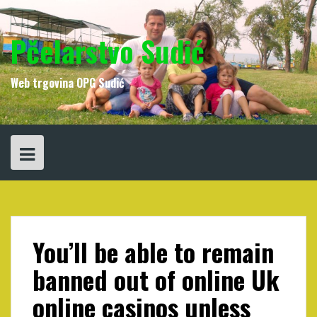
Skip
to
content
Pčelarstvo Sudić
Web trgovina OPG Sudić
You’ll be able to remain
banned out of online Uk
online casinos unless