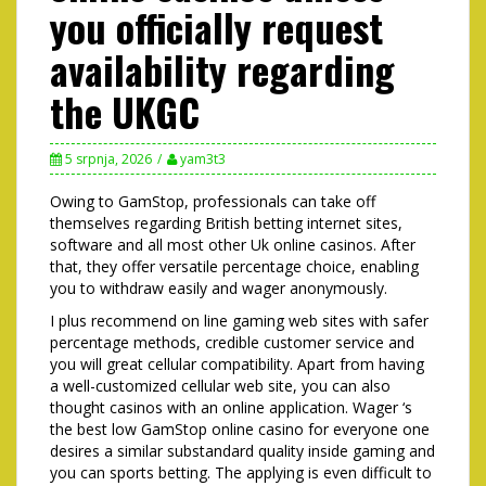
you officially request
availability regarding
the UKGC
5 srpnja, 2026
yam3t3
Owing to GamStop, professionals can take off
themselves regarding British betting internet sites,
software and all most other Uk online casinos. After
that, they offer versatile percentage choice, enabling
you to withdraw easily and wager anonymously.
I plus recommend on line gaming web sites with safer
percentage methods, credible customer service and
you will great cellular compatibility. Apart from having
a well-customized cellular web site, you can also
thought casinos with an online application. Wager ‘s
the best low GamStop online casino for everyone one
desires a similar substandard quality inside gaming and
you can sports betting. The applying is even difficult to