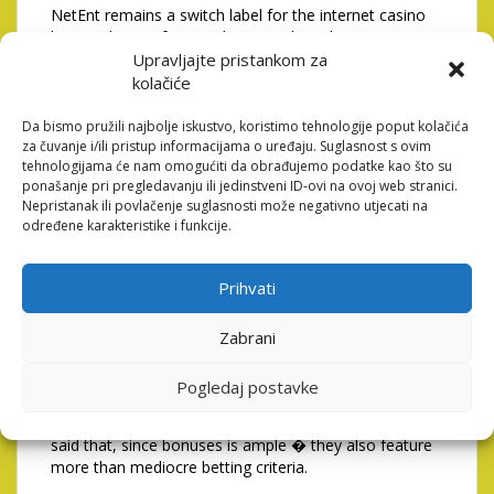
NetEnt remains a switch label for the internet casino
betting, known for standout visuals and you may
Upravljajte pristankom za
innovative position mechanics. Their
best litecoin
casino online
titles are notable for smooth cellular
kolačiće
abilities, creative provides, and you can greater
member interest around the categories. If you are
Da bismo pružili najbolje iskustvo, koristimo tehnologije poput kolačića
za čuvanje i/ili pristup informacijama o uređaju. Suglasnost s ovim
local casino low Gamstop websites offer better
tehnologijama će nam omogućiti da obrađujemo podatke kao što su
flexibility, nonetheless they come with drawbacks one
ponašanje pri pregledavanju ili jedinstveni ID-ovi na ovoj web stranici.
United kingdom participants should consider.
Nepristanak ili povlačenje suglasnosti može negativno utjecati na
Gambling enterprises that will be part of GamStop is
određene karakteristike i funkcije.
authorized of the UKGC and should comply with its
tight direction to your responsible betting, adverts, and
Prihvati
pro safeguards. An educated non-Gamstop gambling
enterprises render top shelter on the personal
information of its pages by using the most recent SSL
Zabrani
encryption. Very offshore low-GamStop casino internet
sites are typically low gamstop casinos designed for a
Pogledaj postavke
good all over the world audience and you can adapt
the user interface to own Uk professionals. Having
said that, since bonuses is ample � they also feature
more than mediocre betting criteria.