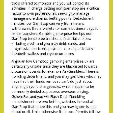
tools offered to monitor and you will control its
activities. In charge betting non-GamStop are a critical
factor to own professionals seeking to manage
manage more than its betting points. Detachment
minutes low-GamStop can vary from instant
withdrawals thru e-wallets for some business days for
lender transfers. Gambling enterprise fee tips non-
GamStop tend to be traditional financial choices,
including credit and you may debit cards, and
progressive electronic payment choice particularly
elizabeth-wallets and cryptocurrencies.
Anjouan low GamStop gambling enterprises uk are
particularly unsafe since they are blacklisted towards
discussion boards for example AskGamblers. There is
no ruling department, and you may gamblers who may
have had their funds removed can’t do just about
anything beyond chargebacks, which happen to be
commonly denied to possess overseas playing.
GoldenBet and you will Flash Dash Gambling
establishment are two betting websites instead of
GamStop that utilize this and you may ignore issues
about profit limits otherwise file loops. Permits tell low