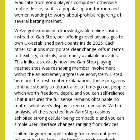
eradicate from good player’s computers otherwise
mobile device, so it is a popular option for men and
women wanting to worry about-prohibit regarding of
several betting internet.
We’ve got examined a knowledgeable online casinos
instead of GamStop, per offering novel advantages to
own Uk-established participants inside 2025. Each
other solutions incorporate clear change-offs in terms
of flexibility, controls, and readily available provides.
This indicates exactly how low GamStop playing
internet sites was reshaping member involvement
within the an extremely aggressive ecosystem. Listed
here are the fresh center explanations these programs
continue steadily to attract a lot of time-go out people
which worth freedom, depth, and you can self-reliance.
That it assures the full sense remains obtainable no
matter what user’s display screen dimensions. Within
analysis, all the searched low-GamStop casinos
exhibited strong cellular being compatible and you can
simple user interface changes ranging from devices.
United kingdom people looking for consistent perks
often enjoy the latest platform’s a week cashback,