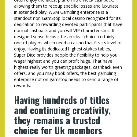
allowing them to recoup specific losses and luxuriate
in extended-play. WSM Gambling enterprise is a
standout non GamStop local casino recognized for its
dedication to rewarding devoted participants that have
normal cashback and you will VIP characteristics. It
designed sense helps it be an ideal choice certainly
one of players which need a casino that fits its level of
enjoy. Having its dedicated highest-stakes tables,
Super Dice provides people the flexibility to help you
wager highest and you can profit huge. That have
highest-really worth greeting packages, cashback even
offers, and you may book offers, the best gambling
enterprise not on gamstop needs to send a range of
rewards.
Having hundreds of titles
and continuing creativity,
they remains a trusted
choice for Uk members