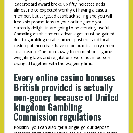
leaderboard award broke up fifty indicates adds
almost no to expected worthy of having a casual
member, but targeted cashback selling and you will
free spin promotions to your online game you
currently delight in are going to be certainly useful.
Gambling establishment advantages must be gained
due to gambling establishment pastime, and local
casino put incentives have to be practical only on the
local casino. One point away from mention – game
weighting laws and regulations were not in person
changed together with the wagering limit.
Every online casino bonuses
British provided is actually
non-gooey because of United
kingdom Gambling
Commission regulations
Possibly, you can also get a single-go out deposit