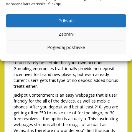
unmatched number of higher level offers.
određene karakteristike i funkcije.
NoDepositHero can be your wade-so you can site for
that which you linked to online no-deposit gambling
establishment incentives.
Prihvati
Because no deposit free revolves and extra money
don’t need your so you can
1win
exposure one thing,
Zabrani
you can properly allege as numerous bonuses as you
are able to. As a result of the sort of prospective
Pogledaj postavke
verification tips, i encourage very carefully discovering
the fresh new bonus’s T&Cs before signing to be sure
to accurately be certain that your own account.
Gambling enterprises traditionally provide no-deposit
incentives for brand new players, but even already
current users gets this type of no deposit added bonus
treats either.
Jackpot Contentment is an easy webpages that is user
friendly for the all of the devices, as well as mobile
phones. After you deposit and bet at least ?10, you are
getting often ?50 to make use of for the bingo, or 30
free revolves – the option is actually a. This fascinating
webpages streams all of the magic of actual Las
Vegas, it is therefore no wonder you’ll find thousands