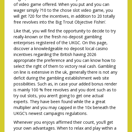
of video game offered. When you put and you can
wager simply ?10 to the chose slot video game, you
will get ?20 for the incentives, in addition to 20 totally
free revolves into the Big Trout Objective Fishin’.
Like that, you will find the opportunity to decide to try
really-known or the fresh no-deposit gambling
enterprises registered of the UKGC. On this page,
discover a knowledgeable no deposit local casino
incentives regarding the British having 2026
appropriate the preference and you can know how to
select the right of them to victory real cash. Gambling
on line is extensive in the uk, generally there is not any
deficit during the gambling establishment web site
possibilities. Such as, in case your added bonus render
is mainly 100 % free revolves and you dont such as to
try out slots, you aren’t going to get one actual
experts. They have been found while the a great
multiplier and you may capped in the 10x beneath the
UKGC’s newest campaigns regulations.
Whenever you enjoys affirmed their count, you’ll get
your own advantages. When to relax and play within a