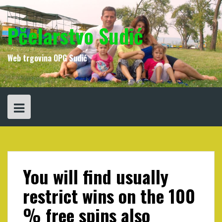
Skip
to
content
Pčelarstvo Sudić
Web trgovina OPG Sudić
You will find usually
restrict wins on the 100
% free spins also