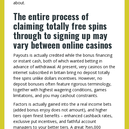
about.
The entire process of
claiming totally free spins
through to signing up may
vary between online casinos
Payouts is actually credited while the bonus financing
or instant cash, both of which wanted betting in
advance of withdrawal. At present, very casinos on the
internet subscribed in britain bring no deposit totally
free spins unlike dollars incentives. However, no
deposit bonuses often feature rigorous terminology,
together with highest wagering conditions, games
limitations, and you may cashout constraints.
Factors is actually gained into the a real income bets
(added bonus enjoy does not amount), and higher
tiers open finest benefits – enhanced cashback rates,
exclusive put incentives, and faithful account
managers to your better tiers. A great ?ten,000