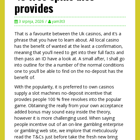
provides
3 srpnja, 2026
yam3t3
That is a favourite between the Uk casinos, and it’s a
phrase that you have to learn about. All local casino
has the benefit of wanted at the least a confirmation,
meaning that you’ll need to get into their full facts and
then pass an ID have a look at. A small after, I shall go
into outline for the a number of the normal conditions
one to you’ll be able to find on the no-deposit has the
benefit of.
With the popularity, it is preferred to own casinos
supply a slot machines no-deposit incentive that
provides people 100 % free revolves into the popular
game. Obtaining the really from your own acceptance
added bonus may sound easy inside the theory,
however it is more challenging used. When saying
people incentive out of an on-line gambling enterprise
or gambling web site, we implore that meticulously
read the T&Cs just before take the fresh new bring