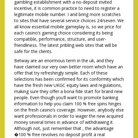
gambling establishment with a no-deposit invited
incentive, it is common practice to need to register a
legitimate mobile number. I and bring more scratches
to sites that have several service choices 24/seven. We
all know essential mobile gameplay is, so we price for
each casino’s gaming choice considering its being
compatible, performance, structure, and user-
friendliness. The latest pribling web sites that will be
safe for the clients.
Betway are an enormous term in the uk, and they
have claimed our very own better room which have an
offer that try refreshingly simple. Each of these
selections has been confirmed for its conformity which
have the fresh new UKGC equity laws and regulations,
making sure they offer a bona fide start for brand new
people. Even though you’ll want to promote banking
information to help you claim 100 % free spins hinges
on the fresh casino’s coverage. However, anybody else
want professionals in order to wager the new acquired
money several times in advance of withdrawing it.
Although not, just remember that , the advantage
�100 % free revolves no deposit profit a real