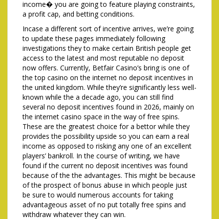
income� you are going to feature playing constraints,
a profit cap, and betting conditions.
Incase a different sort of incentive arrives, we’re going
to update these pages immediately following
investigations they to make certain British people get
access to the latest and most reputable no deposit
now offers. Currently, Betfair Casino’s bring is one of
the top casino on the internet no deposit incentives in
the united kingdom. While they’re significantly less well-
known while the a decade ago, you can still find
several no deposit incentives found in 2026, mainly on
the internet casino space in the way of free spins.
These are the greatest choice for a bettor while they
provides the possibility upside so you can earn a real
income as opposed to risking any one of an excellent
players’ bankroll. In the course of writing, we have
found if the current no deposit incentives was found
because of the the advantages. This might be because
of the prospect of bonus abuse in which people just
be sure to would numerous accounts for taking
advantageous asset of no put totally free spins and
withdraw whatever they can win.