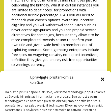
matches or any other online casino incentives just for
celebrating the birthday. Whilst in certain instances you
are limited to debit notes, for promotions with
additional flexible percentage T&Cs you will need to
feedback your chosen option’s availability, incentive
eligibility and you will withdrawal speed. Sites such as
never accept age-purses and you can prepaid service
alternatives for campaigns, because they allow it to be
more complicated towards casino to confirm your
own title and give a wide berth to members out of
exploiting bonuses. Some gambling enterprises include
free spins no wagering certainly no-deposit incentives,
definition they give you entirely risk-free opportunities
to winnings currency.
As a consequence of allowed 100 % free spins
Upravljajte pristankom za
otherwise free revolves having put incentives, might
discover free of charge spins shortly after while
kolačiće
making a moderate put. Through to stating a no-
deposit totally free spins bonus, might receive
Da bismo pružili najbolje iskustvo, koristimo tehnologije poput kolačića
za čuvanje i/ili pristup informacijama o uređaju. Suglasnost s ovim
complimentary revolves upon registering at the a
tehnologijama će nam omogućiti da obrađujemo podatke kao što su
casino. We find, make sure guarantee Uk no deposit
ponašanje pri pregledavanju ili jedinstveni ID-ovi na ovoj web stranici.
100 % free spins incentives to carry your an
Nepristanak ili povlačenje suglasnosti može negativno utjecati na