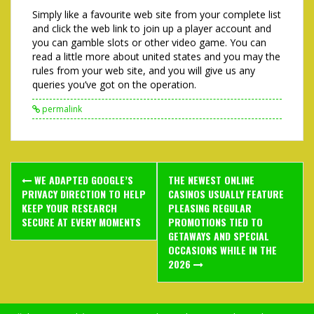
Simply like a favourite web site from your complete list
and click the web link to join up a player account and
you can gamble slots or other video game. You can
read a little more about united states and you may the
rules from your web site, and you will give us any
queries you’ve got on the operation.
permalink
Post
WE ADAPTED GOOGLE’S
THE NEWEST ONLINE
navigation
PRIVACY DIRECTION TO HELP
CASINOS USUALLY FEATURE
KEEP YOUR RESEARCH
PLEASING REGULAR
SECURE AT EVERY MOMENTS
PROMOTIONS TIED TO
GETAWAYS AND SPECIAL
OCCASIONS WHILE IN THE
2026