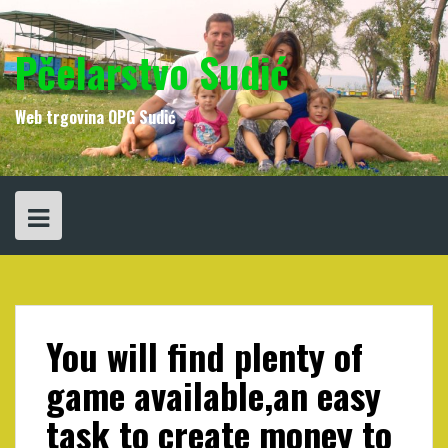
Skip
to
content
Pčelarstvo Sudić
Web trgovina OPG Sudić
You will find plenty of
game available,an easy
task to create money to