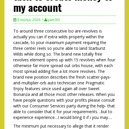
my account
3 srpnja, 2026
yam3t3
To around three consecutive lso are-revolves is
actually you can if extra wilds property within the
cascade, to your maximum payment requiring the
three center reels so you’re able to land Starburst
Wilds while doing so. The brand new totally free
revolves element opens up with 15 revolves when four
otherwise far more spread out orbs house, with each
most spread adding five a lot more revolves. The
brand new position describes the fresh scatter-pays-
and-multiplier-orb auto technician one Pragmatic
Enjoy features since used again all over Sweet
Bonanza and all those most other releases. When you
have people questions with your profits please consult
with our Consumer Services party during the help- that
able to consider that it for your requirements. ..but to
experience experience…I would bring 0 if i you may….
The minimum put necessary to allege that it render