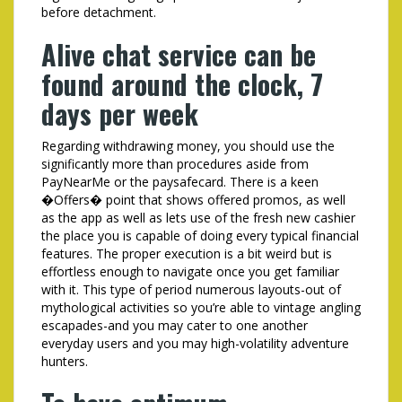
before detachment.
Alive chat service can be
found around the clock, 7
days per week
Regarding withdrawing money, you should use the
significantly more than procedures aside from
PayNearMe or the paysafecard. There is a keen
�Offers� point that shows offered promos, as well
as the app as well as lets use of the fresh new cashier
the place you is capable of doing every typical financial
features. The proper execution is a bit weird but is
effortless enough to navigate once you get familiar
with it. This type of period numerous layouts-out of
mythological activities so you’re able to vintage angling
escapades-and you may cater to one another
everyday users and you may high-volatility adventure
hunters.