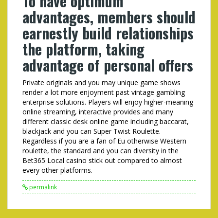
To have optimum
advantages, members should
earnestly build relationships
the platform, taking
advantage of personal offers
Private originals and you may unique game shows
render a lot more enjoyment past vintage gambling
enterprise solutions. Players will enjoy higher-meaning
online streaming, interactive provides and many
different classic desk online game including baccarat,
blackjack and you can Super Twist Roulette.
Regardless if you are a fan of Eu otherwise Western
roulette, the standard and you can diversity in the
Bet365 Local casino stick out compared to almost
every other platforms.
permalink