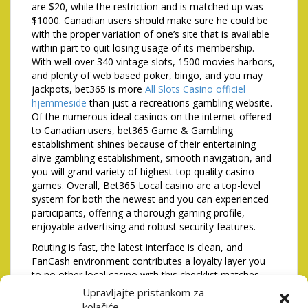
are $20, while the restriction and is matched up was
$1000. Canadian users should make sure he could be
with the proper variation of one’s site that is available
within part to quit losing usage of its membership.
With well over 340 vintage slots, 1500 movies harbors,
and plenty of web based poker, bingo, and you may
jackpots, bet365 is more
All Slots Casino officiel
hjemmeside
than just a recreations gambling website.
Of the numerous ideal casinos on the internet offered
to Canadian users, bet365 Game & Gambling
establishment shines because of their entertaining
alive gambling establishment, smooth navigation, and
you will grand variety of highest-top quality casino
games. Overall, Bet365 Local casino are a top-level
system for both the newest and you can experienced
participants, offering a thorough gaming profile,
enjoyable advertising and robust security features.
Routing is fast, the latest interface is clean, and
FanCash environment contributes a loyalty layer you
to no other local casino with this checklist matches.
They arrived with well over twenty three,700 games
Upravljajte pristankom za
and you can a pleasant construction that gives
kolačiće