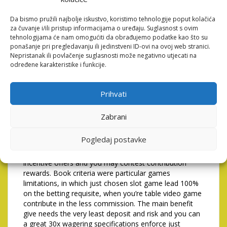
professionals a bona-fide back-up on their first-day off
a real income slots. The platform runs on the same
Da bismo pružili najbolje iskustvo, koristimo tehnologije poput kolačića
structure Nj-new jersey and PA professionals have
za čuvanje i/ili pristup informacijama o uređaju. Suglasnost s ovim
used consistently. The working platform had been
tehnologijama će nam omogućiti da obrađujemo podatke kao što su
created in Nj and you will Pennsylvania, thus Michigan
ponašanje pri pregledavanju ili jedinstveni ID-ovi na ovoj web stranici.
Nepristanak ili povlačenje suglasnosti može negativno utjecati na
users are getting an older device out of date you to.
određene karakteristike i funkcije.
When you find yourself in the Michigan, Nj-new jersey,
Pennsylvania, or West Virginia on the weekend, is
where newest real cash action are. The fresh real cash
Prihvati
casinos on the internet in the us are live immediately.
High-ranking users discover advantages like
Zabrani
individualized bonus has the benefit of, less withdrawal
control and the means to access VIP occurrences.
Pogledaj postavke
Coming back professionals will enjoy regular offers,
along with per week cashback business, reload
incentive offers and you may contest contribution
rewards. Book criteria were particular games
limitations, in which just chosen slot game lead 100%
on the betting requisite, when you’re table video game
contribute in the less commission. The main benefit
give needs the very least deposit and risk and you can
a great 30x wagering specifications enforce just