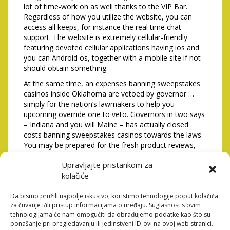
lot of time-work on as well thanks to the VIP Bar.
Regardless of how you utilize the website, you can
access all keeps, for instance the real time chat
support. The website is extremely cellular-friendly
featuring devoted cellular applications having ios and
you can Android os, together with a mobile site if not
should obtain something.
At the same time, an expenses banning sweepstakes
casinos inside Oklahoma are vetoed by governor …
simply for the nation’s lawmakers to help you
upcoming override one to veto. Governors in two says
– Indiana and you will Maine – has actually closed
costs banning sweepstakes casinos towards the laws.
You may be prepared for the fresh product reviews,
expert
https://thedoghouse.eu.com/sl-si/
advice, and
Upravljajte pristankom za
you will personal also provides straight to the inbox.
kolačiće
Obtain the Get rid of-Bonus’s clear, per week
newsletter to the wildest gambling statements in
Da bismo pružili najbolje iskustvo, koristimo tehnologije poput kolačića
reality worth your own time. We critiques sweepstakes
za čuvanje i/ili pristup informacijama o uređaju. Suglasnost s ovim
casinos across bonus really worth, games alternatives,
tehnologijama će nam omogućiti da obrađujemo podatke kao što su
redemption laws, cellular accessibility, and you will
ponašanje pri pregledavanju ili jedinstveni ID-ovi na ovoj web stranici.
overall faith, therefore users is contrast internet with