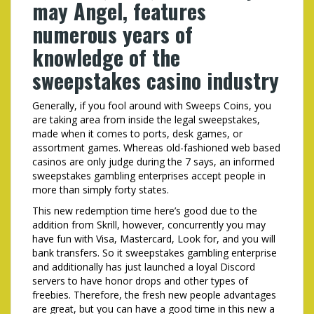
may Angel, features
numerous years of
knowledge of the
sweepstakes casino industry
Generally, if you fool around with Sweeps Coins, you
are taking area from inside the legal sweepstakes,
made when it comes to ports, desk games, or
assortment games. Whereas old-fashioned web based
casinos are only judge during the 7 says, an informed
sweepstakes gambling enterprises accept people in
more than simply forty states.
This new redemption time here’s good due to the
addition from Skrill, however, concurrently you may
have fun with Visa, Mastercard, Look for, and you will
bank transfers. So it sweepstakes gambling enterprise
and additionally has just launched a loyal Discord
servers to have honor drops and other types of
freebies. Therefore, the fresh new people advantages
are great, but you can have a good time in this new a