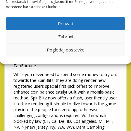
Nepristanak ili povlačenje suglasnosti može negativno utjecati na
increased context versus headline provide alone.
određene karakteristike i funkcije.
This is one way sweepstakes casinos pay real awards
so you’re able to users. As an alternative, obtain totally
Prihvati
free Sweeps Coins as bonuses when purchasing Silver
Coin packages otherwise as a result of mail-during the
desires or other 100 % free steps. This is what tends
Zabrani
to make sweepstakes gambling enterprises 100 %
free-to-enjoy. NoLimitCoins � This will be a sibling
Pogledaj postavke
website to help you well-known sweeps gambling
enterprises instance Funrize, Fortune Wheelz, and
TaoFortune.
While you never need to spend some money to try out
towards the SpinBlitz, they are doing render new
registered users special first-pick offers to improve
enhance coin balance easily! Built with a mobile-basic
method, SpinBlitz now offers a flush, user friendly user
interface rendering it simple to dive towards the game
play into the people tool, zero app otherwise
challenging configurations required. Void in which
blocked by-law (CT, Ca, De, ID, Los angeles, MI, MT,
NV, Nj-new jersey, Ny, WA, WV). Dara Gambling