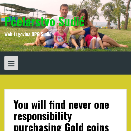
Skip
to
content
Pčelarstvo Sudić
Web trgovina OPG Sudić
You will find never one
responsibility
purchasing Gold coins