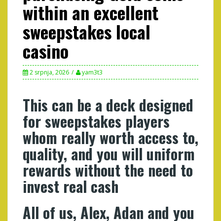
within an excellent
sweepstakes local
casino
2 srpnja, 2026
yam3t3
This can be a deck designed
for sweepstakes players
whom really worth access to,
quality, and you will uniform
rewards without the need to
invest real cash
All of us, Alex, Adan and you