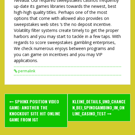
Nevada. Our required sweepstakes casinos frequently
up-date its games libraries towards the newest, best
high-high quality titles. Perhaps one of the most
options that come with allowed also provides on
sweepstakes web sites ‘s the no deposit incentive.
Volatility filter systems create timely to get the proper
harbors and you may start to tackle in a few taps. With
regards to score sweepstakes gambling enterprises,
We check numerous enjoys between programs and
you can game on incentives and you may VIP
applications.
permalink
Post
SPHINX POSITION VIDEO
KLEINE_DETAILS_UND_CHANCE
navigation
GAME: ANOTHER THE
N_BEI_SPINOGAMBINO_IM_ON
KNOCKOUT SITE HIT ONLINE
LINE_CASINO_TEST
GAME FROM IGT