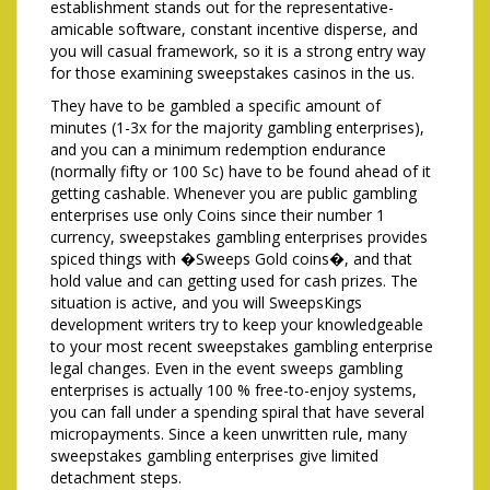
establishment stands out for the representative-
amicable software, constant incentive disperse, and
you will casual framework, so it is a strong entry way
for those examining sweepstakes casinos in the us.
They have to be gambled a specific amount of
minutes (1-3x for the majority gambling enterprises),
and you can a minimum redemption endurance
(normally fifty or 100 Sc) have to be found ahead of it
getting cashable. Whenever you are public gambling
enterprises use only Coins since their number 1
currency, sweepstakes gambling enterprises provides
spiced things with �Sweeps Gold coins�, and that
hold value and can getting used for cash prizes. The
situation is active, and you will SweepsKings
development writers try to keep your knowledgeable
to your most recent sweepstakes gambling enterprise
legal changes. Even in the event sweeps gambling
enterprises is actually 100 % free-to-enjoy systems,
you can fall under a spending spiral that have several
micropayments. Since a keen unwritten rule, many
sweepstakes gambling enterprises give limited
detachment steps.