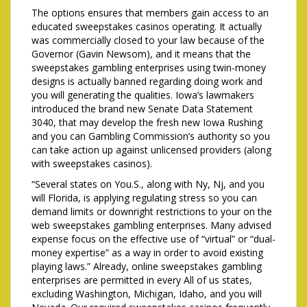
The options ensures that members gain access to an
educated sweepstakes casinos operating. It actually
was commercially closed to your law because of the
Governor (Gavin Newsom), and it means that the
sweepstakes gambling enterprises using twin-money
designs is actually banned regarding doing work and
you will generating the qualities. Iowa’s lawmakers
introduced the brand new Senate Data Statement
3040, that may develop the fresh new Iowa Rushing
and you can Gambling Commission’s authority so you
can take action up against unlicensed providers (along
with sweepstakes casinos).
“Several states on You.S., along with Ny, Nj, and you
will Florida, is applying regulating stress so you can
demand limits or downright restrictions to your on the
web sweepstakes gambling enterprises. Many advised
expense focus on the effective use of “virtual” or “dual-
money expertise” as a way in order to avoid existing
playing laws.” Already, online sweepstakes gambling
enterprises are permitted in every All of us states,
excluding Washington, Michigan, Idaho, and you will