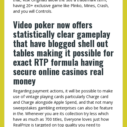
having 20+ exclusive game like Plinko, Mines, Crash,
and you will Controls.
Video poker now offers
statistically clear gameplay
that have blogged shell out
tables making it possible for
exact RTP formula having
secure online casinos real
money
Regarding payment actions, it will be possible to make
use of vintage playing cards particularly Charge card
and Charge alongside Apple Spend, and that not many
sweepstakes gambling enterprises can also be feature
in the. Whenever you are its collection try less which
have as much as 700 titles, Everyone loves just how
RealPrize is targeted on top quality you need to