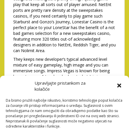
play that keep all sorts out of player amused. NetEnt
ports are pretty rare density at the sweepstakes
casinos, if you need certainly to play game such
Starburst and Gonzo’s Journey, Lonestar Casino is the
perfect place to you! LoneStar has the benefit of a not
bad games selection for a new sweepstakes casino,
featuring more 320 titles out-of acknowledged
designers in addition to NetEnt, Reddish Tiger, and you
can Nolimit Area.
They keeps new developer’s typical advanced level
mixture of easy gameplay, high image and you can
immersive songs. Impress Vegas is known for being
home to more 1,two hundred ports, but it is in
addition to got a private bingo game off Impress
Upravljajte pristankom za
Bingo. Actual Honor bust onto the scene in 2024, and
kolačiće
it has quickly become probably one of the most
spoke-in the sweeps casinos.
Da bismo pružili najbolje iskustvo, koristimo tehnologije poput kolačića
za čuvanje i/ili pristup informacijama o uređaju. Suglasnost s ovim
Super Bonanza has a credibility getting big society-
tehnologijama će nam omogućiti da obrađujemo podatke kao što su
concept hooks instance referral rewards and you will
ponašanje pri pregledavanju ili jedinstveni ID-ovi na ovoj web stranici.
locally organized jackpots (hourly/daily/mega), which
Nepristanak ili povlačenje suglasnosti može negativno utjecati na
give the platform an effective �big event� feel
određene karakteristike i funkcije.