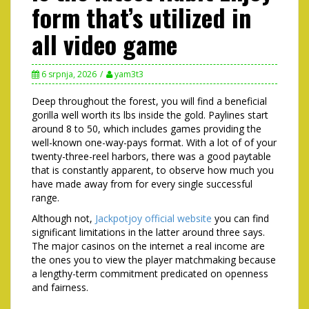
form that’s utilized in
all video game
6 srpnja, 2026
yam3t3
Deep throughout the forest, you will find a beneficial
gorilla well worth its lbs inside the gold. Paylines start
around 8 to 50, which includes games providing the
well-known one-way-pays format. With a lot of of your
twenty-three-reel harbors, there was a good paytable
that is constantly apparent, to observe how much you
have made away from for every single successful
range.
Although not,
Jackpotjoy official website
you can find
significant limitations in the latter around three says.
The major casinos on the internet a real income are
the ones you to view the player matchmaking because
a lengthy-term commitment predicated on openness
and fairness.