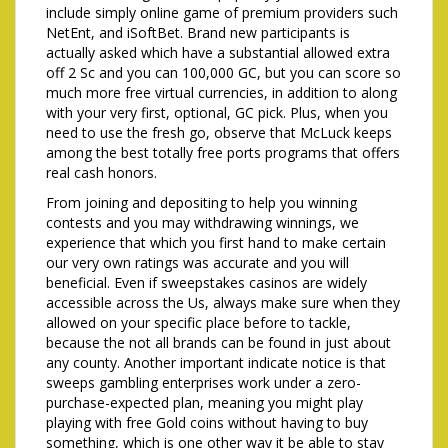
include simply online game of premium providers such
NetEnt, and iSoftBet. Brand new participants is
actually asked which have a substantial allowed extra
off 2 Sc and you can 100,000 GC, but you can score so
much more free virtual currencies, in addition to along
with your very first, optional, GC pick. Plus, when you
need to use the fresh go, observe that McLuck keeps
among the best totally free ports programs that offers
real cash honors.
From joining and depositing to help you winning
contests and you may withdrawing winnings, we
experience that which you first hand to make certain
our very own ratings was accurate and you will
beneficial. Even if sweepstakes casinos are widely
accessible across the Us, always make sure when they
allowed on your specific place before to tackle,
because the not all brands can be found in just about
any county. Another important indicate notice is that
sweeps gambling enterprises work under a zero-
purchase-expected plan, meaning you might play
playing with free Gold coins without having to buy
something, which is one other way it be able to stay