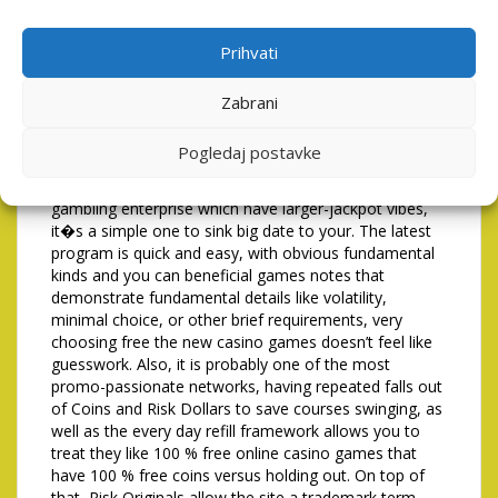
though you will be only probably. The brand new
tradeoff is the fact traditional automated table online
Prihvati
game was generally missing, so if the notion of variety
was an abundance of roulette/blackjack versions
outside the live style, the newest lineup can seem to
Zabrani
be much more official than just it very first seems. The
newest tradeoff is the fact filtering gadgets was very
Pogledaj postavke
first compared to the most advanced lobbies, but for
members who require a clean, slot-send sweepstakes
gambling enterprise which have larger-jackpot vibes,
it�s a simple one to sink big date to your. The latest
program is quick and easy, with obvious fundamental
kinds and you can beneficial games notes that
demonstrate fundamental details like volatility,
minimal choice, or other brief requirements, very
choosing free the new casino games doesn’t feel like
guesswork. Also, it is probably one of the most
promo-passionate networks, having repeated falls out
of Coins and Risk Dollars to save courses swinging, as
well as the every day refill framework allows you to
treat they like 100 % free online casino games that
have 100 % free coins versus holding out. On top of
that, Risk Originals allow the site a trademark term,