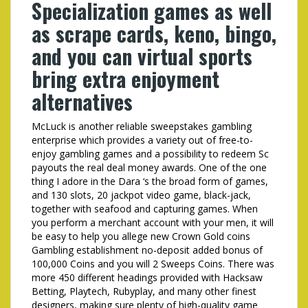
Specialization games as well
as scrape cards, keno, bingo,
and you can virtual sports
bring extra enjoyment
alternatives
McLuck is another reliable sweepstakes gambling
enterprise which provides a variety out of free-to-
enjoy gambling games and a possibility to redeem Sc
payouts the real deal money awards. One of the one
thing I adore in the Dara ‘s the broad form of games,
and 130 slots, 20 jackpot video game, black-jack,
together with seafood and capturing games. When
you perform a merchant account with your men, it will
be easy to help you allege new Crown Gold coins
Gambling establishment no-deposit added bonus of
100,000 Coins and you will 2 Sweeps Coins. There was
more 450 different headings provided with Hacksaw
Betting, Playtech, Rubyplay, and many other finest
designers, making sure plenty of high-quality game