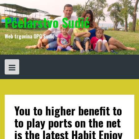
Skip
to
content
Pčelarstvo Sudić
Web trgovina OPG Sudić
You to higher benefit to
to play ports on the net
is the latest Habit Enjoy