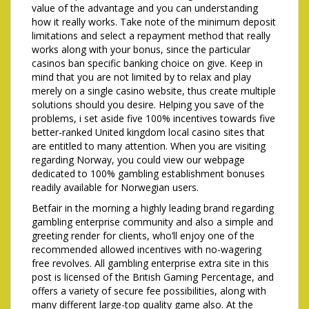
value of the advantage and you can understanding
how it really works. Take note of the minimum deposit
limitations and select a repayment method that really
works along with your bonus, since the particular
casinos ban specific banking choice on give. Keep in
mind that you are not limited by to relax and play
merely on a single casino website, thus create multiple
solutions should you desire. Helping you save of the
problems, i set aside five 100% incentives towards five
better-ranked United kingdom local casino sites that
are entitled to many attention. When you are visiting
regarding Norway, you could view our webpage
dedicated to 100% gambling establishment bonuses
readily available for Norwegian users.
Betfair in the morning a highly leading brand regarding
gambling enterprise community and also a simple and
greeting render for clients, who’ll enjoy one of the
recommended allowed incentives with no-wagering
free revolves. All gambling enterprise extra site in this
post is licensed of the British Gaming Percentage, and
offers a variety of secure fee possibilities, along with
many different large-top quality game also. At the