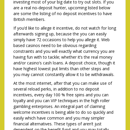
investing most of your big date to try out slots. If you
are a real no-deposit hunter, upcoming listed below
are some the listing of no deposit incentives to have
British members.
If you’d like to allege it incentive, do not watch for long
afterwards signing up, because the you can easily
simply have 72 occasions to help you allege it. Web
based casinos need to be obvious regarding
constraints and you will exactly what currency you are
having fun with to tackle; whether it’s the real money
and/or casino’s cash loans. A deposit choice, though it
have highest lowest put limits than other steps and
you may cannot constantly allow it to be withdrawals.
At the most internet, after that you can make use of
several reload perks, in addition to no deposit
incentives, every day 100 % free spins and you can
loyalty and you can VIP techniques in the high roller
gambling enterprises. An integral part of claiming
welcome incentives is being able to do so quickly and
easily which have common and you may simpler
financial alternatives. These types of aren’t just
dependent on the benefit fund and you may totally