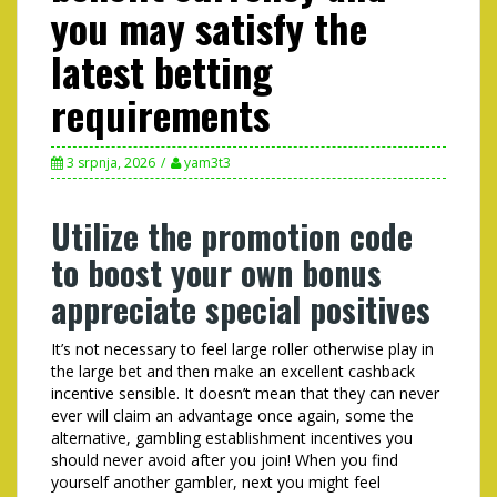
you may satisfy the
latest betting
requirements
3 srpnja, 2026
yam3t3
Utilize the promotion code
to boost your own bonus
appreciate special positives
It’s not necessary to feel large roller otherwise play in
the large bet and then make an excellent cashback
incentive sensible. It doesn’t mean that they can never
ever will claim an advantage once again, some the
alternative, gambling establishment incentives you
should never avoid after you join! When you find
yourself another gambler, next you might feel