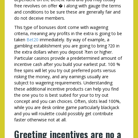
free revolves on offer � i along with gauge the terms
and conditions to be sure these are generally fair and
do not deceive members.
This type of bonuses dont come with wagering
criteria, meaning any profits in the extra is going to be
taken
Bet20
immediately. By way of example, a
gambling establishment you are going to bring ?20 in
the extra dollars when you deposit ?ten or higher.
Particular casinos provide a predetermined amount of
incentive cash after you build your earliest put. 100 %
free spins will let you try out preferred ports versus
risking the money, and any earnings usually are
subject to wagering requirements. Understanding
these additional incentive products can help you find
the one you to is best suited for your to try out
concept and you can choices. Often, slots lead 100%,
while you are desk online game particularly blackjack
and you will roulette could possibly get contribute
faster otherwise not at all.
Greeting incentives are no a