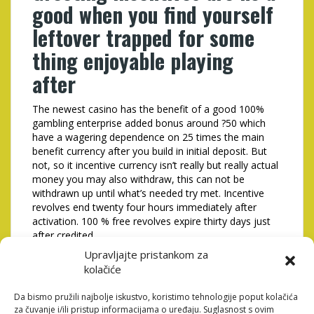
good when you find yourself
leftover trapped for some
thing enjoyable playing
after
The newest casino has the benefit of a good 100%
gambling enterprise added bonus around ?50 which
have a wagering dependence on 25 times the main
benefit currency after you build in initial deposit. But
not, so it incentive currency isn’t really but really actual
money you may also withdraw, this can not be
withdrawn up until what’s needed try met. Incentive
revolves end twenty four hours immediately after
activation. 100 % free revolves expire thirty days just
after credited.
Upravljajte pristankom za
When you are Charge and you will Credit card debit
kolačiće
cards are about usually approved, e-purses in addition
to Neteller and you will Skrill and you may prepaid
Da bismo pružili najbolje iskustvo, koristimo tehnologije poput kolačića
service possibilities such PaysafeCard much more
za čuvanje i/ili pristup informacijama o uređaju. Suglasnost s ovim
commonly banned. But not, the fresh new UKGC