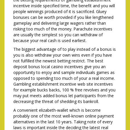
incentive inside specified time, the benefit and you will
people winnings produced of it is sacrificed. Gluey
bonuses can be worth provided if you like lengthened
gameplay and delivering large wagers rather than
risking too much of the money. Parachute incentives
are usually the simplest so you can withdraw of
because your real cash is used earliest.
The biggest advantage of to play instead of a bonus is
you is also withdraw your own wins even if you have
not fulfilled the newest betting restrict. The best
deposit bonus local casino incentives give you an
opportunity to enjoy and sample individuals games as
opposed to spending too much of your a real income.
Gambling establishment incentive web site incentives
for example bucks backs, 100 % free revolves and you
may put meets added bonus let participants from the
decreasing the threat of shedding its bankroll.
A convenient elizabeth-wallet which is become
probably one of the most well-known online payment
alternatives in the last 10 years. Taking note of every
laws is important inside the deciding the latest real