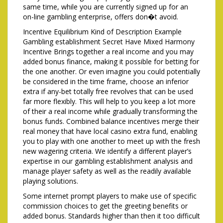
same time, while you are currently signed up for an
on-line gambling enterprise, offers don�t avoid.
Incentive Equilibrium Kind of Description Example
Gambling establishment Secret Have Mixed Harmony
Incentive Brings together a real income and you may
added bonus finance, making it possible for betting for
the one another. Or even imagine you could potentially
be considered in the time frame, choose an inferior
extra if any-bet totally free revolves that can be used
far more flexibly. This will help to you keep a lot more
of their a real income while gradually transforming the
bonus funds. Combined balance incentives merge their
real money that have local casino extra fund, enabling
you to play with one another to meet up with the fresh
new wagering criteria. We identify a different player’s
expertise in our gambling establishment analysis and
manage player safety as well as the readily available
playing solutions.
Some internet prompt players to make use of specific
commission choices to get the greeting benefits or
added bonus. Standards higher than then it too difficult