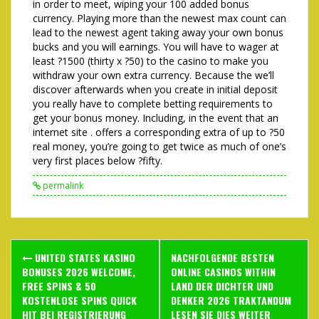
in order to meet, wiping your 100 added bonus
currency. Playing more than the newest max count can
lead to the newest agent taking away your own bonus
bucks and you will earnings. You will have to wager at
least ?1500 (thirty x ?50) to the casino to make you
withdraw your own extra currency. Because the we’ll
discover afterwards when you create in initial deposit
you really have to complete betting requirements to
get your bonus money. Including, in the event that an
internet site . offers a corresponding extra of up to ?50
real money, you’re going to get twice as much of one’s
very first places below ?fifty.
permalink
Post
UNITED STATES KASINO
NACHFOLGENDE BESTEN
navigation
BONUSES 2026 WELCOME,
ONLINE CASINOS WITHIN
FREE SPINS & 50
LAND DER DICHTER UND
KOSTENLOSE SPINS QUICK
DENKER 2026 TRAKTANDUM
HIT BEI REGISTRIERUNG
LESEN SIE DIES WEITER