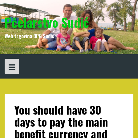
Skip
to
content
Pčelarstvo Sudić
Web trgovina OPG Sudić
You should have 30
days to pay the main
benefit currency and