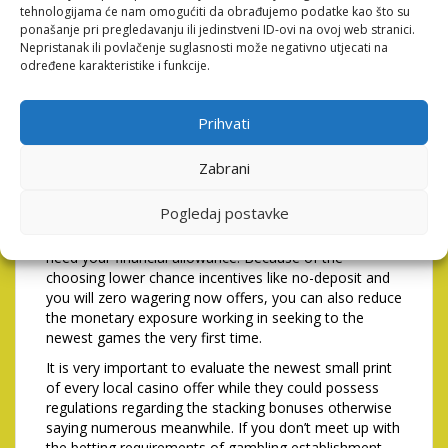
tehnologijama će nam omogućiti da obrađujemo podatke kao što su
provides launched the new guidelines that will cover
ponašanje pri pregledavanju ili jedinstveni ID-ovi na ovoj web stranici.
playthrough rules to the casino bonuses so you’re able
Nepristanak ili povlačenje suglasnosti može negativno utjecati na
to 10x. When the bonus possess an easy time-limit, it
određene karakteristike i funkcije.
could be best for only claim when you find yourself
instantaneously able to use it. So it ensures I am
aware just how many series or spins it’ll bring us to be
Prihvati
considered, and that i usually do not invest because of
my personal added bonus profits too quickly ahead of
Zabrani
I am permitted to dollars all of them out. If you’re
planning towards apparently saying offers, use in
Pogledaj postavke
charge gambling systems for example deposit and you
can loss limitations so you’re able to make sure you
heed your financial allowance. Because of the
choosing lower chance incentives like no-deposit and
you will zero wagering now offers, you can also reduce
the monetary exposure working in seeking to the
newest games the very first time.
It is very important to evaluate the newest small print
of every local casino offer while they could possess
regulations regarding the stacking bonuses otherwise
saying numerous meanwhile. If you don’t meet up with
the betting requirements of gambling establishment