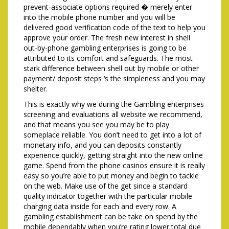
prevent-associate options required � merely enter
into the mobile phone number and you will be
delivered good verification code of the text to help you
approve your order. The fresh new interest in shell
out-by-phone gambling enterprises is going to be
attributed to its comfort and safeguards. The most
stark difference between shell out by mobile or other
payment/ deposit steps ‘s the simpleness and you may
shelter.
This is exactly why we during the Gambling enterprises
screening and evaluations all website we recommend,
and that means you see you may be to play
someplace reliable. You don’t need to get into a lot of
monetary info, and you can deposits constantly
experience quickly, getting straight into the new online
game. Spend from the phone casinos ensure it is really
easy so you’re able to put money and begin to tackle
on the web. Make use of the get since a standard
quality indicator together with the particular mobile
charging data inside for each and every row. A
gambling establishment can be take on spend by the
mobile dependably when you’re rating lower total due