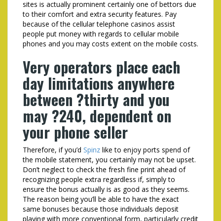
sites is actually prominent certainly one of bettors due
to their comfort and extra security features. Pay
because of the cellular telephone casinos assist
people put money with regards to cellular mobile
phones and you may costs extent on the mobile costs.
Very operators place each
day limitations anywhere
between ?thirty and you
may ?240, dependent on
your phone seller
Therefore, if you’d
Spinz
like to enjoy ports spend of
the mobile statement, you certainly may not be upset.
Don’t neglect to check the fresh fine print ahead of
recognizing people extra regardless if, simply to
ensure the bonus actually is as good as they seems.
The reason being you’ll be able to have the exact
same bonuses because those individuals deposit
playing with more conventional form, particularly credit