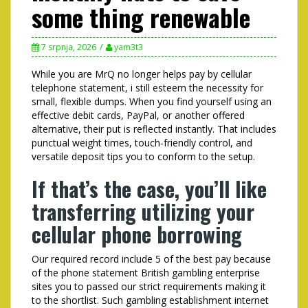
some thing renewable
7 srpnja, 2026
yam3t3
While you are MrQ no longer helps pay by cellular
telephone statement, i still esteem the necessity for
small, flexible dumps. When you find yourself using an
effective debit cards, PayPal, or another offered
alternative, their put is reflected instantly. That includes
punctual weight times, touch-friendly control, and
versatile deposit tips you to conform to the setup.
If that’s the case, you’ll like
transferring utilizing your
cellular phone borrowing
Our required record include 5 of the best pay because
of the phone statement British gambling enterprise
sites you to passed our strict requirements making it
to the shortlist. Such gambling establishment internet