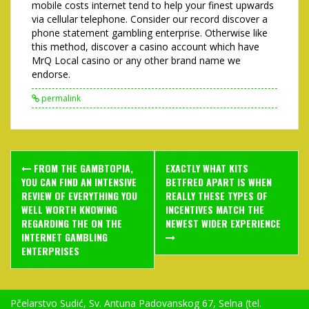
mobile costs internet tend to help your finest upwards
via cellular telephone. Consider our record discover a
phone statement gambling enterprise. Otherwise like
this method, discover a casino account which have
MrQ Local casino or any other brand name we
endorse.
permalink
Post
FROM THE GAMBTOPIA,
EXACTLY WHAT KITS
navigation
YOU CAN FIND AN INTENSIVE
BETFRED APART IS WHEN
REVIEW OF EVERYTHING YOU
REALLY THESE TYPES OF
WELL WORTH KNOWING
INCENTIVES MATCH THE
REGARDING THE ON THE
NEWEST WIDER EXPERIENCE
INTERNET GAMBLING
ENTERPRISES
Pčelarstvo Sudić, Sv. Antuna Padovanskog 67, Selna (tel.