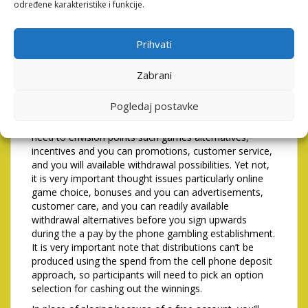
određene karakteristike i funkcije.
wonderful for those who want fast and hassle-free
repayments. The fresh resellers don’t get any
recommendations from the payments as well.
Prihvati
By taking these items under consideration, it is
possible to make the best decision on whether or not
Zabrani
a pay by the cell phone gambling establishment is the
right option for the betting means. When determining
Pogledaj postavke
whether a pay of the cellular phone gambling
establishment is acceptable to have your, you will
need to envision points such games alternatives,
incentives and you can promotions, customer service,
and you will available withdrawal possibilities. Yet not,
it is very important thought issues particularly online
game choice, bonuses and you can advertisements,
customer care, and you can readily available
withdrawal alternatives before you sign upwards
during the a pay by the phone gambling establishment.
It is very important note that distributions can’t be
produced using the spend from the cell phone deposit
approach, so participants will need to pick an option
selection for cashing out the winnings.