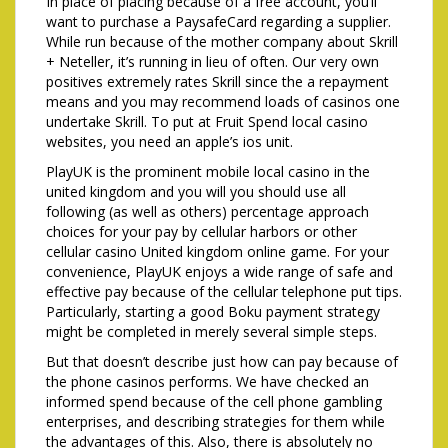
In place of placing because of a free account, you’ll
want to purchase a PaysafeCard regarding a supplier.
While run because of the mother company about Skrill
+ Neteller, it’s running in lieu of often. Our very own
positives extremely rates Skrill since the a repayment
means and you may recommend loads of casinos one
undertake Skrill. To put at Fruit Spend local casino
websites, you need an apple’s ios unit.
PlayUK is the prominent mobile local casino in the
united kingdom and you will you should use all
following (as well as others) percentage approach
choices for your pay by cellular harbors or other
cellular casino United kingdom online game. For your
convenience, PlayUK enjoys a wide range of safe and
effective pay because of the cellular telephone put tips.
Particularly, starting a good Boku payment strategy
might be completed in merely several simple steps.
But that doesn’t describe just how can pay because of
the phone casinos performs. We have checked an
informed spend because of the cell phone gambling
enterprises, and describing strategies for them while
the advantages of this. Also, there is absolutely no