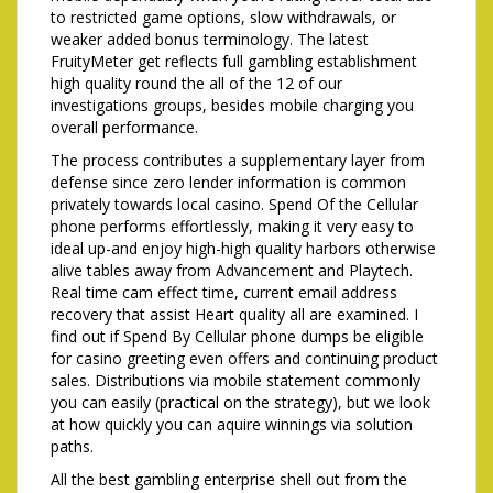
to restricted game options, slow withdrawals, or
weaker added bonus terminology. The latest
FruityMeter get reflects full gambling establishment
high quality round the all of the 12 of our
investigations groups, besides mobile charging you
overall performance.
The process contributes a supplementary layer from
defense since zero lender information is common
privately towards local casino. Spend Of the Cellular
phone performs effortlessly, making it very easy to
ideal up-and enjoy high-high quality harbors otherwise
alive tables away from Advancement and Playtech.
Real time cam effect time, current email address
recovery that assist Heart quality all are examined. I
find out if Spend By Cellular phone dumps be eligible
for casino greeting even offers and continuing product
sales. Distributions via mobile statement commonly
you can easily (practical on the strategy), but we look
at how quickly you can aquire winnings via solution
paths.
All the best gambling enterprise shell out from the