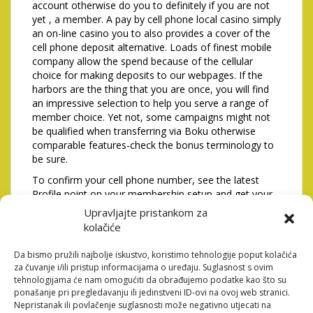
account otherwise do you to definitely if you are not
yet , a member. A pay by cell phone local casino simply
an on-line casino you to also provides a cover of the
cell phone deposit alternative. Loads of finest mobile
company allow the spend because of the cellular
choice for making deposits to our webpages. If the
harbors are the thing that you are once, you will find
an impressive selection to help you serve a range of
member choice. Yet not, some campaigns might not
be qualified when transferring via Boku otherwise
comparable features-check the bonus terminology to
be sure.
To confirm your cell phone number, see the latest
Profile point on your membership setup and get your
Contact number. With to ?forty offered for every deal,
Upravljajte pristankom za
you are greeting doing ?240 30 days making use of the
kolačiće
Shell out because of the Cellular commission means.
Our very own Wagering Advisors experts have
Da bismo pružili najbolje iskustvo, koristimo tehnologije poput kolačića
cautiously examined these to let our very own
za čuvanje i/ili pristup informacijama o uređaju. Suglasnost s ovim
subscribers start immediately. British people
tehnologijama će nam omogućiti da obrađujemo podatke kao što su
understand why comfort and also the normally 100 %
ponašanje pri pregledavanju ili jedinstveni ID-ovi na ovoj web stranici.
Nepristanak ili povlačenje suglasnosti može negativno utjecati na
free money. Spend by mobile costs local casino sites is