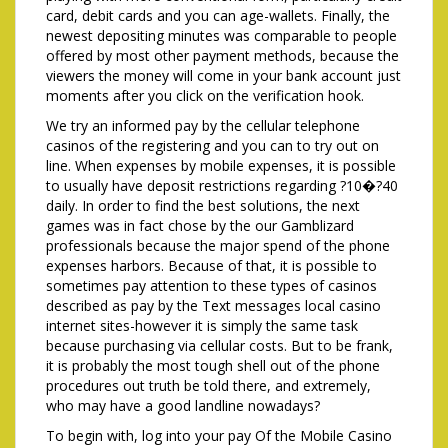
card, debit cards and you can age-wallets. Finally, the
newest depositing minutes was comparable to people
offered by most other payment methods, because the
viewers the money will come in your bank account just
moments after you click on the verification hook.
We try an informed pay by the cellular telephone
casinos of the registering and you can to try out on
line. When expenses by mobile expenses, it is possible
to usually have deposit restrictions regarding ?10�?40
daily. In order to find the best solutions, the next
games was in fact chose by the our Gamblizard
professionals because the major spend of the phone
expenses harbors. Because of that, it is possible to
sometimes pay attention to these types of casinos
described as pay by the Text messages local casino
internet sites-however it is simply the same task
because purchasing via cellular costs. But to be frank,
it is probably the most tough shell out of the phone
procedures out truth be told there, and extremely,
who may have a good landline nowadays?
To begin with, log into your pay Of the Mobile Casino