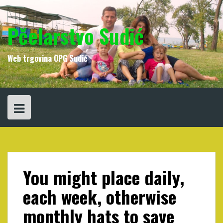
Skip
to
content
Pčelarstvo Sudić
Web trgovina OPG Sudić
You might place daily,
each week, otherwise
monthly hats to save