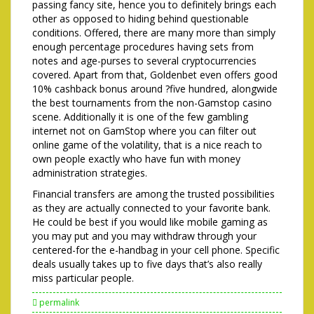
passing fancy site, hence you to definitely brings each
other as opposed to hiding behind questionable
conditions. Offered, there are many more than simply
enough percentage procedures having sets from
notes and age-purses to several cryptocurrencies
covered. Apart from that, Goldenbet even offers good
10% cashback bonus around ?five hundred, alongwide
the best tournaments from the non-Gamstop casino
scene. Additionally it is one of the few gambling
internet not on GamStop where you can filter out
online game of the volatility, that is a nice reach to
own people exactly who have fun with money
administration strategies.
Financial transfers are among the trusted possibilities
as they are actually connected to your favorite bank.
He could be best if you would like mobile gaming as
you may put and you may withdraw through your
centered-for the e-handbag in your cell phone. Specific
deals usually takes up to five days that’s also really
miss particular people.
permalink