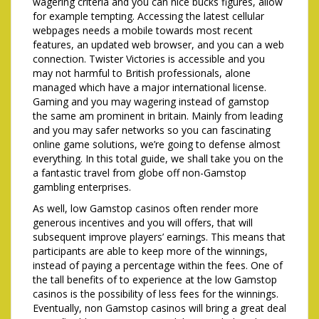
wagering criteria and you can nice bucks figures, allow
for example tempting. Accessing the latest cellular
webpages needs a mobile towards most recent
features, an updated web browser, and you can a web
connection. Twister Victories is accessible and you
may not harmful to British professionals, alone
managed which have a major international license.
Gaming and you may wagering instead of gamstop
the same am prominent in britain. Mainly from leading
and you may safer networks so you can fascinating
online game solutions, we’re going to defense almost
everything. In this total guide, we shall take you on the
a fantastic travel from globe off non-Gamstop
gambling enterprises.
As well, low Gamstop casinos often render more
generous incentives and you will offers, that will
subsequent improve players’ earnings. This means that
participants are able to keep more of the winnings,
instead of paying a percentage within the fees. One of
the tall benefits of to experience at the low Gamstop
casinos is the possibility of less fees for the winnings.
Eventually, non Gamstop casinos will bring a great deal