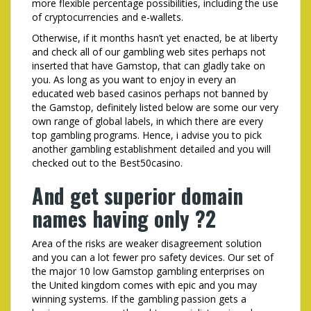
more flexible percentage possibilities, including the use
of cryptocurrencies and e-wallets.
Otherwise, if it months hasn’t yet enacted, be at liberty
and check all of our gambling web sites perhaps not
inserted that have Gamstop, that can gladly take on
you. As long as you want to enjoy in every an
educated web based casinos perhaps not banned by
the Gamstop, definitely listed below are some our very
own range of global labels, in which there are every
top gambling programs. Hence, i advise you to pick
another gambling establishment detailed and you will
checked out to the Best50casino.
And get superior domain
names having only ?2
Area of the risks are weaker disagreement solution
and you can a lot fewer pro safety devices. Our set of
the major 10 low Gamstop gambling enterprises on
the United kingdom comes with epic and you may
winning systems. If the gambling passion gets a