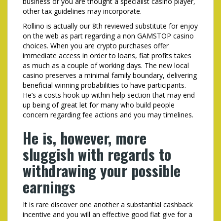
business or you are thought a specialist casino player,
other tax guidelines may incorporate.
Rollino is actually our 8th reviewed substitute for enjoy
on the web as part regarding a non GAMSTOP casino
choices. When you are crypto purchases offer
immediate access in order to loans, fiat profits takes
as much as a couple of working days. The new local
casino preserves a minimal family boundary, delivering
beneficial winning probabilities to have participants.
He’s a costs hook up within help section that may end
up being of great let for many who build people
concern regarding fee actions and you may timelines.
He is, however, more
sluggish with regards to
withdrawing your possible
earnings
It is rare discover one another a substantial cashback
incentive and you will an effective good fiat give for a