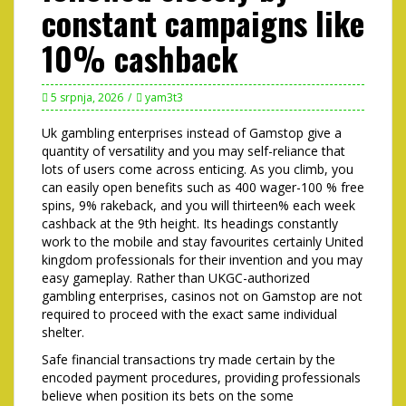
constant campaigns like
10% cashback
5 srpnja, 2026
yam3t3
Uk gambling enterprises instead of Gamstop give a
quantity of versatility and you may self-reliance that
lots of users come across enticing. As you climb, you
can easily open benefits such as 400 wager-100 % free
spins, 9% rakeback, and you will thirteen% each week
cashback at the 9th height. Its headings constantly
work to the mobile and stay favourites certainly United
kingdom professionals for their invention and you may
easy gameplay. Rather than UKGC-authorized
gambling enterprises, casinos not on Gamstop are not
required to proceed with the exact same individual
shelter.
Safe financial transactions try made certain by the
encoded payment procedures, providing professionals
believe when position its bets on the some