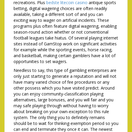
recreations. Plus
bedste litecoin casino
antique sports
betting, digital wagering choices are often readily
available, taking a different sort of and you can
exciting way to wager on artificial incidents. These
programs plus often feature digital wagering, enabling
season-round action whether or not conventional
football leagues take hiatus. Of several playing internet
sites instead of GamStop work on significant activities
for example while the sporting events, horse racing,
and basketball, making certain gamblers have a lot of
opportunities to set wagers.
Needless to say, this type of gambling enterprises are
only just starting to generate a reputation and will not
have many varied choice of fee procedures or any
other possess which you have visited predict. Around
you can enjoy community-classification playing
alternatives, large bonuses, and you will fair and you
may safe playing through without having to worry
about breaking on your own-exception to this rule
system. The only thing you to definitely remains
should be to wait for thinking-exemption period so you
can end and terminate they once it can. The newest