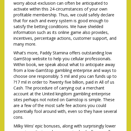
worry about-exclusion can often be anticipated to
activate within this 24-circumstances of your own
profitable membership. Thus, we could safely declare
that for each and every system is good enough to
satisfy the betting conditions. We have shielded
information such as its online game also provides,
incentives, percentage actions, customer support, and
many more.
What’s more, Paddy Stamina offers outstanding low
GamStop website to help you cellular professionals.
Within book, we speak about what to anticipate away
from a low-GamStop gambling enterprise and ways to
choose one responsibly. 5 mil and you can funds up to
?17 mil in order to ?twenty five billion, paid in All of us
Cash. The procedure of carrying out a merchant
account at the United kingdom gambling enterprise
sites perhaps not noted on Gamstop is simple. These
are a few of the most safe fee actions you could
potentially fool around with, even so they have several
cons.
Milky Wins’ epic bonuses, along with surprisingly lower