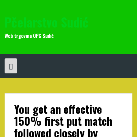
Skip
to
content
Pčelarstvo Sudić
Web trgovina OPG Sudić
You get an effective
150% first put match
followed closely by