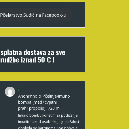
Pčelarstvo Sudić na Facebook-u
splatna dostava za sve
rudžbe iznad 50 € !
Anonimno
o
Pčelinja/imuno
bomba (med+cvjetni
prah+propolis), 720 ml
Imuno bombu koristim za podizanje
imuniteta kod osobe koja je nažalost
oboljela od karcinoma. Sve pohvale