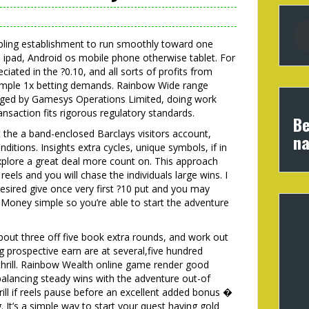
ing establishment to run smoothly toward one
e ipad, Android os mobile phone otherwise tablet. For
ciated in the ?0.10, and all sorts of profits from
 simple 1x betting demands. Rainbow Wide range
aged by Gamesys Operations Limited, doing work
nsaction fits rigorous regulatory standards.
Be
 the a band-enclosed Barclays visitors account,
na
itions. Insights extra cycles, unique symbols, if in
xplore a great deal more count on. This approach
eels and you will chase the individuals large wins. I
desired give once very first ?10 put and you may
 Money simple so you’re able to start the adventure
about three off five book extra rounds, and work out
ig prospective earn are at several,five hundred
 thrill. Rainbow Wealth online game render good
 balancing steady wins with the adventure out-of
rill if reels pause before an excellent added bonus �
. It’s a simple way to start your quest having gold