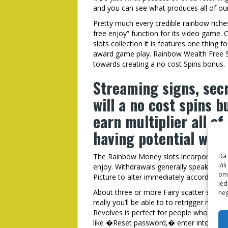
and you can see what produces all of our
Pretty much every credible rainbow riches
free enjoy” function for its video game. 
slots collection it is features one thing f
award game play. Rainbow Wealth Free Sp
towards creating a no cost Spins bonus.
Streaming signs, sec
will a no cost spins b
earn multiplier all o
having potential win
Da 
The Rainbow Money slots incorporate add
i/i
enjoy. Withdrawals generally speaking te
omo
Picture to alter immediately according to 
jed
About three or more Fairy scatter symbol
neg
really you’ll be able to to retrigger mo
Revolves is perfect for people who love 
like �Reset password,� enter into their 