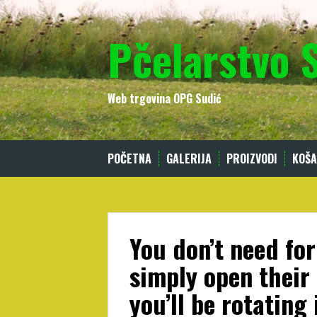
Skip
to
Pčelarstvo 
content
Web trgovina OPG Sudić
POČETNA
GALERIJA
PROIZVODI
KOŠA
You don’t need for
simply open their 
you’ll be rotating