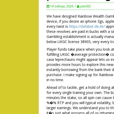
19 svibnja, 2026
yam3t3
We have designed Rainbow Wealth Gambl
device, if you desire an iphone 3gs, appl
every twist is
https://dafabet-de.de/
appre
these revolves are paid in bucks with a
Gambling establishment is actually man
below UKGC license 38905, very every tra
Player funds take place when you look at
fulfilling UKGC �average protection� cond
case leprechauns might appear lets us e
provides more hours to explore this new r
instantly borrowing from the bank their 
purchase. I make signing up for Rainbow
in no time.
Ahead of to tackle, get a hold of doing 
for every single training your own. The b
minutes the stake, so all spin can cause
%�% RTP and you will typical volatility,
larger earnings. We understand you to th
it�s just what possess all of us returning