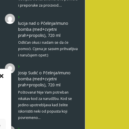
i preporuke za proizvod.…
lucija nad
o
Pčelinja/imuno
bomba (med+cvjetni
prah+propolis), 720 ml
Odličan okus i nadam se da će
pomoći. Cijena je sasvim prihvatljiva
i naručujem opet:)
Josip Sudić
o
Pčelinja/imuno
bomba (med+cvjetni
prah+propolis), 720 ml
Poštovana! Nije Vam potreban
nikakav kod za narudžbu. Kod se
jedino upotrebljava kad želite
iskoristiti neki od popusta koji
povremeno…
e