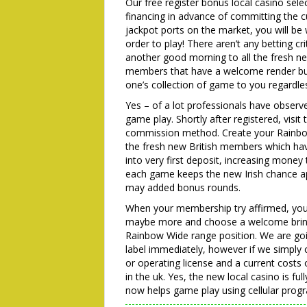
Our free register bonus local casino sel
financing in advance of committing the cu
jackpot ports on the market, you will be
order to play! There aren’t any betting cr
another good morning to all the fresh n
members that have a welcome render buil
one’s collection of game to you regardles
Yes – of a lot professionals have observ
game play. Shortly after registered, visi
commission method. Create your Rainbo
the fresh new British members which h
into very first deposit, increasing mone
each game keeps the new Irish chance ap
may added bonus rounds.
When your membership try affirmed, you 
maybe more and choose a welcome bring, 
Rainbow Wide range position. We are goin
label immediately, however if we simply
or operating license and a current costs or
in the uk. Yes, the new local casino is f
now helps game play using cellular progr