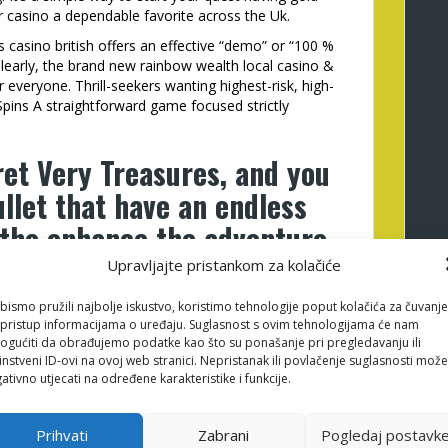
 casino a dependable favorite across the Uk.
 casino british offers an effective “demo” or “100 %
Clearly, the brand new rainbow wealth local casino &
or everyone. Thrill-seekers wanting highest-risk, high-
ins A straightforward game focused strictly
ret Very Treasures, and you
ullet that have an endless
f the enhance the adventure,
s doing a dozen,500?
Upravljajte pristankom za kolačiće
bismo pružili najbolje iskustvo, koristimo tehnologije poput kolačića za čuvanje
itional incentive series based on hence type you
li pristup informacijama o uređaju. Suglasnost s ovim tehnologijama će nam
chniques and reach your account within 24 hours.
gućiti da obrađujemo podatke kao što su ponašanje pri pregledavanju ili
your mobile phone or tablet’s capabilities.
instveni ID-ovi na ovoj web stranici. Nepristanak ili povlačenje suglasnosti može
s open 10, fifteen, otherwise 20 free game, and it’s
ativno utjecati na određene karakteristike i funkcije.
st series for extended gamble. Rainbow Wide range Free
bonus series. For those who ignore their password,
Prihvati
Zabrani
Pogledaj postavk
email, and we will post a six-hand code so you’re