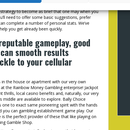
ay.
on strategy to become as brief that one may when you
u’ll need to offer some basic suggestions, prefer
can complete a number of personal stats. We’ve
help you get already been quickly.
reputable gameplay, good
u can smooth results
ckle to your cellular
 in the house or apartment with our very own
s at the Rainbow Money Gambling enterprise! Jackpot
thrills, local casino benefits and, naturally, our very
middle are available to explore. Bally Choice
des one to exact same pioneering spirit with the hands
nd you can gambling establishment game play. Our
s the perfect provider of these that like playing on
 Bing Gamble Shop.