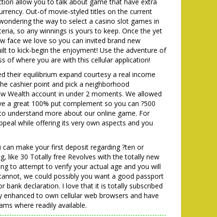
ection allow you to talk about game that have extra
rrency. Out-of movie-styled titles on the current
 wondering the way to select a casino slot games in
iteria, so any winnings is yours to keep. Once the yet
ew face we love so you can invited brand new
t to kick-begin the enjoyment! Use the adventure of
s of where you are with this cellular application!
ed their equilibrium expand courtesy a real income
t the cashier point and pick a neighborhood
w Wealth account in under 2 moments. We allowed
ave a great 100% put complement so you can ?500
y to understand more about our online game. For
peal while offering its very own aspects and you
can make your first deposit regarding ?ten or
like 30 Totally free Revolves with the totally new
g to attempt to verify your actual age and you will
 cannot, we could possibly you want a good passport
 bank declaration. I love that it is totally subscribed
ully enhanced to own cellular web browsers and have
ams where readily available.