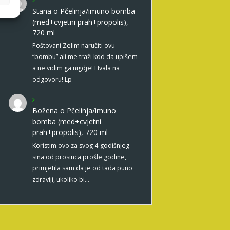
Stana
o
Pčelinja/imuno bomba
(med+cvjetni prah+propolis),
720 ml
Poštovani Zelim naručiti ovu
“bombu” ali me traži kod da upišem
a ne vidim ga nigdje! Hvala na
odgovoru! Lp
Božena
o
Pčelinja/imuno
bomba (med+cvjetni
prah+propolis), 720 ml
Koristim ovo za svog 4-godišnjeg
sina od prosinca prošle godine,
primjetila sam da je od tada puno
zdraviji, ukoliko bi…