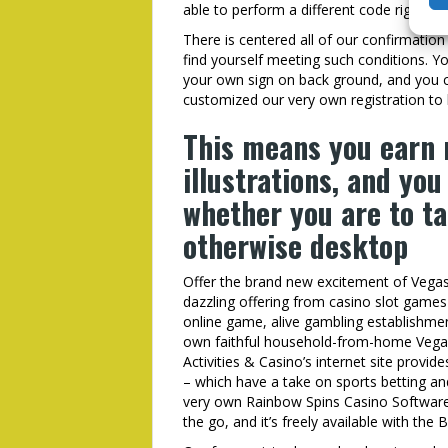
able to perform a different code right aw
There is centered all of our confirmati
find yourself meeting such conditions. Yo
your own sign on back ground, and you 
customized our very own registration to 
This means you earn 
illustrations, and yo
whether you are to ta
otherwise desktop
Offer the brand new excitement of Vegas
dazzling offering from casino slot game
online game, alive gambling establishment 
own faithful household-from-home Vegas 
Activities & Casino’s internet site provi
– which have a take on sports betting a
very own Rainbow Spins Casino Software i
the go, and it’s freely available with the