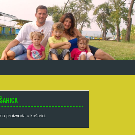
ŠARICA
a proizvoda u košarici.