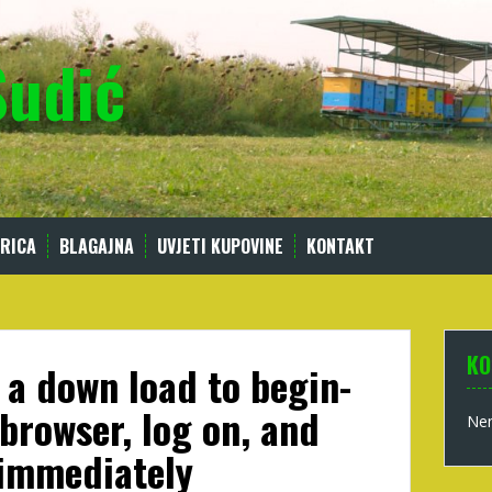
Sudić
RICA
BLAGAJNA
UVJETI KUPOVINE
KONTAKT
KO
 a down load to begin-
browser, log on, and
Nem
 immediately