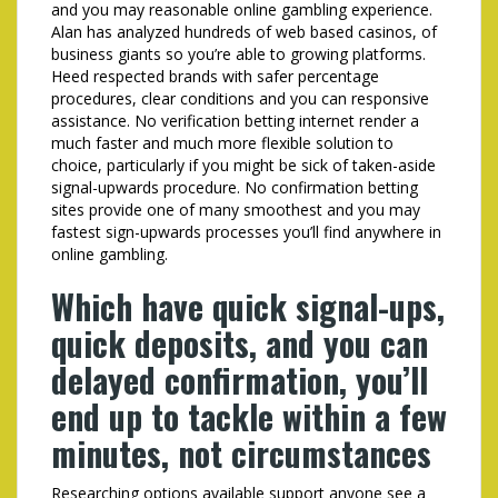
and you may reasonable online gambling experience.
Alan has analyzed hundreds of web based casinos, of
business giants so you’re able to growing platforms.
Heed respected brands with safer percentage
procedures, clear conditions and you can responsive
assistance. No verification betting internet render a
much faster and much more flexible solution to
choice, particularly if you might be sick of taken-aside
signal-upwards procedure. No confirmation betting
sites provide one of many smoothest and you may
fastest sign-upwards processes you’ll find anywhere in
online gambling.
Which have quick signal-ups,
quick deposits, and you can
delayed confirmation, you’ll
end up to tackle within a few
minutes, not circumstances
Researching options available support anyone see a