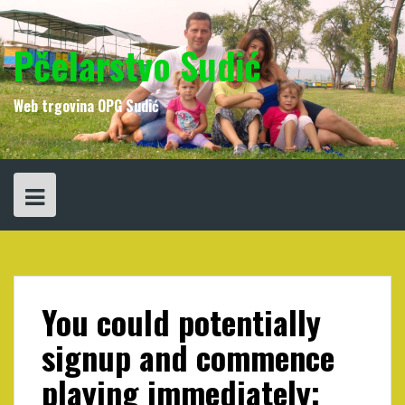
Skip
to
content
Pčelarstvo Sudić
Web trgovina OPG Sudić
You could potentially
signup and commence
playing immediately;