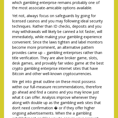
which gambling enterprise remains probably one of
the most associate-amicable options available.
Yet not, always focus on safeguards by going for
licensed casinos and you may following ideal security
techniques. Rather than ID checks, deposits and you
may withdrawals will likely be canned a lot faster, will
immediately, while making your gambling experience
convenient. Since the laws tighten and label monitors
become more prominent, an alternative pattern
provides came up – gambling enterprises rather than
title verification. They are alive broker game, slots,
desk games, and provably fair video game at the best
crypto gambling enterprise internet sites that have
Bitcoin and other well-known cryptocurrencies.
We get into great outline on these most possess
within our full-measure recommendations, therefore
go ahead and find a casino and you may know just
what it can offer. Analysis improve whenever they
along with double up as the gambling web sites that
don’t need confirmation � or if they offer higher
ongoing advertisements. When the a gambling