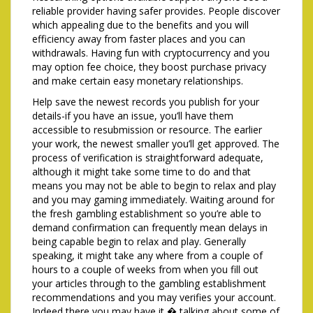
reliable provider having safer provides. People discover
which appealing due to the benefits and you will
efficiency away from faster places and you can
withdrawals. Having fun with cryptocurrency and you
may option fee choice, they boost purchase privacy
and make certain easy monetary relationships.
Help save the newest records you publish for your
details-if you have an issue, you’ll have them
accessible to resubmission or resource. The earlier
your work, the newest smaller you’ll get approved. The
process of verification is straightforward adequate,
although it might take some time to do and that
means you may not be able to begin to relax and play
and you may gaming immediately. Waiting around for
the fresh gambling establishment so you’re able to
demand confirmation can frequently mean delays in
being capable begin to relax and play. Generally
speaking, it might take any where from a couple of
hours to a couple of weeks from when you fill out
your articles through to the gambling establishment
recommendations and you may verifies your account.
Indeed there you may have it � talking about some of