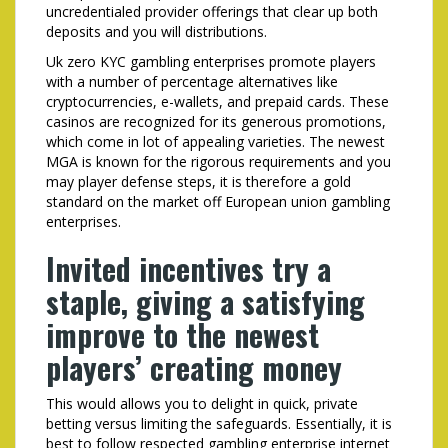
uncredentialed provider offerings that clear up both
deposits and you will distributions.
Uk zero KYC gambling enterprises promote players
with a number of percentage alternatives like
cryptocurrencies, e-wallets, and prepaid cards. These
casinos are recognized for its generous promotions,
which come in lot of appealing varieties. The newest
MGA is known for the rigorous requirements and you
may player defense steps, it is therefore a gold
standard on the market off European union gambling
enterprises.
Invited incentives try a
staple, giving a satisfying
improve to the newest
players’ creating money
This would allows you to delight in quick, private
betting versus limiting the safeguards. Essentially, it is
best to follow respected gambling enterprise internet