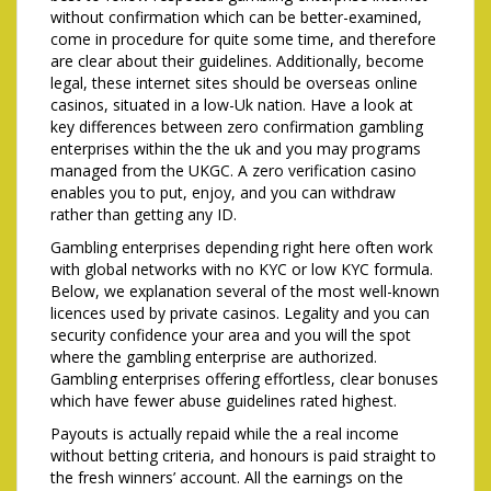
without confirmation which can be better-examined,
come in procedure for quite some time, and therefore
are clear about their guidelines. Additionally, become
legal, these internet sites should be overseas online
casinos, situated in a low-Uk nation. Have a look at
key differences between zero confirmation gambling
enterprises within the the uk and you may programs
managed from the UKGC. A zero verification casino
enables you to put, enjoy, and you can withdraw
rather than getting any ID.
Gambling enterprises depending right here often work
with global networks with no KYC or low KYC formula.
Below, we explanation several of the most well-known
licences used by private casinos. Legality and you can
security confidence your area and you will the spot
where the gambling enterprise are authorized.
Gambling enterprises offering effortless, clear bonuses
which have fewer abuse guidelines rated highest.
Payouts is actually repaid while the a real income
without betting criteria, and honours is paid straight to
the fresh winners’ account. All the earnings on the