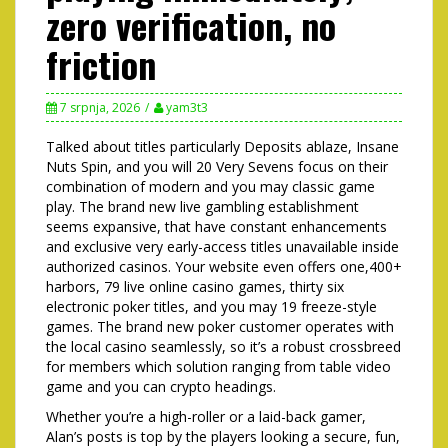
zero verification, no
friction
7 srpnja, 2026
yam3t3
Talked about titles particularly Deposits ablaze, Insane
Nuts Spin, and you will 20 Very Sevens focus on their
combination of modern and you may classic game
play. The brand new live gambling establishment
seems expansive, that have constant enhancements
and exclusive very early-access titles unavailable inside
authorized casinos. Your website even offers one,400+
harbors, 79 live online casino games, thirty six
electronic poker titles, and you may 19 freeze-style
games. The brand new poker customer operates with
the local casino seamlessly, so it’s a robust crossbreed
for members which solution ranging from table video
game and you can crypto headings.
Whether you’re a high-roller or a laid-back gamer,
Alan’s posts is top by the players looking a secure, fun,