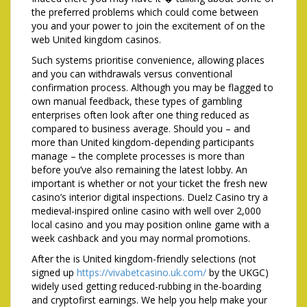
the preferred problems which could come between
you and your power to join the excitement of on the
web United kingdom casinos.
Such systems prioritise convenience, allowing places
and you can withdrawals versus conventional
confirmation process. Although you may be flagged to
own manual feedback, these types of gambling
enterprises often look after one thing reduced as
compared to business average. Should you – and
more than United kingdom-depending participants
manage – the complete processes is more than
before you’ve also remaining the latest lobby. An
important is whether or not your ticket the fresh new
casino’s interior digital inspections. Duelz Casino try a
medieval-inspired online casino with well over 2,000
local casino and you may position online game with a
week cashback and you may normal promotions.
After the is United kingdom-friendly selections (not
signed up
https://vivabetcasino.uk.com/
by the UKGC)
widely used getting reduced-rubbing in the-boarding
and cryptofirst earnings. We help you help make your