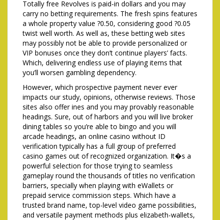
Totally free Revolves is paid-in dollars and you may
carry no betting requirements. The fresh spins features
a whole property value ?0.50, considering good ?0.05
twist well worth. As well as, these betting web sites
may possibly not be able to provide personalized or
VIP bonuses once they don’t continue players’ facts.
Which, delivering endless use of playing items that
you’ll worsen gambling dependency.
However, which prospective payment never ever
impacts our study, opinions, otherwise reviews. Those
sites also offer ines and you may provably reasonable
headings. Sure, out of harbors and you will live broker
dining tables so you’re able to bingo and you will
arcade headings, an online casino without ID
verification typically has a full group of preferred
casino games out of recognized organization. It�s a
powerful selection for those trying to seamless
gameplay round the thousands of titles no verification
barriers, specially when playing with eWallets or
prepaid service commission steps. Which have a
trusted brand name, top-level video game possibilities,
and versatile payment methods plus elizabeth-wallets,