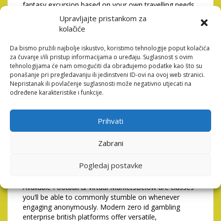
fantasy excursion based on your own travelling needs,
funds and style. Withdrawal can be it is possible to
Upravljajte pristankom za
merely immediately following fulfilling the fresh new
kolačiće
promotion’s betting requirements and you can one
limitation cashout limits, and you may just after doing
Da bismo pružili najbolje iskustvo, koristimo tehnologije poput kolačića
label confirmation as previously mentioned from the
za čuvanje i/ili pristup informacijama o uređaju. Suglasnost s ovim
casino’s withdrawal and KYC policiesmon grounds
tehnologijama će nam omogućiti da obrađujemo podatke kao što su
become not doing required account confirmation
ponašanje pri pregledavanju ili jedinstveni ID-ovi na ovoj web stranici.
strategies, weak an eligibility rule for brand new
Nepristanak ili povlačenje suglasnosti može negativno utjecati na
određene karakteristike i funkcije.
consumers, destroyed an activation mouse click on
campaigns urban area, otherwise wanting to make use
of the provide outside of the said authenticity screen.
Prihvati
Immediately after claiming their invited bonus,
additionally, you will get access to typical
Zabrani
advertisements, as well as matched put has the
benefit of and commitment rewards. Below, you’ll find
Pogledaj postavke
detailed recommendations regarding the better local
casino internet with no ID verification withdrawal has.
Available Football & Virtual MarketsBelow are classes
you’ll be able to commonly stumble on whenever
engaging anonymously. Modern zero id gambling
enterprise british platforms offer versatile,