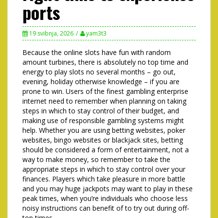
ports
19 svibnja, 2026
yam3t3
Because the online slots have fun with random
amount turbines, there is absolutely no top time and
energy to play slots no several months – go out,
evening, holiday otherwise knowledge – if you are
prone to win. Users of the finest gambling enterprise
internet need to remember when planning on taking
steps in which to stay control of their budget, and
making use of responsible gambling systems might
help. Whether you are using betting websites, poker
websites, bingo websites or blackjack sites, betting
should be considered a form of entertainment, not a
way to make money, so remember to take the
appropriate steps in which to stay control over your
finances. Players which take pleasure in more battle
and you may huge jackpots may want to play in these
peak times, when you’re individuals who choose less
noisy instructions can benefit of to try out during off-
top times.