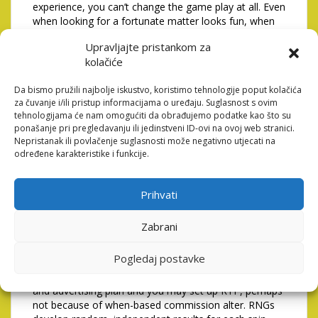
experience, you can’t change the game play at all. Even
when looking for a fortunate matter looks fun, when
we’re revealing ports, you ought to remember that
Upravljajte pristankom za
important aspect. Local plumber to relax and play
kolačiće
ports is just on the horizon. Keep the amount of your
own gaming lessons quick and don’t play while
Da bismo pružili najbolje iskustvo, koristimo tehnologije poput kolačića
fatigued, angry, otherwise have other priorities.
za čuvanje i/ili pristup informacijama o uređaju. Suglasnost s ovim
Some individuals point out that the best time off day
tehnologijama će nam omogućiti da obrađujemo podatke kao što su
to try out ports is within the early morning. While you
ponašanje pri pregledavanju ili jedinstveni ID-ovi na ovoj web stranici.
Nepristanak ili povlačenje suglasnosti može negativno utjecati na
are a company believer in the fortunate numbers and
određene karakteristike i funkcije.
dates, you really have often heard concerning the
greatest time for you enjoy online slots. Usually do not
dwell an excessive amount of to your outlandish
Prihvati
concepts and remember that best time and energy to
enjoy slots has become. Having said that, it is very
Zabrani
important just remember that , progressive jackpots
are infamously tough to profit.
Pogledaj postavke
The newest gambling enterprise you decide on has an
effect on local plumber playing owing to the marketing
and advertising plan and you may set up RTP, perhaps
not because of when-based commission alter. RNGs