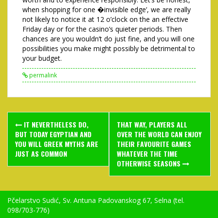
when shopping for one �invisible edge’, we are really
not likely to notice it at 12 o’clock on the an effective
Friday day or for the casino’s quieter periods. Then
chances are you wouldn’t do just fine, and you will one
possibilities you make might possibly be detrimental to
your budget.
permalink
Post
IT NEVERTHELESS DO,
THAT WAY, PLAYERS ALL
navigation
BUT TODAY EGYPTIAN AND
OVER THE WORLD CAN ENJOY
YOU WILL GREEK MYTHS ARE
THEIR FAVOURITE GAMES
JUST AS COMMON
WHATEVER THE TIME
OTHERWISE SEASONS
Pčelarstvo Sudić, Sv. Antuna Padovanskog 67, Selna (tel.
098/703-776)