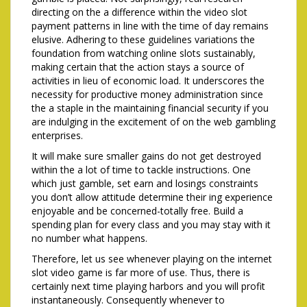
directing on the a difference within the video slot
payment patterns in line with the time of day remains
elusive. Adhering to these guidelines variations the
foundation from watching online slots sustainably,
making certain that the action stays a source of
activities in lieu of economic load. It underscores the
necessity for productive money administration since
the a staple in the maintaining financial security if you
are indulging in the excitement of on the web gambling
enterprises.
It will make sure smaller gains do not get destroyed
within the a lot of time to tackle instructions. One
which just gamble, set earn and losings constraints
you don’t allow attitude determine their ing experience
enjoyable and be concerned-totally free. Build a
spending plan for every class and you may stay with it
no number what happens.
Therefore, let us see whenever playing on the internet
slot video game is far more of use. Thus, there is
certainly next time playing harbors and you will profit
instantaneously. Consequently whenever to