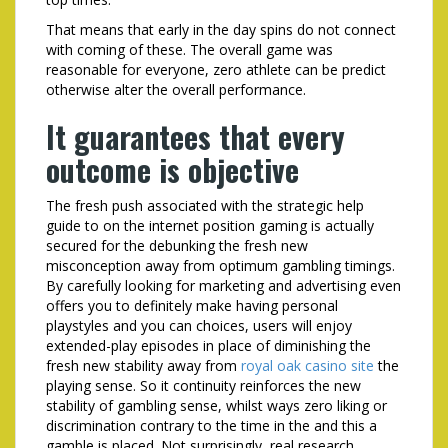
That means that early in the day spins do not connect
with coming of these. The overall game was
reasonable for everyone, zero athlete can be predict
otherwise alter the overall performance.
It guarantees that every
outcome is objective
The fresh push associated with the strategic help
guide to on the internet position gaming is actually
secured for the debunking the fresh new
misconception away from optimum gambling timings.
By carefully looking for marketing and advertising even
offers you to definitely make having personal
playstyles and you can choices, users will enjoy
extended-play episodes in place of diminishing the
fresh new stability away from
royal oak casino site
the
playing sense. So it continuity reinforces the new
stability of gambling sense, whilst ways zero liking or
discrimination contrary to the time in the and this a
gamble is placed. Not surprisingly, real research