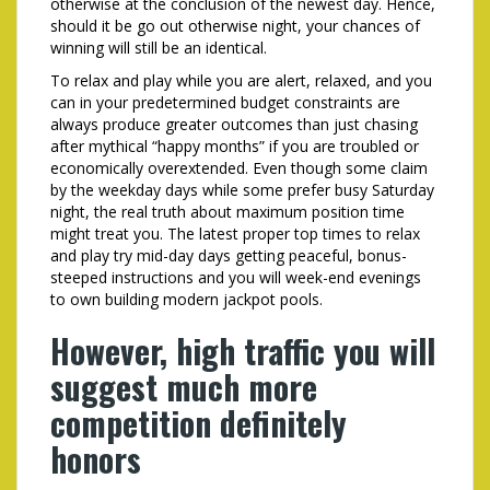
otherwise at the conclusion of the newest day. Hence,
should it be go out otherwise night, your chances of
winning will still be an identical.
To relax and play while you are alert, relaxed, and you
can in your predetermined budget constraints are
always produce greater outcomes than just chasing
after mythical “happy months” if you are troubled or
economically overextended. Even though some claim
by the weekday days while some prefer busy Saturday
night, the real truth about maximum position time
might treat you. The latest proper top times to relax
and play try mid-day days getting peaceful, bonus-
steeped instructions and you will week-end evenings
to own building modern jackpot pools.
However, high traffic you will
suggest much more
competition definitely
honors