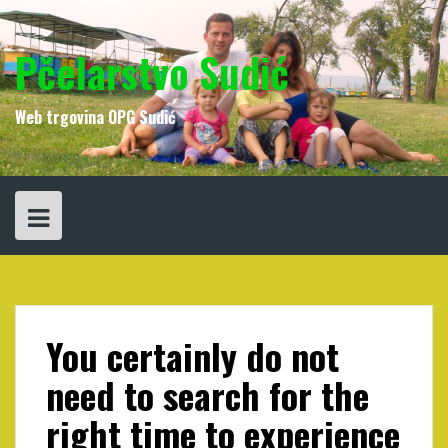
Skip
to
content
Pčelarstvo Sudić
Web trgovina OPG Sudić
You certainly do not
need to search for the
right time to experience