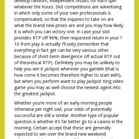
develop random, independent results for each spin
whatever the hours. Slot competitions are advertising
in which only some of your own professionals is
compensated, so that the inquiries to take on are
what the brand new prizes are and you may how likely
it is which you can victory one. In case your slot
provides RTP off 96%, their requested return in your ?
10 from play is actually ?9.sixty (remember that
everything in fact get can be very various other
because of short-term divergence off actual RTP out
of theoretical RTP). Definitely you may be unlikely to
help you win it jackpot wherever you gamble (that is
how come it becomes therefore higher to start with),
but when you perform want to play Jackpot King video
game you may as well choose the newest agent into
the greatest jackpot.
Whether you’re more of an early morning people
otherwise per night owl, your odds of potentially
successful are still a similar. Another type of popular
question is whether it’s far better go to a casino in the
morning. Certain accept that these are generally
expected to win over the brand new weekend