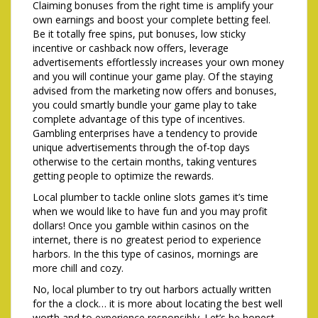
Claiming bonuses from the right time is amplify your
own earnings and boost your complete betting feel.
Be it totally free spins, put bonuses, low sticky
incentive or cashback now offers, leverage
advertisements effortlessly increases your own money
and you will continue your game play. Of the staying
advised from the marketing now offers and bonuses,
you could smartly bundle your game play to take
complete advantage of this type of incentives.
Gambling enterprises have a tendency to provide
unique advertisements through the of-top days
otherwise to the certain months, taking ventures
getting people to optimize the rewards.
Local plumber to tackle online slots games it’s time
when we would like to have fun and you may profit
dollars! Once you gamble within casinos on the
internet, there is no greatest period to experience
harbors. In the this type of casinos, mornings are
more chill and cozy.
No, local plumber to try out harbors actually written
for the a clock… it is more about locating the best well
worth and to experience responsibly. Let’s be honest,