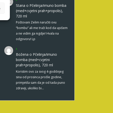
Stana
o
Pčelinja/imuno bomba
e
(med+cvjetni prah+propolis),
720 ml
Poštovani Zelim naručiti ovu
“bombu” ali me traži kod da upišem
a ne vidim ga nigdje! Hvala na
odgovoru! Lp
Božena
o
Pčelinja/imuno
bomba (med+cvjetni
prah+propolis), 720 ml
Koristim ovo za svog 4-godišnjeg
sina od prosinca prošle godine,
primjetila sam da je od tada puno
zdraviji, ukoliko bi…