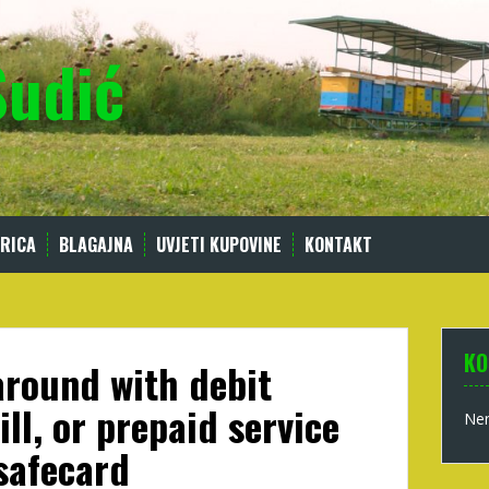
Sudić
RICA
BLAGAJNA
UVJETI KUPOVINE
KONTAKT
KO
 around with debit
ill, or prepaid service
Nem
ysafecard