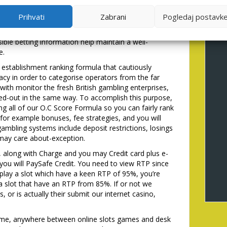
 game play. The fresh new web site’s user friendly
u may compatibility which have well-known fee tips
Prihvati
Zabrani
Pogledaj postavk
rome is fully reliable and you can retains licenses
d gaming systems. Safer payment strategies be
ible betting information help maintain a well-
e.
g establishment ranking formula that cautiously
acy in order to categorise operators from the far
with monitor the fresh British gambling enterprises,
ked-out in the same way. To accomplish this purpose,
 all of our O.C Score Formula so you can fairly rank
for example bonuses, fee strategies, and you will
gambling systems include deposit restrictions, losings
 may care about-exception.
, along with Charge and you may Credit card plus e-
you will PaySafe Credit. You need to view RTP since
 play a slot which have a keen RTP of 95%, you’re
 a slot that have an RTP from 85%. If or not we
, or is actually their submit our internet casino,
game, anywhere between online slots games and desk