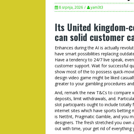
8 srpnja, 2026
yam3t3
Its United kingdom-c
can solid customer c
Enhances during the AI is actually revolu
have smart possibilities replacing outd
Have a tendency to 24/7 live speak, even 
customer support. Wait for successful 
show most of the to possess quick-movi
design video game might be liked casuall
greater to your gambling procedures and
And, remark the new T&Cs to compare wag
deposits, limit withdrawals, and. Particul
slot participants ought to include totally 
internet sites which have sports bettin
is NetEnt, Pragmatic Gamble, and you ma
designers. The fresh stretched you own 
out with time, your get rid of everything 