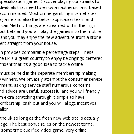
specialization game. Discover playing constraints to
ividuals that need to enjoy an authentic land-based
recommended. Most online gambling internet sites
eo game and also the better application team and
can NetEnt. Things are streamed within the High
 put bets and you will play the games into the mobile
ans you may enjoy the new adventure from a stone
nt straight from your house.
ain provides comparable percentage steps. These
 The uk is a great country to enjoy belongings-centered
fident that it’s a good idea to tackle online.
 must be held in the separate membership making
y winners. We privately attempt the consumer service
mment, asking service staff numerous concerns
nd advice are useful, successful and you will friendly.
n extra scratching through it simple to have
embership, cash out and you will allege incentives,
ller.
the uk so long as the fresh new web site is actually
age. The best bonus relies on the newest terms,
n some time qualified video game. Very online