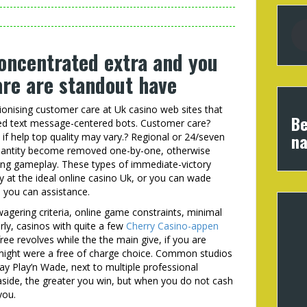
oncentrated extra and you
are are standout have
tionising customer care at Uk casino web sites that
Be
ated text message-centered bots. Customer care?
na
if help top quality may vary.? Regional or 24/seven
quantity become removed one-by-one, otherwise
ng gameplay. These types of immediate-victory
y at the ideal online casino Uk, or you can wade
 you can assistance.
ering criteria, online game constraints, minimal
arly, casinos with quite a few
Cherry Casino-appen
free revolves while the the main give, if you are
g might were a free of charge choice. Common studios
y Play’n Wade, next to multiple professional
aside, the greater you win, but when you do not cash
you.