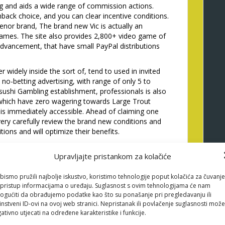
ng and aids a wide range of commission actions.
back choice, and you can clear incentive conditions.
nor brand, The brand new Vic is actually an
games. The site also provides 2,800+ video game of
dvancement, that have small PayPal distributions
 widely inside the sort of, tend to used in invited
 no-betting advertising, with range of only 5 to
asushi Gambling establishment, professionals is also
which have zero wagering towards Large Trout
 is immediately accessible. Ahead of claiming one
very carefully review the brand new conditions and
ions and will optimize their benefits.
site and you may real
Upravljajte pristankom za kolačiće
t well-known certainly one
bismo pružili najbolje iskustvo, koristimo tehnologije poput kolačića za čuvanje
nals
li pristup informacijama o uređaju. Suglasnost s ovim tehnologijama će nam
gućiti da obrađujemo podatke kao što su ponašanje pri pregledavanju ili
instveni ID-ovi na ovoj web stranici. Nepristanak ili povlačenje suglasnosti može
 its extensive alive gambling enterprise offerings, in
ativno utjecati na određene karakteristike i funkcije.
, blackjack, and you may roulette, all the lead with