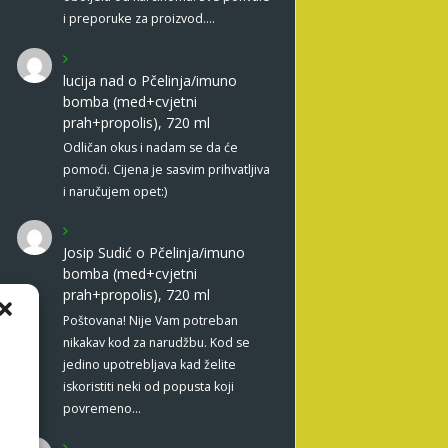
i preporuke za proizvod.…
lucija nad
o
Pčelinja/imuno
bomba (med+cvjetni
prah+propolis), 720 ml
Odličan okus i nadam se da će
pomoći. Cijena je sasvim prihvatljiva
i naručujem opet:)
Josip Sudić
o
Pčelinja/imuno
bomba (med+cvjetni
prah+propolis), 720 ml
Poštovana! Nije Vam potreban
nikakav kod za narudžbu. Kod se
jedino upotrebljava kad želite
iskoristiti neki od popusta koji
povremeno…