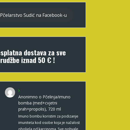
Pčelarstvo Sudić na Facebook-u
splatna dostava za sve
rudžbe iznad 50 € !
Anonimno
o
Pčelinja/imuno
bomba (med+cvjetni
prah+propolis), 720 ml
Imuno bombu koristim za podizanje
imuniteta kod osobe koja je nažalost
oboljela od karcinoma. Sve pohvale