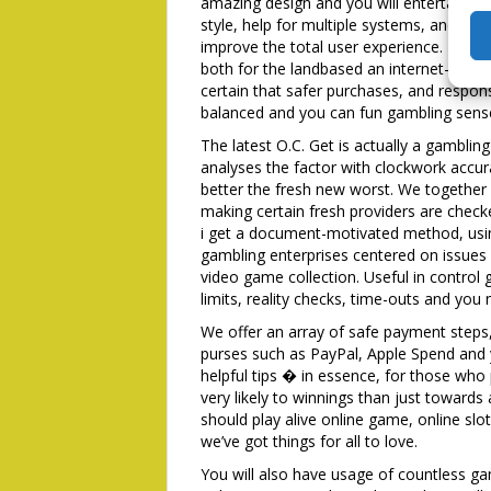
amazing design and you will entertaining
style, help for multiple systems, and yo
improve the total user experience. Hippod
both for the landbased an internet-base
certain that safer purchases, and respons
balanced and you can fun gambling sens
The latest O.C. Get is actually a gamblin
analyses the factor with clockwork accur
better the fresh new worst. We together 
making certain fresh providers are chec
i get a document-motivated method, using
gambling enterprises centered on issues 
video game collection. Useful in control 
limits, reality checks, time-outs and you
We offer an array of safe payment steps
purses such as PayPal, Apple Spend and 
helpful tips � in essence, for those who
very likely to winnings than just towards
should play alive online game, online slots
we’ve got things for all to love.
You will also have usage of countless 