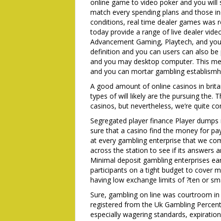
online game to video poker and you will 
match every spending plans and those ind
conditions, real time dealer games was 
today provide a range of live dealer vid
Advancement Gaming, Playtech, and you 
definition and you can users can also be
and you may desktop computer. This me
and you can mortar gambling establismhe
A good amount of online casinos in brit
types of will likely are the pursuing the.
casinos, but nevertheless, we’re quite con
Segregated player finance Player dumps
sure that a casino find the money for pa
at every gambling enterprise that we co
across the station to see if its answers a
Minimal deposit gambling enterprises ear
participants on a tight budget to cover m
having low exchange limits of ?ten or sma
Sure, gambling on line was courtroom in 
registered from the Uk Gambling Percent
especially wagering standards, expiratio