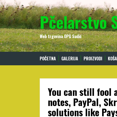
Skip
to
Pčelarstvo 
content
Web trgovina OPG Sudić
POČETNA
GALERIJA
PROIZVODI
KOŠA
You can still fool
notes, PayPal, Skr
solutions like Pa