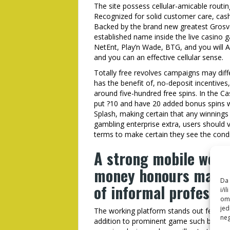
The site possess cellular-amicable routi
Recognized for solid customer care, cash
Backed by the brand new greatest Grosve
established name inside the live casino 
NetEnt, Play’n Wade, BTG, and you will A
and you can an effective cellular sense.
Totally free revolves campaigns may differ
has the benefit of, no-deposit incentives,
around five-hundred free spins. In the C
put ?10 and have 20 added bonus spins 
Splash, making certain that any winnings
gambling enterprise extra, users should 
terms to make certain they see the condit
A strong mobile web 
money honours make i
Da 
of informal professio
i/i
omo
jed
The working platform stands out featuring
neg
addition to prominent game such baccarat