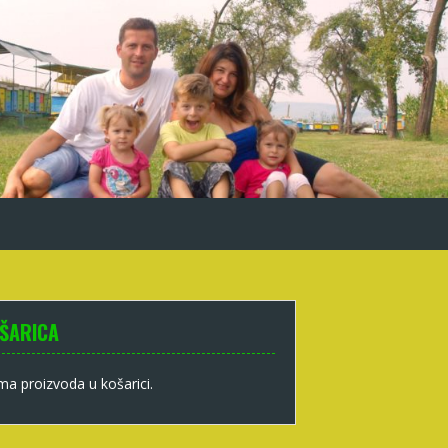
ŠARICA
a proizvoda u košarici.