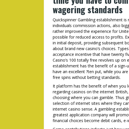
wagering standards
Quickspinner Gambling establishment is 
individuals commission actions, also bi
rather improved the experience for Unite
possible for reduced access to profits. 
in initial deposit, providing subsequent 
about brand new casino’s choices. Types
acceptance incentive that have twenty fiv
Casino’s 100 totally free revolves up on 
establishment has the benefit of a sign-u
have an excellent ?ten put, while you ar
free spins without betting standards.
It platform has the benefit of when you 
regarding casinos on the internet Britis
choosing where you can gamble. Thus givi
selection of internet sites where they c
internet casino sense. A gambling establ
greatest application company will promot
financial choices become debit cards, e-wa