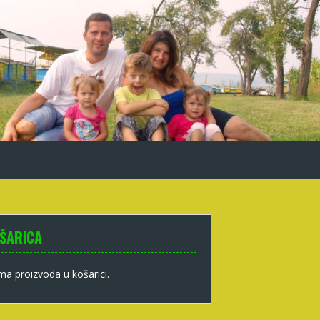
ŠARICA
a proizvoda u košarici.