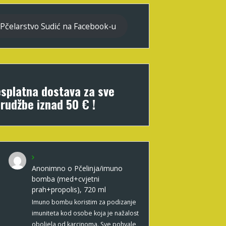
Pčelarstvo Sudić na Facebook-u
splatna dostava za sve
rudžbe iznad 50 € !
Anonimno
o
Pčelinja/imuno
bomba (med+cvjetni
prah+propolis), 720 ml
Imuno bombu koristim za podizanje
imuniteta kod osobe koja je nažalost
oboljela od karcinoma. Sve pohvale