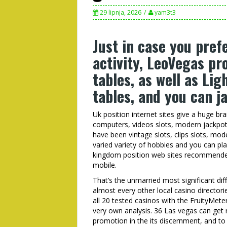
29 lipnja, 2026
yam3t3
Just in case you pref
activity, LeoVegas pro
tables, as well as Lig
tables, and you can 
Uk position internet sites give a huge bra
computers, videos slots, modern jackpot
have been vintage slots, clips slots, mod
varied variety of hobbies and you can pla
kingdom position web sites recommended
mobile.
That’s the unmarried most significant d
almost every other local casino director
all 20 tested casinos with the FruityMete
very own analysis. 36 Las vegas can get 
promotion in the its discernment, and t