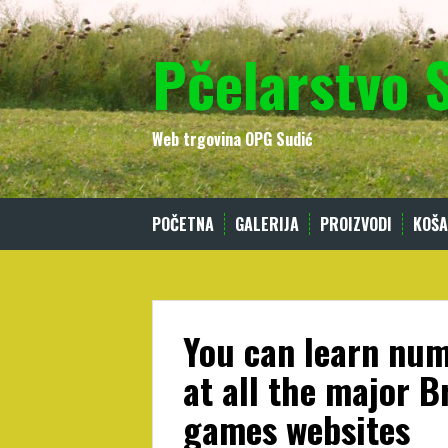
Skip
to
Pčelarstvo 
content
Web trgovina OPG Sudić
POČETNA
GALERIJA
PROIZVODI
KOŠA
You can learn num
at all the major Br
games websites