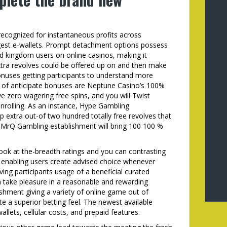
recognized for instantaneous profits across
ggest e-wallets. Prompt detachment options possess
d kingdom users on online casinos, making it
Extra revolves could be offered up on and then make
bonuses getting participants to understand more
 of anticipate bonuses are Neptune Casino’s 100%
e zero wagering free spins, and you will Twist
enrolling. As an instance, Hype Gambling
p extra out-of two hundred totally free revolves that
e MrQ Gambling establishment will bring 100 100 %
look at the-breadth ratings and you can contrasting
h, enabling users create advised choice whenever
ng participants usage of a beneficial curated
an take pleasure in a reasonable and rewarding
ishment giving a variety of online game out of
e a superior betting feel. The newest available
llets, cellular costs, and prepaid features.