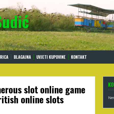
Sudić
RICA
BLAGAJNA
UVJETI KUPOVINE
KONTAKT
KO
erous slot online game
itish online slots
Nem