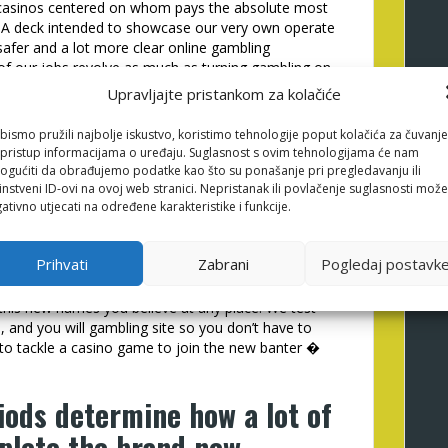
nk casinos centered on whom pays the absolute most
 A deck intended to showcase our very own operate
 safer and a lot more clear online gambling
of our jobs revolve as much as turning gambling on
ecure hobby.
Upravljajte pristankom za kolačiće
inecasino-cz.com
of modern crash and arcade-style
bismo pružili najbolje iskustvo, koristimo tehnologije poput kolačića za čuvanje
ns, and you may 1000x Busta. There is Blackjack
li pristup informacijama o uređaju. Suglasnost s ovim tehnologijama će nam
ive and swap another credit to help you improve their
gućiti da obrađujemo podatke kao što su ponašanje pri pregledavanju ili
. Betfred is actually a high selection for on the web
instveni ID-ovi na ovoj web stranici. Nepristanak ili povlačenje suglasnosti može
leness it has. In place of other gambling enterprises
ativno utjecati na određene karakteristike i funkcije.
tion games, Superstar Sports uses �Ses by the a
g style Playing) and you will Wazdan Multidrop.
Prihvati
Zabrani
Pogledaj postavk
inning reels and fresh fruit signs to ing aspects. I’ve
oduce supply so you can personal savings and you can
this new names you believe at any place. We test
 and you will gambling site so you don’t have to
 to tackle a casino game to join the new banter �
iods determine how a lot of
plete the brand new