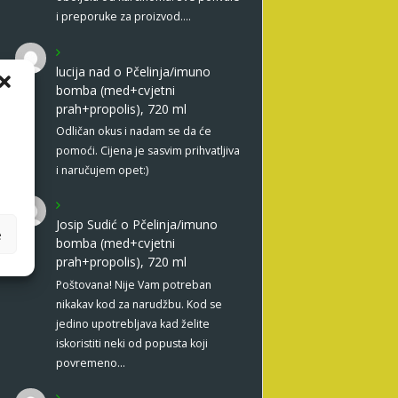
i preporuke za proizvod.…
lucija nad
o
Pčelinja/imuno
bomba (med+cvjetni
prah+propolis), 720 ml
Odličan okus i nadam se da će
pomoći. Cijena je sasvim prihvatljiva
i naručujem opet:)
Josip Sudić
o
Pčelinja/imuno
e
bomba (med+cvjetni
prah+propolis), 720 ml
Poštovana! Nije Vam potreban
nikakav kod za narudžbu. Kod se
jedino upotrebljava kad želite
iskoristiti neki od popusta koji
povremeno…