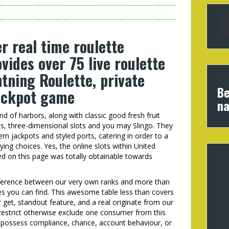
er real time roulette
vides over 75 live roulette
htning Roulette, private
Be
jackpot game
na
nd of harbors, along with classic good fresh fruit
s, three-dimensional slots and you may Slingo. They
ern jackpots and styled ports, catering in order to a
ying choices. Yes, the online slots within United
 on this page was totally obtainable towards
ifference between our very own ranks and more than
ies you can find. This awesome table less than covers
r get, standout feature, and a real originate from our
restrict otherwise exclude one consumer from this
o possess compliance, chance, account behaviour, or