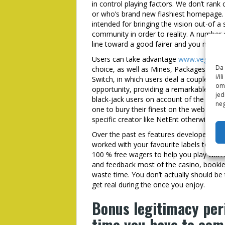
in control playing factors. We don’t ra
or who’s brand new flashiest homepage.
intended for bringing the vision out-of a
community in order to reality. A number 
line toward a good fairer and you may s
Users can take advantage
www.vegasonl
Da 
choice, as well as Mines, Packages, Coi
i/i
Switch, in which users deal a couple of g
omo
opportunity, providing a remarkable % RTP
jed
black-jack users on account of the flexib
neg
one to bury their finest on the web posi
specific creator like NetEnt otherwise Bi
Over the past es features developed off sp
worked with your favourite labels to pr
100 % free wagers to help you play with 
and feedback most of the casino, bookie,
waste time. You don’t actually should be
get real during the once you enjoy.
Bonus legitimacy per
time you have to com