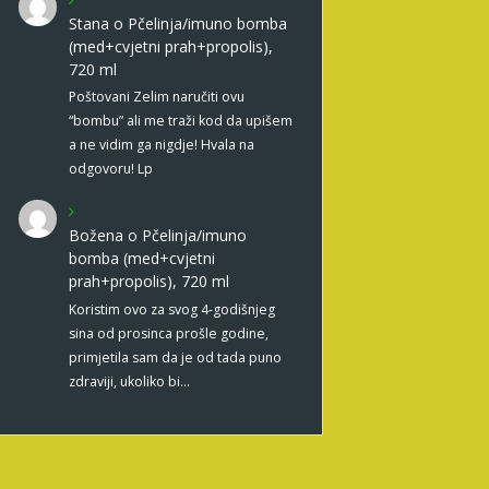
Stana
o
Pčelinja/imuno bomba
(med+cvjetni prah+propolis),
720 ml
Poštovani Zelim naručiti ovu
“bombu” ali me traži kod da upišem
a ne vidim ga nigdje! Hvala na
odgovoru! Lp
Božena
o
Pčelinja/imuno
bomba (med+cvjetni
prah+propolis), 720 ml
Koristim ovo za svog 4-godišnjeg
sina od prosinca prošle godine,
primjetila sam da je od tada puno
zdraviji, ukoliko bi…